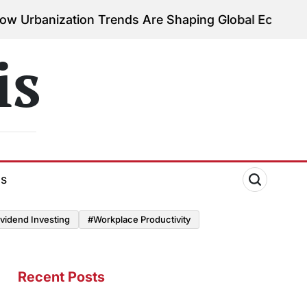
zation Trends Are Shaping Global Economies
August
on
is
ds
vidend Investing
#Workplace Productivity
Recent Posts