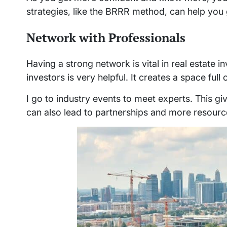
strategies, like the BRRR method, can help you
Network with Professionals
Having a strong network is vital in real estate 
investors is very helpful. It creates a space fu
I go to industry events to meet experts. This gi
can also lead to partnerships and more resourc