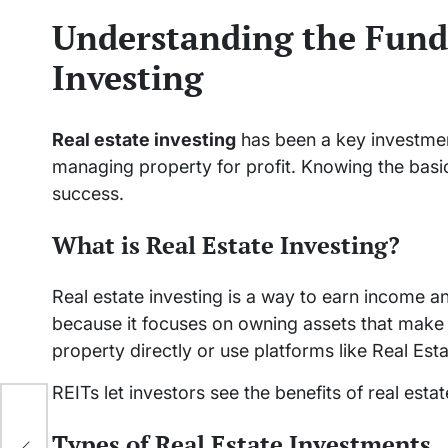
Understanding the Fund
Investing
Real estate investing
has been a key investmen
managing property for profit. Knowing the basi
success.
What is Real Estate Investing?
Real estate investing is a way to earn income an
because it focuses on owning assets that make
property directly or use platforms like Real Est
REITs let investors see the benefits of real est
tch
Types of Real Estate Investments