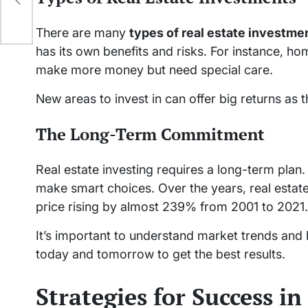
There are many
types of real estate investme
has its own benefits and risks. For instance, h
make more money but need special care.
New areas to invest in can offer big returns as
The Long-Term Commitment
Real estate investing requires a long-term plan. 
make smart choices. Over the years, real estat
price rising by almost 239% from 2001 to 2021.
It’s important to understand market trends and 
today and tomorrow to get the best results.
Strategies for Success in