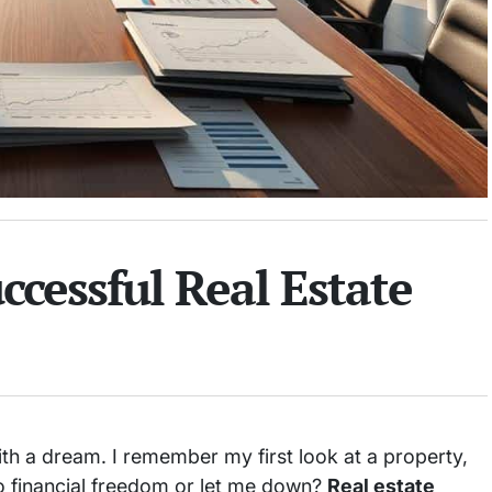
ccessful Real Estate
th a dream. I remember my first look at a property,
to financial freedom or let me down?
Real estate