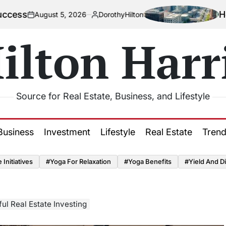
How Urbani
gust 5, 2026
DorothyHilton
Posted
by
ilton Harr
Source for Real Estate, Business, and Lifestyle
Business
Investment
Lifestyle
Real Estate
Tren
Initiatives
#Yoga For Relaxation
#Yoga Benefits
#Yield And Di
ul Real Estate Investing