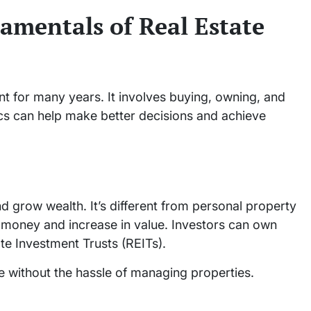
amentals of Real Estate
t for many years. It involves buying, owning, and
cs can help make better decisions and achieve
d grow wealth. It’s different from personal property
 money and increase in value. Investors can own
ate Investment Trusts (REITs).
ate without the hassle of managing properties.