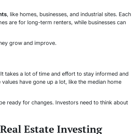
nts
, like homes, businesses, and industrial sites. Each
omes are for long-term renters, while businesses can
 they grow and improve.
It takes a lot of time and effort to stay informed and
e values have gone up a lot, like the median home
be ready for changes. Investors need to think about
 Real Estate Investing