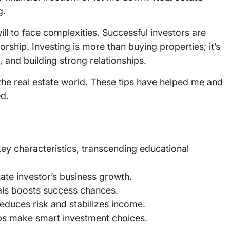
g.
will to face complexities. Successful investors are
rship. Investing is more than buying properties; it’s
 and building strong relationships.
g the real estate world. These tips have helped me and
d.
key characteristics, transcending educational
estate investor’s business growth.
als boosts success chances.
reduces risk and stabilizes income.
ps make smart investment choices.