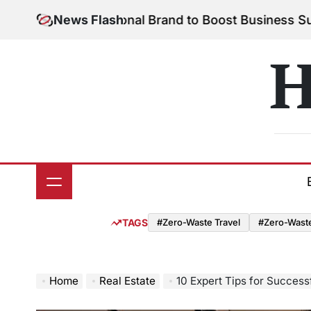
Skip
 Your Personal Brand to Boost Business Success
News Flash
Au
to
on
content
H
TAGS
#Zero-Waste Travel
#Zero-Waste 
Home
Real Estate
10 Expert Tips for Successf