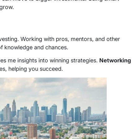
 grow.
investing. Working with pros, mentors, and other
ll of knowledge and chances.
ves me insights into winning strategies.
Networking
es, helping you succeed.