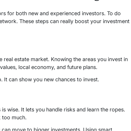
oors for both new and experienced investors. To do
 network. These steps can really boost your investment
 real estate market. Knowing the areas you invest in
 values, local economy, and future plans.
p. It can show you new chances to invest.
 is wise. It lets you handle risks and learn the ropes.
sk too much.
 can move to bigger investments. Using smart