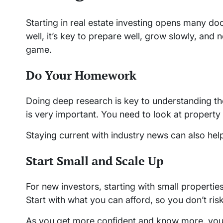
Starting in real estate investing opens many d
well, it’s key to prepare well, grow slowly, and
game.
Do Your Homework
Doing deep research is key to understanding the
is very important. You need to look at property
Staying current with industry news can also hel
Start Small and Scale Up
For new investors, starting with small properties
Start with what you can afford, so you don’t ri
As you get more confident and know more, you