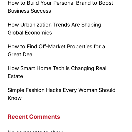
How to Build Your Personal Brand to Boost
Business Success
How Urbanization Trends Are Shaping
Global Economies
How to Find Off-Market Properties for a
Great Deal
How Smart Home Tech is Changing Real
Estate
Simple Fashion Hacks Every Woman Should
Know
Recent Comments