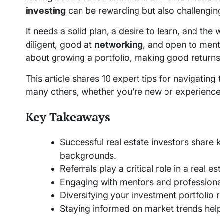
investing
can be rewarding but also challengin
It needs a solid plan, a desire to learn, and the 
diligent, good at
networking
, and open to mento
about growing a portfolio, making good returns,
This article shares 10 expert tips for navigatin
many others, whether you’re new or experience
Key Takeaways
Successful real estate investors share 
backgrounds.
Referrals play a critical role in a real 
Engaging with mentors and profession
Diversifying your investment portfolio 
Staying informed on market trends hel