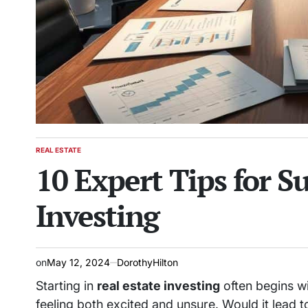
REAL ESTATE
POSTED
10 Expert Tips for Su
IN
Investing
on
May 12, 2024
DorothyHilton
Starting in
real estate investing
often begins wi
feeling both excited and unsure. Would it lead 