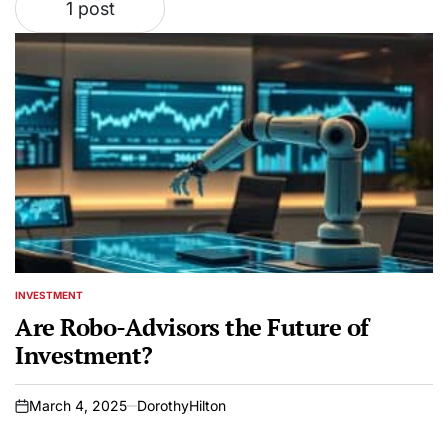
1 post
INVESTMENT
POSTED
IN
Are Robo-Advisors the Future of
Investment?
March 4, 2025
DorothyHilton
on