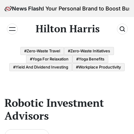
Skip
How to Build Your Personal Brand to Boost Busi
News Flash
to
content
Hilton Harris
#Zero-Waste Travel
#Zero-Waste Initiatives
#Yoga For Relaxation
#Yoga Benefits
#Yield And Dividend Investing
#Workplace Productivity
Robotic Investment
Advisors