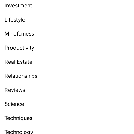
Investment
Lifestyle
Mindfulness
Productivity
Real Estate
Relationships
Reviews
Science
Techniques
Technology