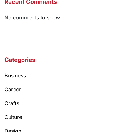
Recent Comments
No comments to show.
Categories
Business
Career
Crafts
Culture
Design