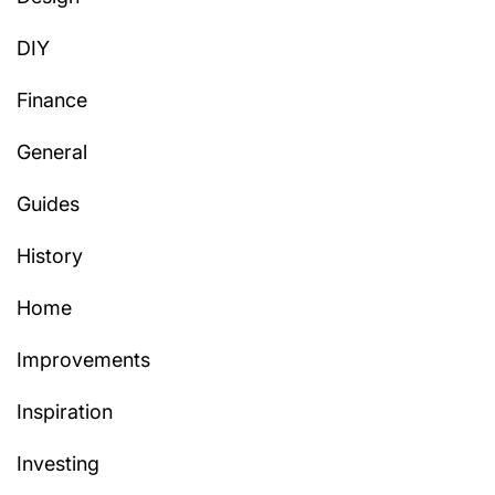
DIY
Finance
General
Guides
History
Home
Improvements
Inspiration
Investing