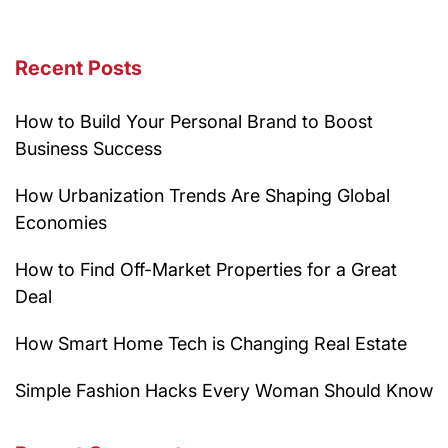
Recent Posts
How to Build Your Personal Brand to Boost
Business Success
How Urbanization Trends Are Shaping Global
Economies
How to Find Off-Market Properties for a Great
Deal
How Smart Home Tech is Changing Real Estate
Simple Fashion Hacks Every Woman Should Know