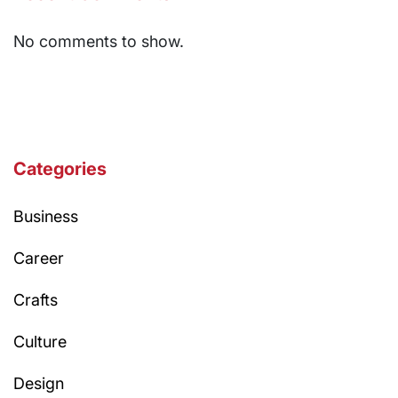
No comments to show.
Categories
Business
Career
Crafts
Culture
Design