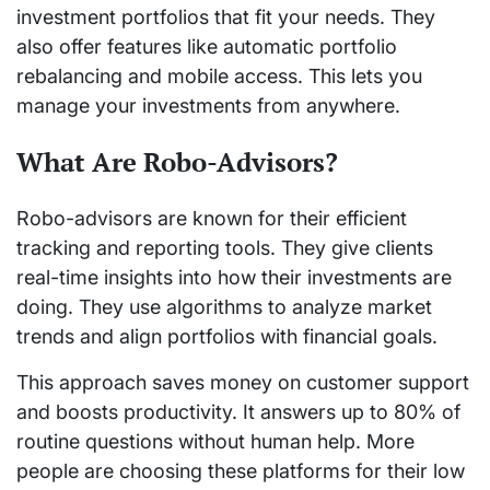
investment portfolios that fit your needs. They
also offer features like automatic portfolio
rebalancing and mobile access. This lets you
manage your investments from anywhere.
What Are Robo-Advisors?
Robo-advisors are known for their efficient
tracking and reporting tools. They give clients
real-time insights into how their investments are
doing. They use algorithms to analyze market
trends and align portfolios with financial goals.
This approach saves money on customer support
and boosts productivity. It answers up to 80% of
routine questions without human help. More
people are choosing these platforms for their low