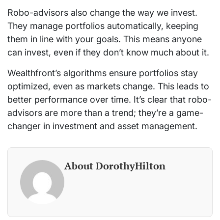
Robo-advisors also change the way we invest.
They manage portfolios automatically, keeping
them in line with your goals. This means anyone
can invest, even if they don’t know much about it.
Wealthfront’s algorithms ensure portfolios stay
optimized, even as markets change. This leads to
better performance over time. It’s clear that robo-
advisors are more than a trend; they’re a game-
changer in investment and asset management.
About DorothyHilton