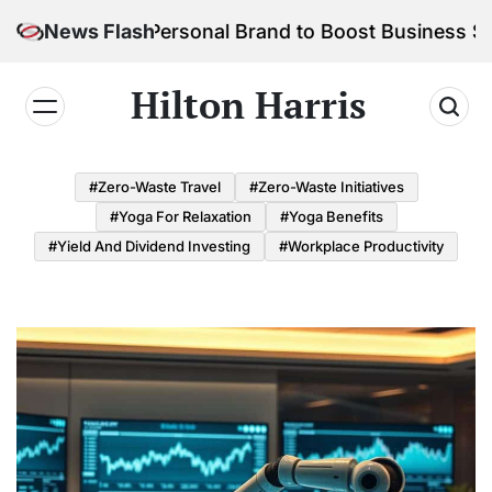
Skip
ild Your Personal Brand to Boost Business Success
News Flash
to
content
Hilton Harris
#Zero-Waste Travel
#Zero-Waste Initiatives
#Yoga For Relaxation
#Yoga Benefits
#Yield And Dividend Investing
#Workplace Productivity