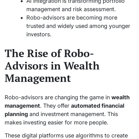
AI integration is transforming portfolio
management and risk assessment.
Robo-advisors are becoming more
trusted and widely used among younger
investors.
The Rise of Robo-
Advisors in Wealth
Management
Robo-advisors are changing the game in
wealth
management
. They offer
automated financial
planning
and investment management. This
makes investing easier for more people.
These digital platforms use algorithms to create