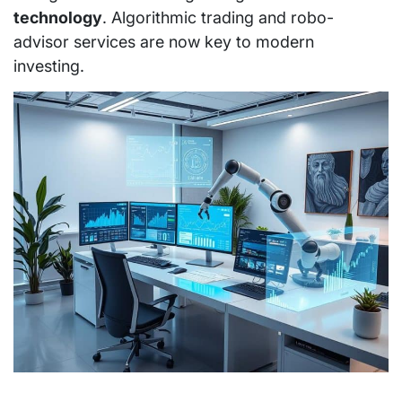
technology
. Algorithmic trading and robo-
advisor services are now key to modern
investing.