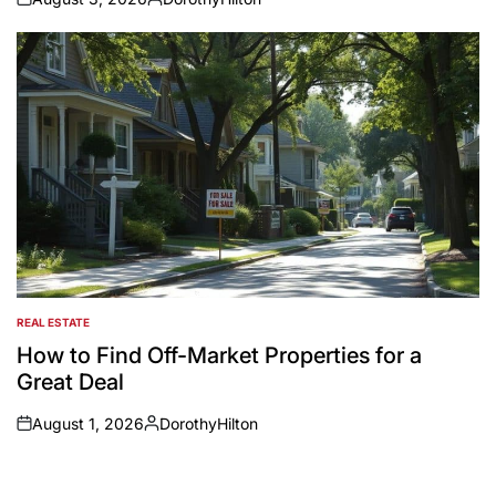
on
Posted
by
REAL ESTATE
POSTED
IN
How to Find Off-Market Properties for a
Great Deal
August 1, 2026
DorothyHilton
on
Posted
by