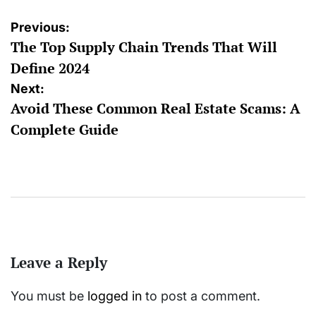
Post
Previous:
The Top Supply Chain Trends That Will
navigation
Define 2024
Next:
Avoid These Common Real Estate Scams: A
Complete Guide
Leave a Reply
You must be
logged in
to post a comment.