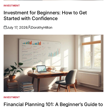
INVESTMENT
POSTED
IN
Investment for Beginners: How to Get
Started with Confidence
July 17, 2026
DorothyHilton
on
Posted
by
INVESTMENT
POSTED
IN
Financial Planning 101: A Beginner’s Guide to