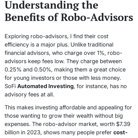
Understanding the
Benefits of Robo-Advisors
Exploring robo-advisors, I find their cost
efficiency is a major plus. Unlike traditional
financial advisors, who charge over 1%, robo-
advisors keep fees low. They charge between
0.25% and 0.50%, making them a great choice
for young investors or those with less money.
SoFi
Automated Investing
, for instance, has no
advisory fees at all.
This makes investing affordable and appealing for
those wanting to grow their wealth without big
expenses. The robo-advisor market, worth $7.39
billion in 2023, shows many people prefer
cost-