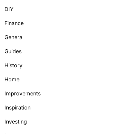
DIY
Finance
General
Guides
History
Home
Improvements
Inspiration
Investing