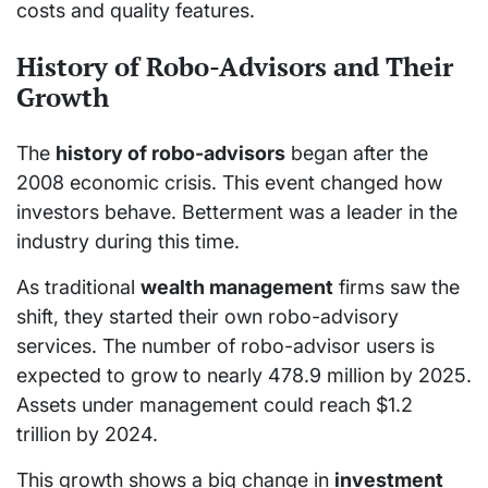
costs and quality features.
History of Robo-Advisors and Their
Growth
The
history of robo-advisors
began after the
2008 economic crisis. This event changed how
investors behave. Betterment was a leader in the
industry during this time.
As traditional
wealth management
firms saw the
shift, they started their own robo-advisory
services. The number of robo-advisor users is
expected to grow to nearly 478.9 million by 2025.
Assets under management could reach $1.2
trillion by 2024.
This growth shows a big change in
investment