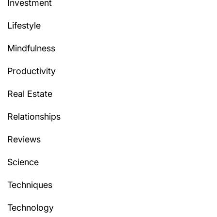
Investment
Lifestyle
Mindfulness
Productivity
Real Estate
Relationships
Reviews
Science
Techniques
Technology