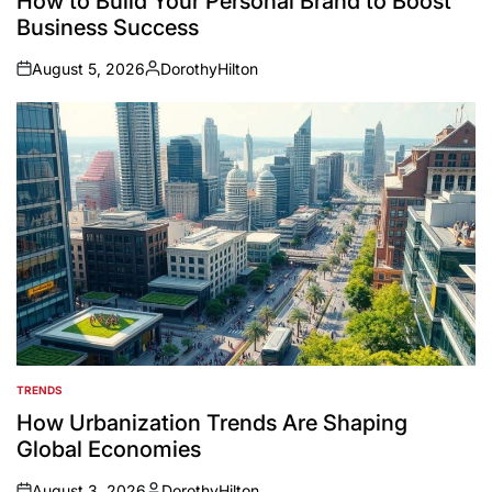
How to Build Your Personal Brand to Boost
Business Success
August 5, 2026
DorothyHilton
on
Posted
by
TRENDS
POSTED
IN
How Urbanization Trends Are Shaping
Global Economies
August 3, 2026
DorothyHilton