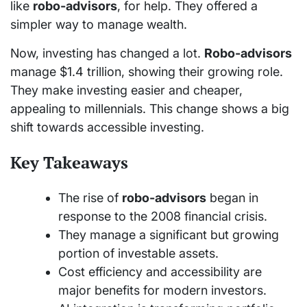
like
robo-advisors
, for help. They offered a
simpler way to manage wealth.
Now, investing has changed a lot.
Robo-advisors
manage $1.4 trillion, showing their growing role.
They make investing easier and cheaper,
appealing to millennials. This change shows a big
shift towards accessible investing.
Key Takeaways
The rise of
robo-advisors
began in
response to the 2008 financial crisis.
They manage a significant but growing
portion of investable assets.
Cost efficiency and accessibility are
major benefits for modern investors.