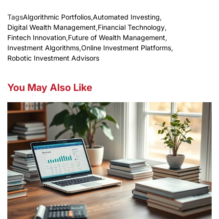
Tags
Algorithmic Portfolios
,
Automated Investing
,
Digital Wealth Management
,
Financial Technology
,
Fintech Innovation
,
Future of Wealth Management
,
Investment Algorithms
,
Online Investment Platforms
,
Robotic Investment Advisors
You May Also Like