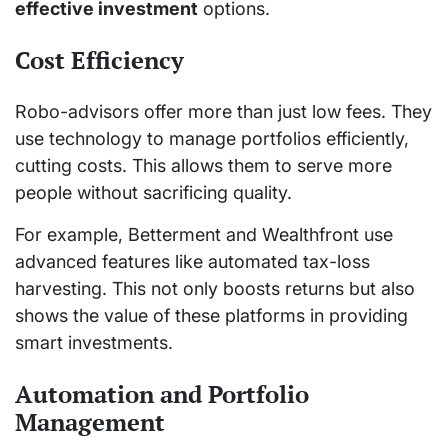
effective investment
options.
Cost Efficiency
Robo-advisors offer more than just low fees. They
use technology to manage portfolios efficiently,
cutting costs. This allows them to serve more
people without sacrificing quality.
For example, Betterment and Wealthfront use
advanced features like automated tax-loss
harvesting. This not only boosts returns but also
shows the value of these platforms in providing
smart investments.
Automation and Portfolio
Management