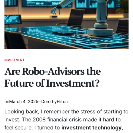
INVESTMENT
POSTED
IN
Are Robo-Advisors the
Future of Investment?
on
March 4, 2025
DorothyHilton
Looking back, I remember the stress of starting to
invest. The 2008 financial crisis made it hard to
feel secure. I turned to
investment technology
,