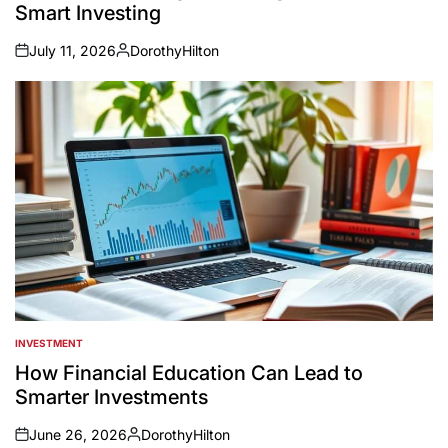
Smart Investing
July 11, 2026
DorothyHilton
on
Posted
by
INVESTMENT
POSTED
IN
How Financial Education Can Lead to
Smarter Investments
June 26, 2026
DorothyHilton
on
Posted