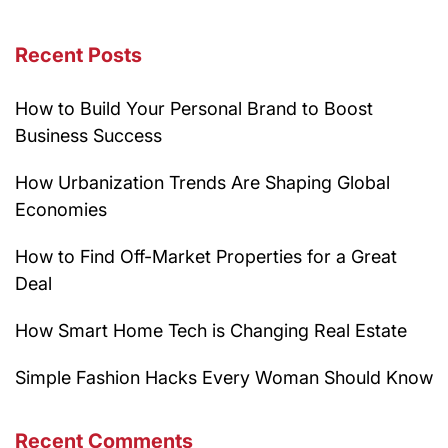
Recent Posts
How to Build Your Personal Brand to Boost
Business Success
How Urbanization Trends Are Shaping Global
Economies
How to Find Off-Market Properties for a Great
Deal
How Smart Home Tech is Changing Real Estate
Simple Fashion Hacks Every Woman Should Know
Recent Comments