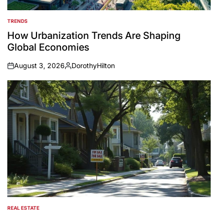
TRENDS
POSTED
IN
How Urbanization Trends Are Shaping
Global Economies
August 3, 2026
DorothyHilton
on
Posted
by
REAL ESTATE
POSTED