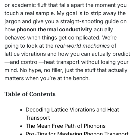
or academic fluff that falls apart the moment you
touch a real sample. My goal is to strip away the
jargon and give you a straight-shooting guide on
how
phonon thermal conductivity
actually
behaves when things get complicated. We’re
going to look at the
real-world mechanics
of
lattice vibrations and how you can actually predict
—and control—heat transport without losing your
mind. No hype, no filler, just the stuff that actually
matters when you’re at the bench.
Table of Contents
Decoding Lattice Vibrations and Heat
Transport
The Mean Free Path of Phonons
Pro-Tips for Mastering Phonon Transport