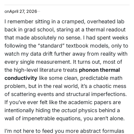
on
April 27, 2026
I remember sitting in a cramped, overheated lab
back in grad school, staring at a thermal readout
that made absolutely no sense. I had spent weeks
following the “standard” textbook models, only to
watch my data drift further away from reality with
every single measurement. It turns out, most of
the high-level literature treats
phonon thermal
conductivity
like some clean, predictable math
problem, but in the real world, it’s a chaotic mess
of scattering events and structural imperfections.
If you’ve ever felt like the academic papers are
intentionally hiding the
actual
physics behind a
wall of impenetrable equations, you aren’t alone.
I’m not here to feed you more abstract formulas