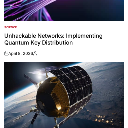
SCIENCE
POSTED
IN
Unhackable Networks: Implementing
Quantum Key Distribution
April 8, 2026
on
Posted
by