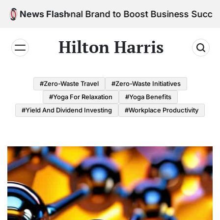
Skip
r Personal Brand to Boost Business Success
News Flash
to
content
Hilton Harris
#Zero-Waste Travel
#Zero-Waste Initiatives
#Yoga For Relaxation
#Yoga Benefits
#Yield And Dividend Investing
#Workplace Productivity