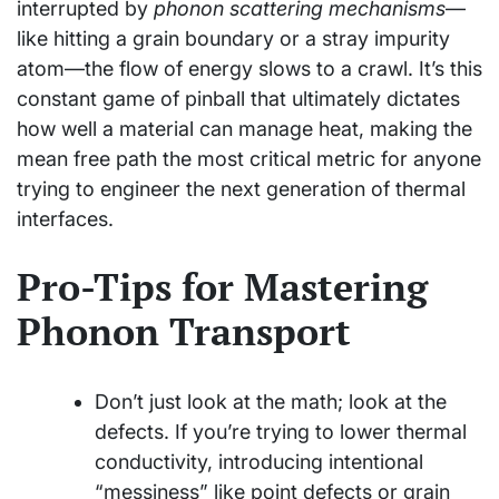
interrupted by
phonon scattering mechanisms
—
like hitting a grain boundary or a stray impurity
atom—the flow of energy slows to a crawl. It’s this
constant game of pinball that ultimately dictates
how well a material can manage heat, making the
mean free path the most critical metric for anyone
trying to engineer the next generation of thermal
interfaces.
Pro-Tips for Mastering
Phonon Transport
Don’t just look at the math; look at the
defects. If you’re trying to lower thermal
conductivity, introducing intentional
“messiness” like point defects or grain