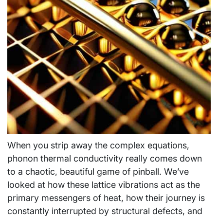
When you strip away the complex equations,
phonon thermal conductivity really comes down
to a chaotic, beautiful game of pinball. We’ve
looked at how these lattice vibrations act as the
primary messengers of heat, how their journey is
constantly interrupted by structural defects, and