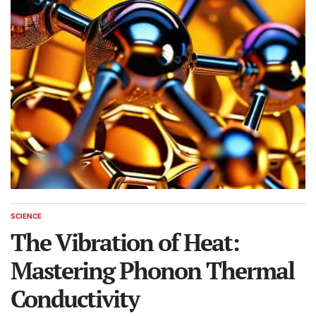
SCIENCE
POSTED
IN
The Vibration of Heat:
Mastering Phonon Thermal
Conductivity