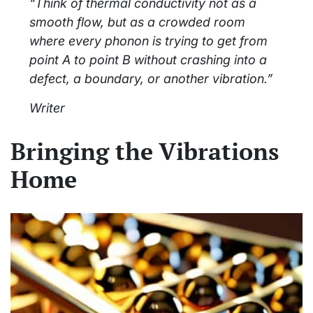
“Think of thermal conductivity not as a
smooth flow, but as a crowded room
where every phonon is trying to get from
point A to point B without crashing into a
defect, a boundary, or another vibration.”
Writer
Bringing the Vibrations
Home