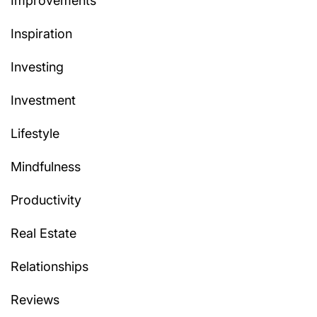
Improvements
Inspiration
Investing
Investment
Lifestyle
Mindfulness
Productivity
Real Estate
Relationships
Reviews