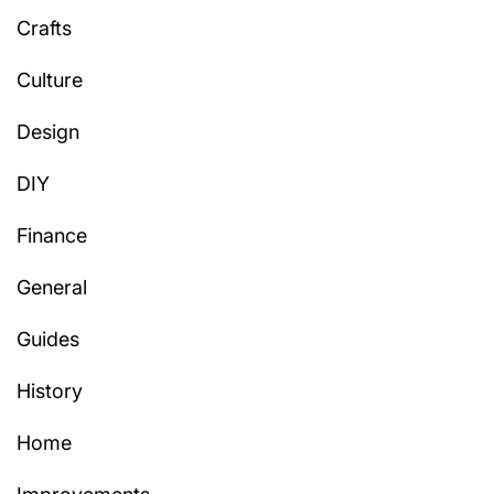
Crafts
Culture
Design
DIY
Finance
General
Guides
History
Home