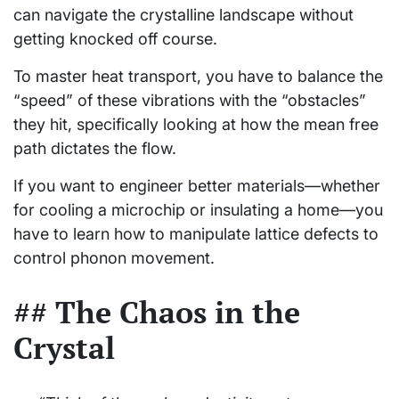
can navigate the crystalline landscape without
getting knocked off course.
To master heat transport, you have to balance the
“speed” of these vibrations with the “obstacles”
they hit, specifically looking at how the mean free
path dictates the flow.
If you want to engineer better materials—whether
for cooling a microchip or insulating a home—you
have to learn how to manipulate lattice defects to
control phonon movement.
## The Chaos in the
Crystal