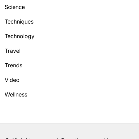
Science
Techniques
Technology
Travel
Trends
Video
Wellness