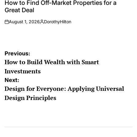
IN
How to Find Off-Market Properties for a
Great Deal
August 1, 2026
DorothyHilton
on
Posted
by
Post
Previous:
How to Build Wealth with Smart
navigation
Investments
Next:
Design for Everyone: Applying Universal
Design Principles