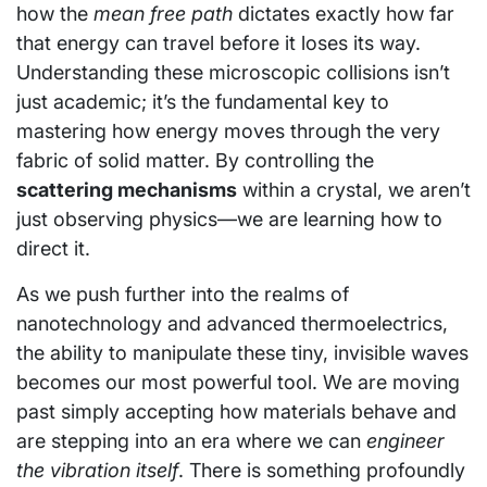
how the
mean free path
dictates exactly how far
that energy can travel before it loses its way.
Understanding these microscopic collisions isn’t
just academic; it’s the fundamental key to
mastering how energy moves through the very
fabric of solid matter. By controlling the
scattering mechanisms
within a crystal, we aren’t
just observing physics—we are learning how to
direct it.
As we push further into the realms of
nanotechnology and advanced thermoelectrics,
the ability to manipulate these tiny, invisible waves
becomes our most powerful tool. We are moving
past simply accepting how materials behave and
are stepping into an era where we can
engineer
the vibration itself
. There is something profoundly