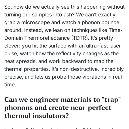
So, how do we actually see this happening without
turning our samples into ash? We can’t exactly
grab a microscope and watch a phonon bounce
around. Instead, we lean on techniques like Time-
Domain Thermoreflectance (TDTR). It’s pretty
clever: you hit the surface with an ultra-fast laser
pulse, watch how the reflectivity changes as the
heat spreads, and work backward to map the
thermal properties. It’s non-destructive, incredibly
precise, and lets us probe those vibrations in real-
time.
Can we engineer materials to "trap"
phonons and create near-perfect
thermal insulators?