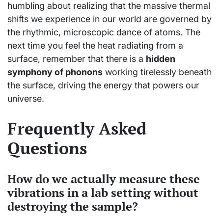
humbling about realizing that the massive thermal
shifts we experience in our world are governed by
the rhythmic, microscopic dance of atoms. The
next time you feel the heat radiating from a
surface, remember that there is a
hidden
symphony of phonons
working tirelessly beneath
the surface, driving the energy that powers our
universe.
Frequently Asked
Questions
How do we actually measure these
vibrations in a lab setting without
destroying the sample?