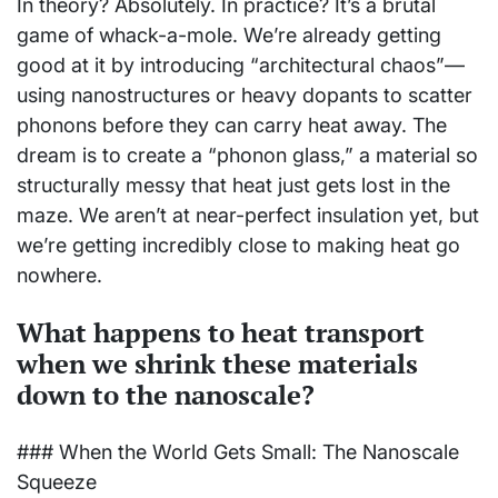
In theory? Absolutely. In practice? It’s a brutal
game of whack-a-mole. We’re already getting
good at it by introducing “architectural chaos”—
using nanostructures or heavy dopants to scatter
phonons before they can carry heat away. The
dream is to create a “phonon glass,” a material so
structurally messy that heat just gets lost in the
maze. We aren’t at near-perfect insulation yet, but
we’re getting incredibly close to making heat go
nowhere.
What happens to heat transport
when we shrink these materials
down to the nanoscale?
### When the World Gets Small: The Nanoscale
Squeeze