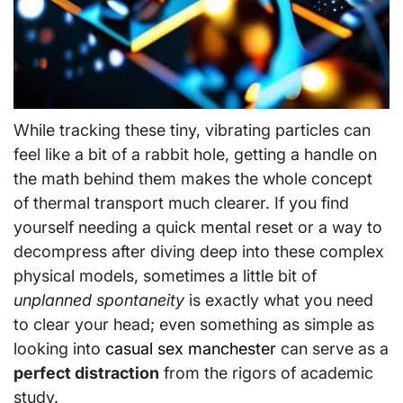
While tracking these tiny, vibrating particles can
feel like a bit of a rabbit hole, getting a handle on
the math behind them makes the whole concept
of thermal transport much clearer. If you find
yourself needing a quick mental reset or a way to
decompress after diving deep into these complex
physical models, sometimes a little bit of
unplanned spontaneity
is exactly what you need
to clear your head; even something as simple as
looking into
casual sex manchester
can serve as a
perfect distraction
from the rigors of academic
study.