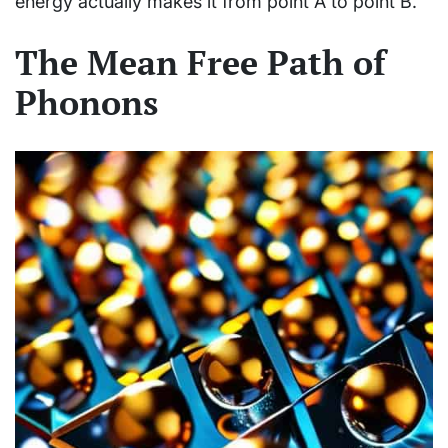
energy actually makes it from point A to point B.
The Mean Free Path of
Phonons