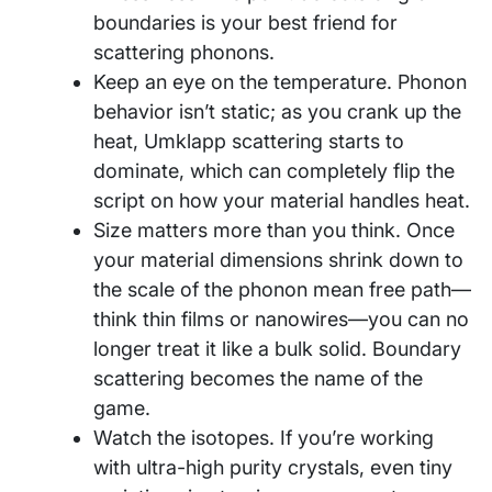
boundaries is your best friend for
scattering phonons.
Keep an eye on the temperature. Phonon
behavior isn’t static; as you crank up the
heat, Umklapp scattering starts to
dominate, which can completely flip the
script on how your material handles heat.
Size matters more than you think. Once
your material dimensions shrink down to
the scale of the phonon mean free path—
think thin films or nanowires—you can no
longer treat it like a bulk solid. Boundary
scattering becomes the name of the
game.
Watch the isotopes. If you’re working
with ultra-high purity crystals, even tiny