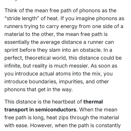
Think of the mean free path of phonons as the
“stride length” of heat. If you imagine phonons as
runners trying to carry energy from one side of a
material to the other, the mean free path is
essentially the average distance a runner can
sprint before they slam into an obstacle. In a
perfect, theoretical world, this distance could be
infinite, but reality is much messier. As soon as
you introduce actual atoms into the mix, you
introduce boundaries, impurities, and other
phonons that get in the way.
This distance is the heartbeat of
thermal
transport in semiconductors
. When the mean
free path is long, heat zips through the material
with ease. However, when the path is constantly