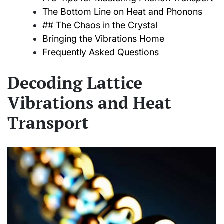
The Bottom Line on Heat and Phonons
## The Chaos in the Crystal
Bringing the Vibrations Home
Frequently Asked Questions
Decoding Lattice
Vibrations and Heat
Transport