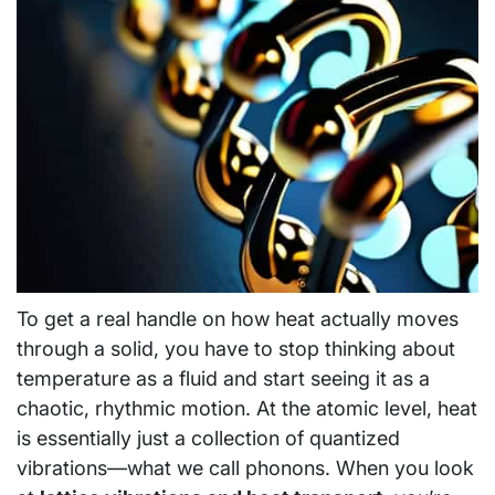
To get a real handle on how heat actually moves
through a solid, you have to stop thinking about
temperature as a fluid and start seeing it as a
chaotic, rhythmic motion. At the atomic level, heat
is essentially just a collection of quantized
vibrations—what we call phonons. When you look