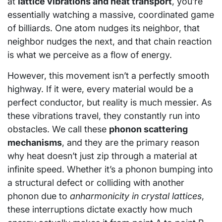
at
lattice vibrations and heat transport
, you’re
essentially watching a massive, coordinated game
of billiards. One atom nudges its neighbor, that
neighbor nudges the next, and that chain reaction
is what we perceive as a flow of energy.
However, this movement isn’t a perfectly smooth
highway. If it were, every material would be a
perfect conductor, but reality is much messier. As
these vibrations travel, they constantly run into
obstacles. We call these
phonon scattering
mechanisms
, and they are the primary reason
why heat doesn’t just zip through a material at
infinite speed. Whether it’s a phonon bumping into
a structural defect or colliding with another
phonon due to
anharmonicity in crystal lattices
,
these interruptions dictate exactly how much