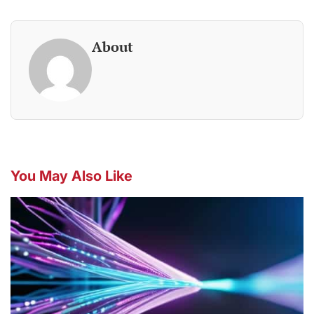
About
You May Also Like