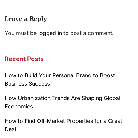
Leave a Reply
You must be
logged in
to post a comment.
Recent Posts
How to Build Your Personal Brand to Boost
Business Success
How Urbanization Trends Are Shaping Global
Economies
How to Find Off-Market Properties for a Great
Deal