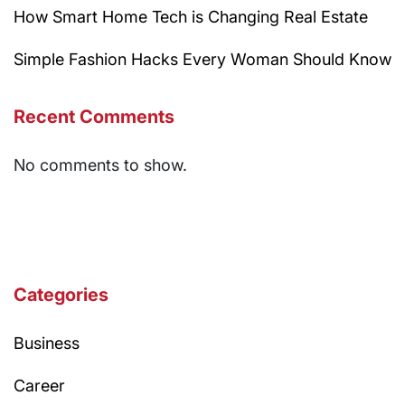
How Smart Home Tech is Changing Real Estate
Simple Fashion Hacks Every Woman Should Know
Recent Comments
No comments to show.
Categories
Business
Career