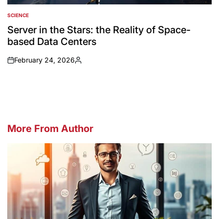
SCIENCE
POSTED
IN
Server in the Stars: the Reality of Space-
based Data Centers
February 24, 2026
on
Posted
by
More From Author