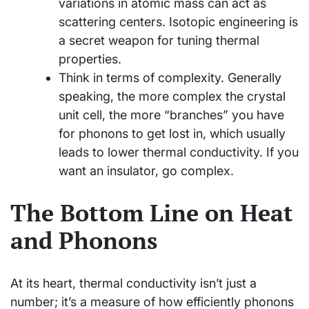
variations in atomic mass can act as
scattering centers. Isotopic engineering is
a secret weapon for tuning thermal
properties.
Think in terms of complexity. Generally
speaking, the more complex the crystal
unit cell, the more “branches” you have
for phonons to get lost in, which usually
leads to lower thermal conductivity. If you
want an insulator, go complex.
The Bottom Line on Heat
and Phonons
At its heart, thermal conductivity isn’t just a
number; it’s a measure of how efficiently phonons