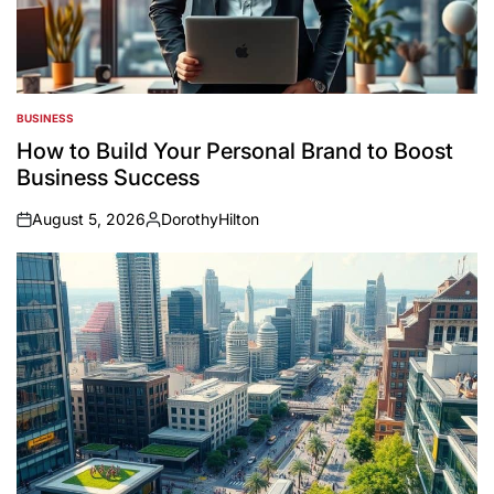
BUSINESS
POSTED
IN
How to Build Your Personal Brand to Boost
Business Success
August 5, 2026
DorothyHilton
on
Posted
by