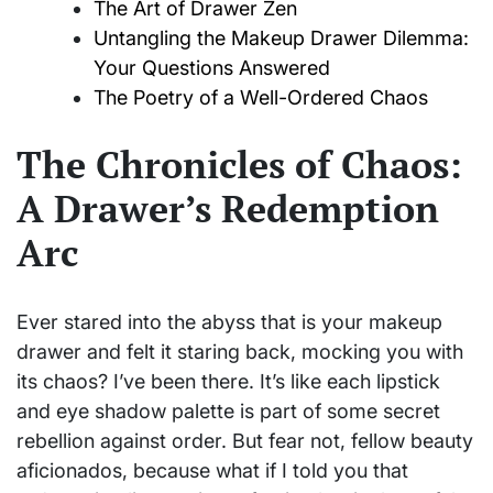
The Art of Drawer Zen
Untangling the Makeup Drawer Dilemma:
Your Questions Answered
The Poetry of a Well-Ordered Chaos
The Chronicles of Chaos:
A Drawer’s Redemption
Arc
Ever stared into the abyss that is your makeup
drawer and felt it staring back, mocking you with
its chaos? I’ve been there. It’s like each lipstick
and eye shadow palette is part of some secret
rebellion against order. But fear not, fellow beauty
aficionados, because what if I told you that