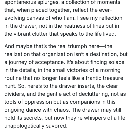
spontaneous splurges, a collection of moments
that, when pieced together, reflect the ever-
evolving canvas of who I am. I see my reflection
in the drawer, not in the neatness of lines but in
the vibrant clutter that speaks to the life lived.
And maybe that’s the real triumph here—the
realization that organization isn’t a destination, but
a journey of acceptance. It’s about finding solace
in the details, in the small victories of a morning
routine that no longer feels like a frantic treasure
hunt. So, here’s to the drawer inserts, the clear
dividers, and the gentle act of decluttering, not as
tools of oppression but as companions in this
ongoing dance with chaos. The drawer may still
hold its secrets, but now they’re whispers of a life
unapologetically savored.