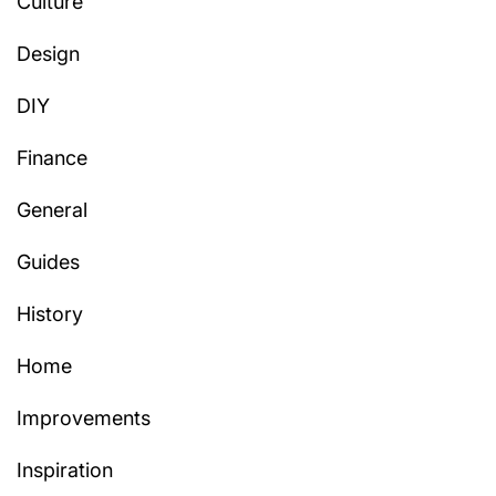
Culture
Design
DIY
Finance
General
Guides
History
Home
Improvements
Inspiration