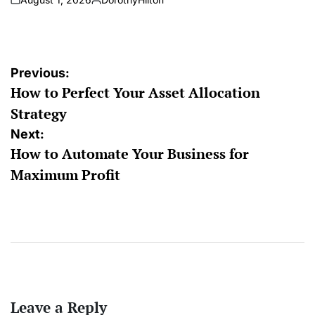
on
Posted
by
Post
Previous:
How to Perfect Your Asset Allocation
navigation
Strategy
Next:
How to Automate Your Business for
Maximum Profit
Leave a Reply