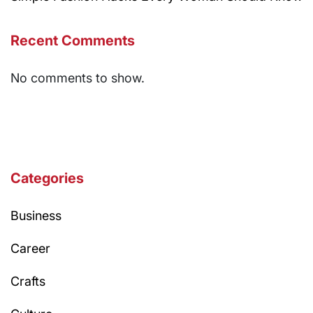
Recent Comments
No comments to show.
Categories
Business
Career
Crafts