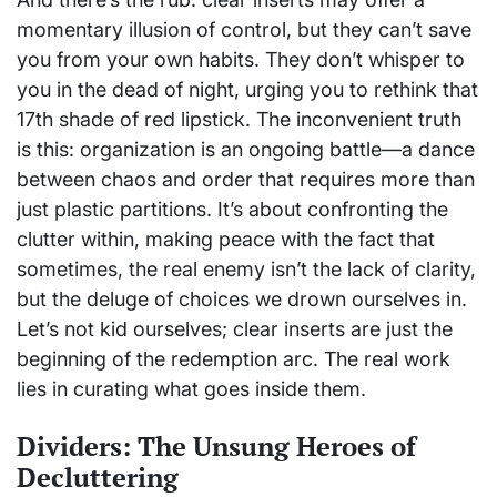
momentary illusion of control, but they can’t save
you from your own habits. They don’t whisper to
you in the dead of night, urging you to rethink that
17th shade of red lipstick. The inconvenient truth
is this: organization is an ongoing battle—a dance
between chaos and order that requires more than
just plastic partitions. It’s about confronting the
clutter within, making peace with the fact that
sometimes, the real enemy isn’t the lack of clarity,
but the deluge of choices we drown ourselves in.
Let’s not kid ourselves; clear inserts are just the
beginning of the redemption arc. The real work
lies in curating what goes inside them.
Dividers: The Unsung Heroes of
Decluttering