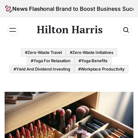
Skip
ur Personal Brand to Boost Business Success
News Flash
to
content
Hilton Harris
#Zero-Waste Travel
#Zero-Waste Initiatives
#Yoga For Relaxation
#Yoga Benefits
#Yield And Dividend Investing
#Workplace Productivity