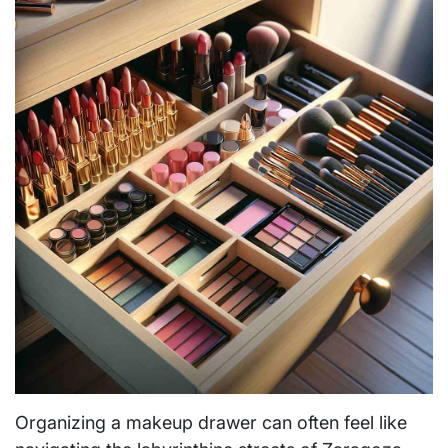
Organizing a makeup drawer can often feel like