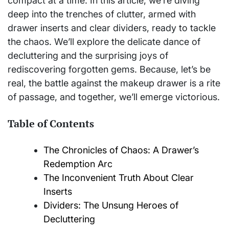
compact at a time. In this article, we’re diving
deep into the trenches of clutter, armed with
drawer inserts and clear dividers, ready to tackle
the chaos. We’ll explore the delicate dance of
decluttering and the surprising joys of
rediscovering forgotten gems. Because, let’s be
real, the battle against the makeup drawer is a rite
of passage, and together, we’ll emerge victorious.
Table of Contents
The Chronicles of Chaos: A Drawer’s
Redemption Arc
The Inconvenient Truth About Clear
Inserts
Dividers: The Unsung Heroes of
Decluttering