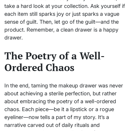
take a hard look at your collection. Ask yourself if
each item still sparks joy or just sparks a vague
sense of guilt. Then, let go of the guilt—and the
product. Remember, a clean drawer is a happy
drawer.
The Poetry of a Well-
Ordered Chaos
In the end, taming the makeup drawer was never
about achieving a sterile perfection, but rather
about embracing the poetry of a well-ordered
chaos. Each piece—be it a lipstick or a rogue
eyeliner—now tells a part of my story. It’s a
narrative carved out of daily rituals and