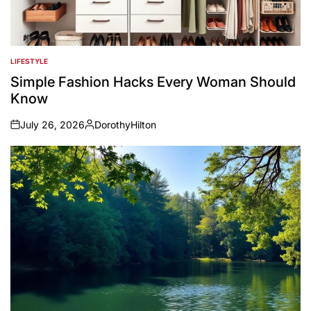
LIFESTYLE
POSTED
IN
Simple Fashion Hacks Every Woman Should
Know
July 26, 2026
DorothyHilton
on
Posted
by