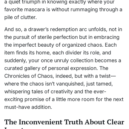
a quiet triumph in knowing exactly where your
favorite mascara is without rummaging through a
pile of clutter.
And so, a drawer’s redemption arc unfolds, not in
the pursuit of sterile perfection but in embracing
the imperfect beauty of organized chaos. Each
item finds its home, each divider its role, and
suddenly, your once unruly collection becomes a
curated gallery of personal expression. The
Chronicles of Chaos, indeed, but with a twist—
where the chaos isn’t vanquished, just tamed,
whispering tales of creativity and the ever-
exciting promise of a little more room for the next
must-have addition.
The Inconvenient Truth About Clear