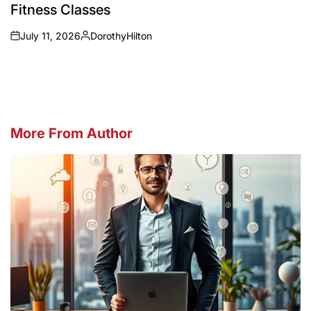
Fitness Classes
July 11, 2026
DorothyHilton
on
Posted
by
More From Author