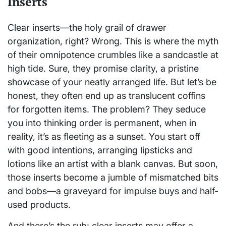
Inserts
Clear inserts—the holy grail of drawer
organization, right? Wrong. This is where the myth
of their omnipotence crumbles like a sandcastle at
high tide. Sure, they promise clarity, a pristine
showcase of your neatly arranged life. But let’s be
honest, they often end up as translucent coffins
for forgotten items. The problem? They seduce
you into thinking order is permanent, when in
reality, it’s as fleeting as a sunset. You start off
with good intentions, arranging lipsticks and
lotions like an artist with a blank canvas. But soon,
those inserts become a jumble of mismatched bits
and bobs—a graveyard for impulse buys and half-
used products.
And there’s the rub: clear inserts may offer a