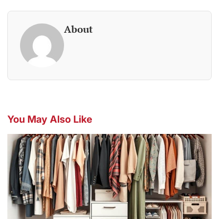
About
You May Also Like