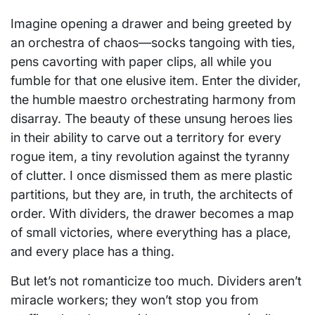
Imagine opening a drawer and being greeted by
an orchestra of chaos—socks tangoing with ties,
pens cavorting with paper clips, all while you
fumble for that one elusive item. Enter the divider,
the humble maestro orchestrating harmony from
disarray. The beauty of these unsung heroes lies
in their ability to carve out a territory for every
rogue item, a tiny revolution against the tyranny
of clutter. I once dismissed them as mere plastic
partitions, but they are, in truth, the architects of
order. With dividers, the drawer becomes a map
of small victories, where everything has a place,
and every place has a thing.
But let’s not romanticize too much. Dividers aren’t
miracle workers; they won’t stop you from