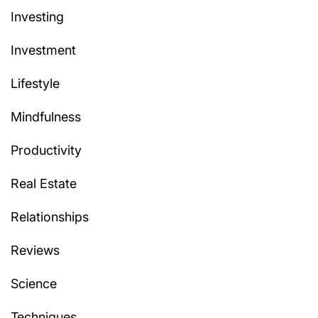
Investing
Investment
Lifestyle
Mindfulness
Productivity
Real Estate
Relationships
Reviews
Science
Techniques