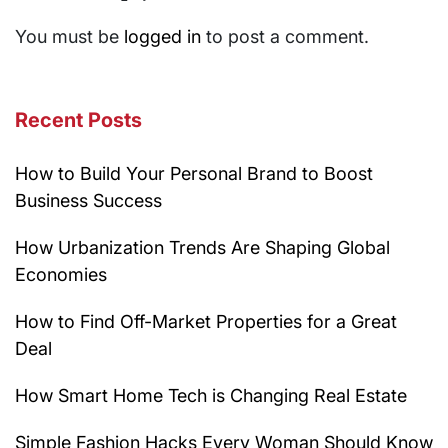
You must be
logged in
to post a comment.
Recent Posts
How to Build Your Personal Brand to Boost
Business Success
How Urbanization Trends Are Shaping Global
Economies
How to Find Off-Market Properties for a Great
Deal
How Smart Home Tech is Changing Real Estate
Simple Fashion Hacks Every Woman Should Know