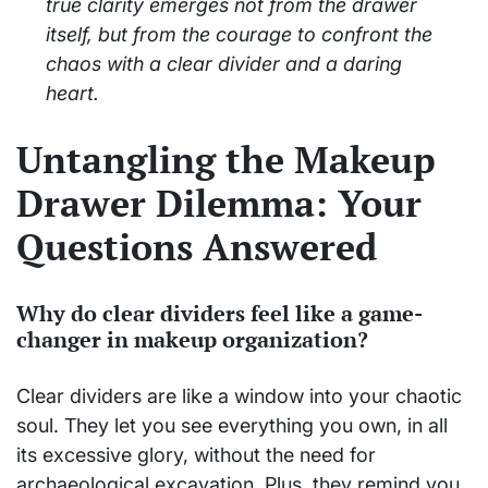
true clarity emerges not from the drawer
itself, but from the courage to confront the
chaos with a clear divider and a daring
heart.
Untangling the Makeup
Drawer Dilemma: Your
Questions Answered
Why do clear dividers feel like a game-
changer in makeup organization?
Clear dividers are like a window into your chaotic
soul. They let you see everything you own, in all
its excessive glory, without the need for
archaeological excavation. Plus, they remind you