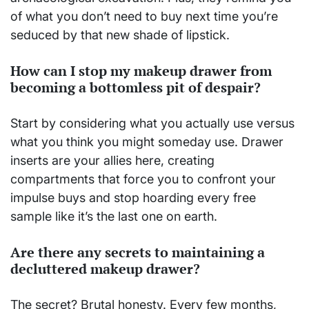
of what you don’t need to buy next time you’re
seduced by that new shade of lipstick.
How can I stop my makeup drawer from
becoming a bottomless pit of despair?
Start by considering what you actually use versus
what you think you might someday use. Drawer
inserts are your allies here, creating
compartments that force you to confront your
impulse buys and stop hoarding every free
sample like it’s the last one on earth.
Are there any secrets to maintaining a
decluttered makeup drawer?
The secret? Brutal honesty. Every few months,