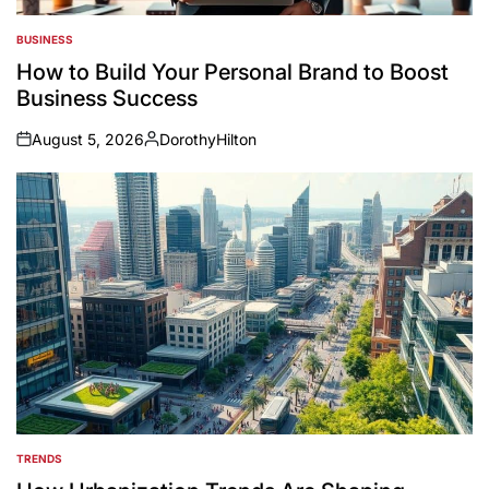
BUSINESS
POSTED
IN
How to Build Your Personal Brand to Boost
Business Success
August 5, 2026
DorothyHilton
on
Posted
by
TRENDS
POSTED
IN