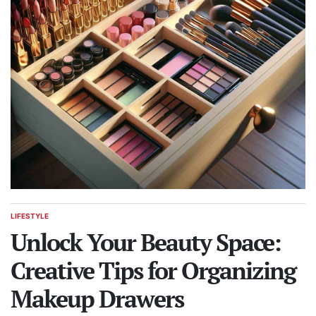
LIFESTYLE
POSTED
IN
Unlock Your Beauty Space:
Creative Tips for Organizing
Makeup Drawers