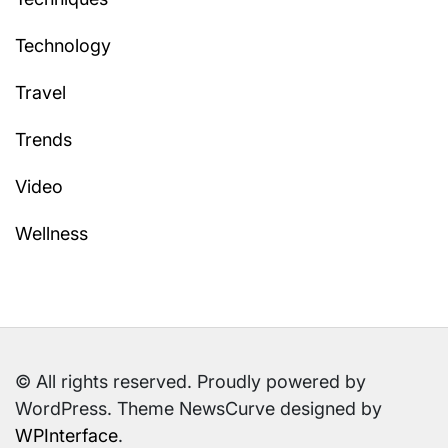
Technology
Travel
Trends
Video
Wellness
© All rights reserved. Proudly powered by
WordPress. Theme NewsCurve designed by
WPInterface
.