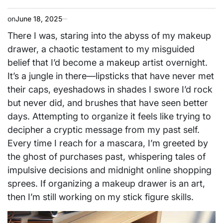
on
June 18, 2025
There I was, staring into the abyss of my makeup
drawer, a chaotic testament to my misguided
belief that I’d become a makeup artist overnight.
It’s a jungle in there—lipsticks that have never met
their caps, eyeshadows in shades I swore I’d rock
but never did, and brushes that have seen better
days. Attempting to organize it feels like trying to
decipher a cryptic message from my past self.
Every time I reach for a mascara, I’m greeted by
the ghost of purchases past, whispering tales of
impulsive decisions and midnight online shopping
sprees. If organizing a makeup drawer is an art,
then I’m still working on my stick figure skills.