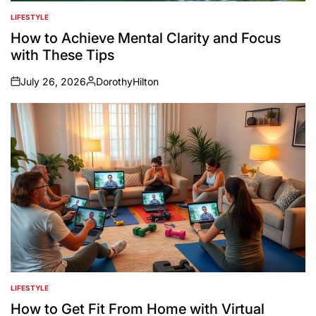
LIFESTYLE
POSTED
IN
How to Achieve Mental Clarity and Focus
with These Tips
July 26, 2026
DorothyHilton
on
Posted
by
LIFESTYLE
POSTED
IN
How to Get Fit From Home with Virtual