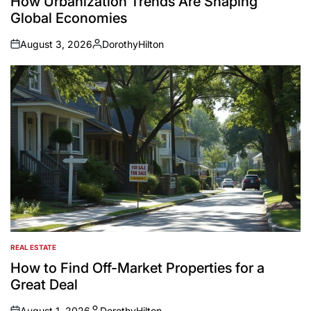
How Urbanization Trends Are Shaping
Global Economies
August 3, 2026
DorothyHilton
on
Posted
by
REAL ESTATE
POSTED
IN
How to Find Off-Market Properties for a
Great Deal
August 1, 2026
DorothyHilton