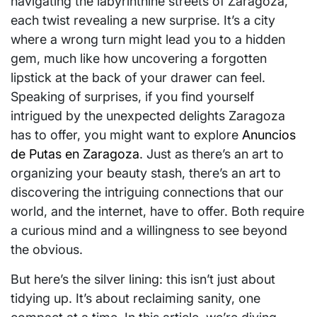
navigating the labyrinthine streets of Zaragoza,
each twist revealing a new surprise. It’s a city
where a wrong turn might lead you to a hidden
gem, much like how uncovering a forgotten
lipstick at the back of your drawer can feel.
Speaking of surprises, if you find yourself
intrigued by the unexpected delights Zaragoza
has to offer, you might want to explore
Anuncios
de Putas en Zaragoza
. Just as there’s an art to
organizing your beauty stash, there’s an art to
discovering the intriguing connections that our
world, and the internet, have to offer. Both require
a curious mind and a willingness to see beyond
the obvious.
But here’s the silver lining: this isn’t just about
tidying up. It’s about reclaiming sanity, one