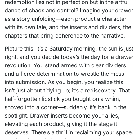
redemption lies not in perfection but in the artful
dance of chaos and control? Imagine your drawer
as a story unfolding—each product a character
with its own tale, and the inserts and dividers, the
chapters that bring coherence to the narrative.
Picture this: it’s a Saturday morning, the sun is just
right, and you decide today’s the day for a drawer
revolution. You stand armed with clear dividers
and a fierce determination to wrestle the mess
into submission. As you begin, you realize this
isn’t just about tidying up; it’s a rediscovery. That
half-forgotten lipstick you bought on a whim,
shoved into a corner—suddenly, it’s back in the
spotlight. Drawer inserts become your allies,
elevating each product, giving it the stage it
deserves. There’s a thrill in reclaiming your space,