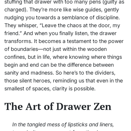
stuffing that drawer with too many pens (guilty as
charged). They’re more like wise guides, gently
nudging you towards a semblance of discipline.
They whisper, “Leave the chaos at the door, my
friend.” And when you finally listen, the drawer
transforms. It becomes a testament to the power
of boundaries—not just within the wooden
confines, but in life, where knowing where things
begin and end can be the difference between
sanity and madness. So here’s to the dividers,
those silent heroes, reminding us that even in the
smallest of spaces, clarity is possible.
The Art of Drawer Zen
In the tangled mess of lipsticks and liners,