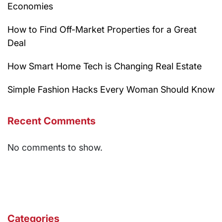
Economies
How to Find Off-Market Properties for a Great
Deal
How Smart Home Tech is Changing Real Estate
Simple Fashion Hacks Every Woman Should Know
Recent Comments
No comments to show.
Categories