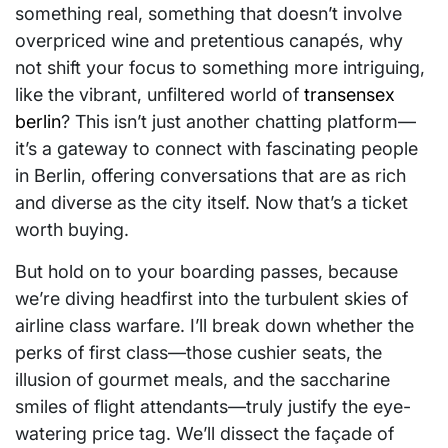
something real, something that doesn’t involve
overpriced wine and pretentious canapés, why
not shift your focus to something more intriguing,
like the vibrant, unfiltered world of
transensex
berlin
? This isn’t just another chatting platform—
it’s a gateway to connect with fascinating people
in Berlin, offering conversations that are as rich
and diverse as the city itself. Now that’s a ticket
worth buying.
But hold on to your boarding passes, because
we’re diving headfirst into the turbulent skies of
airline class warfare. I’ll break down whether the
perks of first class—those cushier seats, the
illusion of gourmet meals, and the saccharine
smiles of flight attendants—truly justify the eye-
watering price tag. We’ll dissect the façade of