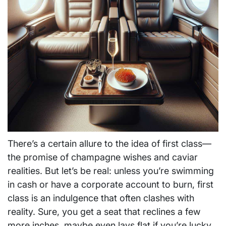
There’s a certain allure to the idea of first class—
the promise of champagne wishes and caviar
realities. But let’s be real: unless you’re swimming
in cash or have a corporate account to burn, first
class is an indulgence that often clashes with
reality. Sure, you get a seat that reclines a few
more inches, maybe even lays flat if you’re lucky.