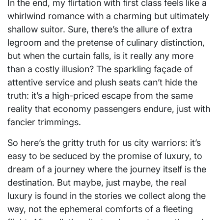
In the end, my flirtation with first class feels like a
whirlwind romance with a charming but ultimately
shallow suitor. Sure, there’s the allure of extra
legroom and the pretense of culinary distinction,
but when the curtain falls, is it really any more
than a costly illusion? The sparkling façade of
attentive service and plush seats can’t hide the
truth: it’s a high-priced escape from the same
reality that economy passengers endure, just with
fancier trimmings.
So here’s the gritty truth for us city warriors: it’s
easy to be seduced by the promise of luxury, to
dream of a journey where the journey itself is the
destination. But maybe, just maybe, the real
luxury is found in the stories we collect along the
way, not the ephemeral comforts of a fleeting