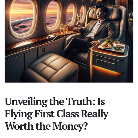
Unveiling the Truth: Is
Flying First Class Really
Worth the Money?