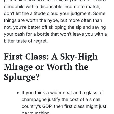
oenophile with a disposable income to match,
don’t let the altitude cloud your judgment. Some
things are worth the hype, but more often than
not, you’re better off skipping the sip and saving
your cash for a bottle that won’t leave you with a
bitter taste of regret.
First Class: A Sky-High
Mirage or Worth the
Splurge?
If you think a wider seat and a glass of
champagne justify the cost of a small
country’s GDP, then first class might just
be your thing.