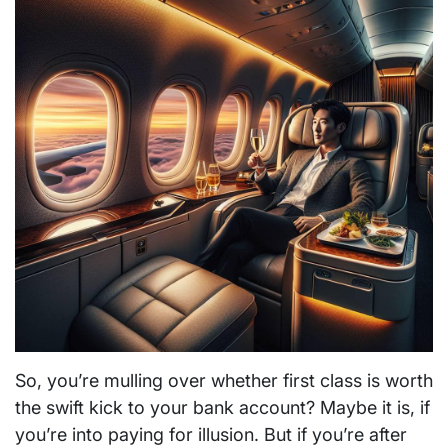
So, you’re mulling over whether first class is worth
the swift kick to your bank account? Maybe it is, if
you’re into paying for illusion. But if you’re after