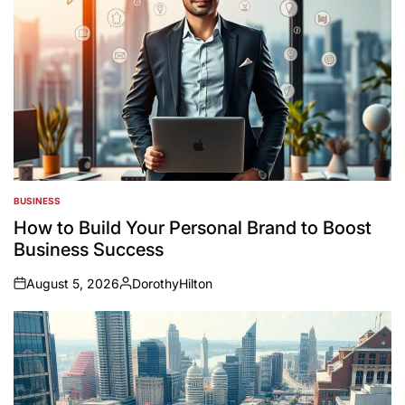
BUSINESS
POSTED
IN
How to Build Your Personal Brand to Boost
Business Success
August 5, 2026
DorothyHilton
on
Posted
by