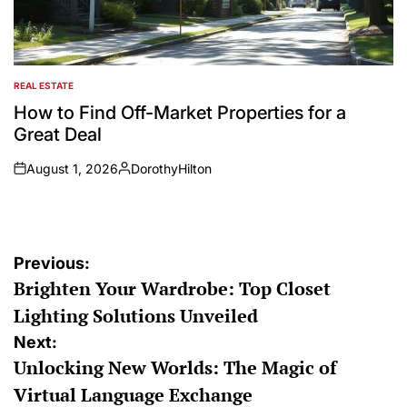
REAL ESTATE
POSTED
IN
How to Find Off-Market Properties for a
Great Deal
August 1, 2026
DorothyHilton
on
Posted
by
Post
Previous:
Brighten Your Wardrobe: Top Closet
navigation
Lighting Solutions Unveiled
Next:
Unlocking New Worlds: The Magic of
Virtual Language Exchange