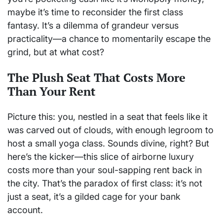
maybe it’s time to reconsider the first class
fantasy. It’s a dilemma of grandeur versus
practicality—a chance to momentarily escape the
grind, but at what cost?
The Plush Seat That Costs More
Than Your Rent
Picture this: you, nestled in a seat that feels like it
was carved out of clouds, with enough legroom to
host a small yoga class. Sounds divine, right? But
here’s the kicker—this slice of airborne luxury
costs more than your soul-sapping rent back in
the city. That’s the paradox of first class: it’s not
just a seat, it’s a gilded cage for your bank
account.