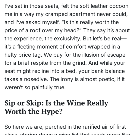
I’ve sat in those seats, felt the soft leather cocoon
me in a way my cramped apartment never could,
and I’ve asked myself, “Is this really worth the
price of a roof over my head?” They say it’s about
the experience, the exclusivity. But let’s be real—
it’s a fleeting moment of comfort wrapped in a
hefty price tag. We pay for the illusion of escape,
for a brief respite from the grind. And while your
seat might recline into a bed, your bank balance
takes a nosedive. The irony is almost poetic, if it
weren’t so painfully true.
Sip or Skip: Is the Wine Really
Worth the Hype?
So here we are, perched in the rarified air of first
class, staring down a wine list that reads more like