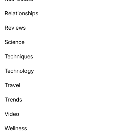
Relationships
Reviews
Science
Techniques
Technology
Travel
Trends
Video
Wellness