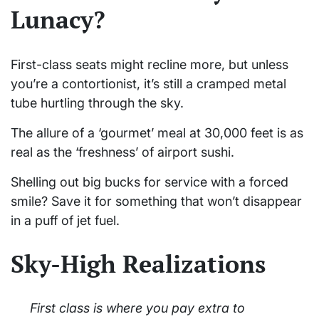
Lunacy?
First-class seats might recline more, but unless
you’re a contortionist, it’s still a cramped metal
tube hurtling through the sky.
The allure of a ‘gourmet’ meal at 30,000 feet is as
real as the ‘freshness’ of airport sushi.
Shelling out big bucks for service with a forced
smile? Save it for something that won’t disappear
in a puff of jet fuel.
Sky-High Realizations
First class is where you pay extra to