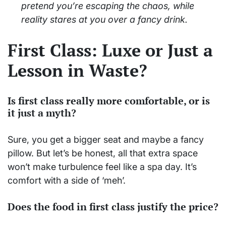
pretend you’re escaping the chaos, while
reality stares at you over a fancy drink.
First Class: Luxe or Just a
Lesson in Waste?
Is first class really more comfortable, or is
it just a myth?
Sure, you get a bigger seat and maybe a fancy
pillow. But let’s be honest, all that extra space
won’t make turbulence feel like a spa day. It’s
comfort with a side of ‘meh’.
Does the food in first class justify the price?