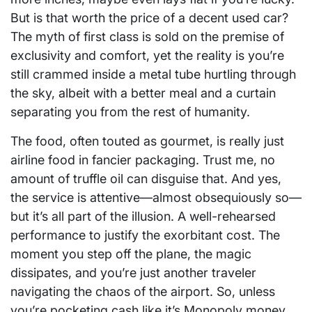
But is that worth the price of a decent used car?
The myth of first class is sold on the premise of
exclusivity and comfort, yet the reality is you’re
still crammed inside a metal tube hurtling through
the sky, albeit with a better meal and a curtain
separating you from the rest of humanity.
The food, often touted as gourmet, is really just
airline food in fancier packaging. Trust me, no
amount of truffle oil can disguise that. And yes,
the service is attentive—almost obsequiously so—
but it’s all part of the illusion. A well-rehearsed
performance to justify the exorbitant cost. The
moment you step off the plane, the magic
dissipates, and you’re just another traveler
navigating the chaos of the airport. So, unless
you’re pocketing cash like it’s Monopoly money,