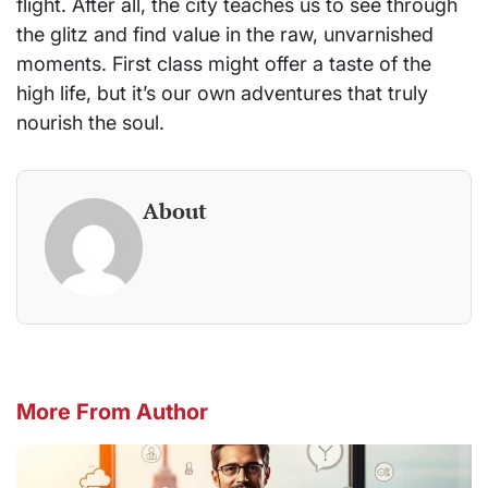
flight. After all, the city teaches us to see through
the glitz and find value in the raw, unvarnished
moments. First class might offer a taste of the
high life, but it’s our own adventures that truly
nourish the soul.
About
More From Author