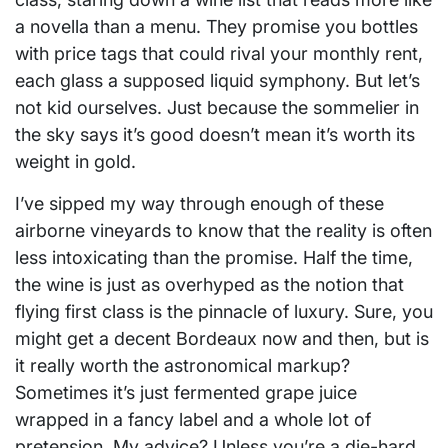
a novella than a menu. They promise you bottles
with price tags that could rival your monthly rent,
each glass a supposed liquid symphony. But let’s
not kid ourselves. Just because the sommelier in
the sky says it’s good doesn’t mean it’s worth its
weight in gold.
I’ve sipped my way through enough of these
airborne vineyards to know that the reality is often
less intoxicating than the promise. Half the time,
the wine is just as overhyped as the notion that
flying first class is the pinnacle of luxury. Sure, you
might get a decent Bordeaux now and then, but is
it really worth the astronomical markup?
Sometimes it’s just fermented grape juice
wrapped in a fancy label and a whole lot of
pretension. My advice? Unless you’re a die-hard