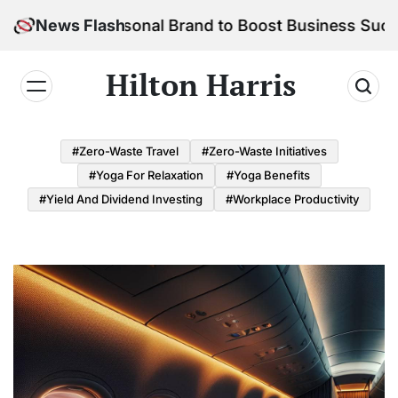
Skip
 Your Personal Brand to Boost Business Success
News Flash
to
content
Hilton Harris
#Zero-Waste Travel
#Zero-Waste Initiatives
#Yoga For Relaxation
#Yoga Benefits
#Yield And Dividend Investing
#Workplace Productivity