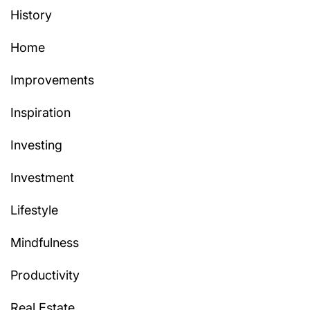
History
Home
Improvements
Inspiration
Investing
Investment
Lifestyle
Mindfulness
Productivity
Real Estate