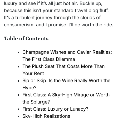
luxury and see if it’s all just hot air. Buckle up,
because this isn’t your standard travel blog fluff.
It’s a turbulent journey through the clouds of
consumerism, and I promise it’ll be worth the ride.
Table of Contents
Champagne Wishes and Caviar Realities:
The First Class Dilemma
The Plush Seat That Costs More Than
Your Rent
Sip or Skip: Is the Wine Really Worth the
Hype?
First Class: A Sky-High Mirage or Worth
the Splurge?
First Class: Luxury or Lunacy?
Sky-High Realizations