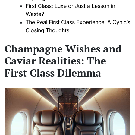
First Class: Luxe or Just a Lesson in
Waste?
The Real First Class Experience: A Cynic’s
Closing Thoughts
Champagne Wishes and
Caviar Realities: The
First Class Dilemma