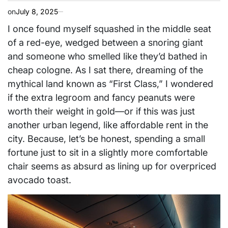
on
July 8, 2025
I once found myself squashed in the middle seat
of a red-eye, wedged between a snoring giant
and someone who smelled like they’d bathed in
cheap cologne. As I sat there, dreaming of the
mythical land known as “First Class,” I wondered
if the extra legroom and fancy peanuts were
worth their weight in gold—or if this was just
another urban legend, like affordable rent in the
city. Because, let’s be honest, spending a small
fortune just to sit in a slightly more comfortable
chair seems as absurd as lining up for overpriced
avocado toast.