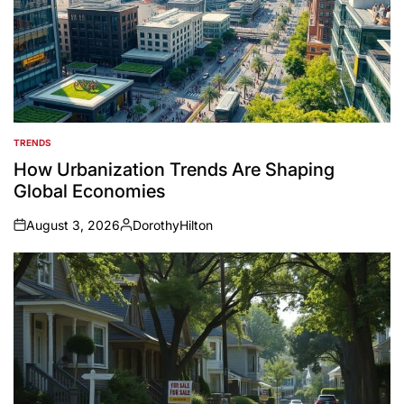
TRENDS
POSTED
IN
How Urbanization Trends Are Shaping
Global Economies
August 3, 2026
DorothyHilton
on
Posted
by