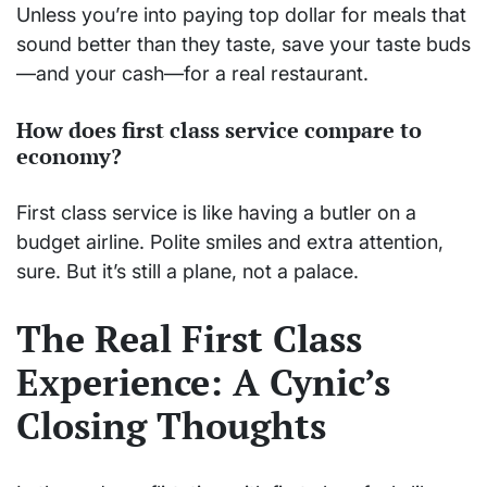
Unless you’re into paying top dollar for meals that
sound better than they taste, save your taste buds
—and your cash—for a real restaurant.
How does first class service compare to
economy?
First class service is like having a butler on a
budget airline. Polite smiles and extra attention,
sure. But it’s still a plane, not a palace.
The Real First Class
Experience: A Cynic’s
Closing Thoughts