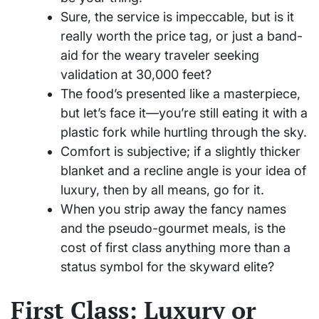
Sure, the service is impeccable, but is it
really worth the price tag, or just a band-
aid for the weary traveler seeking
validation at 30,000 feet?
The food’s presented like a masterpiece,
but let’s face it—you’re still eating it with a
plastic fork while hurtling through the sky.
Comfort is subjective; if a slightly thicker
blanket and a recline angle is your idea of
luxury, then by all means, go for it.
When you strip away the fancy names
and the pseudo-gourmet meals, is the
cost of first class anything more than a
status symbol for the skyward elite?
First Class: Luxury or