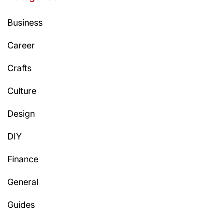
Business
Career
Crafts
Culture
Design
DIY
Finance
General
Guides