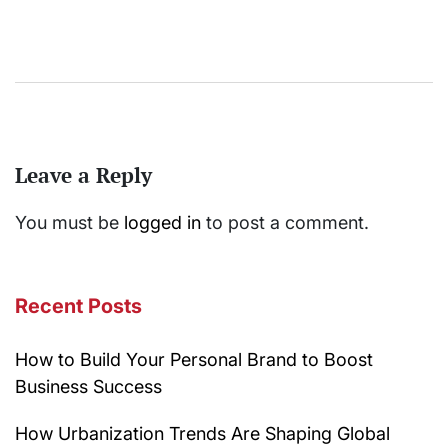
Leave a Reply
You must be
logged in
to post a comment.
Recent Posts
How to Build Your Personal Brand to Boost
Business Success
How Urbanization Trends Are Shaping Global