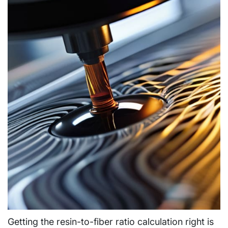
Getting the resin-to-fiber ratio calculation right is