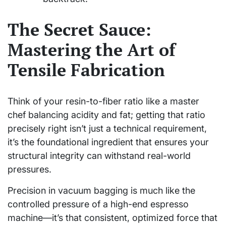
The Secret Sauce:
Mastering the Art of
Tensile Fabrication
Think of your resin-to-fiber ratio like a master
chef balancing acidity and fat; getting that ratio
precisely right isn’t just a technical requirement,
it’s the foundational ingredient that ensures your
structural integrity can withstand real-world
pressures.
Precision in vacuum bagging is much like the
controlled pressure of a high-end espresso
machine—it’s that consistent, optimized force that