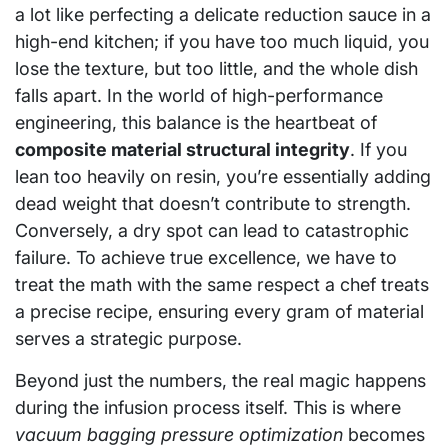
a lot like perfecting a delicate reduction sauce in a
high-end kitchen; if you have too much liquid, you
lose the texture, but too little, and the whole dish
falls apart. In the world of high-performance
engineering, this balance is the heartbeat of
composite material structural integrity
. If you
lean too heavily on resin, you’re essentially adding
dead weight that doesn’t contribute to strength.
Conversely, a dry spot can lead to catastrophic
failure. To achieve true excellence, we have to
treat the math with the same respect a chef treats
a precise recipe, ensuring every gram of material
serves a strategic purpose.
Beyond just the numbers, the real magic happens
during the infusion process itself. This is where
vacuum bagging pressure optimization
becomes