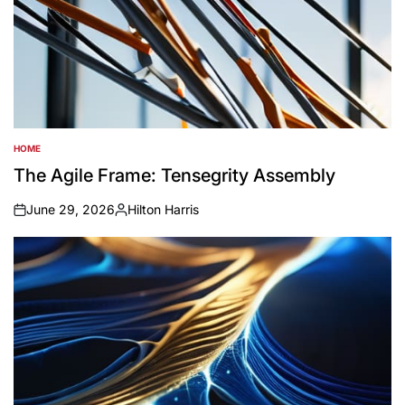
HOME
POSTED
IN
The Agile Frame: Tensegrity Assembly
June 29, 2026
Hilton Harris
on
Posted
by