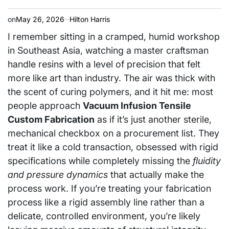
on
May 26, 2026
Hilton Harris
I remember sitting in a cramped, humid workshop
in Southeast Asia, watching a master craftsman
handle resins with a level of precision that felt
more like art than industry. The air was thick with
the scent of curing polymers, and it hit me: most
people approach
Vacuum Infusion Tensile
Custom Fabrication
as if it’s just another sterile,
mechanical checkbox on a procurement list. They
treat it like a cold transaction, obsessed with rigid
specifications while completely missing the
fluidity
and pressure dynamics
that actually make the
process work. If you’re treating your fabrication
process like a rigid assembly line rather than a
delicate, controlled environment, you’re likely