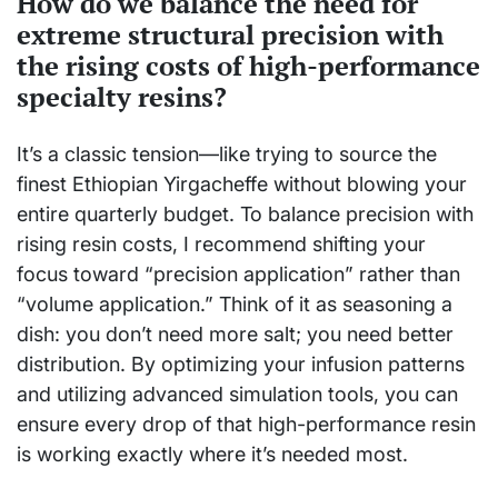
How do we balance the need for
extreme structural precision with
the rising costs of high-performance
specialty resins?
It’s a classic tension—like trying to source the
finest Ethiopian Yirgacheffe without blowing your
entire quarterly budget. To balance precision with
rising resin costs, I recommend shifting your
focus toward “precision application” rather than
“volume application.” Think of it as seasoning a
dish: you don’t need more salt; you need better
distribution. By optimizing your infusion patterns
and utilizing advanced simulation tools, you can
ensure every drop of that high-performance resin
is working exactly where it’s needed most.