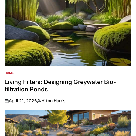
HOME
POSTED
IN
Living Filters: Designing Greywater Bio-
filtration Ponds
April 21, 2026
Hilton Harris
on
Posted
by