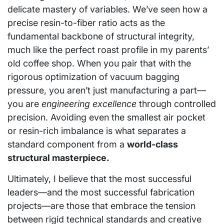
delicate mastery of variables. We’ve seen how a
precise resin-to-fiber ratio acts as the
fundamental backbone of structural integrity,
much like the perfect roast profile in my parents’
old coffee shop. When you pair that with the
rigorous optimization of vacuum bagging
pressure, you aren’t just manufacturing a part—
you are
engineering excellence
through controlled
precision. Avoiding even the smallest air pocket
or resin-rich imbalance is what separates a
standard component from a
world-class
structural masterpiece.
Ultimately, I believe that the most successful
leaders—and the most successful fabrication
projects—are those that embrace the tension
between rigid technical standards and creative