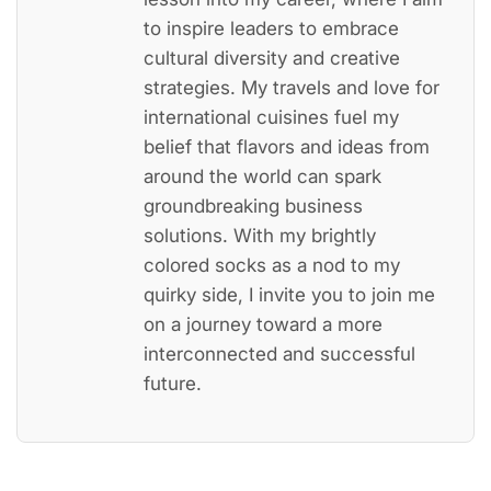
to inspire leaders to embrace
cultural diversity and creative
strategies. My travels and love for
international cuisines fuel my
belief that flavors and ideas from
around the world can spark
groundbreaking business
solutions. With my brightly
colored socks as a nod to my
quirky side, I invite you to join me
on a journey toward a more
interconnected and successful
future.