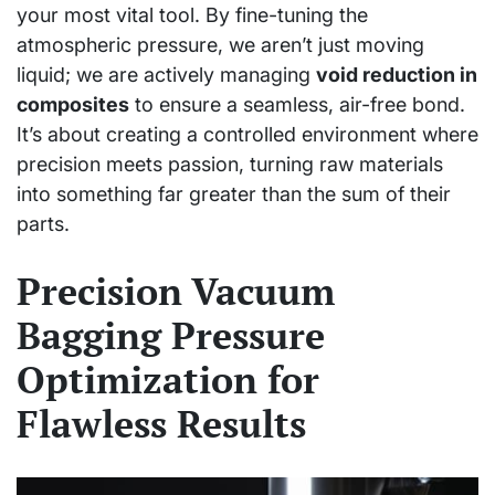
your most vital tool. By fine-tuning the
atmospheric pressure, we aren’t just moving
liquid; we are actively managing
void reduction in
composites
to ensure a seamless, air-free bond.
It’s about creating a controlled environment where
precision meets passion, turning raw materials
into something far greater than the sum of their
parts.
Precision Vacuum
Bagging Pressure
Optimization for
Flawless Results