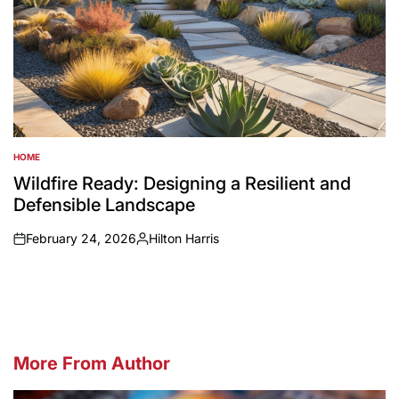
HOME
POSTED
IN
Wildfire Ready: Designing a Resilient and
Defensible Landscape
February 24, 2026
Hilton Harris
on
Posted
by
More From Author