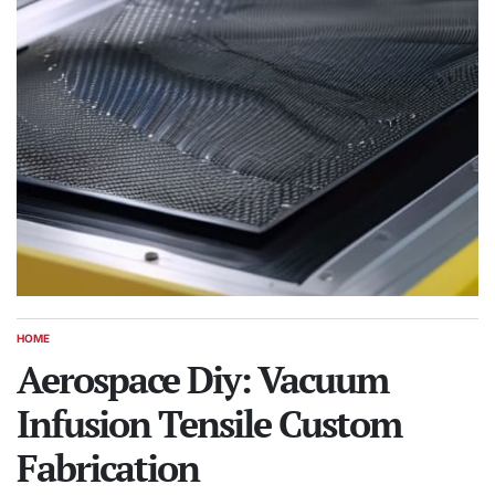
HOME
POSTED
IN
Aerospace Diy: Vacuum
Infusion Tensile Custom
Fabrication