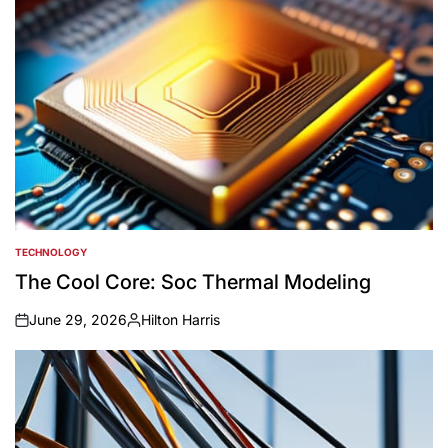
TECHNOLOGY
POSTED
IN
The Cool Core: Soc Thermal Modeling
June 29, 2026
Hilton Harris
on
Posted
by