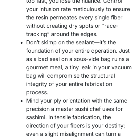
too fast, you lose the nuance. Control
your infusion rate meticulously to ensure
the resin permeates every single fiber
without creating dry spots or “race-
tracking” around the edges.
Don’t skimp on the sealant—it’s the
foundation of your entire operation. Just
as a bad seal on a sous-vide bag ruins a
gourmet meal, a tiny leak in your vacuum
bag will compromise the structural
integrity of your entire fabrication
process.
Mind your ply orientation with the same
precision a master sushi chef uses for
sashimi. In tensile fabrication, the
direction of your fibers is your destiny;
even a slight misalignment can turn a