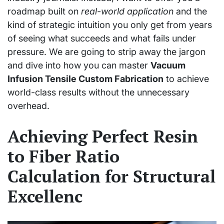
roadmap built on
real-world application
and the
kind of strategic intuition you only get from years
of seeing what succeeds and what fails under
pressure. We are going to strip away the jargon
and dive into how you can master
Vacuum
Infusion Tensile Custom Fabrication
to achieve
world-class results without the unnecessary
overhead.
Achieving Perfect Resin
to Fiber Ratio
Calculation for Structural
Excellenc