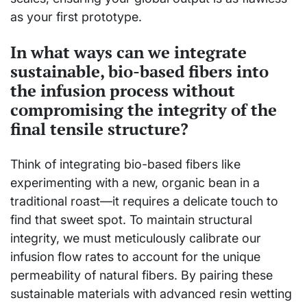
as your first prototype.
In what ways can we integrate
sustainable, bio-based fibers into
the infusion process without
compromising the integrity of the
final tensile structure?
Think of integrating bio-based fibers like
experimenting with a new, organic bean in a
traditional roast—it requires a delicate touch to
find that sweet spot. To maintain structural
integrity, we must meticulously calibrate our
infusion flow rates to account for the unique
permeability of natural fibers. By pairing these
sustainable materials with advanced resin wetting