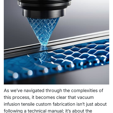
As we’ve navigated through the complexities of
this process, it becomes clear that vacuum
infusion tensile custom fabrication isn’t just about
following a technical manual; it’s about the