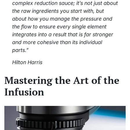
complex reduction sauce; it’s not just about
the raw ingredients you start with, but
about how you manage the pressure and
the flow to ensure every single element
integrates into a result that is far stronger
and more cohesive than its individual
parts.”
Hilton Harris
Mastering the Art of the
Infusion