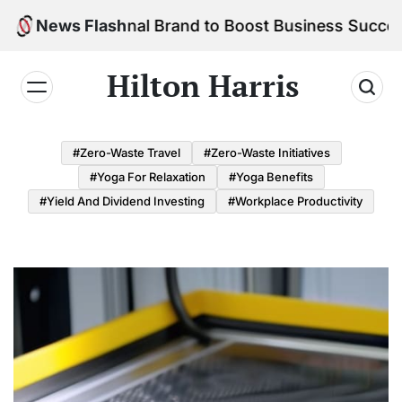
Skip
r Personal Brand to Boost Business Success
News Flash
to
content
Hilton Harris
#Zero-Waste Travel
#Zero-Waste Initiatives
#Yoga For Relaxation
#Yoga Benefits
#Yield And Dividend Investing
#Workplace Productivity