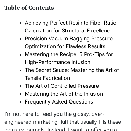
Table of Contents
Achieving Perfect Resin to Fiber Ratio
Calculation for Structural Excellenc
Precision Vacuum Bagging Pressure
Optimization for Flawless Results
Mastering the Recipe: 5 Pro-Tips for
High-Performance Infusion
The Secret Sauce: Mastering the Art of
Tensile Fabrication
The Art of Controlled Pressure
Mastering the Art of the Infusion
Frequently Asked Questions
I’m not here to feed you the glossy, over-
engineered marketing fluff that usually fills these
industry journals. Instead, I want to offer you a