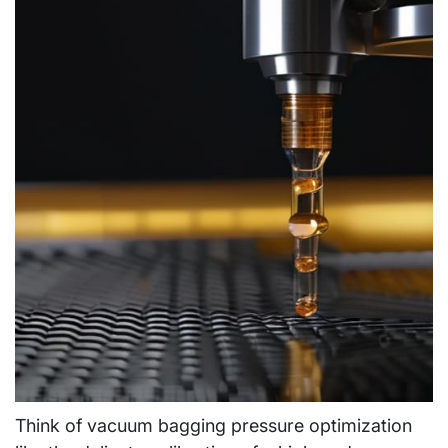
Think of vacuum bagging pressure optimization