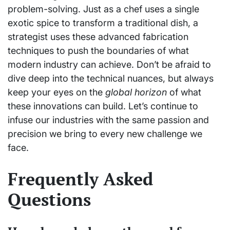
problem-solving. Just as a chef uses a single
exotic spice to transform a traditional dish, a
strategist uses these advanced fabrication
techniques to push the boundaries of what
modern industry can achieve. Don’t be afraid to
dive deep into the technical nuances, but always
keep your eyes on the
global horizon
of what
these innovations can build. Let’s continue to
infuse our industries with the same passion and
precision we bring to every new challenge we
face.
Frequently Asked
Questions