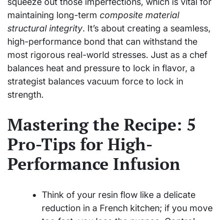
squeeze out those imperfections, which is vital for
maintaining long-term
composite material
structural integrity
. It’s about creating a seamless,
high-performance bond that can withstand the
most rigorous real-world stresses. Just as a chef
balances heat and pressure to lock in flavor, a
strategist balances vacuum force to lock in
strength.
Mastering the Recipe: 5
Pro-Tips for High-
Performance Infusion
Think of your resin flow like a delicate
reduction in a French kitchen; if you move