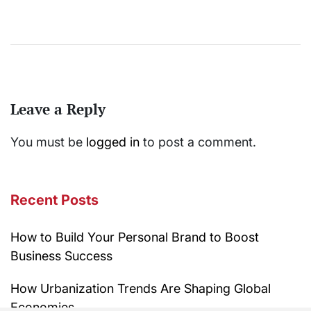
Leave a Reply
You must be
logged in
to post a comment.
Recent Posts
How to Build Your Personal Brand to Boost
Business Success
How Urbanization Trends Are Shaping Global
Economies