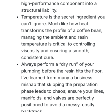
high-performance component into a
structural liability.
Temperature is the secret ingredient you
can’t ignore. Much like how heat
transforms the profile of a coffee bean,
managing the ambient and resin
temperature is critical to controlling
viscosity and ensuring a smooth,
consistent cure.
Always perform a “dry run” of your
plumbing before the resin hits the floor.
I’ve learned from many a business
mishap that skipping the preparation
phase leads to chaos; ensure your lines,
manifolds, and valves are perfectly
positioned to avoid a messy, costly
backtrack.