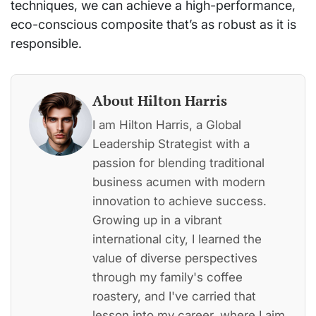
techniques, we can achieve a high-performance,
eco-conscious composite that’s as robust as it is
responsible.
About Hilton Harris
I am Hilton Harris, a Global
Leadership Strategist with a
passion for blending traditional
business acumen with modern
innovation to achieve success.
Growing up in a vibrant
international city, I learned the
value of diverse perspectives
through my family's coffee
roastery, and I've carried that
lesson into my career, where I aim