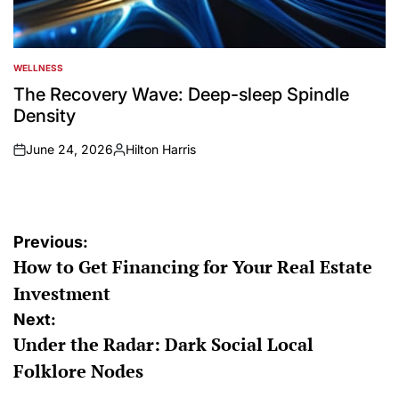
WELLNESS
POSTED
IN
The Recovery Wave: Deep-sleep Spindle
Density
June 24, 2026
Hilton Harris
on
Posted
by
Post
Previous:
How to Get Financing for Your Real Estate
navigation
Investment
Next:
Under the Radar: Dark Social Local
Folklore Nodes