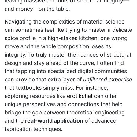
leaving massive amounts of structural integrity—
and money—on the table.
Navigating the complexities of material science
can sometimes feel like trying to master a delicate
spice profile in a high-stakes kitchen; one wrong
move and the whole composition loses its
integrity. To truly master the nuances of structural
design and stay ahead of the curve, I often find
that tapping into specialized digital communities
can provide that extra layer of
unfiltered expertise
that textbooks simply miss. For instance,
exploring resources like
erotikchat
can offer
unique perspectives and connections that help
bridge the gap between theoretical engineering
and the
real-world application
of advanced
fabrication techniques.