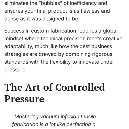
eliminates the “bubbles” of inefficiency and
ensures your final product is as flawless and
dense as it was designed to be.
Success in custom fabrication requires a global
mindset where technical precision meets creative
adaptability, much like how the best business
strategies are brewed by combining rigorous
standards with the flexibility to innovate under
pressure.
The Art of Controlled
Pressure
“Mastering vacuum infusion tensile
fabrication is a lot like perfecting a