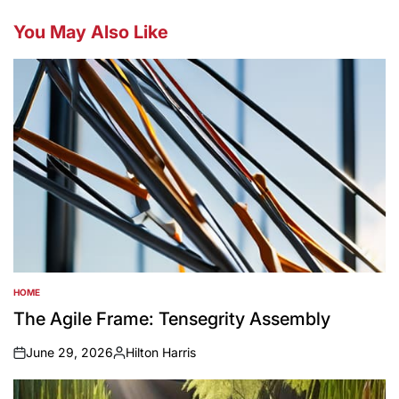
You May Also Like
HOME
POSTED
IN
The Agile Frame: Tensegrity Assembly
June 29, 2026
Hilton Harris
on
Posted
by