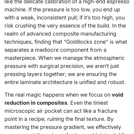
like the delicate calibration of a high-end espresso
machine. If the pressure is too low, you end up
with a weak, inconsistent pull; if it’s too high, you
risk crushing the very essence of the build. In the
realm of advanced composite manufacturing
techniques, finding that “Goldilocks zone” is what
separates a mediocre component from a
masterpiece. When we manage the atmospheric
pressure with surgical precision, we aren’t just
pressing layers together; we are ensuring the
entire laminate architecture is unified and robust.
The real magic happens when we focus on
void
reduction in composites
. Even the tiniest
microscopic air pocket can act like a fracture
point in a recipe, ruining the final texture. By
mastering the pressure gradient, we effectively