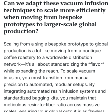
Can we adapt these vacuum infusion
techniques to scale more efficiently
when moving from bespoke
prototypes to larger-scale global
production?
Scaling from a single bespoke prototype to global
production is a lot like moving from a boutique
coffee roastery to a worldwide distribution
network—it’s all about standardizing the “flavor”
while expanding the reach. To scale vacuum
infusion, you must transition from manual
precision to automated, modular setups. By
integrating automated resin infusion systems and
standardized bagging kits, you maintain that
meticulous resin-to-fiber ratio across massive
scales, ensuring your global output is as flawless