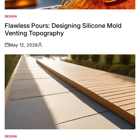
DESIGN
POSTED
IN
Flawless Pours: Designing Silicone Mold
Venting Topography
May 12, 2026
on
Posted
by
DESIGN
POSTED