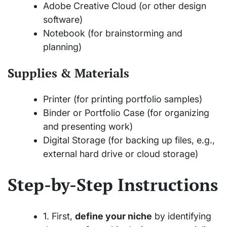
Adobe Creative Cloud (or other design
software)
Notebook (for brainstorming and
planning)
Supplies & Materials
Printer (for printing portfolio samples)
Binder or Portfolio Case (for organizing
and presenting work)
Digital Storage (for backing up files, e.g.,
external hard drive or cloud storage)
Step-by-Step Instructions
1. First,
define your niche
by identifying