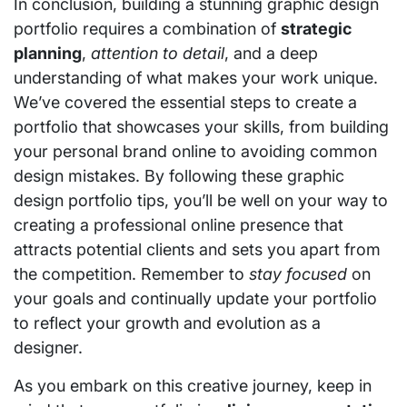
In conclusion, building a stunning graphic design
portfolio requires a combination of
strategic
planning
,
attention to detail
, and a deep
understanding of what makes your work unique.
We’ve covered the essential steps to create a
portfolio that showcases your skills, from building
your personal brand online to avoiding common
design mistakes. By following these graphic
design portfolio tips, you’ll be well on your way to
creating a professional online presence that
attracts potential clients and sets you apart from
the competition. Remember to
stay focused
on
your goals and continually update your portfolio
to reflect your growth and evolution as a
designer.
As you embark on this creative journey, keep in