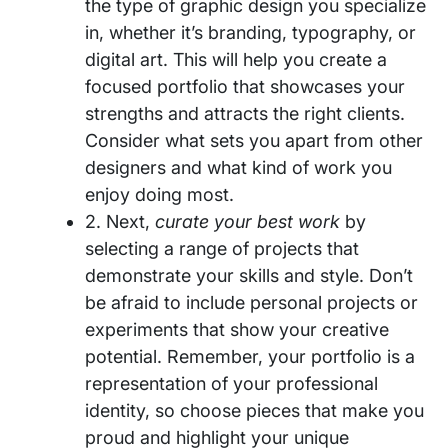
the type of graphic design you specialize
in, whether it’s branding, typography, or
digital art. This will help you create a
focused portfolio that showcases your
strengths and attracts the right clients.
Consider what sets you apart from other
designers and what kind of work you
enjoy doing most.
2. Next,
curate your best work
by
selecting a range of projects that
demonstrate your skills and style. Don’t
be afraid to include personal projects or
experiments that show your creative
potential. Remember, your portfolio is a
representation of your professional
identity, so choose pieces that make you
proud and highlight your unique