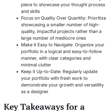
piece to showcase your thought process
and skills
Focus on Quality Over Quantity: Prioritize
showcasing a smaller number of high-
quality, impactful projects rather than a
large number of mediocre ones
Make it Easy to Navigate: Organize your
portfolio in a logical and easy-to-follow
manner, with clear categories and
minimal clutter
Keep it Up-to-Date: Regularly update
your portfolio with fresh work to
demonstrate your growth and versatility
as a designer
Key Takeaways for a