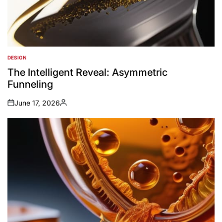
DESIGN
POSTED
IN
The Intelligent Reveal: Asymmetric
Funneling
June 17, 2026
on
Posted
by