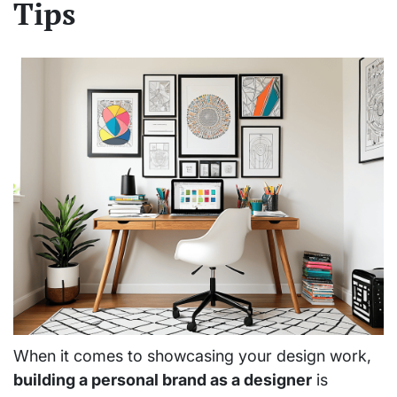
Tips
When it comes to showcasing your design work,
building a personal brand as a designer
is