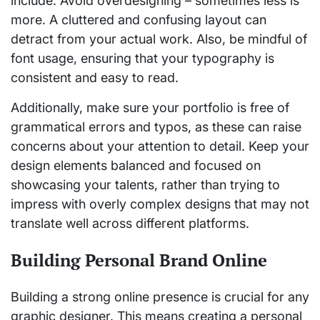
include. Avoid overdesigning – sometimes less is
more. A cluttered and confusing layout can
detract from your actual work. Also, be mindful of
font usage, ensuring that your typography is
consistent and easy to read.
Additionally, make sure your portfolio is free of
grammatical errors and typos, as these can raise
concerns about your attention to detail. Keep your
design elements balanced and focused on
showcasing your talents, rather than trying to
impress with overly complex designs that may not
translate well across different platforms.
Building Personal Brand Online
Building a strong online presence is crucial for any
graphic designer. This means creating a personal