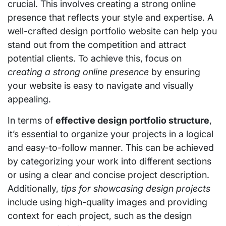
crucial. This involves creating a strong online
presence that reflects your style and expertise. A
well-crafted design portfolio website can help you
stand out from the competition and attract
potential clients. To achieve this, focus on
creating a strong online presence
by ensuring
your website is easy to navigate and visually
appealing.
In terms of
effective design portfolio structure
,
it’s essential to organize your projects in a logical
and easy-to-follow manner. This can be achieved
by categorizing your work into different sections
or using a clear and concise project description.
Additionally,
tips for showcasing design projects
include using high-quality images and providing
context for each project, such as the design