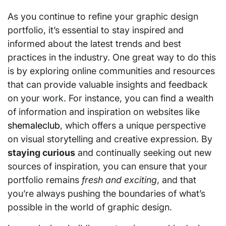
As you continue to refine your graphic design
portfolio, it’s essential to stay inspired and
informed about the latest trends and best
practices in the industry. One great way to do this
is by exploring online communities and resources
that can provide valuable insights and feedback
on your work. For instance, you can find a wealth
of information and inspiration on websites like
shemaleclub
, which offers a unique perspective
on visual storytelling and creative expression. By
staying curious
and continually seeking out new
sources of inspiration, you can ensure that your
portfolio remains
fresh and exciting
, and that
you’re always pushing the boundaries of what’s
possible in the world of graphic design.