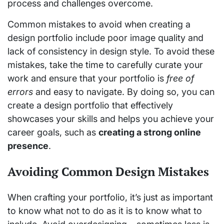
process and challenges overcome.
Common mistakes to avoid when creating a
design portfolio include poor image quality and
lack of consistency in design style. To avoid these
mistakes, take the time to carefully curate your
work and ensure that your portfolio is
free of
errors
and easy to navigate. By doing so, you can
create a design portfolio that effectively
showcases your skills and helps you achieve your
career goals, such as
creating a strong online
presence
.
Avoiding Common Design Mistakes
When crafting your portfolio, it’s just as important
to know what not to do as it is to know what to