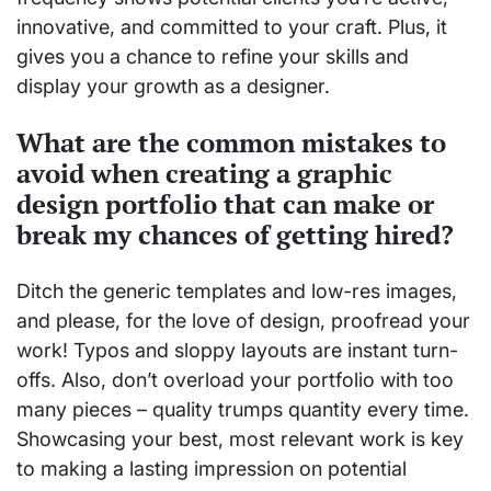
innovative, and committed to your craft. Plus, it
gives you a chance to refine your skills and
display your growth as a designer.
What are the common mistakes to
avoid when creating a graphic
design portfolio that can make or
break my chances of getting hired?
Ditch the generic templates and low-res images,
and please, for the love of design, proofread your
work! Typos and sloppy layouts are instant turn-
offs. Also, don’t overload your portfolio with too
many pieces – quality trumps quantity every time.
Showcasing your best, most relevant work is key
to making a lasting impression on potential