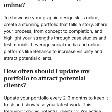
online?
To showcase your graphic design skills online,
create a stunning portfolio that tells a story. Share
your process, from concept to completion, and
highlight your strengths through case studies and
testimonials. Leverage social media and online
platforms like Behance to increase visibility and
attract potential clients.
How often should I update my
portfolio to attract potential
clients?
Update your portfolio every 2-3 months to keep it
fresh and showcase your latest work. This
frequency shows potential clients you’re active,