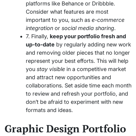
platforms like Behance or Dribbble.
Consider what features are most
important to you, such as
e-commerce
integration
or
social media sharing
.
7. Finally,
keep your portfolio fresh and
up-to-date
by regularly adding new work
and removing older pieces that no longer
represent your best efforts. This will help
you
stay visible
in a competitive market
and attract new opportunities and
collaborations. Set aside time each month
to review and refresh your portfolio, and
don’t be afraid to experiment with new
formats and ideas.
Graphic Design Portfolio