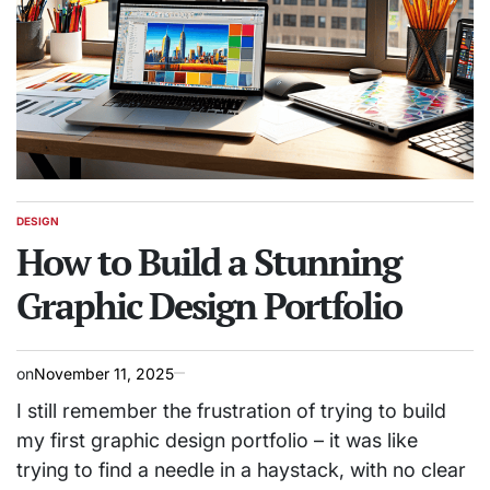
DESIGN
POSTED
IN
How to Build a Stunning
Graphic Design Portfolio
on
November 11, 2025
I still remember the frustration of trying to build
my first graphic design portfolio – it was like
trying to find a needle in a haystack, with no clear