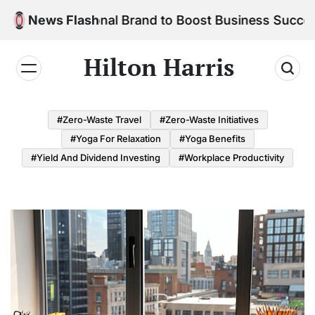
Skip
r Personal Brand to Boost Business Success
News Flash
to
content
Hilton Harris
#Zero-Waste Travel
#Zero-Waste Initiatives
#Yoga For Relaxation
#Yoga Benefits
#Yield And Dividend Investing
#Workplace Productivity