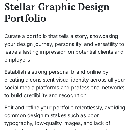
Stellar Graphic Design
Portfolio
Curate a portfolio that tells a story, showcasing
your design journey, personality, and versatility to
leave a lasting impression on potential clients and
employers
Establish a strong personal brand online by
creating a consistent visual identity across all your
social media platforms and professional networks
to build credibility and recognition
Edit and refine your portfolio relentlessly, avoiding
common design mistakes such as poor
typography, low-quality images, and lack of