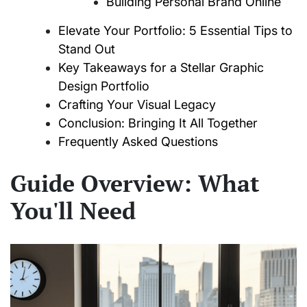
Building Personal Brand Online
Elevate Your Portfolio: 5 Essential Tips to
Stand Out
Key Takeaways for a Stellar Graphic
Design Portfolio
Crafting Your Visual Legacy
Conclusion: Bringing It All Together
Frequently Asked Questions
Guide Overview: What
You'll Need