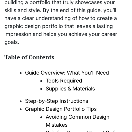
building a portfolio that truly showcases your
skills and style. By the end of this guide, you’ll
have a clear understanding of how to create a
graphic design portfolio that leaves a lasting
impression and helps you achieve your career
goals.
Table of Contents
Guide Overview: What You'll Need
Tools Required
Supplies & Materials
Step-by-Step Instructions
Graphic Design Portfolio Tips
Avoiding Common Design
Mistakes