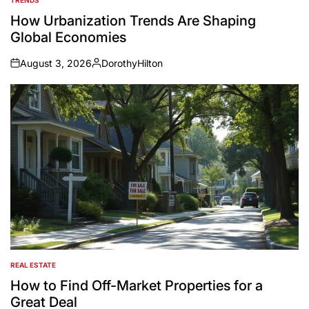
POSTED
IN
How Urbanization Trends Are Shaping
Global Economies
August 3, 2026
DorothyHilton
on
Posted
by
REAL ESTATE
POSTED
IN
How to Find Off-Market Properties for a
Great Deal