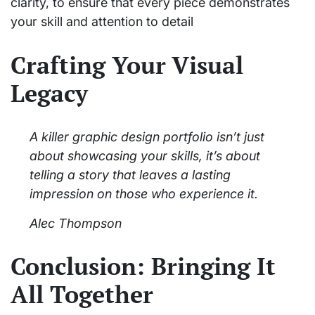
clarity, to ensure that every piece demonstrates
your skill and attention to detail
Crafting Your Visual
Legacy
A killer graphic design portfolio isn’t just
about showcasing your skills, it’s about
telling a story that leaves a lasting
impression on those who experience it.
Alec Thompson
Conclusion: Bringing It
All Together