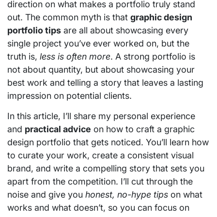
direction on what makes a portfolio truly stand
out. The common myth is that
graphic design
portfolio tips
are all about showcasing every
single project you’ve ever worked on, but the
truth is,
less is often more
. A strong portfolio is
not about quantity, but about showcasing your
best work and telling a story that leaves a lasting
impression on potential clients.
In this article, I’ll share my personal experience
and
practical advice
on how to craft a graphic
design portfolio that gets noticed. You’ll learn how
to curate your work, create a consistent visual
brand, and write a compelling story that sets you
apart from the competition. I’ll cut through the
noise and give you
honest, no-hype tips
on what
works and what doesn’t, so you can focus on