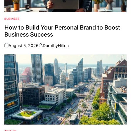
BUSINESS
POSTED
IN
How to Build Your Personal Brand to Boost
Business Success
August 5, 2026
DorothyHilton
on
Posted
by
TRENDS