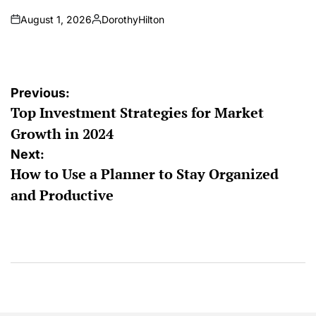
August 1, 2026
DorothyHilton
on
Posted
by
Post
Previous:
Top Investment Strategies for Market
navigation
Growth in 2024
Next:
How to Use a Planner to Stay Organized
and Productive