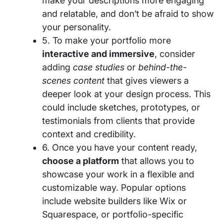
make your descriptions more engaging
and relatable, and don’t be afraid to show
your personality.
5. To make your portfolio more
interactive and immersive
, consider
adding
case studies
or
behind-the-
scenes content
that gives viewers a
deeper look at your design process. This
could include sketches, prototypes, or
testimonials from clients that provide
context and credibility.
6. Once you have your content ready,
choose a platform
that allows you to
showcase your work in a flexible and
customizable way. Popular options
include website builders like Wix or
Squarespace, or portfolio-specific