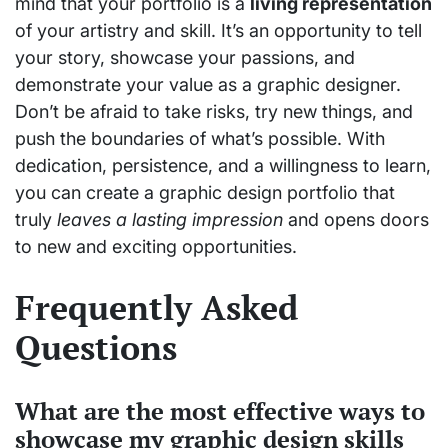
mind that your portfolio is a
living representation
of your artistry and skill. It’s an opportunity to tell
your story, showcase your passions, and
demonstrate your value as a graphic designer.
Don’t be afraid to take risks, try new things, and
push the boundaries of what’s possible. With
dedication, persistence, and a willingness to learn,
you can create a graphic design portfolio that
truly
leaves a lasting impression
and opens doors
to new and exciting opportunities.
Frequently Asked
Questions
What are the most effective ways to
showcase my graphic design skills