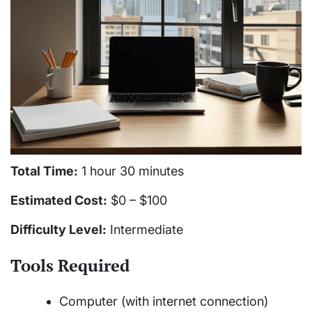
Total Time:
1 hour 30 minutes
Estimated Cost:
$0 – $100
Difficulty Level:
Intermediate
Tools Required
Computer (with internet connection)