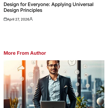
IN
Design for Everyone: Applying Universal
Design Principles
April 27, 2026
on
Posted
by
More From Author