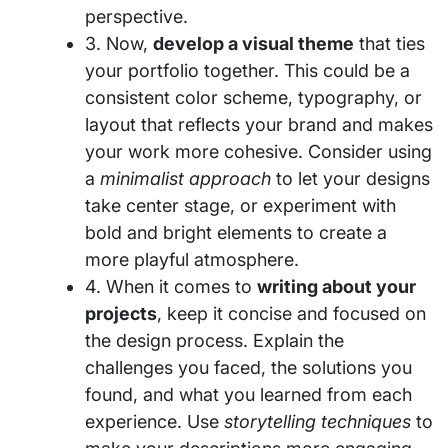
perspective.
3. Now,
develop a visual theme
that ties
your portfolio together. This could be a
consistent color scheme, typography, or
layout that reflects your brand and makes
your work more cohesive. Consider using
a
minimalist approach
to let your designs
take center stage, or experiment with
bold and bright elements to create a
more playful atmosphere.
4. When it comes to
writing about your
projects
, keep it concise and focused on
the design process. Explain the
challenges you faced, the solutions you
found, and what you learned from each
experience. Use
storytelling techniques
to