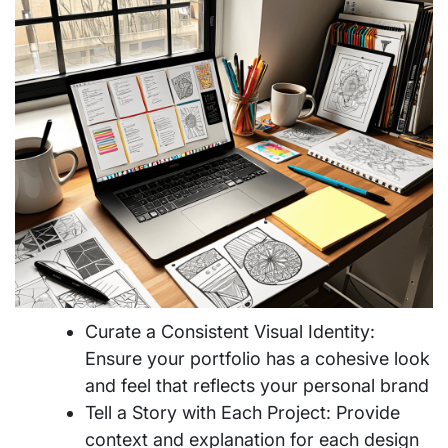
Curate a Consistent Visual Identity:
Ensure your portfolio has a cohesive look
and feel that reflects your personal brand
Tell a Story with Each Project: Provide
context and explanation for each design