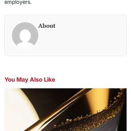
employers.
About
You May Also Like