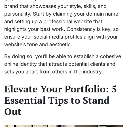
brand that showcases your style, skills, and
personality. Start by claiming your domain name
and setting up a professional website that
highlights your best work. Consistency is key, so
ensure your social media profiles align with your
website’s tone and aesthetic.
By doing so, you’ll be able to establish a cohesive
online identity that attracts potential clients and
sets you apart from others in the industry.
Elevate Your Portfolio: 5
Essential Tips to Stand
Out