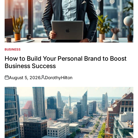
BUSINESS
POSTED
IN
How to Build Your Personal Brand to Boost
Business Success
August 5, 2026
DorothyHilton
on
Posted
by