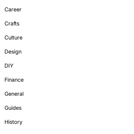
Career
Crafts
Culture
Design
DIY
Finance
General
Guides
History