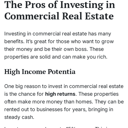
The Pros of Investing in
Commercial Real Estate
Investing in commercial real estate has many
benefits. It’s great for those who want to grow
their money and be their own boss. These
properties are solid and can make you rich.
High Income Potentia
One big reason to invest in commercial real estate
is the chance for
high returns
. These properties
often make more money than homes. They can be
rented out to businesses for years, bringing in
steady cash.