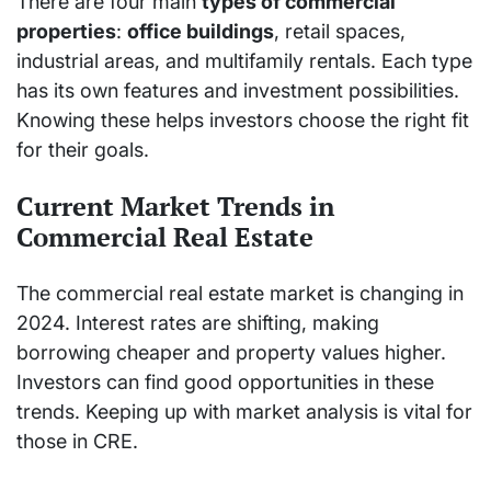
There are four main
types of commercial
properties
:
office buildings
, retail spaces,
industrial areas, and multifamily rentals. Each type
has its own features and investment possibilities.
Knowing these helps investors choose the right fit
for their goals.
Current Market Trends in
Commercial Real Estate
The commercial real estate market is changing in
2024. Interest rates are shifting, making
borrowing cheaper and property values higher.
Investors can find good opportunities in these
trends. Keeping up with market analysis is vital for
those in CRE.