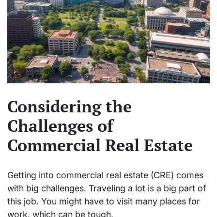
Considering the
Challenges of
Commercial Real Estate
Getting into commercial real estate (CRE) comes
with big challenges. Traveling a lot is a big part of
this job. You might have to visit many places for
work, which can be tough.