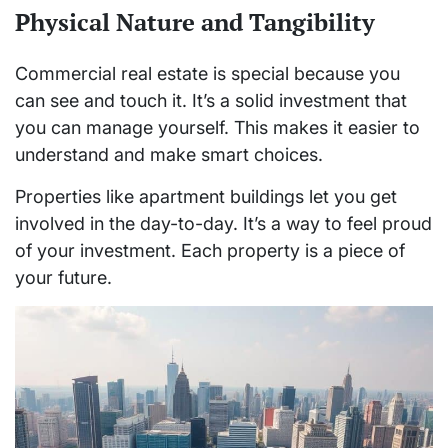
Physical Nature and Tangibility
Commercial real estate is special because you
can see and touch it. It’s a solid investment that
you can manage yourself. This makes it easier to
understand and make smart choices.
Properties like apartment buildings let you get
involved in the day-to-day. It’s a way to feel proud
of your investment. Each property is a piece of
your future.