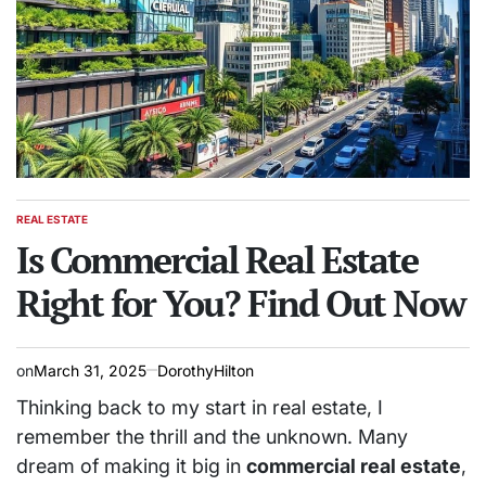
REAL ESTATE
POSTED
IN
Is Commercial Real Estate
Right for You? Find Out Now
on
March 31, 2025
DorothyHilton
Thinking back to my start in real estate, I
remember the thrill and the unknown. Many
dream of making it big in
commercial real estate
,