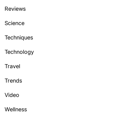
Reviews
Science
Techniques
Technology
Travel
Trends
Video
Wellness