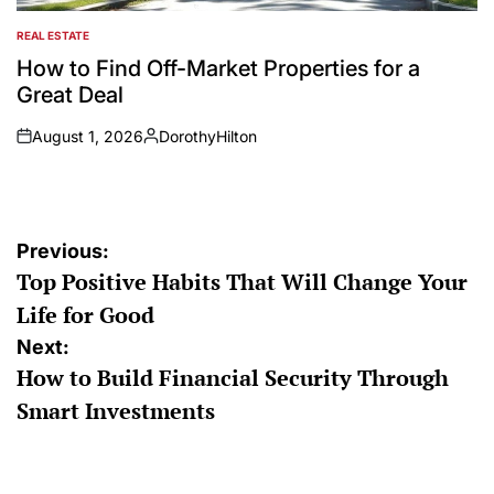
REAL ESTATE
POSTED
IN
How to Find Off-Market Properties for a
Great Deal
August 1, 2026
DorothyHilton
on
Posted
by
Post
Previous:
Top Positive Habits That Will Change Your
navigation
Life for Good
Next:
How to Build Financial Security Through
Smart Investments