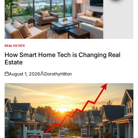
REAL ESTATE
POSTED
IN
How Smart Home Tech is Changing Real
Estate
August 1, 2026
DorothyHilton
on
Posted
by