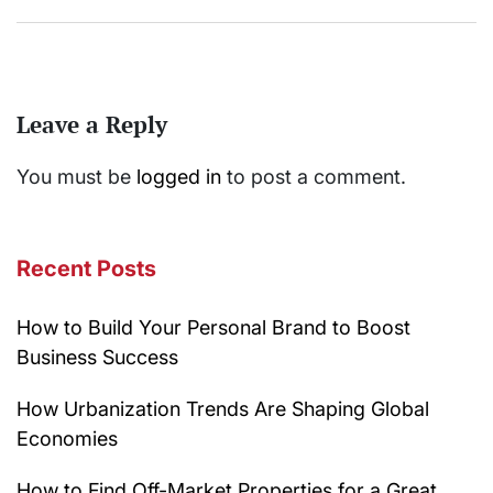
Leave a Reply
You must be
logged in
to post a comment.
Recent Posts
How to Build Your Personal Brand to Boost
Business Success
How Urbanization Trends Are Shaping Global
Economies
How to Find Off-Market Properties for a Great