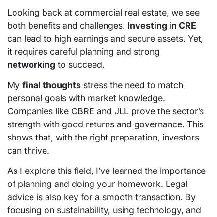
Looking back at commercial real estate, we see
both benefits and challenges.
Investing in CRE
can lead to high earnings and secure assets. Yet,
it requires careful planning and strong
networking
to succeed.
My
final thoughts
stress the need to match
personal goals with market knowledge.
Companies like CBRE and JLL prove the sector’s
strength with good returns and governance. This
shows that, with the right preparation, investors
can thrive.
As I explore this field, I’ve learned the importance
of planning and doing your homework. Legal
advice is also key for a smooth transaction. By
focusing on sustainability, using technology, and