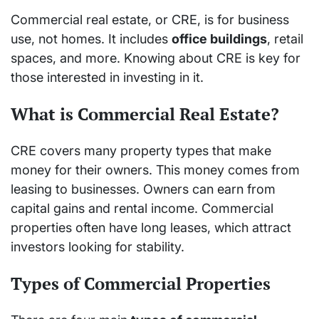
Commercial real estate, or CRE, is for business
use, not homes. It includes
office buildings
, retail
spaces, and more. Knowing about CRE is key for
those interested in investing in it.
What is Commercial Real Estate?
CRE covers many property types that make
money for their owners. This money comes from
leasing to businesses. Owners can earn from
capital gains and rental income. Commercial
properties often have long leases, which attract
investors looking for stability.
Types of Commercial Properties