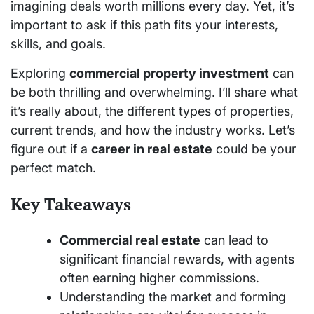
imagining deals worth millions every day. Yet, it’s
important to ask if this path fits your interests,
skills, and goals.
Exploring
commercial property investment
can
be both thrilling and overwhelming. I’ll share what
it’s really about, the different types of properties,
current trends, and how the industry works. Let’s
figure out if a
career in real estate
could be your
perfect match.
Key Takeaways
Commercial real estate
can lead to
significant financial rewards, with agents
often earning higher commissions.
Understanding the market and forming