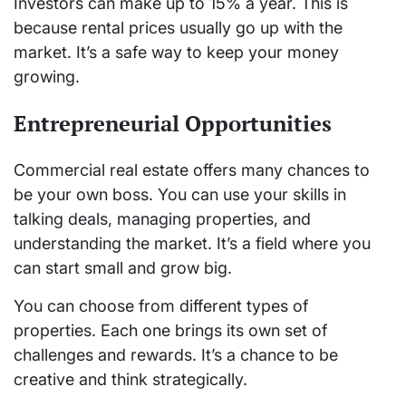
Investors can make up to 15% a year. This is
because rental prices usually go up with the
market. It’s a safe way to keep your money
growing.
Entrepreneurial Opportunities
Commercial real estate offers many chances to
be your own boss. You can use your skills in
talking deals, managing properties, and
understanding the market. It’s a field where you
can start small and grow big.
You can choose from different types of
properties. Each one brings its own set of
challenges and rewards. It’s a chance to be
creative and think strategically.