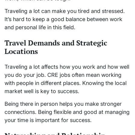
Traveling a lot can make you tired and stressed.
It’s hard to keep a good balance between work
and personal life in this field.
Travel Demands and Strategic
Locations
Traveling a lot affects how you work and how well
you do your job. CRE jobs often mean working
with people in different places. Knowing the local
market well is key to success.
Being there in person helps you make stronger
connections. Being flexible and good at managing
your time is important for success.