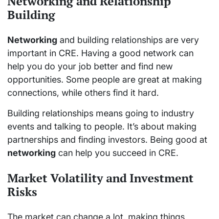
Networking and Relationship
Building
Networking
and building relationships are very
important in CRE. Having a good network can
help you do your job better and find new
opportunities. Some people are great at making
connections, while others find it hard.
Building relationships means going to industry
events and talking to people. It’s about making
partnerships and finding investors. Being good at
networking
can help you succeed in CRE.
Market Volatility and Investment
Risks
The market can change a lot, making things