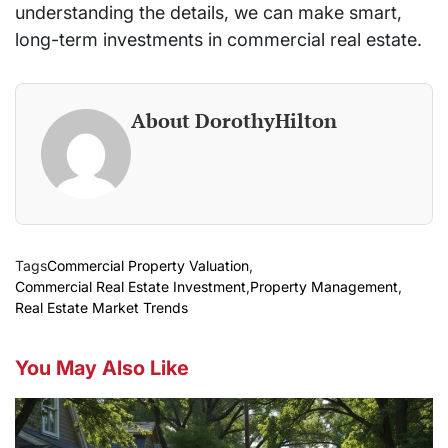
understanding the details, we can make smart,
long-term investments in commercial real estate.
About DorothyHilton
Tags
Commercial Property Valuation
,
Commercial Real Estate Investment
,
Property Management
,
Real Estate Market Trends
You May Also Like