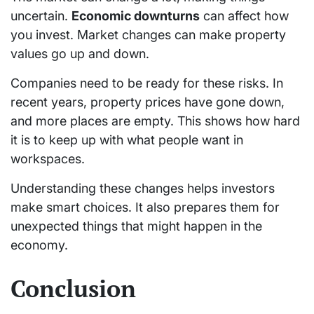
uncertain.
Economic downturns
can affect how
you invest. Market changes can make property
values go up and down.
Companies need to be ready for these risks. In
recent years, property prices have gone down,
and more places are empty. This shows how hard
it is to keep up with what people want in
workspaces.
Understanding these changes helps investors
make smart choices. It also prepares them for
unexpected things that might happen in the
economy.
Conclusion