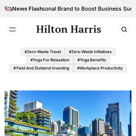
Skip
 Your Personal Brand to Boost Business Success
News Flash
to
content
Hilton Harris
#Zero-Waste Travel
#Zero-Waste Initiatives
#Yoga For Relaxation
#Yoga Benefits
#Yield And Dividend Investing
#Workplace Productivity