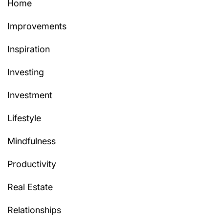
Home
Improvements
Inspiration
Investing
Investment
Lifestyle
Mindfulness
Productivity
Real Estate
Relationships