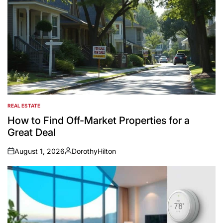
REAL ESTATE
POSTED
IN
How to Find Off-Market Properties for a
Great Deal
August 1, 2026
DorothyHilton
on
Posted
by