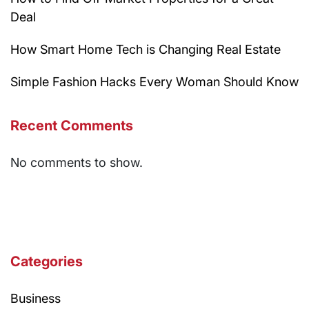
Deal
How Smart Home Tech is Changing Real Estate
Simple Fashion Hacks Every Woman Should Know
Recent Comments
No comments to show.
Categories
Business