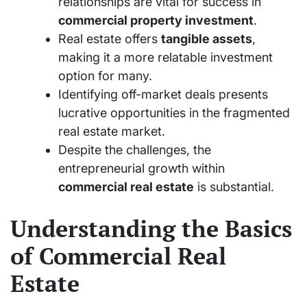
relationships are vital for success in
commercial property investment
.
Real estate offers
tangible assets
,
making it a more relatable investment
option for many.
Identifying off-market deals presents
lucrative opportunities in the fragmented
real estate market.
Despite the challenges, the
entrepreneurial growth within
commercial real estate
is substantial.
Understanding the Basics
of Commercial Real
Estate