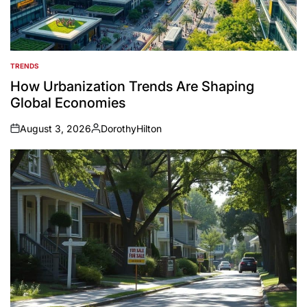
TRENDS
POSTED
IN
How Urbanization Trends Are Shaping
Global Economies
August 3, 2026
DorothyHilton
on
Posted
by