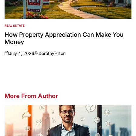
REAL ESTATE
POSTED
IN
How Property Appreciation Can Make You
Money
July 4, 2026
DorothyHilton
on
Posted
by
More From Author