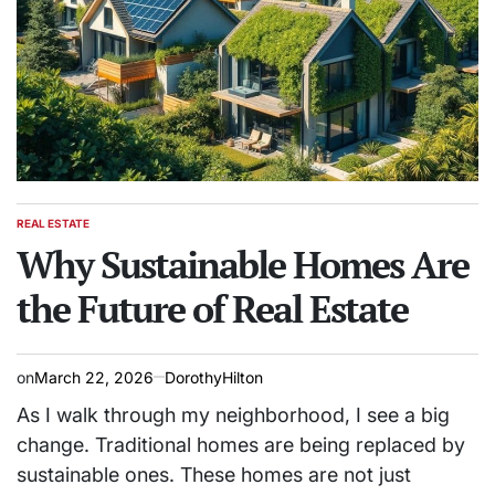
REAL ESTATE
POSTED
IN
Why Sustainable Homes Are
the Future of Real Estate
on
March 22, 2026
DorothyHilton
As I walk through my neighborhood, I see a big
change. Traditional homes are being replaced by
sustainable ones. These homes are not just