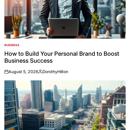
BUSINESS
POSTED
IN
How to Build Your Personal Brand to Boost
Business Success
August 5, 2026
DorothyHilton
on
Posted
by