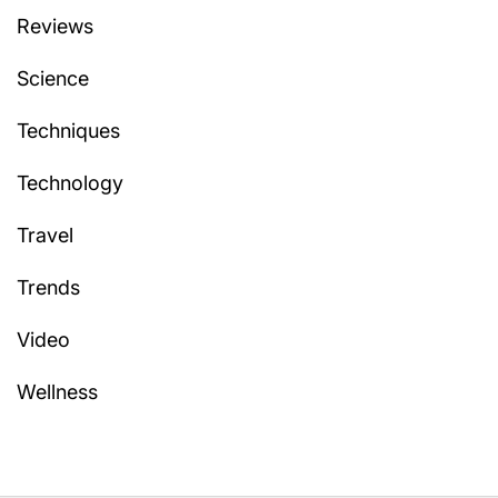
Reviews
Science
Techniques
Technology
Travel
Trends
Video
Wellness