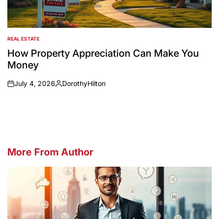
REAL ESTATE
POSTED
IN
How Property Appreciation Can Make You
Money
July 4, 2026
DorothyHilton
on
Posted
by
More From Author