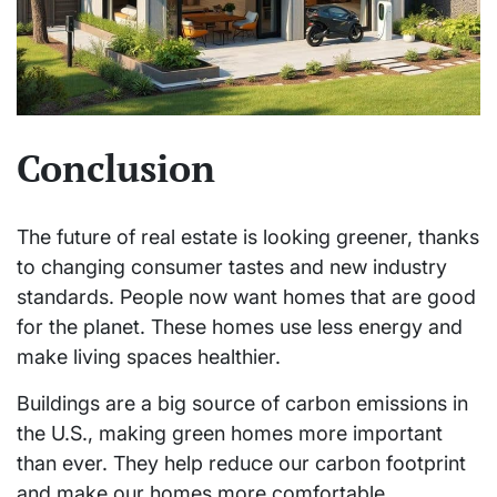
Conclusion
The future of real estate is looking greener, thanks
to changing consumer tastes and new industry
standards. People now want homes that are good
for the planet. These homes use less energy and
make living spaces healthier.
Buildings are a big source of carbon emissions in
the U.S., making green homes more important
than ever. They help reduce our carbon footprint
and make our homes more comfortable.