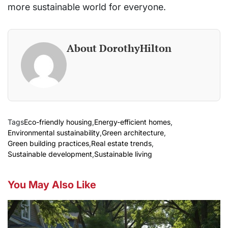
more sustainable world for everyone.
About DorothyHilton
Tags
Eco-friendly housing
,
Energy-efficient homes
,
Environmental sustainability
,
Green architecture
,
Green building practices
,
Real estate trends
,
Sustainable development
,
Sustainable living
You May Also Like