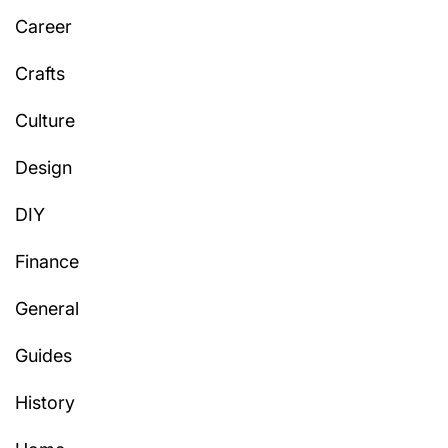
Career
Crafts
Culture
Design
DIY
Finance
General
Guides
History