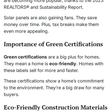
are becoming more popular, thanks to the 2023
REALTORS® and Sustainability Report.
Solar panels are also gaining fans. They save
money over time. Plus, tax breaks make them
even more appealing.
Importance of Green Certifications
Green certifications
are a big plus for homes.
They mean a home is
eco-friendly
. Homes with
these labels sell for more and faster.
These certifications show a home’s commitment
to the environment. They’re a big draw for many
buyers.
Eco-Friendly Construction Materials