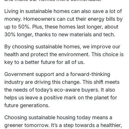
Living in sustainable homes can also save a lot of
money. Homeowners can cut their energy bills by
up to 50%. Plus, these homes last longer, about
30% longer, thanks to new materials and tech.
By choosing sustainable homes, we improve our
health and protect the environment. This choice is
key to a better future for all of us.
Government support and a forward-thinking
industry are driving this change. This shift meets
the needs of today’s eco-aware buyers. It also
helps us leave a positive mark on the planet for
future generations.
Choosing sustainable housing today means a
greener tomorrow. It’s a step towards a healthier,