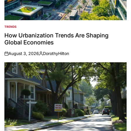
TRENDS
POSTED
IN
How Urbanization Trends Are Shaping
Global Economies
August 3, 2026
DorothyHilton
on
Posted
by