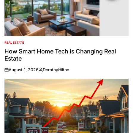
REAL ESTATE
POSTED
IN
How Smart Home Tech is Changing Real
Estate
August 1, 2026
DorothyHilton
on
Posted
by