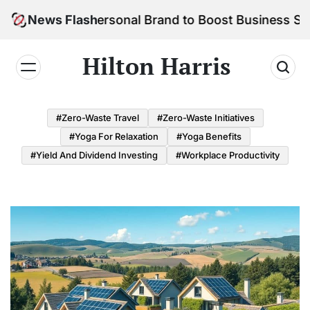
Skip
ild Your Personal Brand to Boost Business Success
News Flash
to
content
Hilton Harris
#Zero-Waste Travel
#Zero-Waste Initiatives
#Yoga For Relaxation
#Yoga Benefits
#Yield And Dividend Investing
#Workplace Productivity