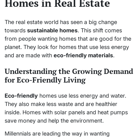
Homes in Real Estate
The real estate world has seen a big change
towards
sustainable homes
. This shift comes
from people wanting homes that are good for the
planet. They look for homes that use less energy
and are made with
eco-friendly materials
.
Understanding the Growing Demand
for Eco-Friendly Living
Eco-friendly
homes use less energy and water.
They also make less waste and are healthier
inside. Homes with solar panels and heat pumps
save money and help the environment.
Millennials are leading the way in wanting