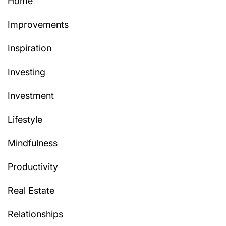
Home
Improvements
Inspiration
Investing
Investment
Lifestyle
Mindfulness
Productivity
Real Estate
Relationships