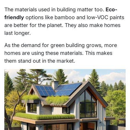
The materials used in building matter too.
Eco-
friendly
options like bamboo and low-VOC paints
are better for the planet. They also make homes
last longer.
As the demand for green building grows, more
homes are using these materials. This makes
them stand out in the market.