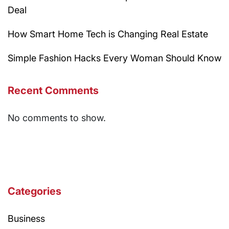
Deal
How Smart Home Tech is Changing Real Estate
Simple Fashion Hacks Every Woman Should Know
Recent Comments
No comments to show.
Categories
Business