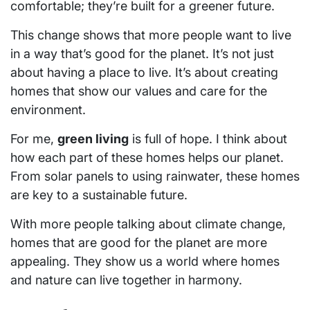
comfortable; they’re built for a greener future.
This change shows that more people want to live
in a way that’s good for the planet. It’s not just
about having a place to live. It’s about creating
homes that show our values and care for the
environment.
For me,
green living
is full of hope. I think about
how each part of these homes helps our planet.
From solar panels to using rainwater, these homes
are key to a sustainable future.
With more people talking about climate change,
homes that are good for the planet are more
appealing. They show us a world where homes
and nature can live together in harmony.