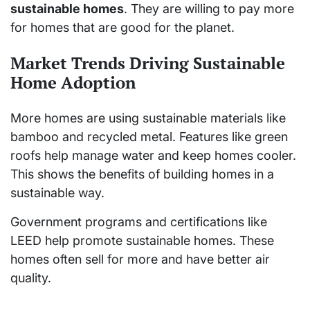
sustainable homes
. They are willing to pay more
for homes that are good for the planet.
Market Trends Driving Sustainable
Home Adoption
More homes are using sustainable materials like
bamboo and recycled metal. Features like green
roofs help manage water and keep homes cooler.
This shows the benefits of building homes in a
sustainable way.
Government programs and certifications like
LEED help promote sustainable homes. These
homes often sell for more and have better air
quality.