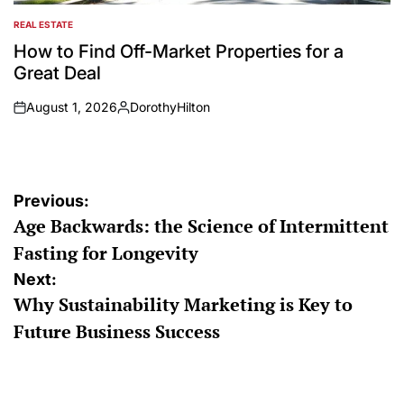
REAL ESTATE
POSTED
IN
How to Find Off-Market Properties for a
Great Deal
August 1, 2026
DorothyHilton
on
Posted
by
Post
Previous:
Age Backwards: the Science of Intermittent
navigation
Fasting for Longevity
Next:
Why Sustainability Marketing is Key to
Future Business Success