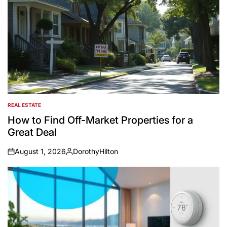
REAL ESTATE
POSTED
IN
How to Find Off-Market Properties for a
Great Deal
August 1, 2026
DorothyHilton
on
Posted
by