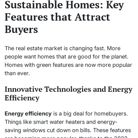
Sustainable Homes: Key
Features that Attract
Buyers
The real estate market is changing fast. More
people want homes that are good for the planet.
Homes with green features are now more popular
than ever.
Innovative Technologies and Energy
Efficiency
Energy efficiency
is a big deal for homebuyers.
Things like smart water heaters and energy-
saving windows cut down on bills. These features