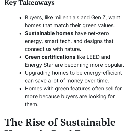
Key Takeaways
Buyers, like millennials and Gen Z, want
homes that match their green values.
Sustainable homes
have net-zero
energy, smart tech, and designs that
connect us with nature.
Green certifications
like LEED and
Energy Star are becoming more popular.
Upgrading homes to be energy-efficient
can save a lot of money over time.
Homes with green features often sell for
more because buyers are looking for
them.
The Rise of Sustainable