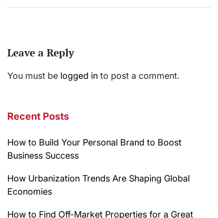
Leave a Reply
You must be
logged in
to post a comment.
Recent Posts
How to Build Your Personal Brand to Boost
Business Success
How Urbanization Trends Are Shaping Global
Economies
How to Find Off-Market Properties for a Great