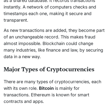
as a shared database. It records transactions
instantly. A network of computers checks and
timestamps each one, making it secure and
transparent.
As new transactions are added, they become part
of an unchangeable record. This makes fraud
almost impossible. Blockchain could change
many industries, like finance and law, by securing
data in a new way.
Major Types of Cryptocurrencies
There are many types of cryptocurrencies, each
with its own role.
Bitcoin
is mainly for
transactions. Ethereum is known for smart
contracts and apps.