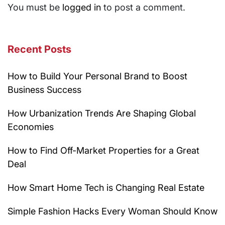
You must be
logged in
to post a comment.
Recent Posts
How to Build Your Personal Brand to Boost
Business Success
How Urbanization Trends Are Shaping Global
Economies
How to Find Off-Market Properties for a Great
Deal
How Smart Home Tech is Changing Real Estate
Simple Fashion Hacks Every Woman Should Know