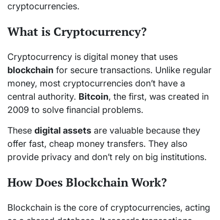
cryptocurrencies.
What is Cryptocurrency?
Cryptocurrency is digital money that uses
blockchain
for secure transactions. Unlike regular
money, most cryptocurrencies don’t have a
central authority.
Bitcoin
, the first, was created in
2009 to solve financial problems.
These
digital assets
are valuable because they
offer fast, cheap money transfers. They also
provide privacy and don’t rely on big institutions.
How Does Blockchain Work?
Blockchain is the core of cryptocurrencies, acting