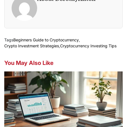
Tags
Beginners Guide to Cryptocurrency
,
Crypto Investment Strategies
,
Cryptocurrency Investing Tips
You May Also Like