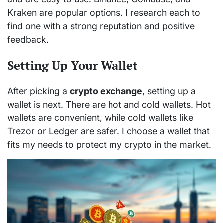
Kraken are popular options. I research each to
find one with a strong reputation and positive
feedback.
Setting Up Your Wallet
After picking a
crypto exchange
, setting up a
wallet is next. There are hot and cold wallets. Hot
wallets are convenient, while cold wallets like
Trezor or Ledger are safer. I choose a wallet that
fits my needs to protect my crypto in the market.