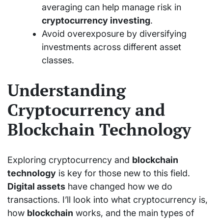
averaging can help manage risk in
cryptocurrency investing
.
Avoid overexposure by diversifying
investments across different asset
classes.
Understanding
Cryptocurrency and
Blockchain Technology
Exploring cryptocurrency and
blockchain
technology
is key for those new to this field.
Digital assets
have changed how we do
transactions. I’ll look into what cryptocurrency is,
how
blockchain
works, and the main types of