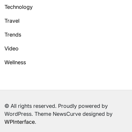
Technology
Travel
Trends
Video
Wellness
© All rights reserved. Proudly powered by
WordPress. Theme NewsCurve designed by
WPInterface
.