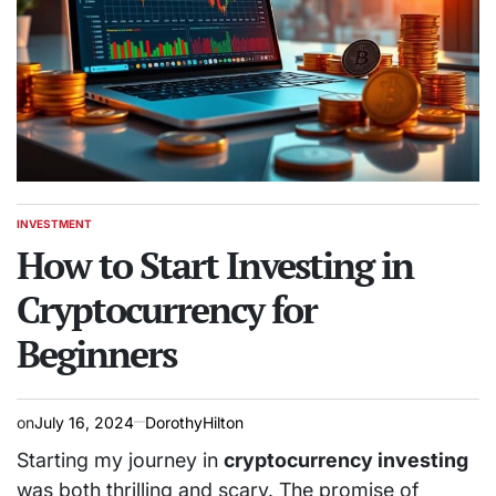
INVESTMENT
POSTED
IN
How to Start Investing in
Cryptocurrency for
Beginners
on
July 16, 2024
DorothyHilton
Starting my journey in
cryptocurrency investing
was both thrilling and scary. The promise of