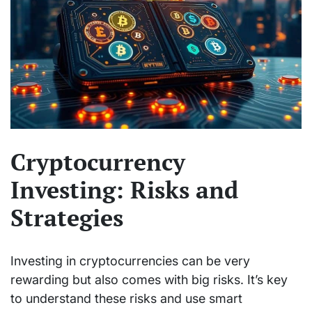
Cryptocurrency
Investing: Risks and
Strategies
Investing in cryptocurrencies can be very
rewarding but also comes with big risks. It’s key
to understand these risks and use smart