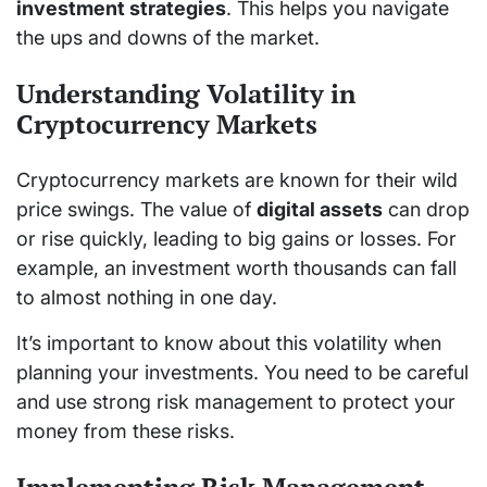
investment strategies
. This helps you navigate
the ups and downs of the market.
Understanding Volatility in
Cryptocurrency Markets
Cryptocurrency markets are known for their wild
price swings. The value of
digital assets
can drop
or rise quickly, leading to big gains or losses. For
example, an investment worth thousands can fall
to almost nothing in one day.
It’s important to know about this volatility when
planning your investments. You need to be careful
and use strong risk management to protect your
money from these risks.