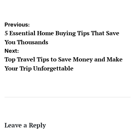
by
Post
Previous:
5 Essential Home Buying Tips That Save
navigation
You Thousands
Next:
Top Travel Tips to Save Money and Make
Your Trip Unforgettable
Leave a Reply