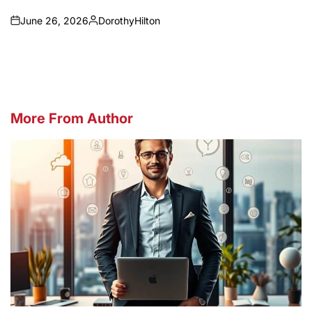
June 26, 2026
DorothyHilton
on
Posted
by
More From Author