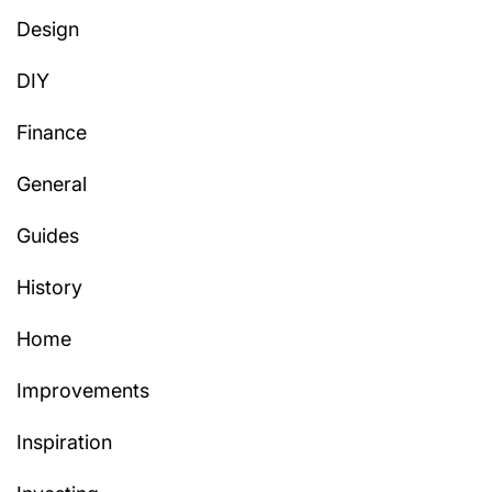
Design
DIY
Finance
General
Guides
History
Home
Improvements
Inspiration