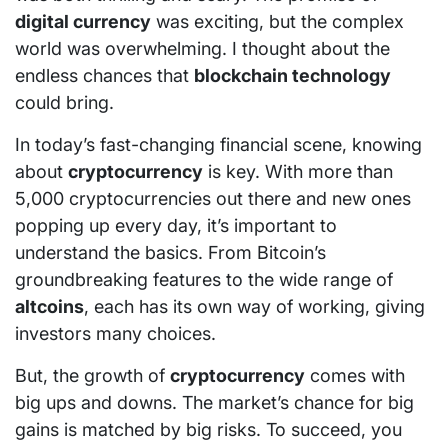
digital currency
was exciting, but the complex
world was overwhelming. I thought about the
endless chances that
blockchain technology
could bring.
In today’s fast-changing financial scene, knowing
about
cryptocurrency
is key. With more than
5,000 cryptocurrencies out there and new ones
popping up every day, it’s important to
understand the basics. From Bitcoin’s
groundbreaking features to the wide range of
altcoins
, each has its own way of working, giving
investors many choices.
But, the growth of
cryptocurrency
comes with
big ups and downs. The market’s chance for big
gains is matched by big risks. To succeed, you