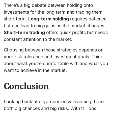
There’s a big debate between holding onto
investments for the long term and trading them
short term.
Long-term holding
requires patience
but can lead to big gains as the market changes.
Short-term trading
offers quick profits but needs
constant attention to the market.
Choosing between these strategies depends on
your risk tolerance and investment goals. Think
about what you’re comfortable with and what you
want to achieve in the market.
Conclusion
Looking back at cryptocurrency investing, I see
both big chances and big risks. With trillions