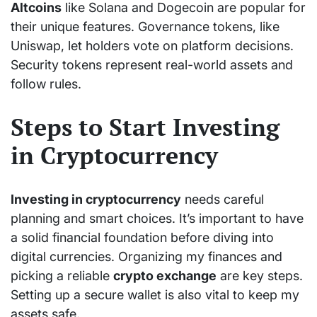
Altcoins
like Solana and Dogecoin are popular for
their unique features. Governance tokens, like
Uniswap, let holders vote on platform decisions.
Security tokens represent real-world assets and
follow rules.
Steps to Start Investing
in Cryptocurrency
Investing in cryptocurrency
needs careful
planning and smart choices. It’s important to have
a solid financial foundation before diving into
digital currencies. Organizing my finances and
picking a reliable
crypto exchange
are key steps.
Setting up a secure wallet is also vital to keep my
assets safe.