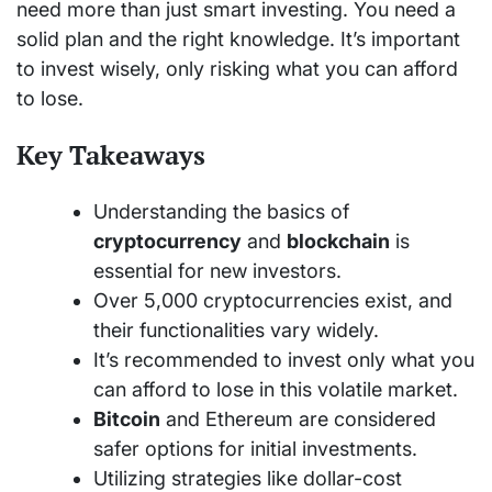
need more than just smart investing. You need a
solid plan and the right knowledge. It’s important
to invest wisely, only risking what you can afford
to lose.
Key Takeaways
Understanding the basics of
cryptocurrency
and
blockchain
is
essential for new investors.
Over 5,000 cryptocurrencies exist, and
their functionalities vary widely.
It’s recommended to invest only what you
can afford to lose in this volatile market.
Bitcoin
and Ethereum are considered
safer options for initial investments.
Utilizing strategies like dollar-cost