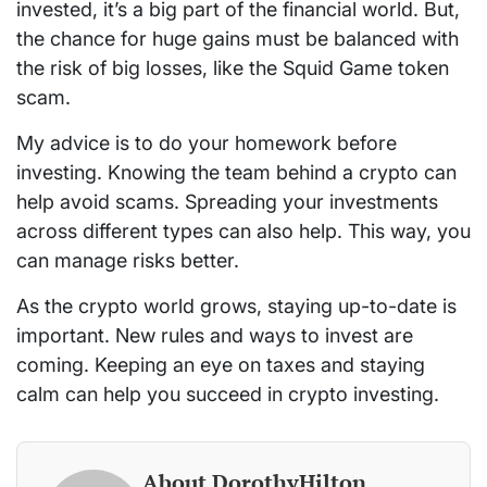
invested, it’s a big part of the financial world. But,
the chance for huge gains must be balanced with
the risk of big losses, like the Squid Game token
scam.
My advice is to do your homework before
investing. Knowing the team behind a crypto can
help avoid scams. Spreading your investments
across different types can also help. This way, you
can manage risks better.
As the crypto world grows, staying up-to-date is
important. New rules and ways to invest are
coming. Keeping an eye on taxes and staying
calm can help you succeed in crypto investing.
About DorothyHilton