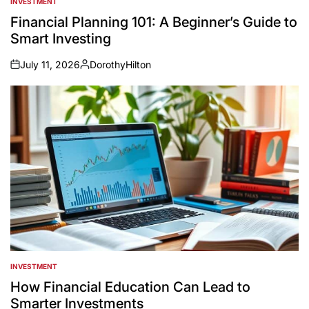
INVESTMENT
POSTED
IN
Financial Planning 101: A Beginner’s Guide to
Smart Investing
July 11, 2026
DorothyHilton
on
Posted
by
INVESTMENT
POSTED
IN
How Financial Education Can Lead to
Smarter Investments