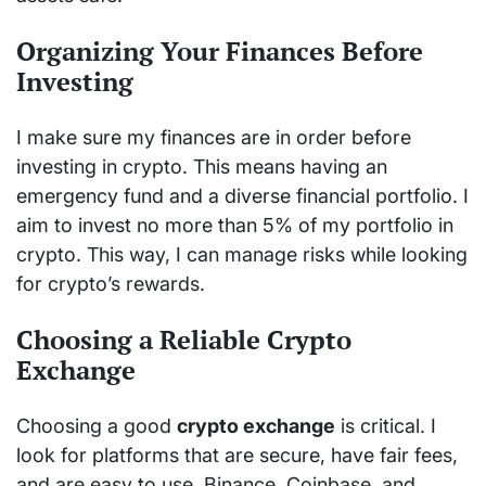
Organizing Your Finances Before
Investing
I make sure my finances are in order before
investing in crypto. This means having an
emergency fund and a diverse financial portfolio. I
aim to invest no more than 5% of my portfolio in
crypto. This way, I can manage risks while looking
for crypto’s rewards.
Choosing a Reliable Crypto
Exchange
Choosing a good
crypto exchange
is critical. I
look for platforms that are secure, have fair fees,
and are easy to use. Binance, Coinbase, and