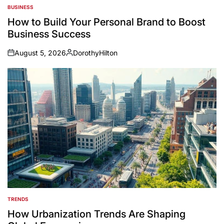
BUSINESS
POSTED
IN
How to Build Your Personal Brand to Boost
Business Success
August 5, 2026
DorothyHilton
on
Posted
by
TRENDS
POSTED
IN
How Urbanization Trends Are Shaping