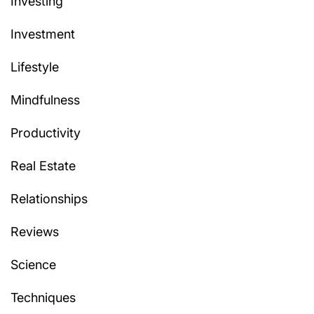
Investing
Investment
Lifestyle
Mindfulness
Productivity
Real Estate
Relationships
Reviews
Science
Techniques