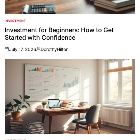
INVESTMENT
POSTED
IN
Investment for Beginners: How to Get
Started with Confidence
July 17, 2026
DorothyHilton
on
Posted
by