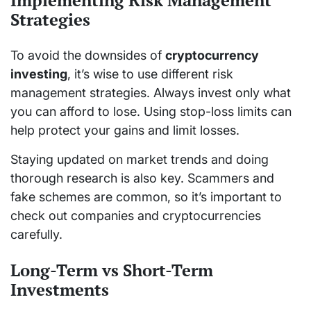
Implementing Risk Management
Strategies
To avoid the downsides of
cryptocurrency
investing
, it’s wise to use different risk
management strategies. Always invest only what
you can afford to lose. Using stop-loss limits can
help protect your gains and limit losses.
Staying updated on market trends and doing
thorough research is also key. Scammers and
fake schemes are common, so it’s important to
check out companies and cryptocurrencies
carefully.
Long-Term vs Short-Term
Investments