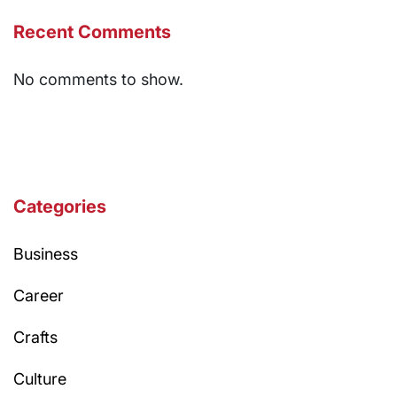
Recent Comments
No comments to show.
Categories
Business
Career
Crafts
Culture