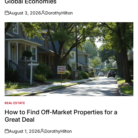
Global Economies
August 3, 2026
DorothyHilton
on
Posted
by
REAL ESTATE
POSTED
IN
How to Find Off-Market Properties for a
Great Deal
August 1, 2026
DorothyHilton
on
Posted