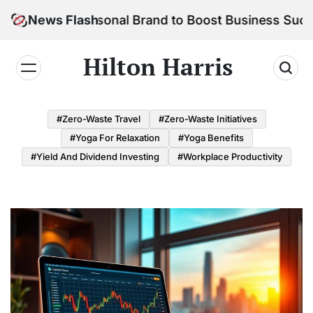
Skip
Your Personal Brand to Boost Business Success
News Flash
to
content
Hilton Harris
#Zero-Waste Travel
#Zero-Waste Initiatives
#Yoga For Relaxation
#Yoga Benefits
#Yield And Dividend Investing
#Workplace Productivity