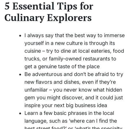
5 Essential Tips for
Culinary Explorers
I always say that the best way to immerse
yourself in a new culture is through its
cuisine – try to dine at local eateries, food
trucks, or family-owned restaurants to
get a genuine taste of the place
Be adventurous and don’t be afraid to try
new flavors and dishes, even if they’re
unfamiliar – you never know what hidden
gem you might discover, and it could just
inspire your next big business idea
Learn a few basic phrases in the local
language, such as ‘where can I find the
best street food?’ or ‘what’s the specialty