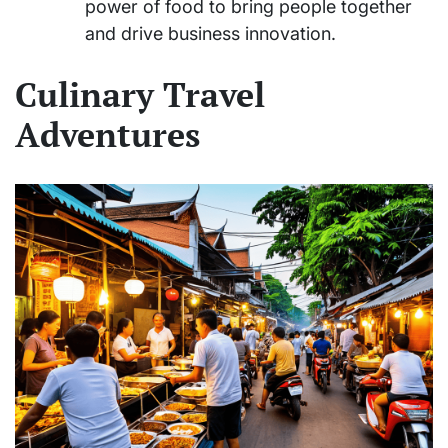
power of food to bring people together
and drive business innovation.
Culinary Travel
Adventures