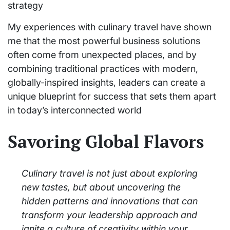
strategy
My experiences with culinary travel have shown
me that the most powerful business solutions
often come from unexpected places, and by
combining traditional practices with modern,
globally-inspired insights, leaders can create a
unique blueprint for success that sets them apart
in today’s interconnected world
Savoring Global Flavors
Culinary travel is not just about exploring
new tastes, but about uncovering the
hidden patterns and innovations that can
transform your leadership approach and
ignite a culture of creativity within your