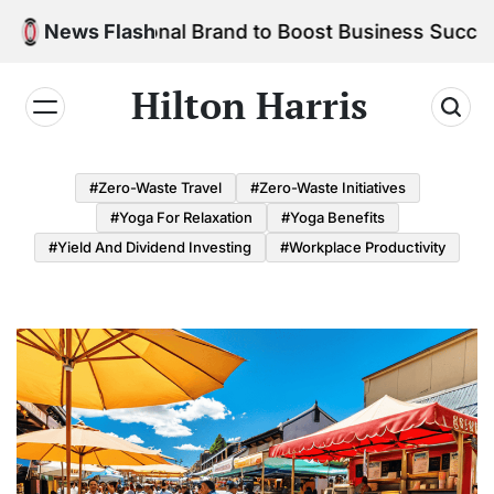
Skip
ur Personal Brand to Boost Business Success
News Flash
to
content
Hilton Harris
#Zero-Waste Travel
#Zero-Waste Initiatives
#Yoga For Relaxation
#Yoga Benefits
#Yield And Dividend Investing
#Workplace Productivity