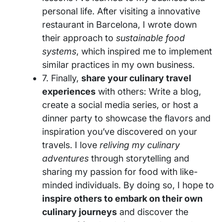
personal life. After visiting a innovative
restaurant in Barcelona, I wrote down
their approach to
sustainable food
systems
, which inspired me to implement
similar practices in my own business.
7. Finally,
share your culinary travel
experiences
with others: Write a blog,
create a social media series, or host a
dinner party to showcase the flavors and
inspiration you’ve discovered on your
travels. I love
reliving my culinary
adventures
through storytelling and
sharing my passion for food with like-
minded individuals. By doing so, I hope to
inspire others to embark on their own
culinary journeys
and discover the