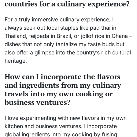
countries for a culinary experience?
For a truly immersive culinary experience, I
always seek out local staples like pad thai in
Thailand, feijoada in Brazil, or jollof rice in Ghana –
dishes that not only tantalize my taste buds but
also offer a glimpse into the country’s rich cultural
heritage.
How can I incorporate the flavors
and ingredients from my culinary
travels into my own cooking or
business ventures?
I love experimenting with new flavors in my own
kitchen and business ventures. I incorporate
global ingredients into my cooking by fusing