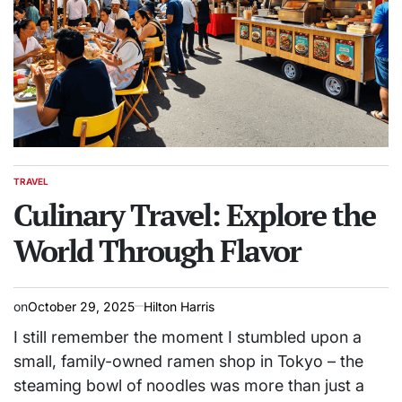
TRAVEL
POSTED
IN
Culinary Travel: Explore the
World Through Flavor
on
October 29, 2025
Hilton Harris
I still remember the moment I stumbled upon a
small, family-owned ramen shop in Tokyo – the
steaming bowl of noodles was more than just a