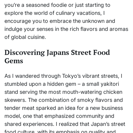
you’re a seasoned foodie or just starting to
explore the world of culinary vacations, I
encourage you to embrace the unknown and
indulge your senses in the rich flavors and aromas
of global cuisine.
Discovering Japans Street Food
Gems
As I wandered through Tokyo’s vibrant streets, I
stumbled upon a hidden gem – a small yakitori
stand serving the most mouth-watering chicken
skewers. The combination of smoky flavors and
tender meat sparked an idea for a new business
model, one that emphasized community and
shared experiences. I realized that Japan’s street
food culture, with its emphasis on quality and