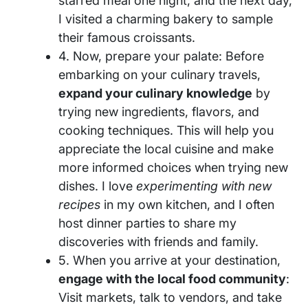
starred meal one night, and the next day,
I visited a charming bakery to sample
their famous croissants.
4. Now, prepare your palate: Before
embarking on your culinary travels,
expand your culinary knowledge
by
trying new ingredients, flavors, and
cooking techniques. This will help you
appreciate the local cuisine and make
more informed choices when trying new
dishes. I love
experimenting with new
recipes
in my own kitchen, and I often
host dinner parties to share my
discoveries with friends and family.
5. When you arrive at your destination,
engage with the local food community
:
Visit markets, talk to vendors, and take