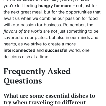
you’re left feeling
hungry for more
– not just for
the next great meal, but for the opportunities that
await us when we combine our passion for food
with our passion for business. Remember, the
flavors of the world
are not just something to be
savored on our plates, but also in our minds and
hearts, as we strive to create a more
interconnected
and
successful
world, one
delicious dish at a time.
Frequently Asked
Questions
What are some essential dishes to
try when traveling to different