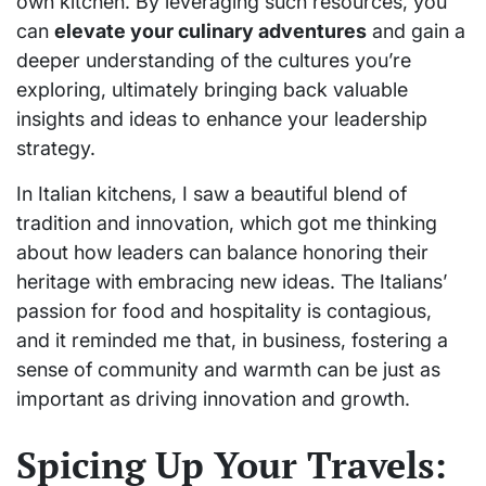
own kitchen. By leveraging such resources, you
can
elevate your culinary adventures
and gain a
deeper understanding of the cultures you’re
exploring, ultimately bringing back valuable
insights and ideas to enhance your leadership
strategy.
In Italian kitchens, I saw a beautiful blend of
tradition and innovation, which got me thinking
about how leaders can balance honoring their
heritage with embracing new ideas. The Italians’
passion for food and hospitality is contagious,
and it reminded me that, in business, fostering a
sense of community and warmth can be just as
important as driving innovation and growth.
Spicing Up Your Travels: