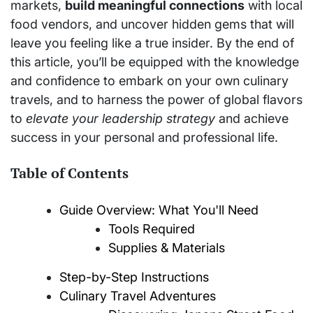
markets,
build meaningful connections
with local
food vendors, and uncover hidden gems that will
leave you feeling like a true insider. By the end of
this article, you’ll be equipped with the knowledge
and confidence to embark on your own culinary
travels, and to harness the power of global flavors
to
elevate your leadership strategy
and achieve
success in your personal and professional life.
Table of Contents
Guide Overview: What You'll Need
Tools Required
Supplies & Materials
Step-by-Step Instructions
Culinary Travel Adventures