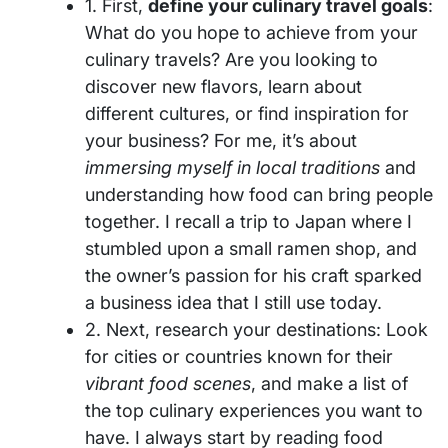
1. First,
define your culinary travel goals
:
What do you hope to achieve from your
culinary travels? Are you looking to
discover new flavors, learn about
different cultures, or find inspiration for
your business? For me, it’s about
immersing myself in local traditions
and
understanding how food can bring people
together. I recall a trip to Japan where I
stumbled upon a small ramen shop, and
the owner’s passion for his craft sparked
a business idea that I still use today.
2. Next, research your destinations: Look
for cities or countries known for their
vibrant food scenes
, and make a list of
the top culinary experiences you want to
have. I always start by reading food