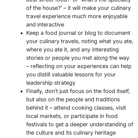
of the house?’ – it will make your culinary
travel experience much more enjoyable
and interactive
Keep a food journal or blog to document
your culinary travels, noting what you ate,
where you ate it, and any interesting
stories or people you met along the way
– reflecting on your experiences can help
you distill valuable lessons for your
leadership strategy
Finally, don’t just focus on the food itself,
but also on the people and traditions
behind it – attend cooking classes, visit
local markets, or participate in food
festivals to get a deeper understanding of
the culture and its culinary heritage