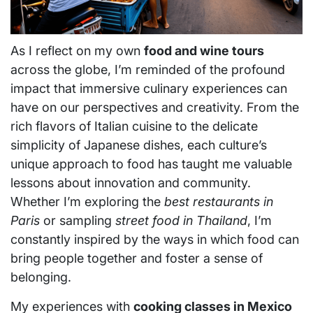
As I reflect on my own
food and wine tours
across the globe, I’m reminded of the profound
impact that immersive culinary experiences can
have on our perspectives and creativity. From the
rich flavors of Italian cuisine to the delicate
simplicity of Japanese dishes, each culture’s
unique approach to food has taught me valuable
lessons about innovation and community.
Whether I’m exploring the
best restaurants in
Paris
or sampling
street food in Thailand
, I’m
constantly inspired by the ways in which food can
bring people together and foster a sense of
belonging.
My experiences with
cooking classes in Mexico