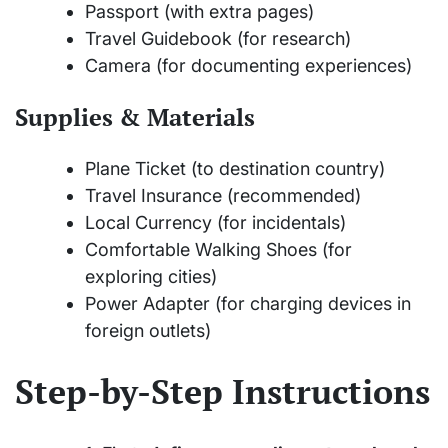
Passport (with extra pages)
Travel Guidebook (for research)
Camera (for documenting experiences)
Supplies & Materials
Plane Ticket (to destination country)
Travel Insurance (recommended)
Local Currency (for incidentals)
Comfortable Walking Shoes (for
exploring cities)
Power Adapter (for charging devices in
foreign outlets)
Step-by-Step Instructions