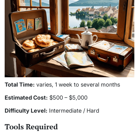
Total Time:
varies, 1 week to several months
Estimated Cost:
$500 – $5,000
Difficulty Level:
Intermediate / Hard
Tools Required