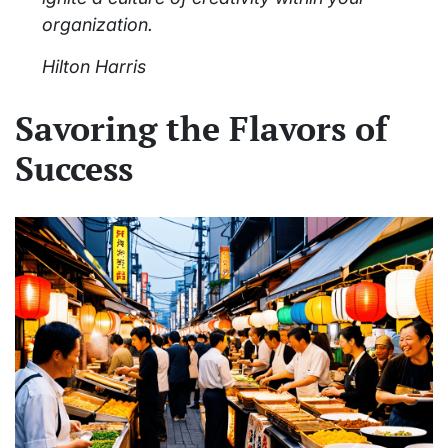
organization.
Hilton Harris
Savoring the Flavors of
Success