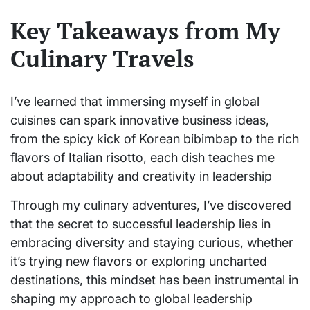
Key Takeaways from My
Culinary Travels
I’ve learned that immersing myself in global
cuisines can spark innovative business ideas,
from the spicy kick of Korean bibimbap to the rich
flavors of Italian risotto, each dish teaches me
about adaptability and creativity in leadership
Through my culinary adventures, I’ve discovered
that the secret to successful leadership lies in
embracing diversity and staying curious, whether
it’s trying new flavors or exploring uncharted
destinations, this mindset has been instrumental in
shaping my approach to global leadership