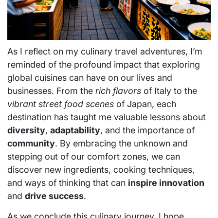
As I reflect on my culinary travel adventures, I’m
reminded of the profound impact that exploring
global cuisines can have on our lives and
businesses. From the
rich flavors
of Italy to the
vibrant street food scenes
of Japan, each
destination has taught me valuable lessons about
diversity
,
adaptability
, and the importance of
community
. By embracing the unknown and
stepping out of our comfort zones, we can
discover new ingredients, cooking techniques,
and ways of thinking that can
inspire innovation
and
drive success
.
As we conclude this culinary journey, I hope