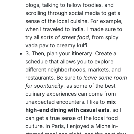
blogs, talking to fellow foodies, and
scrolling through social media to get a
sense of the local cuisine. For example,
when I traveled to India, I made sure to
try all sorts of
street food
, from spicy
vada pav to creamy kulfi.
3. Then, plan your itinerary: Create a
schedule that allows you to explore
different neighborhoods, markets, and
restaurants. Be sure to
leave some room
for spontaneity
, as some of the best
culinary experiences can come from
unexpected encounters. I like to
mix
high-end dining with casual eats
, so I
can get a true sense of the local food
culture. In Paris, I enjoyed a Michelin-