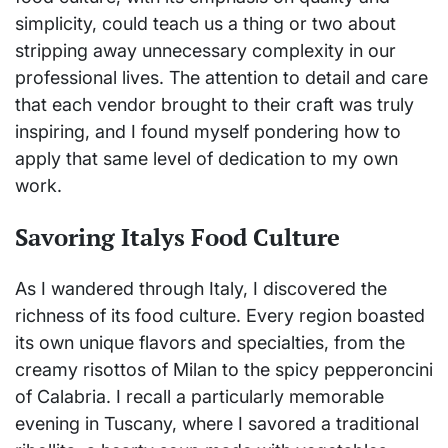
simplicity, could teach us a thing or two about
stripping away unnecessary complexity in our
professional lives. The attention to detail and care
that each vendor brought to their craft was truly
inspiring, and I found myself pondering how to
apply that same level of dedication to my own
work.
Savoring Italys Food Culture
As I wandered through Italy, I discovered the
richness of its food culture. Every region boasted
its own unique flavors and specialties, from the
creamy risottos of Milan to the spicy pepperoncini
of Calabria. I recall a particularly memorable
evening in Tuscany, where I savored a traditional