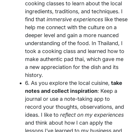
cooking classes to learn about the local
ingredients, traditions, and techniques. I
find that
immersive experiences
like these
help me connect with the culture on a
deeper level and gain a more nuanced
understanding of the food. In Thailand, I
took a cooking class and learned how to
make authentic pad thai, which gave me
a new appreciation for the dish and its
history.
6. As you explore the local cuisine,
take
notes and collect inspiration
: Keep a
journal or use a note-taking app to
record your thoughts, observations, and
ideas. I like to
reflect on my experiences
and think about how I can apply the
lessons I’ve learned to my business and