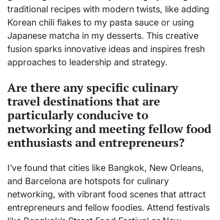
traditional recipes with modern twists, like adding
Korean chili flakes to my pasta sauce or using
Japanese matcha in my desserts. This creative
fusion sparks innovative ideas and inspires fresh
approaches to leadership and strategy.
Are there any specific culinary
travel destinations that are
particularly conducive to
networking and meeting fellow food
enthusiasts and entrepreneurs?
I’ve found that cities like Bangkok, New Orleans,
and Barcelona are hotspots for culinary
networking, with vibrant food scenes that attract
entrepreneurs and fellow foodies. Attend festivals