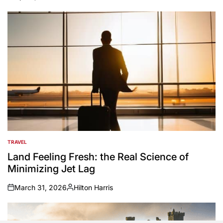
on
Posted
by
TRAVEL
POSTED
IN
Land Feeling Fresh: the Real Science of
Minimizing Jet Lag
March 31, 2026
Hilton Harris
on
Posted
by