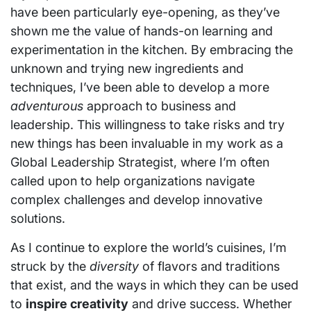
have been particularly eye-opening, as they’ve
shown me the value of hands-on learning and
experimentation in the kitchen. By embracing the
unknown and trying new ingredients and
techniques, I’ve been able to develop a more
adventurous
approach to business and
leadership. This willingness to take risks and try
new things has been invaluable in my work as a
Global Leadership Strategist, where I’m often
called upon to help organizations navigate
complex challenges and develop innovative
solutions.
As I continue to explore the world’s cuisines, I’m
struck by the
diversity
of flavors and traditions
that exist, and the ways in which they can be used
to
inspire creativity
and drive success. Whether