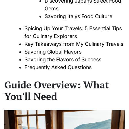
Discovering Japans Street Food
Gems
Savoring Italys Food Culture
Spicing Up Your Travels: 5 Essential Tips
for Culinary Explorers
Key Takeaways from My Culinary Travels
Savoring Global Flavors
Savoring the Flavors of Success
Frequently Asked Questions
Guide Overview: What
You'll Need