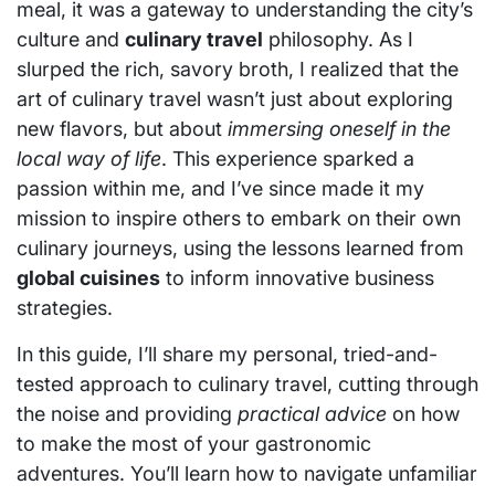
meal, it was a gateway to understanding the city’s
culture and
culinary travel
philosophy. As I
slurped the rich, savory broth, I realized that the
art of culinary travel wasn’t just about exploring
new flavors, but about
immersing oneself in the
local way of life
. This experience sparked a
passion within me, and I’ve since made it my
mission to inspire others to embark on their own
culinary journeys, using the lessons learned from
global cuisines
to inform innovative business
strategies.
In this guide, I’ll share my personal, tried-and-
tested approach to culinary travel, cutting through
the noise and providing
practical advice
on how
to make the most of your gastronomic
adventures. You’ll learn how to navigate unfamiliar