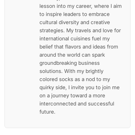
lesson into my career, where I aim
to inspire leaders to embrace
cultural diversity and creative
strategies. My travels and love for
international cuisines fuel my
belief that flavors and ideas from
around the world can spark
groundbreaking business
solutions. With my brightly
colored socks as a nod to my
quirky side, I invite you to join me
on a journey toward a more
interconnected and successful
future.