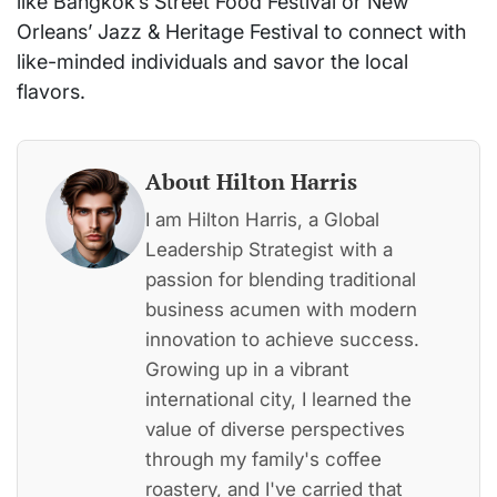
like Bangkok’s Street Food Festival or New
Orleans’ Jazz & Heritage Festival to connect with
like-minded individuals and savor the local
flavors.
About Hilton Harris
I am Hilton Harris, a Global
Leadership Strategist with a
passion for blending traditional
business acumen with modern
innovation to achieve success.
Growing up in a vibrant
international city, I learned the
value of diverse perspectives
through my family's coffee
roastery, and I've carried that