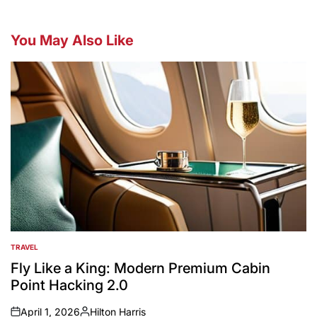
You May Also Like
TRAVEL
POSTED
IN
Fly Like a King: Modern Premium Cabin
Point Hacking 2.0
April 1, 2026
Hilton Harris