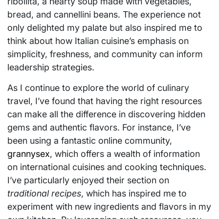
ribollita, a hearty soup made with vegetables,
bread, and cannellini beans. The experience not
only delighted my palate but also inspired me to
think about how Italian cuisine’s emphasis on
simplicity, freshness, and community can inform
leadership strategies.
As I continue to explore the world of culinary
travel, I’ve found that having the right resources
can make all the difference in discovering hidden
gems and authentic flavors. For instance, I’ve
been using a fantastic online community,
grannysex
, which offers a wealth of information
on international cuisines and cooking techniques.
I’ve particularly enjoyed their section on
traditional recipes
, which has inspired me to
experiment with new ingredients and flavors in my