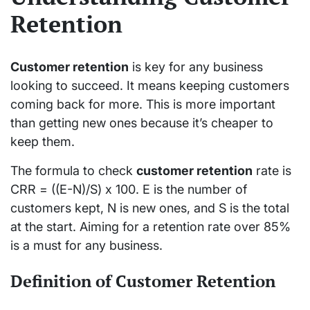
Retention
Customer retention
is key for any business
looking to succeed. It means keeping customers
coming back for more. This is more important
than getting new ones because it’s cheaper to
keep them.
The formula to check
customer retention
rate is
CRR = ((E-N)/S) x 100. E is the number of
customers kept, N is new ones, and S is the total
at the start. Aiming for a retention rate over 85%
is a must for any business.
Definition of Customer Retention