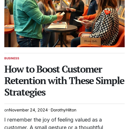
BUSINESS
POSTED
IN
How to Boost Customer
Retention with These Simple
Strategies
on
November 24, 2024
DorothyHilton
I remember the joy of feeling valued as a
customer. A small gesture or a thoughtful