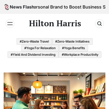
Skip
ld Your Personal Brand to Boost Business Success
News Flash
to
content
Hilton Harris
#Zero-Waste Travel
#Zero-Waste Initiatives
#Yoga For Relaxation
#Yoga Benefits
#Yield And Dividend Investing
#Workplace Productivity