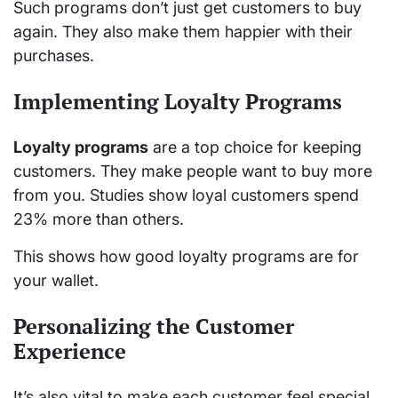
Such programs don’t just get customers to buy
again. They also make them happier with their
purchases.
Implementing Loyalty Programs
Loyalty programs
are a top choice for keeping
customers. They make people want to buy more
from you. Studies show loyal customers spend
23% more than others.
This shows how good loyalty programs are for
your wallet.
Personalizing the Customer
Experience
It’s also vital to make each customer feel special.