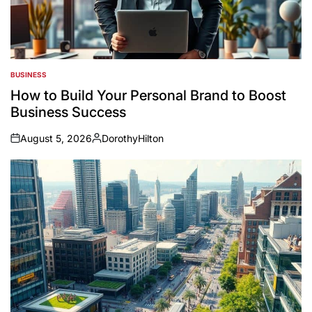
BUSINESS
POSTED
IN
How to Build Your Personal Brand to Boost
Business Success
August 5, 2026
DorothyHilton
on
Posted
by