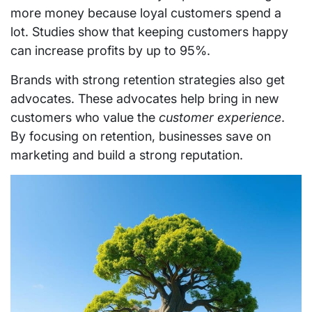
more money because loyal customers spend a
lot. Studies show that keeping customers happy
can increase profits by up to 95%.
Brands with strong retention strategies also get
advocates. These advocates help bring in new
customers who value the
customer experience
.
By focusing on retention, businesses save on
marketing and build a strong reputation.