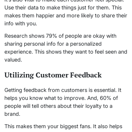
Use their data to make things just for them. This
makes them happier and more likely to share their
info with you.
Research shows 79% of people are okay with
sharing personal info for a personalized
experience. This shows they want to feel seen and
valued.
Utilizing Customer Feedback
Getting feedback from customers is essential. It
helps you know what to improve. And, 60% of
people will tell others about their loyalty to a
brand.
This makes them your biggest fans. It also helps