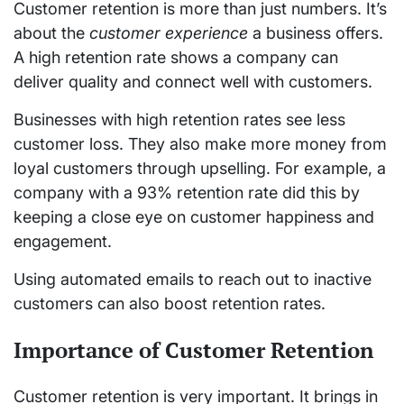
Customer retention is more than just numbers. It’s
about the
customer experience
a business offers.
A high retention rate shows a company can
deliver quality and connect well with customers.
Businesses with high retention rates see less
customer loss. They also make more money from
loyal customers through upselling. For example, a
company with a 93% retention rate did this by
keeping a close eye on customer happiness and
engagement.
Using automated emails to reach out to inactive
customers can also boost retention rates.
Importance of Customer Retention
Customer retention is very important. It brings in