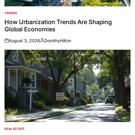
TRENDS
POSTED
IN
How Urbanization Trends Are Shaping
Global Economies
August 3, 2026
DorothyHilton
on
Posted
by
REAL ESTATE
POSTED
IN