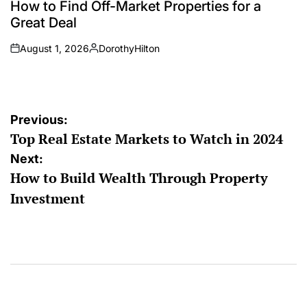
How to Find Off-Market Properties for a
Great Deal
August 1, 2026
DorothyHilton
on
Posted
by
Post
Previous:
Top Real Estate Markets to Watch in 2024
navigation
Next:
How to Build Wealth Through Property
Investment