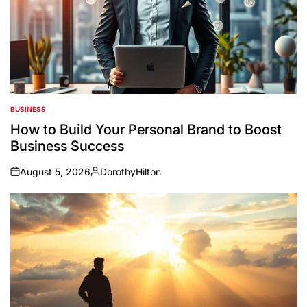
BUSINESS
POSTED
IN
How to Build Your Personal Brand to Boost
Business Success
August 5, 2026
DorothyHilton
on
Posted
by