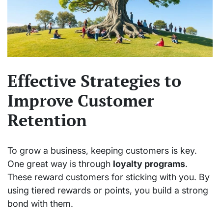
Effective Strategies to
Improve Customer
Retention
To grow a business, keeping customers is key.
One great way is through
loyalty programs
.
These reward customers for sticking with you. By
using tiered rewards or points, you build a strong
bond with them.