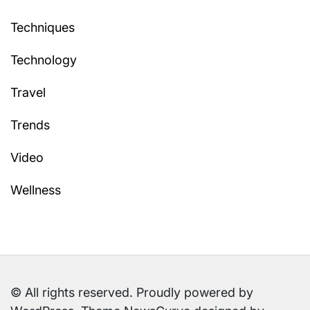
Techniques
Technology
Travel
Trends
Video
Wellness
© All rights reserved. Proudly powered by