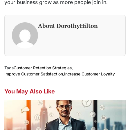
your business grow as more people join in.
About DorothyHilton
Tags
Customer Retention Strategies
,
Improve Customer Satisfaction
,
Increase Customer Loyalty
You May Also Like