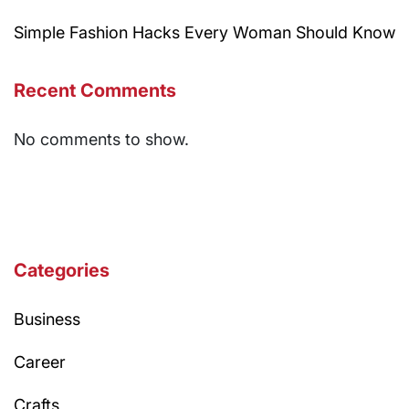
Simple Fashion Hacks Every Woman Should Know
Recent Comments
No comments to show.
Categories
Business
Career
Crafts