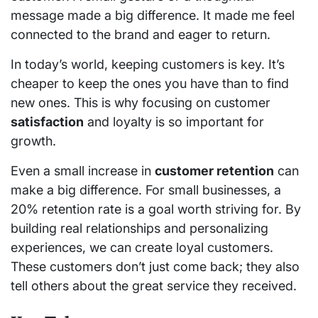
message made a big difference. It made me feel
connected to the brand and eager to return.
In today’s world, keeping customers is key. It’s
cheaper to keep the ones you have than to find
new ones. This is why focusing on customer
satisfaction
and loyalty is so important for
growth.
Even a small increase in
customer retention
can
make a big difference. For small businesses, a
20% retention rate is a goal worth striving for. By
building real relationships and personalizing
experiences, we can create loyal customers.
These customers don’t just come back; they also
tell others about the great service they received.