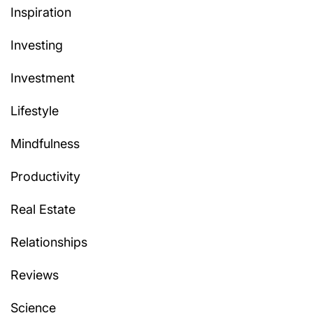
Inspiration
Investing
Investment
Lifestyle
Mindfulness
Productivity
Real Estate
Relationships
Reviews
Science