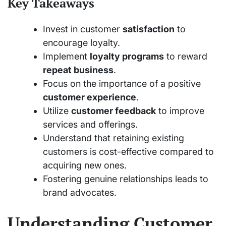
Key Takeaways
Invest in customer
satisfaction
to
encourage loyalty.
Implement
loyalty programs
to reward
repeat business
.
Focus on the importance of a positive
customer experience
.
Utilize
customer feedback
to improve
services and offerings.
Understand that retaining existing
customers is cost-effective compared to
acquiring new ones.
Fostering genuine relationships leads to
brand advocates.
Understanding Customer