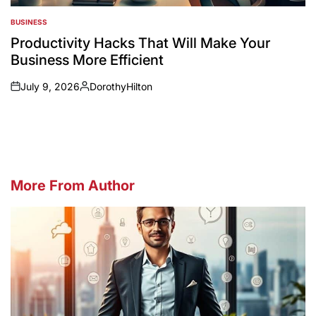
BUSINESS
POSTED
IN
Productivity Hacks That Will Make Your
Business More Efficient
July 9, 2026
DorothyHilton
on
Posted
by
More From Author