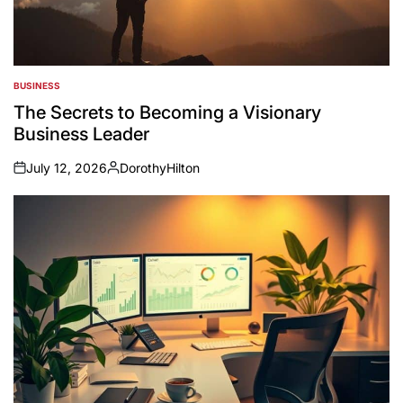
BUSINESS
POSTED
IN
The Secrets to Becoming a Visionary
Business Leader
July 12, 2026
DorothyHilton
on
Posted
by