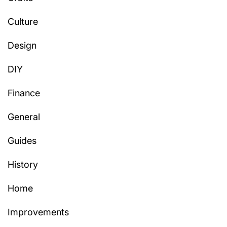
Culture
Design
DIY
Finance
General
Guides
History
Home
Improvements