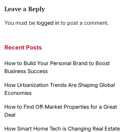
Leave a Reply
You must be
logged in
to post a comment.
Recent Posts
How to Build Your Personal Brand to Boost
Business Success
How Urbanization Trends Are Shaping Global
Economies
How to Find Off-Market Properties for a Great
Deal
How Smart Home Tech is Changing Real Estate