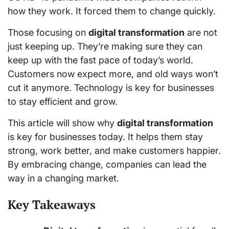
how they work. It forced them to change quickly.
Those focusing on
digital transformation
are not
just keeping up. They’re making sure they can
keep up with the fast pace of today’s world.
Customers now expect more, and old ways won’t
cut it anymore. Technology is key for businesses
to stay efficient and grow.
This article will show why
digital transformation
is key for businesses today. It helps them stay
strong, work better, and make customers happier.
By embracing change, companies can lead the
way in a changing market.
Key Takeaways