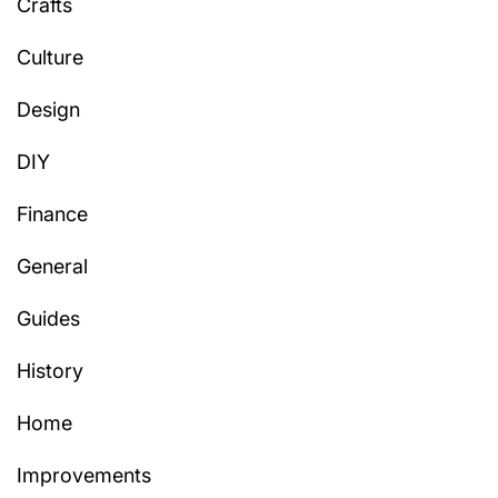
Crafts
Culture
Design
DIY
Finance
General
Guides
History
Home
Improvements