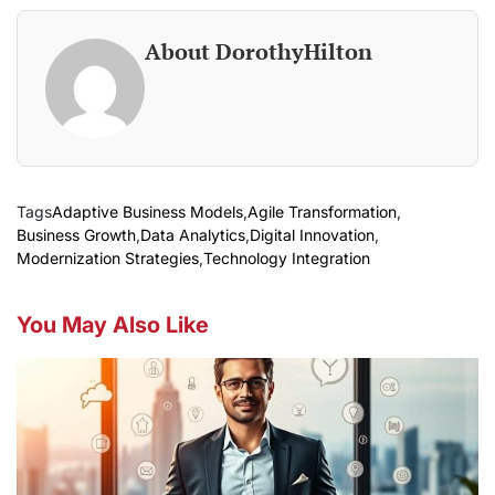
About DorothyHilton
Tags
Adaptive Business Models
,
Agile Transformation
,
Business Growth
,
Data Analytics
,
Digital Innovation
,
Modernization Strategies
,
Technology Integration
You May Also Like