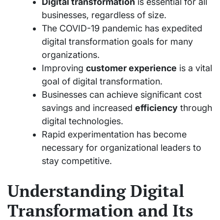
Digital transformation
is essential for all
businesses, regardless of size.
The COVID-19 pandemic has expedited
digital transformation goals for many
organizations.
Improving
customer experience
is a vital
goal of digital transformation.
Businesses can achieve significant cost
savings and increased
efficiency
through
digital technologies.
Rapid experimentation has become
necessary for organizational leaders to
stay competitive.
Understanding Digital
Transformation and Its