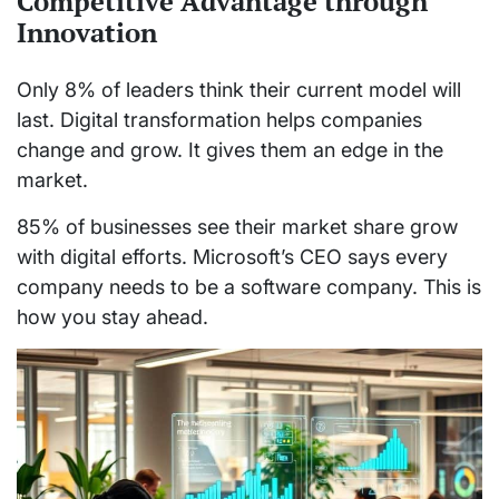
Competitive Advantage through
Innovation
Only 8% of leaders think their current model will
last. Digital transformation helps companies
change and grow. It gives them an edge in the
market.
85% of businesses see their market share grow
with digital efforts. Microsoft’s CEO says every
company needs to be a software company. This is
how you stay ahead.