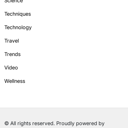
Science
Techniques
Technology
Travel
Trends
Video
Wellness
© All rights reserved. Proudly powered by