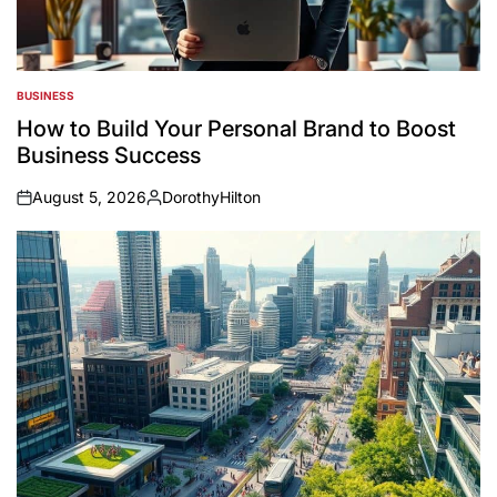
BUSINESS
POSTED
IN
How to Build Your Personal Brand to Boost
Business Success
August 5, 2026
DorothyHilton
on
Posted
by