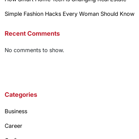
Simple Fashion Hacks Every Woman Should Know
Recent Comments
No comments to show.
Categories
Business
Career