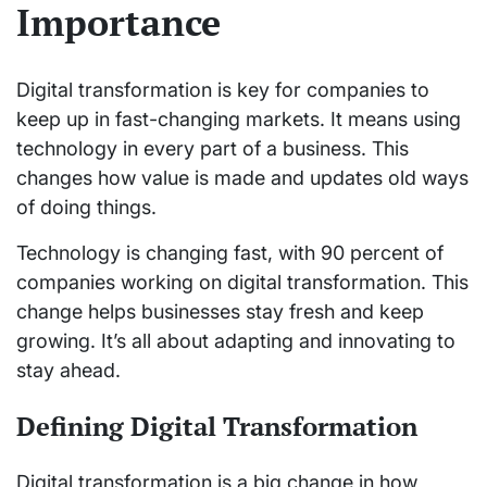
Importance
Digital transformation is key for companies to
keep up in fast-changing markets. It means using
technology in every part of a business. This
changes how value is made and updates old ways
of doing things.
Technology is changing fast, with 90 percent of
companies working on digital transformation. This
change helps businesses stay fresh and keep
growing. It’s all about adapting and innovating to
stay ahead.
Defining Digital Transformation
Digital transformation is a big change in how