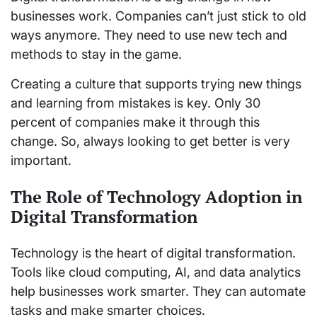
businesses work. Companies can’t just stick to old
ways anymore. They need to use new tech and
methods to stay in the game.
Creating a culture that supports trying new things
and learning from mistakes is key. Only 30
percent of companies make it through this
change. So, always looking to get better is very
important.
The Role of Technology Adoption in
Digital Transformation
Technology is the heart of digital transformation.
Tools like cloud computing, AI, and data analytics
help businesses work smarter. They can automate
tasks and make smarter choices.