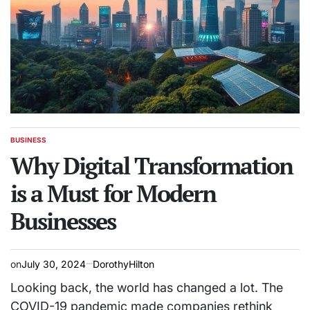
BUSINESS
POSTED
IN
Why Digital Transformation
is a Must for Modern
Businesses
on
July 30, 2024
DorothyHilton
Looking back, the world has changed a lot. The
COVID-19 pandemic made companies rethink