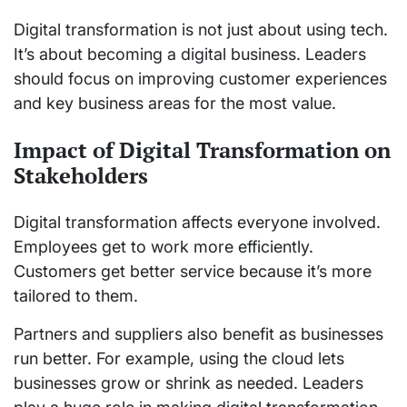
Digital transformation is not just about using tech.
It’s about becoming a digital business. Leaders
should focus on improving customer experiences
and key business areas for the most value.
Impact of Digital Transformation on
Stakeholders
Digital transformation affects everyone involved.
Employees get to work more efficiently.
Customers get better service because it’s more
tailored to them.
Partners and suppliers also benefit as businesses
run better. For example, using the cloud lets
businesses grow or shrink as needed. Leaders