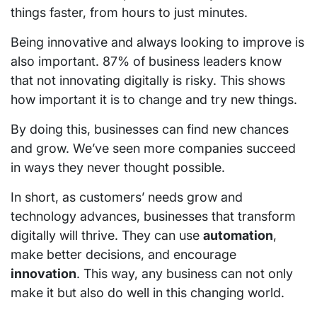
things faster, from hours to just minutes.
Being innovative and always looking to improve is
also important. 87% of business leaders know
that not innovating digitally is risky. This shows
how important it is to change and try new things.
By doing this, businesses can find new chances
and grow. We’ve seen more companies succeed
in ways they never thought possible.
In short, as customers’ needs grow and
technology advances, businesses that transform
digitally will thrive. They can use
automation
,
make better decisions, and encourage
innovation
. This way, any business can not only
make it but also do well in this changing world.