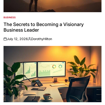
BUSINESS
POSTED
IN
The Secrets to Becoming a Visionary
Business Leader
July 12, 2026
DorothyHilton
on
Posted
by