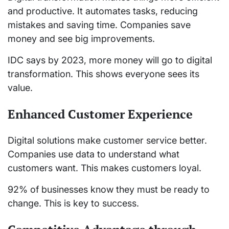
and productive. It automates tasks, reducing
mistakes and saving time. Companies save
money and see big improvements.
IDC says by 2023, more money will go to digital
transformation. This shows everyone sees its
value.
Enhanced Customer Experience
Digital solutions make customer service better.
Companies use data to understand what
customers want. This makes customers loyal.
92% of businesses know they must be ready to
change. This is key to success.