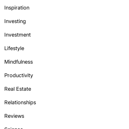
Inspiration
Investing
Investment
Lifestyle
Mindfulness
Productivity
Real Estate
Relationships
Reviews