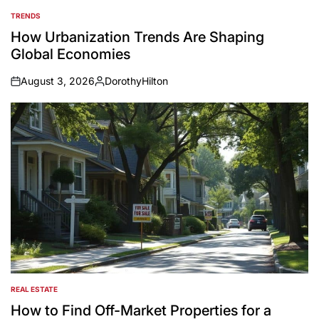
TRENDS
POSTED
IN
How Urbanization Trends Are Shaping
Global Economies
August 3, 2026
DorothyHilton
on
Posted
by
REAL ESTATE
POSTED
IN
How to Find Off-Market Properties for a