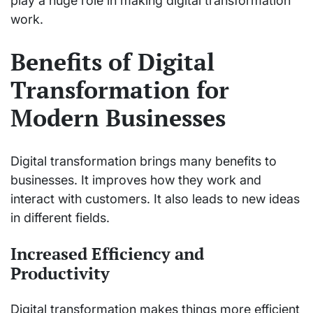
play a huge role in making digital transformation
work.
Benefits of Digital
Transformation for
Modern Businesses
Digital transformation brings many benefits to
businesses. It improves how they work and
interact with customers. It also leads to new ideas
in different fields.
Increased Efficiency and
Productivity
Digital transformation makes things more efficient