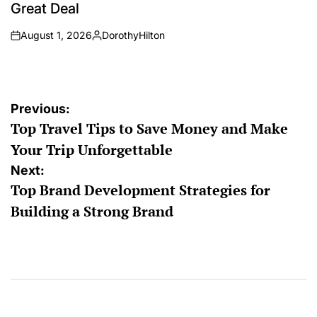
Great Deal
August 1, 2026
DorothyHilton
on
Posted
by
Post
Previous:
Top Travel Tips to Save Money and Make
navigation
Your Trip Unforgettable
Next:
Top Brand Development Strategies for
Building a Strong Brand