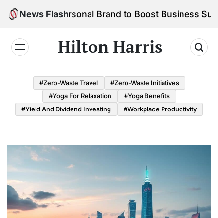
Skip
d Your Personal Brand to Boost Business Success
News Flash
to
content
Hilton Harris
#Zero-Waste Travel
#Zero-Waste Initiatives
#Yoga For Relaxation
#Yoga Benefits
#Yield And Dividend Investing
#Workplace Productivity