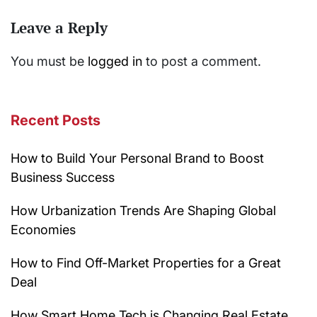
Leave a Reply
You must be
logged in
to post a comment.
Recent Posts
How to Build Your Personal Brand to Boost
Business Success
How Urbanization Trends Are Shaping Global
Economies
How to Find Off-Market Properties for a Great
Deal
How Smart Home Tech is Changing Real Estate