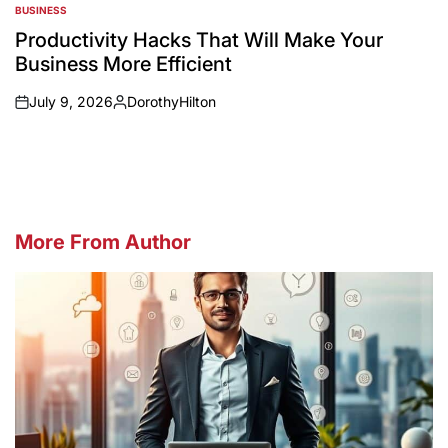
BUSINESS
POSTED
IN
Productivity Hacks That Will Make Your
Business More Efficient
July 9, 2026
DorothyHilton
on
Posted
by
More From Author