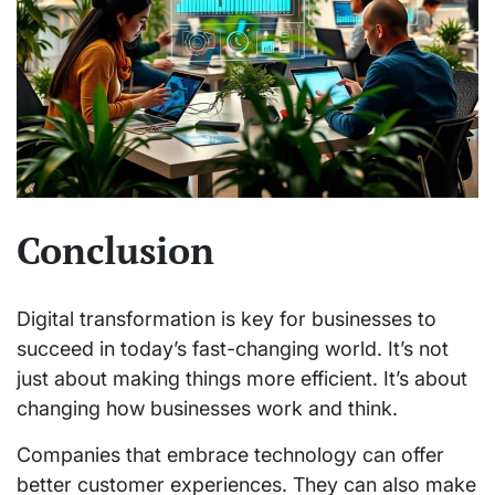
Conclusion
Digital transformation is key for businesses to
succeed in today’s fast-changing world. It’s not
just about making things more efficient. It’s about
changing how businesses work and think.
Companies that embrace technology can offer
better customer experiences. They can also make