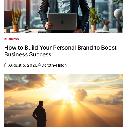
BUSINESS
POSTED
IN
How to Build Your Personal Brand to Boost
Business Success
August 5, 2026
DorothyHilton
on
Posted
by