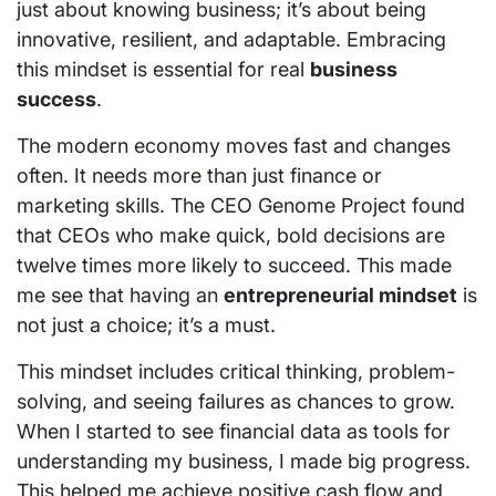
just about knowing business; it’s about being
innovative, resilient, and adaptable. Embracing
this mindset is essential for real
business
success
.
The modern economy moves fast and changes
often. It needs more than just finance or
marketing skills. The CEO Genome Project found
that CEOs who make quick, bold decisions are
twelve times more likely to succeed. This made
me see that having an
entrepreneurial mindset
is
not just a choice; it’s a must.
This mindset includes critical thinking, problem-
solving, and seeing failures as chances to grow.
When I started to see financial data as tools for
understanding my business, I made big progress.
This helped me achieve positive cash flow and