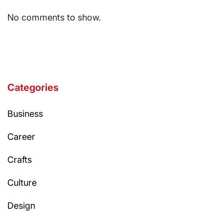
No comments to show.
Categories
Business
Career
Crafts
Culture
Design