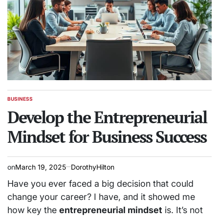
BUSINESS
POSTED
IN
Develop the Entrepreneurial
Mindset for Business Success
on
March 19, 2025
DorothyHilton
Have you ever faced a big decision that could
change your career? I have, and it showed me
how key the
entrepreneurial mindset
is. It’s not