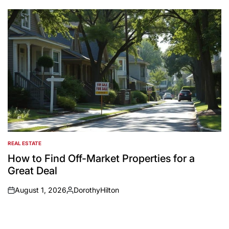
by
REAL ESTATE
POSTED
IN
How to Find Off-Market Properties for a
Great Deal
August 1, 2026
DorothyHilton
on
Posted
by