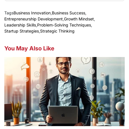
Tags
Business Innovation
,
Business Success
,
Entrepreneurship Development
,
Growth Mindset
,
Leadership Skills
,
Problem-Solving Techniques
,
Startup Strategies
,
Strategic Thinking
You May Also Like