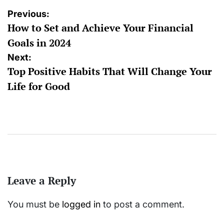
Post
Previous:
How to Set and Achieve Your Financial
navigation
Goals in 2024
Next:
Top Positive Habits That Will Change Your
Life for Good
Leave a Reply
You must be
logged in
to post a comment.