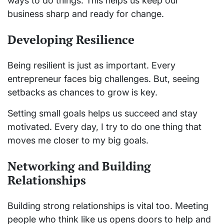
ways to do things. This helps us keep our
business sharp and ready for change.
Developing Resilience
Being resilient is just as important. Every
entrepreneur faces big challenges. But, seeing
setbacks as chances to grow is key.
Setting small goals helps us succeed and stay
motivated. Every day, I try to do one thing that
moves me closer to my big goals.
Networking and Building
Relationships
Building strong relationships is vital too. Meeting
people who think like us opens doors to help and