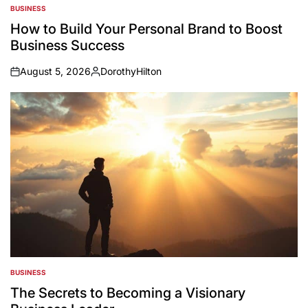
BUSINESS
POSTED
IN
How to Build Your Personal Brand to Boost
Business Success
August 5, 2026
DorothyHilton
on
Posted
by
BUSINESS
POSTED
IN
The Secrets to Becoming a Visionary