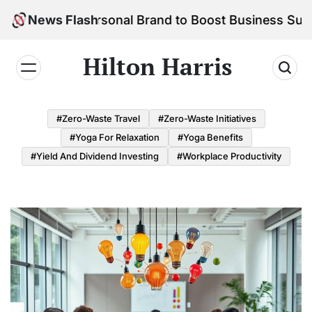
Skip
 Your Personal Brand to Boost Business Success
News Flash
to
content
Hilton Harris
#Zero-Waste Travel
#Zero-Waste Initiatives
#Yoga For Relaxation
#Yoga Benefits
#Yield And Dividend Investing
#Workplace Productivity