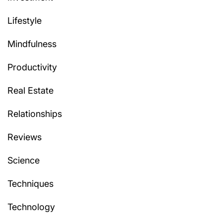
Lifestyle
Mindfulness
Productivity
Real Estate
Relationships
Reviews
Science
Techniques
Technology