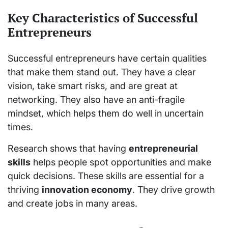
Key Characteristics of Successful
Entrepreneurs
Successful entrepreneurs have certain qualities
that make them stand out. They have a clear
vision, take smart risks, and are great at
networking. They also have an anti-fragile
mindset, which helps them do well in uncertain
times.
Research shows that having
entrepreneurial
skills
helps people spot opportunities and make
quick decisions. These skills are essential for a
thriving
innovation economy
. They drive growth
and create jobs in many areas.