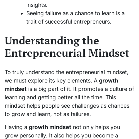
insights.
Seeing failure as a chance to learn is a
trait of successful entrepreneurs.
Understanding the
Entrepreneurial Mindset
To truly understand the entrepreneurial mindset,
we must explore its key elements. A
growth
mindset
is a big part of it. It promotes a culture of
learning and getting better all the time. This
mindset helps people see challenges as chances
to grow and learn, not as failures.
Having a
growth mindset
not only helps you
grow personally. It also helps you become a