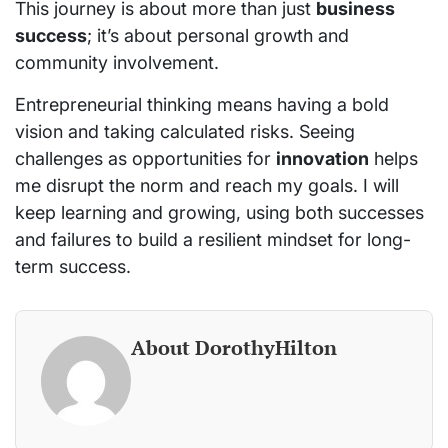
This journey is about more than just
business
success
; it’s about personal growth and
community involvement.
Entrepreneurial thinking means having a bold
vision and taking calculated risks. Seeing
challenges as opportunities for
innovation
helps
me disrupt the norm and reach my goals. I will
keep learning and growing, using both successes
and failures to build a resilient mindset for long-
term success.
About DorothyHilton