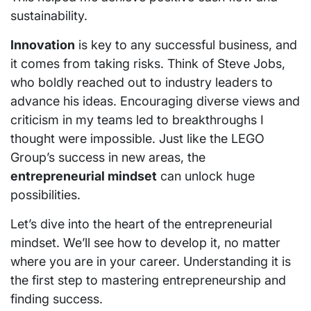
sustainability.
Innovation
is key to any successful business, and
it comes from taking risks. Think of Steve Jobs,
who boldly reached out to industry leaders to
advance his ideas. Encouraging diverse views and
criticism in my teams led to breakthroughs I
thought were impossible. Just like the LEGO
Group’s success in new areas, the
entrepreneurial mindset
can unlock huge
possibilities.
Let’s dive into the heart of the entrepreneurial
mindset. We’ll see how to develop it, no matter
where you are in your career. Understanding it is
the first step to mastering entrepreneurship and
finding success.