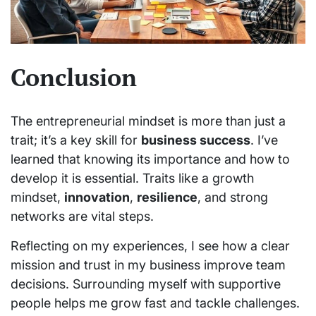
Conclusion
The entrepreneurial mindset is more than just a
trait; it’s a key skill for
business success
. I’ve
learned that knowing its importance and how to
develop it is essential. Traits like a growth
mindset,
innovation
,
resilience
, and strong
networks are vital steps.
Reflecting on my experiences, I see how a clear
mission and trust in my business improve team
decisions. Surrounding myself with supportive
people helps me grow fast and tackle challenges.