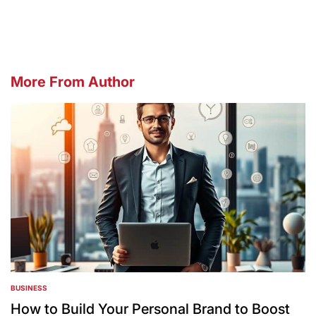
by
More From Author
BUSINESS
POSTED
IN
How to Build Your Personal Brand to Boost