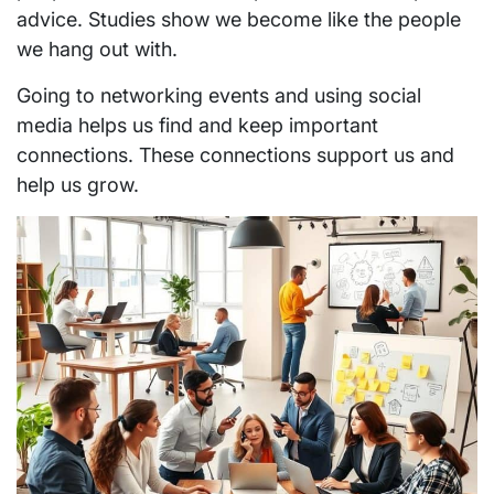
advice. Studies show we become like the people
we hang out with.
Going to networking events and using social
media helps us find and keep important
connections. These connections support us and
help us grow.