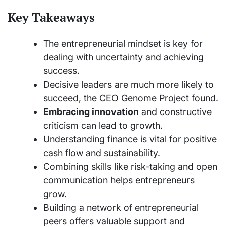
Key Takeaways
The entrepreneurial mindset is key for
dealing with uncertainty and achieving
success.
Decisive leaders are much more likely to
succeed, the CEO Genome Project found.
Embracing innovation
and constructive
criticism can lead to growth.
Understanding finance is vital for positive
cash flow and sustainability.
Combining skills like risk-taking and open
communication helps entrepreneurs
grow.
Building a network of entrepreneurial
peers offers valuable support and