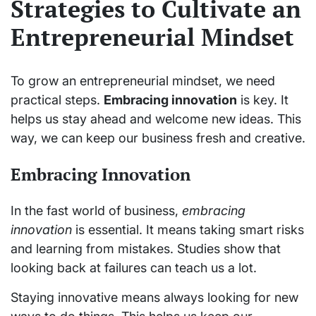
Strategies to Cultivate an
Entrepreneurial Mindset
To grow an entrepreneurial mindset, we need
practical steps.
Embracing innovation
is key. It
helps us stay ahead and welcome new ideas. This
way, we can keep our business fresh and creative.
Embracing Innovation
In the fast world of business,
embracing
innovation
is essential. It means taking smart risks
and learning from mistakes. Studies show that
looking back at failures can teach us a lot.
Staying innovative means always looking for new