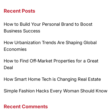
Recent Posts
How to Build Your Personal Brand to Boost
Business Success
How Urbanization Trends Are Shaping Global
Economies
How to Find Off-Market Properties for a Great
Deal
How Smart Home Tech is Changing Real Estate
Simple Fashion Hacks Every Woman Should Know
Recent Comments