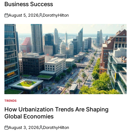
Business Success
August 5, 2026
DorothyHilton
on
Posted
by
TRENDS
POSTED
IN
How Urbanization Trends Are Shaping
Global Economies
August 3, 2026
DorothyHilton
on
Posted