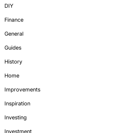
DIY
Finance
General
Guides
History
Home
Improvements
Inspiration
Investing
Investment