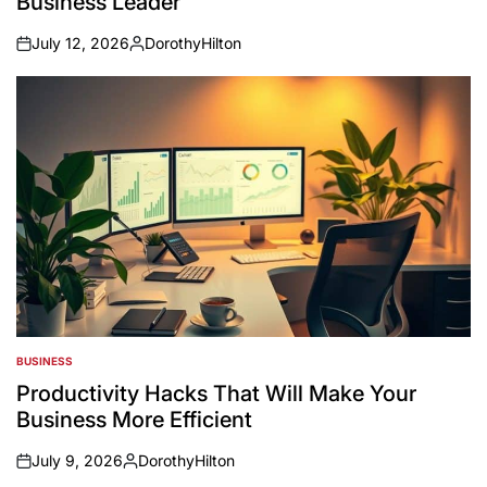
Business Leader
July 12, 2026
DorothyHilton
on
Posted
by
BUSINESS
POSTED
IN
Productivity Hacks That Will Make Your
Business More Efficient
July 9, 2026
DorothyHilton
on
Posted