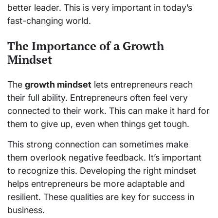
better leader. This is very important in today’s
fast-changing world.
The Importance of a Growth
Mindset
The
growth mindset
lets entrepreneurs reach
their full ability. Entrepreneurs often feel very
connected to their work. This can make it hard for
them to give up, even when things get tough.
This strong connection can sometimes make
them overlook negative feedback. It’s important
to recognize this. Developing the right mindset
helps entrepreneurs be more adaptable and
resilient. These qualities are key for success in
business.