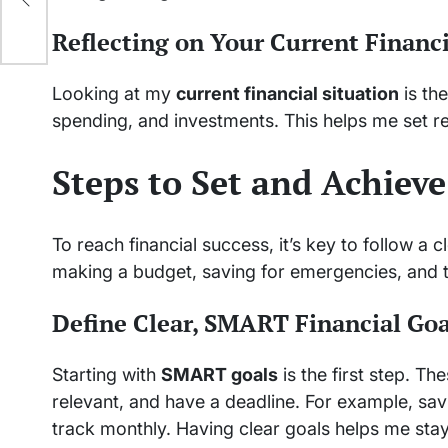
Reflecting on Your Current Financi
Looking at my
current financial situation
is the
spending, and investments. This helps me set re
Steps to Set and Achieve
To reach financial success, it’s key to follow a 
making a budget, saving for emergencies, and 
Define Clear, SMART Financial Goa
Starting with
SMART goals
is the first step. T
relevant, and have a deadline. For example, savi
track monthly. Having clear goals helps me sta