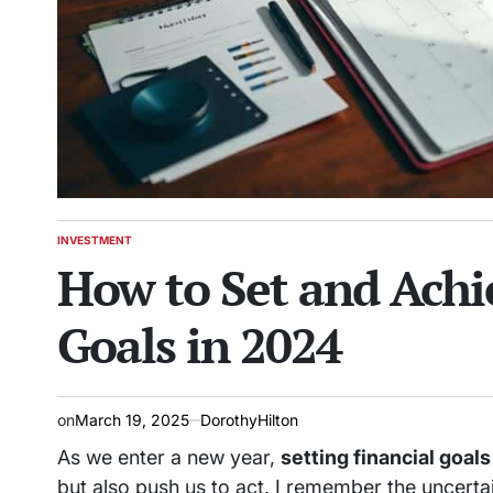
INVESTMENT
POSTED
How to Set and Achi
IN
Goals in 2024
on
March 19, 2025
DorothyHilton
As we enter a new year,
setting financial goals
but also push us to act. I remember the uncertai