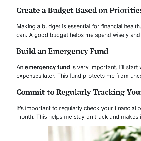
Create a Budget Based on Prioritie
Making a budget is essential for financial health.
can. A good budget helps me spend wisely and
Build an Emergency Fund
An
emergency fund
is very important. I’ll star
expenses later. This fund protects me from une
Commit to Regularly Tracking You
It’s important to regularly check your financial
month. This helps me stay on track and makes it