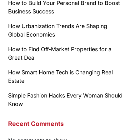
How to Build Your Personal Brand to Boost
Business Success
How Urbanization Trends Are Shaping
Global Economies
How to Find Off-Market Properties for a
Great Deal
How Smart Home Tech is Changing Real
Estate
Simple Fashion Hacks Every Woman Should
Know
Recent Comments