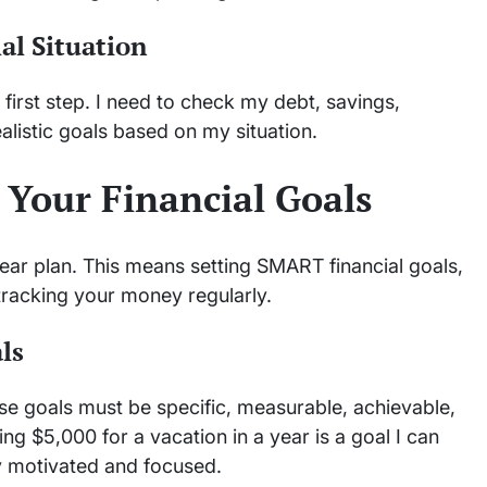
al Situation
 first step. I need to check my debt, savings,
alistic goals based on my situation.
 Your Financial Goals
clear plan. This means setting SMART financial goals,
tracking your money regularly.
ls
hese goals must be specific, measurable, achievable,
ng $5,000 for a vacation in a year is a goal I can
y motivated and focused.