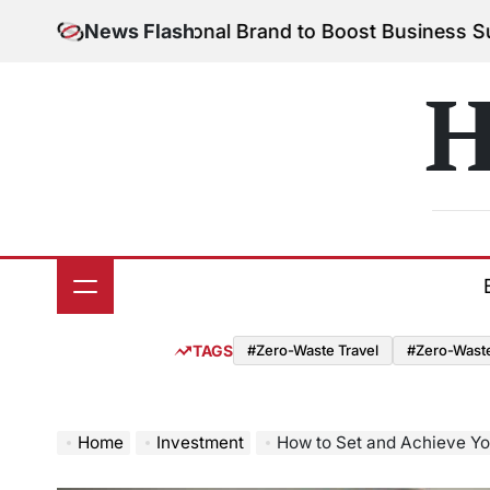
Skip
 Your Personal Brand to Boost Business Success
News Flash
Aug
to
on
content
H
TAGS
#Zero-Waste Travel
#Zero-Waste 
Home
Investment
How to Set and Achieve Yo