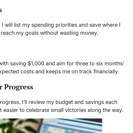
s
 I will list my spending priorities and save where I
 reach my goals without wasting money.
t with saving $1,000 and aim for three to six months’
xpected costs and keeps me on track financially.
r Progress
 progress. I’ll review my budget and savings each
 easier to celebrate small victories along the way.