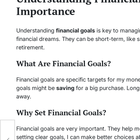
Importance
Understanding
financial goals
is key to manag
financial dreams. They can be short-term, like s
retirement.
What Are Financial Goals?
Financial goals are specific targets for my mo
goals might be
saving
for a big purchase. Long-
away.
Why Set Financial Goals?
Financial goals are very important. They help
of
setting clear goals, I can make better choices 