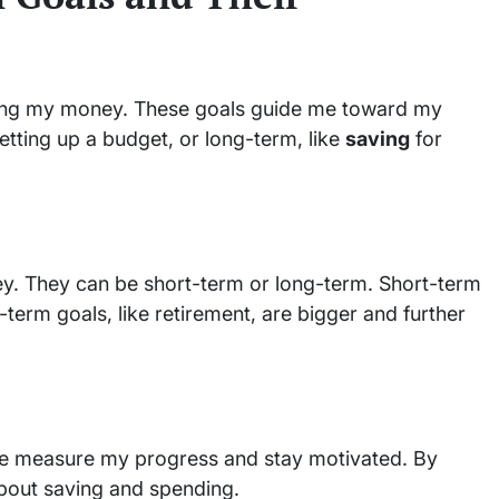
ing my money. These goals guide me toward my
etting up a budget, or long-term, like
saving
for
ney. They can be short-term or long-term. Short-term
term goals, like retirement, are bigger and further
 me measure my progress and stay motivated. By
about saving and spending.