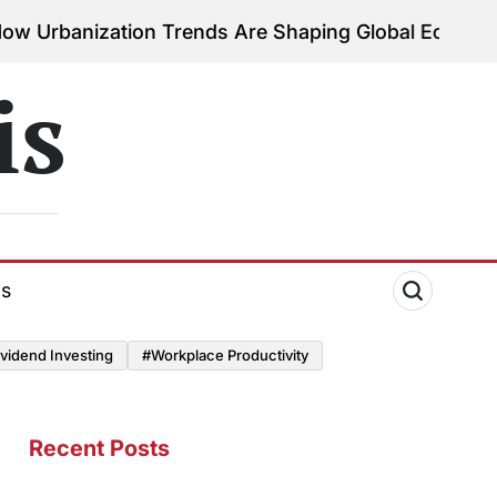
ation Trends Are Shaping Global Economies
August 
on
is
ds
vidend Investing
#Workplace Productivity
Recent Posts