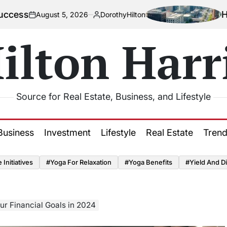
How Urbaniz
ust 5, 2026
DorothyHilton
Posted
by
ilton Harr
Source for Real Estate, Business, and Lifestyle
Business
Investment
Lifestyle
Real Estate
Tren
Initiatives
#Yoga For Relaxation
#Yoga Benefits
#Yield And Di
ur Financial Goals in 2024