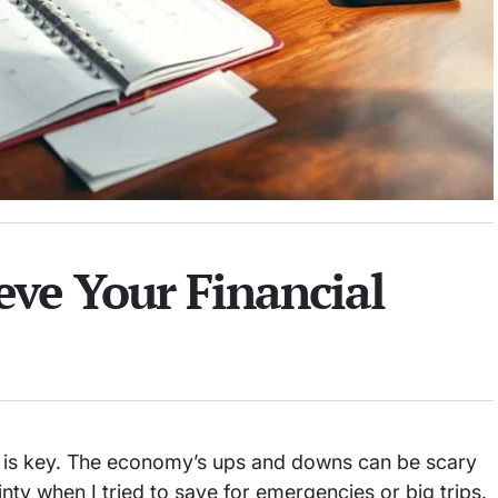
eve Your Financial
is key. The economy’s ups and downs can be scary
nty when I tried to save for emergencies or big trips.