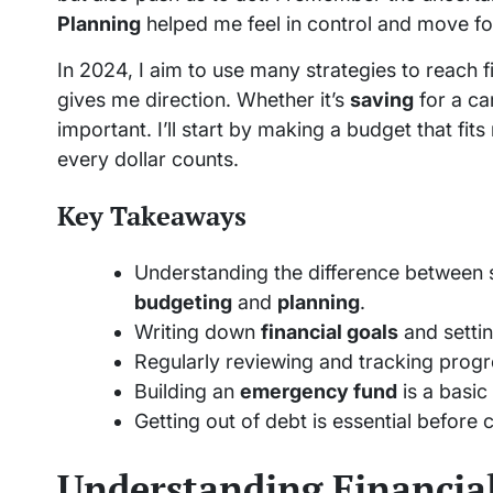
Planning
helped me feel in control and move for
In 2024, I aim to use many strategies to reach 
gives me direction. Whether it’s
saving
for a car
important. I’ll start by making a budget that fi
every dollar counts.
Key Takeaways
Understanding the difference between
budgeting
and
planning
.
Writing down
financial goals
and setti
Regularly reviewing and tracking progr
Building an
emergency fund
is a basic 
Getting out of debt is essential before 
Understanding Financial