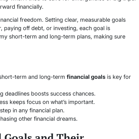
ward financially.
financial freedom. Setting clear, measurable goals
, paying off debt, or investing, each goal is
ts my short-term and long-term plans, making sure
 short-term and long-term
financial goals
is key for
ng deadlines boosts success chances.
ess keeps focus on what’s important.
step in any financial plan.
chasing other financial dreams.
 Goals and Their