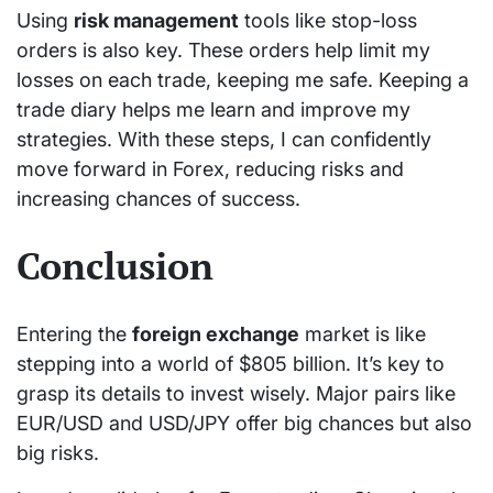
Using
risk management
tools like stop-loss
orders is also key. These orders help limit my
losses on each trade, keeping me safe. Keeping a
trade diary helps me learn and improve my
strategies. With these steps, I can confidently
move forward in Forex, reducing risks and
increasing chances of success.
Conclusion
Entering the
foreign exchange
market is like
stepping into a world of $805 billion. It’s key to
grasp its details to invest wisely. Major pairs like
EUR/USD and USD/JPY offer big chances but also
big risks.