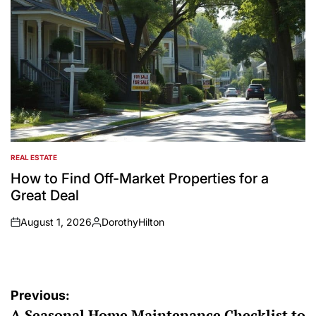
REAL ESTATE
POSTED
IN
How to Find Off-Market Properties for a
Great Deal
August 1, 2026
DorothyHilton
on
Posted
by
Post
Previous:
A Seasonal Home Maintenance Checklist to