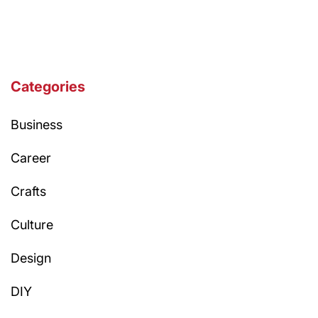
Categories
Business
Career
Crafts
Culture
Design
DIY