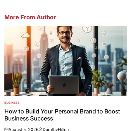
More From Author
BUSINESS
POSTED
IN
How to Build Your Personal Brand to Boost
Business Success
August 5, 2026
DorothyHilton