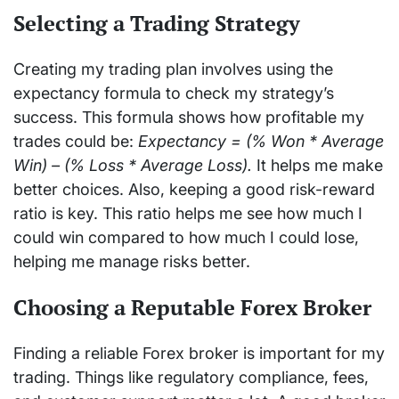
Selecting a Trading Strategy
Creating my trading plan involves using the
expectancy formula to check my strategy’s
success. This formula shows how profitable my
trades could be:
Expectancy = (% Won * Average
Win) – (% Loss * Average Loss).
It helps me make
better choices. Also, keeping a good risk-reward
ratio is key. This ratio helps me see how much I
could win compared to how much I could lose,
helping me manage risks better.
Choosing a Reputable Forex Broker
Finding a reliable Forex broker is important for my
trading. Things like regulatory compliance, fees,