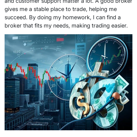
and customer support matter a lot. A good broker
gives me a stable place to trade, helping me
succeed. By doing my homework, I can find a
broker that fits my needs, making trading easier.