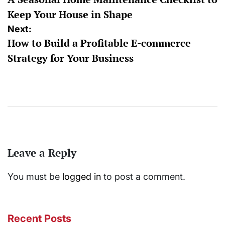
navigation
Keep Your House in Shape
Next:
How to Build a Profitable E-commerce
Strategy for Your Business
Leave a Reply
You must be
logged in
to post a comment.
Recent Posts