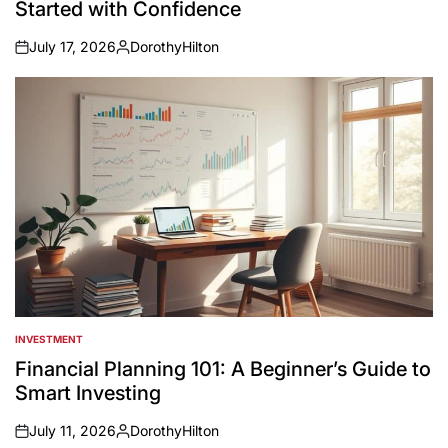
Started with Confidence
July 17, 2026
DorothyHilton
on
Posted
by
INVESTMENT
POSTED
IN
Financial Planning 101: A Beginner’s Guide to
Smart Investing
July 11, 2026
DorothyHilton
on
Posted