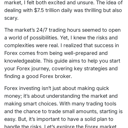
market, I felt both excited and unsure. The idea of
dealing with $7.5 trillion daily was thrilling but also
scary.
The market’s 24/7 trading hours seemed to open
a world of possibilities. Yet, I knew the risks and
complexities were real. I realized that success in
Forex comes from being well-prepared and
knowledgeable. This guide aims to help you start
your Forex journey, covering key strategies and
finding a good Forex broker.
Forex investing isn’t just about making quick
money; it’s about understanding the market and
making smart choices. With many trading tools
and the chance to trade small amounts, starting is
easy. But, it’s important to have a solid plan to
handle the risks. Let’s explore the Forex market