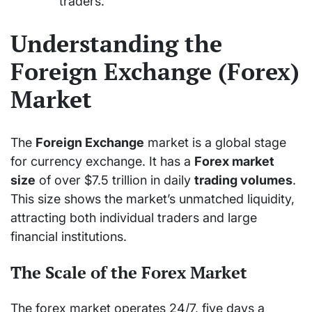
traders.
Understanding the
Foreign Exchange (Forex)
Market
The
Foreign Exchange
market is a global stage
for currency exchange. It has a
Forex market
size
of over $7.5 trillion in daily
trading volumes
.
This size shows the market’s unmatched liquidity,
attracting both individual traders and large
financial institutions.
The Scale of the Forex Market
The forex market operates 24/7, five days a