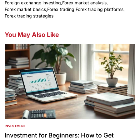
Foreign exchange investing
,
Forex market analysis
,
Forex market basics
,
Forex trading
,
Forex trading platforms
,
Forex trading strategies
You May Also Like
INVESTMENT
POSTED
IN
Investment for Beginners: How to Get