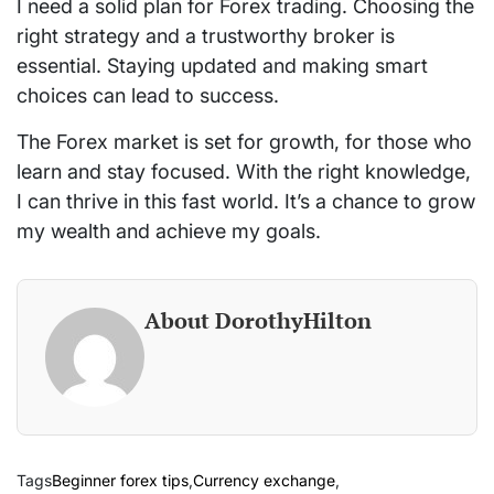
I need a solid plan for Forex trading. Choosing the
right strategy and a trustworthy broker is
essential. Staying updated and making smart
choices can lead to success.
The Forex market is set for growth, for those who
learn and stay focused. With the right knowledge,
I can thrive in this fast world. It’s a chance to grow
my wealth and achieve my goals.
About DorothyHilton
Tags
Beginner forex tips
,
Currency exchange
,