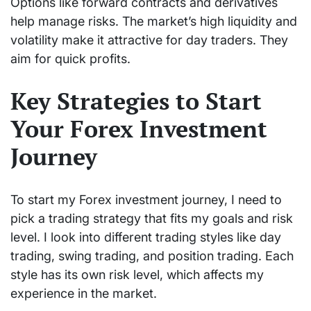
Options like forward contracts and derivatives
help manage risks. The market’s high liquidity and
volatility make it attractive for day traders. They
aim for quick profits.
Key Strategies to Start
Your Forex Investment
Journey
To start my Forex investment journey, I need to
pick a trading strategy that fits my goals and risk
level. I look into different trading styles like day
trading, swing trading, and position trading. Each
style has its own risk level, which affects my
experience in the market.