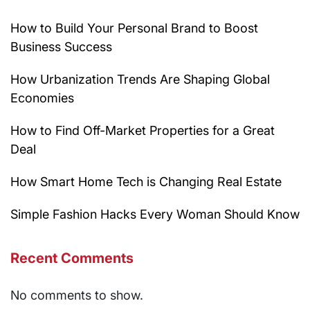
How to Build Your Personal Brand to Boost
Business Success
How Urbanization Trends Are Shaping Global
Economies
How to Find Off-Market Properties for a Great
Deal
How Smart Home Tech is Changing Real Estate
Simple Fashion Hacks Every Woman Should Know
Recent Comments
No comments to show.