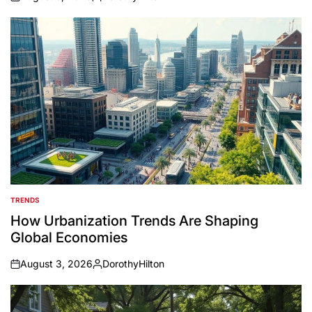
on
Posted
by
TRENDS
POSTED
IN
How Urbanization Trends Are Shaping
Global Economies
August 3, 2026
DorothyHilton
on
Posted
by