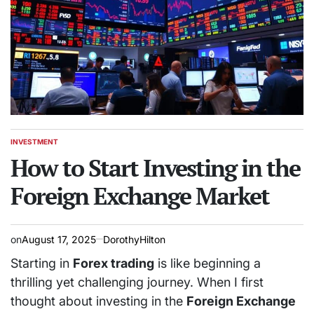
INVESTMENT
POSTED
IN
How to Start Investing in the
Foreign Exchange Market
on
August 17, 2025
DorothyHilton
Starting in
Forex trading
is like beginning a
thrilling yet challenging journey. When I first
thought about investing in the
Foreign Exchange