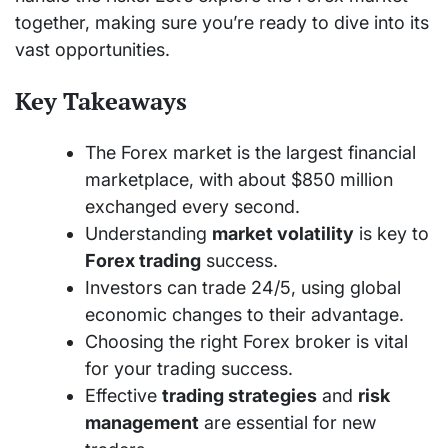
together, making sure you’re ready to dive into its
vast opportunities.
Key Takeaways
The Forex market is the largest financial
marketplace, with about $850 million
exchanged every second.
Understanding
market volatility
is key to
Forex trading
success.
Investors can trade 24/5, using global
economic changes to their advantage.
Choosing the right Forex broker is vital
for your trading success.
Effective
trading strategies
and
risk
management
are essential for new