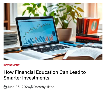
by
INVESTMENT
POSTED
IN
How Financial Education Can Lead to
Smarter Investments
June 26, 2026
DorothyHilton
on
Posted
by