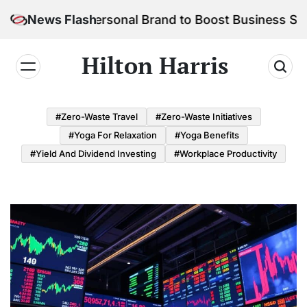
Skip
ld Your Personal Brand to Boost Business Success
News Flash
to
content
Hilton Harris
#Zero-Waste Travel
#Zero-Waste Initiatives
#Yoga For Relaxation
#Yoga Benefits
#Yield And Dividend Investing
#Workplace Productivity