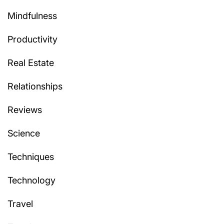
Mindfulness
Productivity
Real Estate
Relationships
Reviews
Science
Techniques
Technology
Travel