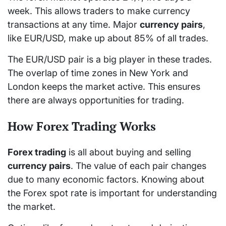
week. This allows traders to make currency
transactions at any time. Major
currency pairs
,
like EUR/USD, make up about 85% of all trades.
The EUR/USD pair is a big player in these trades.
The overlap of time zones in New York and
London keeps the market active. This ensures
there are always opportunities for trading.
How Forex Trading Works
Forex trading
is all about buying and selling
currency pairs
. The value of each pair changes
due to many economic factors. Knowing about
the Forex spot rate is important for understanding
the market.