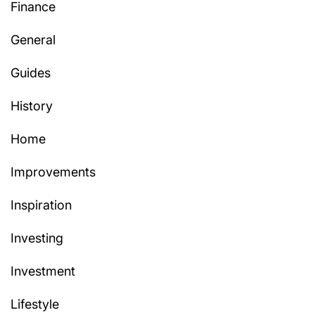
Finance
General
Guides
History
Home
Improvements
Inspiration
Investing
Investment
Lifestyle