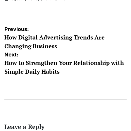
on
Posted
by
Post
Previous:
How Digital Advertising Trends Are
navigation
Changing Business
Next:
How to Strengthen Your Relationship with
Simple Daily Habits
Leave a Reply