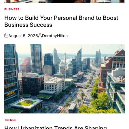
BUSINESS
POSTED
IN
How to Build Your Personal Brand to Boost
Business Success
August 5, 2026
DorothyHilton
on
Posted
by
TRENDS
POSTED
IN
How Urbanization Trends Are Shaping