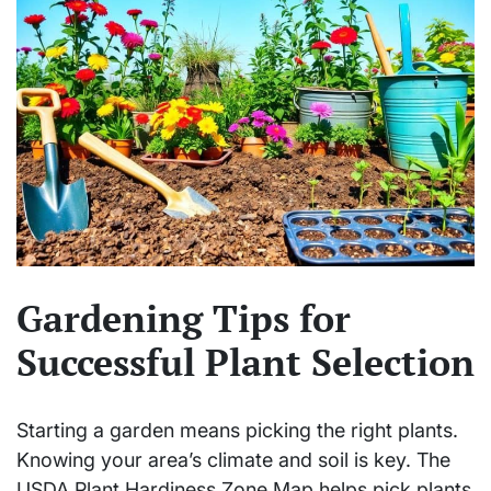
Gardening Tips for
Successful Plant Selection
Starting a garden means picking the right plants.
Knowing your area’s climate and soil is key. The
USDA Plant Hardiness Zone Map helps pick plants