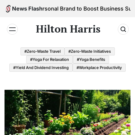
Skip
d Your Personal Brand to Boost Business Success
News Flash
to
content
Hilton Harris
#Zero-Waste Travel
#Zero-Waste Initiatives
#Yoga For Relaxation
#Yoga Benefits
#Yield And Dividend Investing
#Workplace Productivity