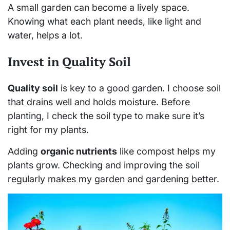
A small garden can become a lively space.
Knowing what each plant needs, like light and
water, helps a lot.
Invest in Quality Soil
Quality soil
is key to a good garden. I choose soil
that drains well and holds moisture. Before
planting, I check the soil type to make sure it’s
right for my plants.
Adding
organic nutrients
like compost helps my
plants grow. Checking and improving the soil
regularly makes my garden and gardening better.