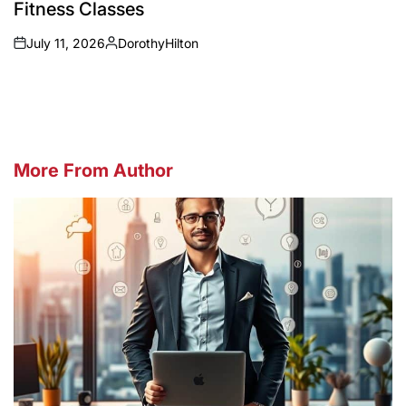
Fitness Classes
July 11, 2026
DorothyHilton
on
Posted
by
More From Author