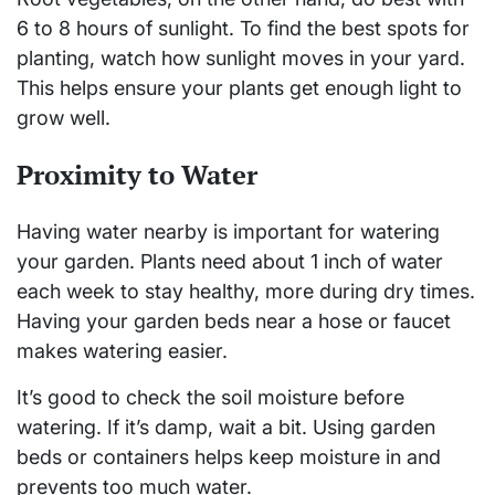
6 to 8 hours of sunlight. To find the best spots for
planting, watch how sunlight moves in your yard.
This helps ensure your plants get enough light to
grow well.
Proximity to Water
Having water nearby is important for watering
your garden. Plants need about 1 inch of water
each week to stay healthy, more during dry times.
Having your garden beds near a hose or faucet
makes watering easier.
It’s good to check the soil moisture before
watering. If it’s damp, wait a bit. Using garden
beds or containers helps keep moisture in and
prevents too much water.