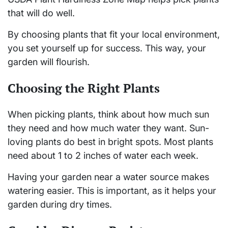
that will do well.
By choosing plants that fit your local environment,
you set yourself up for success. This way, your
garden will flourish.
Choosing the Right Plants
When picking plants, think about how much sun
they need and how much water they want. Sun-
loving plants do best in bright spots. Most plants
need about 1 to 2 inches of water each week.
Having your garden near a water source makes
watering easier. This is important, as it helps your
garden during dry times.