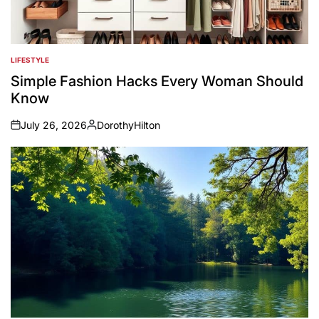
LIFESTYLE
POSTED
IN
Simple Fashion Hacks Every Woman Should
Know
July 26, 2026
DorothyHilton
on
Posted
by