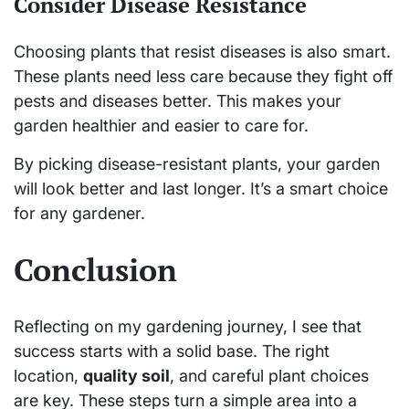
Consider Disease Resistance
Choosing plants that resist diseases is also smart.
These plants need less care because they fight off
pests and diseases better. This makes your
garden healthier and easier to care for.
By picking disease-resistant plants, your garden
will look better and last longer. It’s a smart choice
for any gardener.
Conclusion
Reflecting on my gardening journey, I see that
success starts with a solid base. The right
location,
quality soil
, and careful plant choices
are key. These steps turn a simple area into a