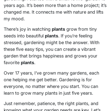
years ago. It’s been more than a home project; it’s
changed me. It connects me with nature and lifts
my mood.
There’s joy in watching
plants
grow from tiny
seeds into beautiful
plants
. If you’re feeling
stressed, gardening might be the answer. With
these five easy tips, you can create a vibrant
garden that brings happiness and grows your
favorite
plants
.
Over 17 years, I’ve grown many gardens, each
one helping me get better. Gardening is for
everyone, no matter where you start. You can
learn to grow many plants in just five years.
Just remember, patience, the right plants, and
knowing what your garden needs are key. Let’s