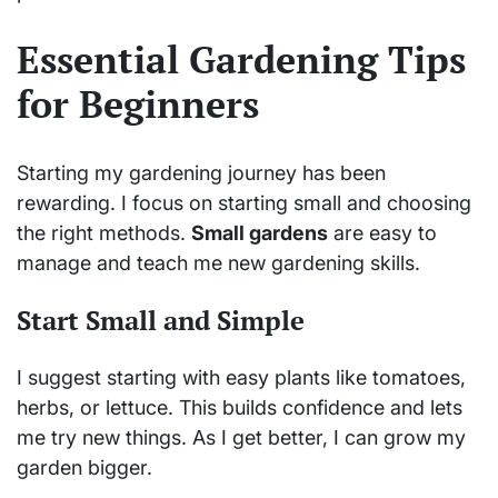
Essential Gardening Tips
for Beginners
Starting my gardening journey has been
rewarding. I focus on starting small and choosing
the right methods.
Small gardens
are easy to
manage and teach me new gardening skills.
Start Small and Simple
I suggest starting with easy plants like tomatoes,
herbs, or lettuce. This builds confidence and lets
me try new things. As I get better, I can grow my
garden bigger.