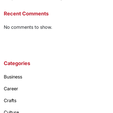
Recent Comments
No comments to show.
Categories
Business
Career
Crafts
Culture