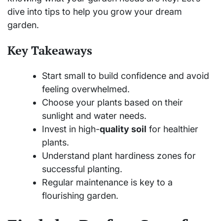
dive into tips to help you grow your dream
garden.
Key Takeaways
Start small to build confidence and avoid
feeling overwhelmed.
Choose your plants based on their
sunlight and water needs.
Invest in high-
quality soil
for healthier
plants.
Understand plant hardiness zones for
successful planting.
Regular maintenance is key to a
flourishing garden.