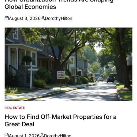
Global Economies
August 3, 2026
DorothyHilton
on
Posted
by
REAL ESTATE
POSTED
IN
How to Find Off-Market Properties for a
Great Deal
August 1, 2026
DorothyHilton