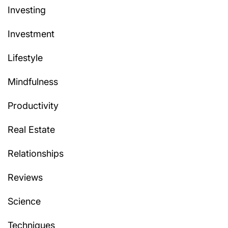
Investing
Investment
Lifestyle
Mindfulness
Productivity
Real Estate
Relationships
Reviews
Science
Techniques