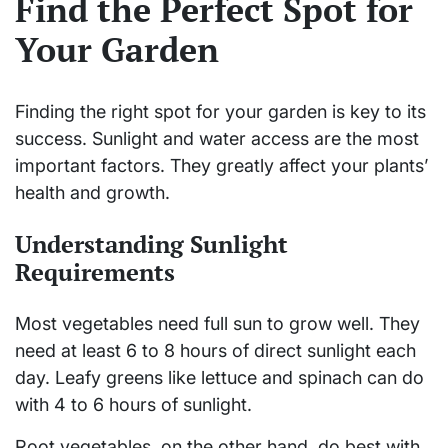
Find the Perfect Spot for
Your Garden
Finding the right spot for your garden is key to its
success. Sunlight and water access are the most
important factors. They greatly affect your plants’
health and growth.
Understanding Sunlight
Requirements
Most vegetables need full sun to grow well. They
need at least 6 to 8 hours of direct sunlight each
day. Leafy greens like lettuce and spinach can do
with 4 to 6 hours of sunlight.
Root vegetables, on the other hand, do best with