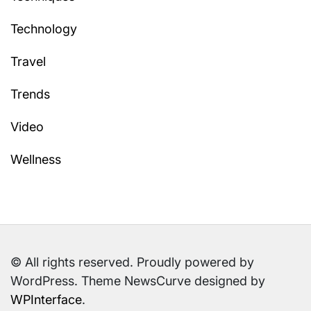
Technology
Travel
Trends
Video
Wellness
© All rights reserved. Proudly powered by
WordPress. Theme NewsCurve designed by
WPInterface
.