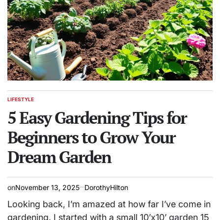
LIFESTYLE
POSTED
IN
5 Easy Gardening Tips for
Beginners to Grow Your
Dream Garden
on
November 13, 2025
DorothyHilton
Looking back, I’m amazed at how far I’ve come in
gardening. I started with a small 10’x10’ garden 15