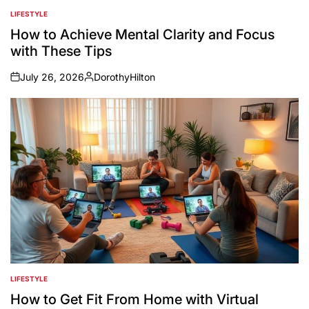
LIFESTYLE
POSTED
IN
How to Achieve Mental Clarity and Focus
with These Tips
July 26, 2026
DorothyHilton
on
Posted
by
LIFESTYLE
POSTED
IN
How to Get Fit From Home with Virtual