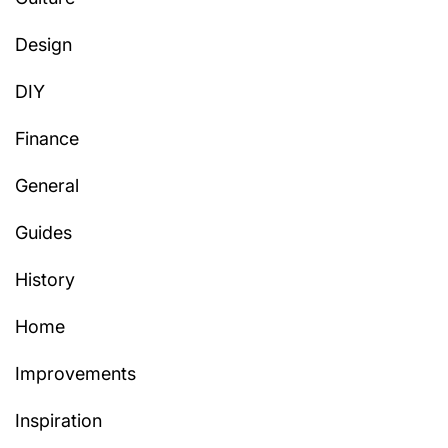
Design
DIY
Finance
General
Guides
History
Home
Improvements
Inspiration