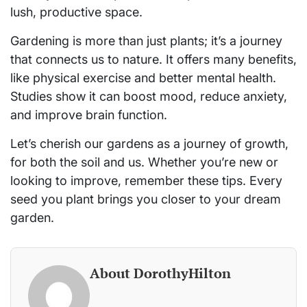
lush, productive space.
Gardening is more than just plants; it’s a journey
that connects us to nature. It offers many benefits,
like physical exercise and better mental health.
Studies show it can boost mood, reduce anxiety,
and improve brain function.
Let’s cherish our gardens as a journey of growth,
for both the soil and us. Whether you’re new or
looking to improve, remember these tips. Every
seed you plant brings you closer to your dream
garden.
About DorothyHilton