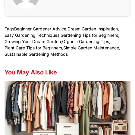
Tags
Beginner Gardener Advice
,
Dream Garden Inspiration
,
Easy Gardening Techniques
,
Gardening Tips for Beginners
,
Growing Your Dream Garden
,
Organic Gardening Tips
,
Plant Care Tips for Beginners
,
Simple Garden Maintenance
,
Sustainable Gardening Methods
You May Also Like