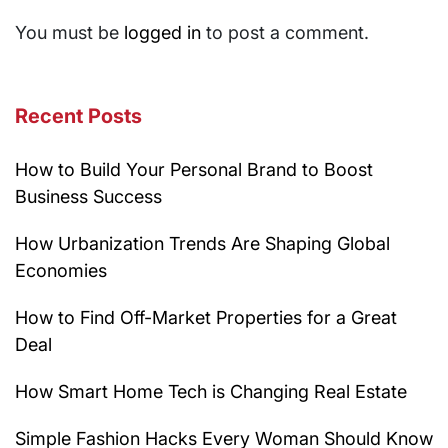
You must be
logged in
to post a comment.
Recent Posts
How to Build Your Personal Brand to Boost
Business Success
How Urbanization Trends Are Shaping Global
Economies
How to Find Off-Market Properties for a Great
Deal
How Smart Home Tech is Changing Real Estate
Simple Fashion Hacks Every Woman Should Know