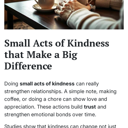
Small Acts of Kindness
that Make a Big
Difference
Doing
small acts of kindness
can really
strengthen relationships. A simple note, making
coffee, or doing a chore can show love and
appreciation. These actions build
trust
and
strengthen emotional bonds over time.
Studies show that kindness can change not just