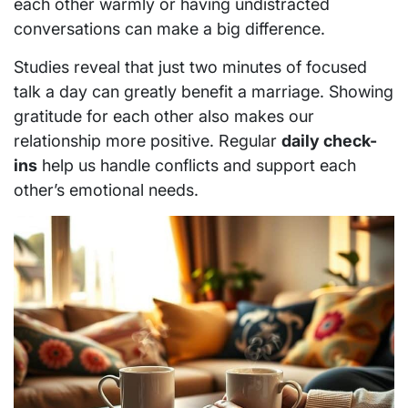
each other warmly or having undistracted
conversations can make a big difference.
Studies reveal that just two minutes of focused
talk a day can greatly benefit a marriage. Showing
gratitude for each other also makes our
relationship more positive. Regular
daily check-
ins
help us handle conflicts and support each
other’s emotional needs.