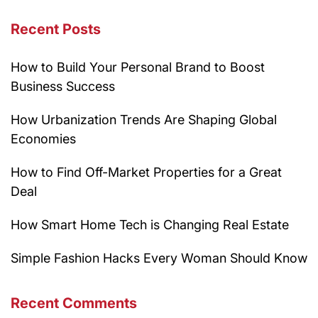
Recent Posts
How to Build Your Personal Brand to Boost
Business Success
How Urbanization Trends Are Shaping Global
Economies
How to Find Off-Market Properties for a Great
Deal
How Smart Home Tech is Changing Real Estate
Simple Fashion Hacks Every Woman Should Know
Recent Comments