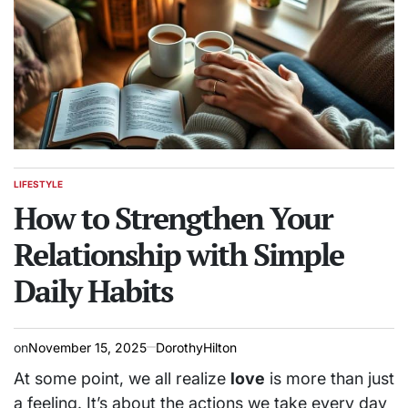
LIFESTYLE
POSTED
IN
How to Strengthen Your
Relationship with Simple
Daily Habits
on
November 15, 2025
DorothyHilton
At some point, we all realize
love
is more than just
a feeling. It’s about the actions we take every day