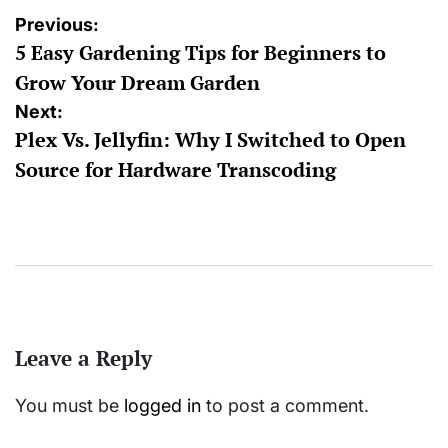
Post
Previous:
5 Easy Gardening Tips for Beginners to
navigation
Grow Your Dream Garden
Next:
Plex Vs. Jellyfin: Why I Switched to Open
Source for Hardware Transcoding
Leave a Reply
You must be
logged in
to post a comment.