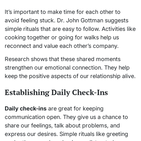
It’s important to make time for each other to
avoid feeling stuck. Dr. John Gottman suggests
simple rituals that are easy to follow. Activities like
cooking together or going for walks help us
reconnect and value each other’s company.
Research shows that these shared moments
strengthen our emotional connection. They help
keep the positive aspects of our relationship alive.
Establishing Daily Check-Ins
Daily check-ins
are great for keeping
communication open. They give us a chance to
share our feelings, talk about problems, and
express our desires. Simple rituals like greeting