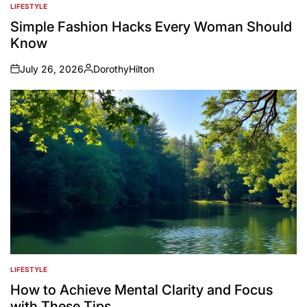
LIFESTYLE
POSTED
IN
Simple Fashion Hacks Every Woman Should
Know
July 26, 2026
DorothyHilton
on
Posted
by
LIFESTYLE
POSTED
IN
How to Achieve Mental Clarity and Focus
with These Tips