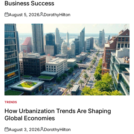
Business Success
August 5, 2026
DorothyHilton
on
Posted
by
TRENDS
POSTED
IN
How Urbanization Trends Are Shaping
Global Economies
August 3, 2026
DorothyHilton
on
Posted