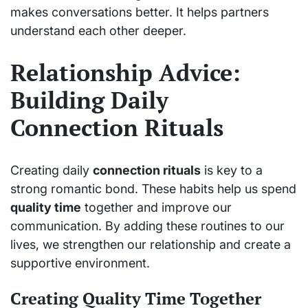
makes conversations better. It helps partners
understand each other deeper.
Relationship Advice:
Building Daily
Connection Rituals
Creating daily
connection rituals
is key to a
strong romantic bond. These habits help us spend
quality time
together and improve our
communication. By adding these routines to our
lives, we strengthen our relationship and create a
supportive environment.
Creating Quality Time Together