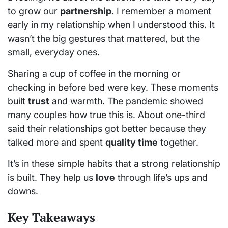
to grow our
partnership
. I remember a moment
early in my relationship when I understood this. It
wasn’t the big gestures that mattered, but the
small, everyday ones.
Sharing a cup of coffee in the morning or
checking in before bed were key. These moments
built
trust
and warmth. The pandemic showed
many couples how true this is. About one-third
said their relationships got better because they
talked more and spent
quality time
together.
It’s in these simple habits that a strong relationship
is built. They help us
love
through life’s ups and
downs.
Key Takeaways