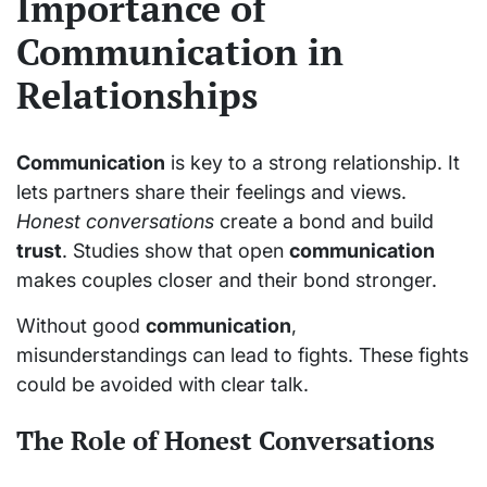
Importance of
Communication in
Relationships
Communication
is key to a strong relationship. It
lets partners share their feelings and views.
Honest conversations
create a bond and build
trust
. Studies show that open
communication
makes couples closer and their bond stronger.
Without good
communication
,
misunderstandings can lead to fights. These fights
could be avoided with clear talk.
The Role of Honest Conversations