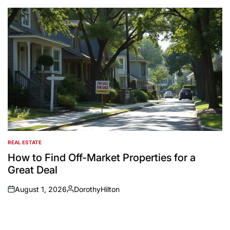
by
REAL ESTATE
POSTED
IN
How to Find Off-Market Properties for a
Great Deal
August 1, 2026
DorothyHilton
on
Posted
by