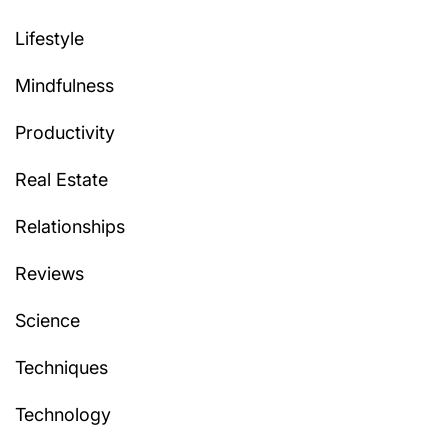
Lifestyle
Mindfulness
Productivity
Real Estate
Relationships
Reviews
Science
Techniques
Technology