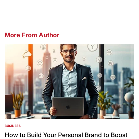
by
More From Author
BUSINESS
POSTED
IN
How to Build Your Personal Brand to Boost