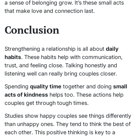
a sense of belonging grow. It’s these small acts
that make love and connection last.
Conclusion
Strengthening a relationship is all about
daily
habits
. These habits help with communication,
trust, and feeling close. Talking honestly and
listening well can really bring couples closer.
Spending
quality time
together and doing
small
acts of kindness
helps too. These actions help
couples get through tough times.
Studies show happy couples see things differently
than unhappy ones. They tend to think the best of
each other. This positive thinking is key to a