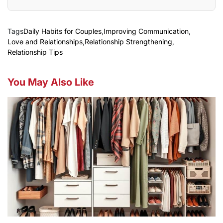
Tags
Daily Habits for Couples
,
Improving Communication
,
Love and Relationships
,
Relationship Strengthening
,
Relationship Tips
You May Also Like