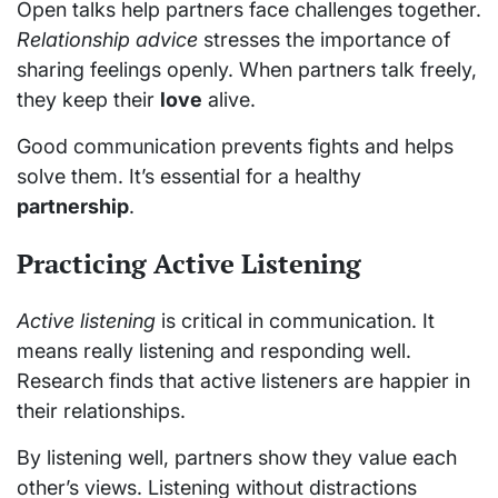
Open talks help partners face challenges together.
Relationship advice
stresses the importance of
sharing feelings openly. When partners talk freely,
they keep their
love
alive.
Good communication prevents fights and helps
solve them. It’s essential for a healthy
partnership
.
Practicing Active Listening
Active listening
is critical in communication. It
means really listening and responding well.
Research finds that active listeners are happier in
their relationships.
By listening well, partners show they value each
other’s views. Listening without distractions