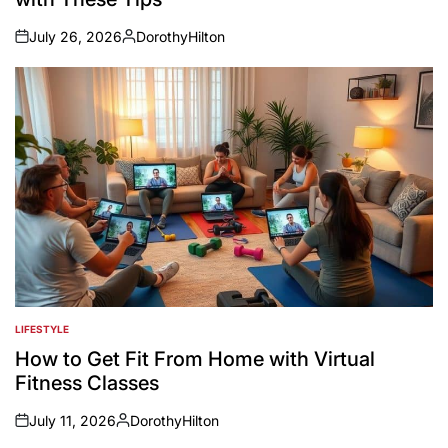
July 26, 2026
DorothyHilton
on
Posted
by
LIFESTYLE
POSTED
IN
How to Get Fit From Home with Virtual
Fitness Classes
July 11, 2026
DorothyHilton
on
Posted