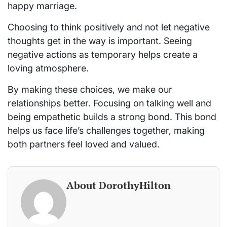
happy marriage.
Choosing to think positively and not let negative
thoughts get in the way is important. Seeing
negative actions as temporary helps create a
loving atmosphere.
By making these choices, we make our
relationships better. Focusing on talking well and
being empathetic builds a strong bond. This bond
helps us face life’s challenges together, making
both partners feel loved and valued.
About DorothyHilton