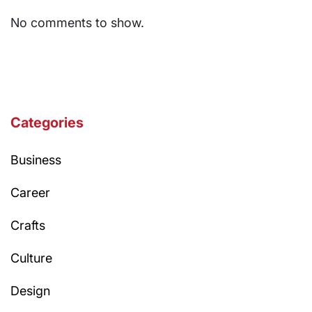
No comments to show.
Categories
Business
Career
Crafts
Culture
Design