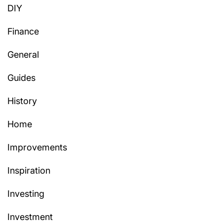
DIY
Finance
General
Guides
History
Home
Improvements
Inspiration
Investing
Investment