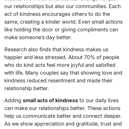
our relationships but also our communities. Each
act of kindness encourages others to do the
same, creating a kinder world. Even small actions
like holding the door or giving compliments can
make someone’s day better.
Research also finds that kindness makes us
happier and less stressed. About 70% of people
who do kind acts feel more joyful and satisfied
with life. Many couples say that showing love and
kindness reduced resentment and made their
relationship better.
Adding
small acts of kindness
to our daily lives
can make our relationships better. These actions
help us communicate better and connect deeper.
As we show appreciation and gratitude, trust and