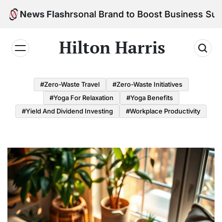
Skip
d Your Personal Brand to Boost Business Success
News Flash
to
content
Hilton Harris
#Zero-Waste Travel
#Zero-Waste Initiatives
#Yoga For Relaxation
#Yoga Benefits
#Yield And Dividend Investing
#Workplace Productivity