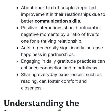
About one-third of couples reported
improvement in their relationships due to
better
communication skills
.
Positive interactions should outnumber
negative moments by a ratio of five to
one for a thriving relationship.
Acts of generosity significantly increase
happiness in partnerships.
Engaging in daily gratitude practices can
enhance connection and mindfulness.
Sharing everyday experiences, such as
reading, can foster comfort and
closeness.
Understanding the