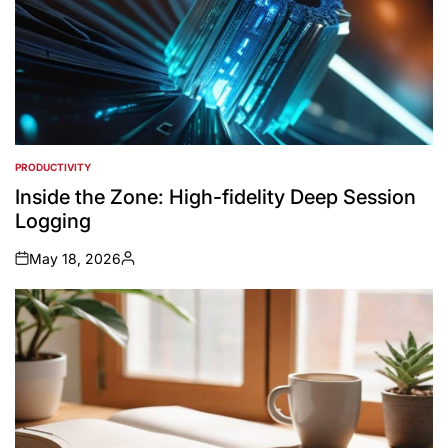
PRODUCTIVITY
POSTED
IN
Inside the Zone: High-fidelity Deep Session
Logging
May 18, 2026
on
Posted
by