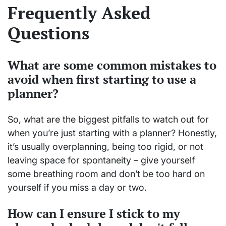
Frequently Asked
Questions
What are some common mistakes to
avoid when first starting to use a
planner?
So, what are the biggest pitfalls to watch out for
when you’re just starting with a planner? Honestly,
it’s usually overplanning, being too rigid, or not
leaving space for spontaneity – give yourself
some breathing room and don’t be too hard on
yourself if you miss a day or two.
How can I ensure I stick to my