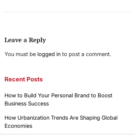
Leave a Reply
You must be
logged in
to post a comment.
Recent Posts
How to Build Your Personal Brand to Boost
Business Success
How Urbanization Trends Are Shaping Global
Economies