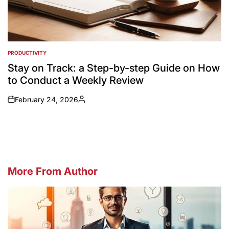
PRODUCTIVITY
POSTED
IN
Stay on Track: a Step-by-step Guide on How
to Conduct a Weekly Review
February 24, 2026
on
Posted
by
More From Author