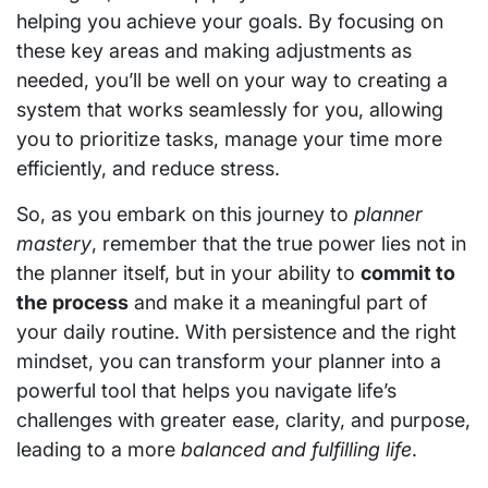
helping you achieve your goals. By focusing on
these key areas and making adjustments as
needed, you’ll be well on your way to creating a
system that works seamlessly for you, allowing
you to prioritize tasks, manage your time more
efficiently, and reduce stress.
So, as you embark on this journey to
planner
mastery
, remember that the true power lies not in
the planner itself, but in your ability to
commit to
the process
and make it a meaningful part of
your daily routine. With persistence and the right
mindset, you can transform your planner into a
powerful tool that helps you navigate life’s
challenges with greater ease, clarity, and purpose,
leading to a more
balanced and fulfilling life
.