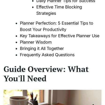
Daily Planner Tips for Success
Effective Time Blocking
Strategies
Planner Perfection: 5 Essential Tips to
Boost Your Productivity
Key Takeaways for Effective Planner Use
Planner Wisdom
Bringing it All Together
Frequently Asked Questions
Guide Overview: What
You'll Need