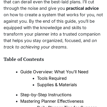
that can derail even the best-laid plans. I’ll cut
through the noise and give you
practical advice
on how to create a system that works for you, not
against you. By the end of this guide, you’ll be
equipped with the knowledge and skills to
transform your planner into a trusted companion
that helps you stay organized, focused, and
on
track to achieving your dreams
.
Table of Contents
Guide Overview: What You'll Need
Tools Required
Supplies & Materials
Step-by-Step Instructions
Mastering Planner Effectiveness