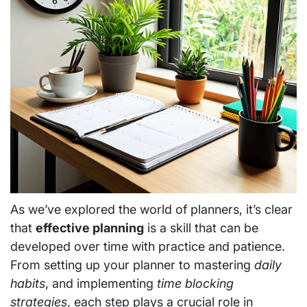
As we’ve explored the world of planners, it’s clear
that
effective planning
is a skill that can be
developed over time with practice and patience.
From setting up your planner to mastering
daily
habits
, and implementing
time blocking
strategies
, each step plays a crucial role in