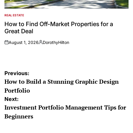
REAL ESTATE
POSTED
IN
How to Find Off-Market Properties for a
Great Deal
August 1, 2026
DorothyHilton
on
Posted
by
Post
Previous:
How to Build a Stunning Graphic Design
navigation
Portfolio
Next:
Investment Portfolio Management Tips for
Beginners