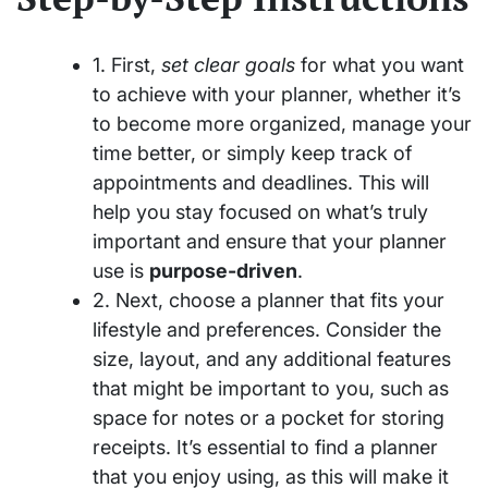
1. First,
set clear goals
for what you want
to achieve with your planner, whether it’s
to become more organized, manage your
time better, or simply keep track of
appointments and deadlines. This will
help you stay focused on what’s truly
important and ensure that your planner
use is
purpose-driven
.
2. Next, choose a planner that fits your
lifestyle and preferences. Consider the
size, layout, and any additional features
that might be important to you, such as
space for notes or a pocket for storing
receipts. It’s essential to find a planner
that you enjoy using, as this will make it