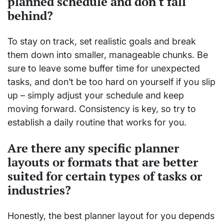
planned schedule and don't fall
behind?
To stay on track, set realistic goals and break
them down into smaller, manageable chunks. Be
sure to leave some buffer time for unexpected
tasks, and don’t be too hard on yourself if you slip
up – simply adjust your schedule and keep
moving forward. Consistency is key, so try to
establish a daily routine that works for you.
Are there any specific planner
layouts or formats that are better
suited for certain types of tasks or
industries?
Honestly, the best planner layout for you depends