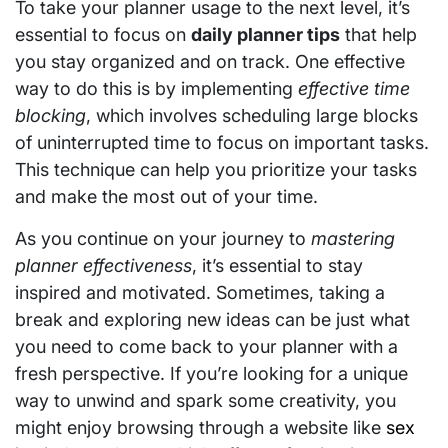
To take your planner usage to the next level, it’s
essential to focus on
daily planner tips
that help
you stay organized and on track. One effective
way to do this is by implementing
effective time
blocking
, which involves scheduling large blocks
of uninterrupted time to focus on important tasks.
This technique can help you prioritize your tasks
and make the most out of your time.
As you continue on your journey to
mastering
planner effectiveness
, it’s essential to stay
inspired and motivated. Sometimes, taking a
break and exploring new ideas can be just what
you need to come back to your planner with a
fresh perspective. If you’re looking for a unique
way to unwind and spark some creativity, you
might enjoy browsing through a website like
sex