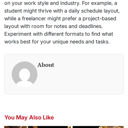
on your work style and industry. For example, a
student might thrive with a daily schedule layout,
while a freelancer might prefer a project-based
layout with room for notes and deadlines.
Experiment with different formats to find what
works best for your unique needs and tasks.
About
You May Also Like