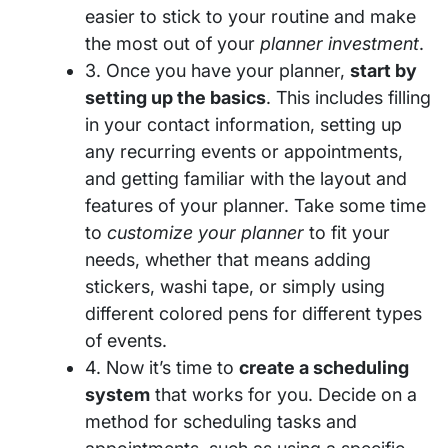
easier to stick to your routine and make
the most out of your
planner investment
.
3. Once you have your planner,
start by
setting up the basics
. This includes filling
in your contact information, setting up
any recurring events or appointments,
and getting familiar with the layout and
features of your planner. Take some time
to
customize your planner
to fit your
needs, whether that means adding
stickers, washi tape, or simply using
different colored pens for different types
of events.
4. Now it’s time to
create a scheduling
system
that works for you. Decide on a
method for scheduling tasks and