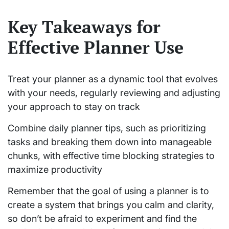
Key Takeaways for
Effective Planner Use
Treat your planner as a dynamic tool that evolves
with your needs, regularly reviewing and adjusting
your approach to stay on track
Combine daily planner tips, such as prioritizing
tasks and breaking them down into manageable
chunks, with effective time blocking strategies to
maximize productivity
Remember that the goal of using a planner is to
create a system that brings you calm and clarity,
so don’t be afraid to experiment and find the