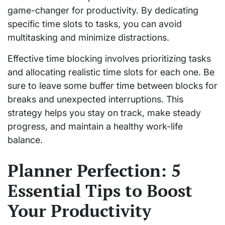
game-changer for productivity. By dedicating
specific time slots to tasks, you can avoid
multitasking and minimize distractions.
Effective time blocking involves prioritizing tasks
and allocating realistic time slots for each one. Be
sure to leave some buffer time between blocks for
breaks and unexpected interruptions. This
strategy helps you stay on track, make steady
progress, and maintain a healthy work-life
balance.
Planner Perfection: 5
Essential Tips to Boost
Your Productivity