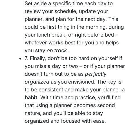
Set aside a specific time each day to
review your schedule, update your
planner, and plan for the next day. This
could be first thing in the morning, during
your lunch break, or right before bed –
whatever works best for you and helps
you stay
on track
.
7. Finally, don’t be too hard on yourself if
you miss a day or two – or if your planner
doesn’t turn out to be as
perfectly
organized
as you envisioned. The key is
to be consistent and make your planner a
habit
. With time and practice, you’ll find
that using a planner becomes second
nature, and you’ll be able to stay
organized and focused with ease.