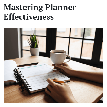
Mastering Planner
Effectiveness