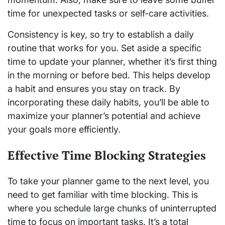
time for unexpected tasks or self-care activities.
Consistency is key, so try to establish a daily
routine that works for you. Set aside a specific
time to update your planner, whether it’s first thing
in the morning or before bed. This helps develop
a habit and ensures you stay on track. By
incorporating these daily habits, you’ll be able to
maximize your planner’s potential and achieve
your goals more efficiently.
Effective Time Blocking Strategies
To take your planner game to the next level, you
need to get familiar with time blocking. This is
where you schedule large chunks of uninterrupted
time to focus on important tasks. It’s a total