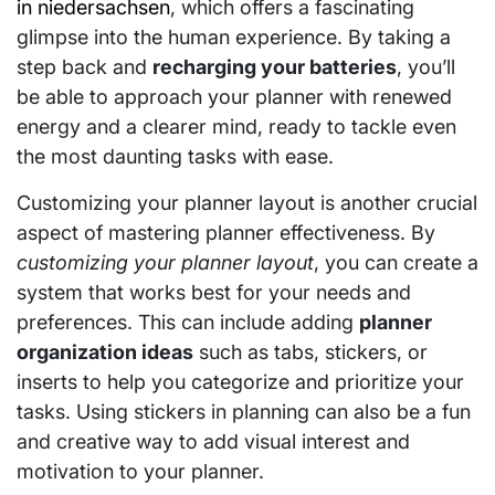
in niedersachsen
, which offers a fascinating
glimpse into the human experience. By taking a
step back and
recharging your batteries
, you’ll
be able to approach your planner with renewed
energy and a clearer mind, ready to tackle even
the most daunting tasks with ease.
Customizing your planner layout is another crucial
aspect of mastering planner effectiveness. By
customizing your planner layout
, you can create a
system that works best for your needs and
preferences. This can include adding
planner
organization ideas
such as tabs, stickers, or
inserts to help you categorize and prioritize your
tasks. Using stickers in planning can also be a fun
and creative way to add visual interest and
motivation to your planner.