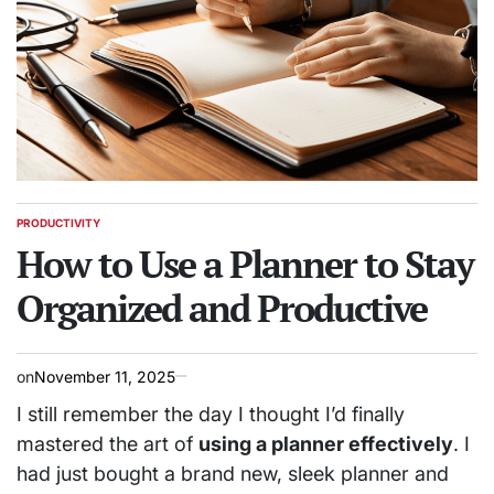
PRODUCTIVITY
POSTED
IN
How to Use a Planner to Stay
Organized and Productive
on
November 11, 2025
I still remember the day I thought I’d finally
mastered the art of
using a planner effectively
. I
had just bought a brand new, sleek planner and