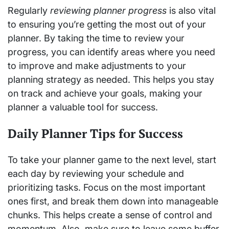
Regularly
reviewing planner progress
is also vital
to ensuring you’re getting the most out of your
planner. By taking the time to review your
progress, you can identify areas where you need
to improve and make adjustments to your
planning strategy as needed. This helps you stay
on track and achieve your goals, making your
planner a valuable tool for success.
Daily Planner Tips for Success
To take your planner game to the next level, start
each day by reviewing your schedule and
prioritizing tasks. Focus on the most important
ones first, and break them down into manageable
chunks. This helps create a sense of control and
momentum. Also, make sure to leave some buffer