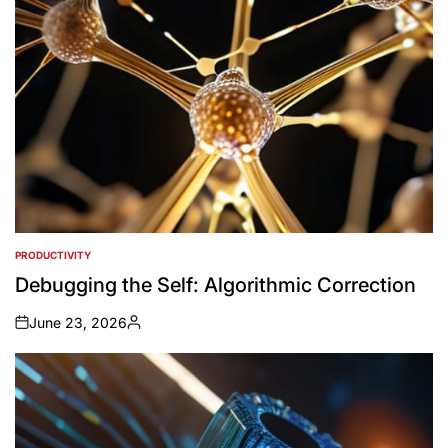
PRODUCTIVITY
POSTED
IN
Debugging the Self: Algorithmic Correction
June 23, 2026
on
Posted
by