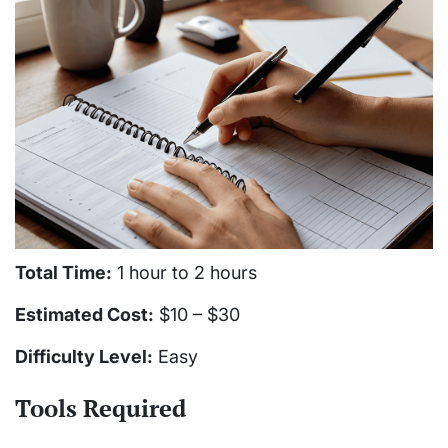
Total Time:
1 hour to 2 hours
Estimated Cost:
$10 – $30
Difficulty Level:
Easy
Tools Required