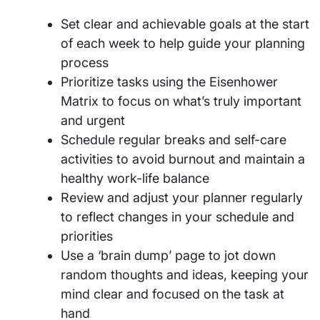
Set clear and achievable goals at the start
of each week to help guide your planning
process
Prioritize tasks using the Eisenhower
Matrix to focus on what’s truly important
and urgent
Schedule regular breaks and self-care
activities to avoid burnout and maintain a
healthy work-life balance
Review and adjust your planner regularly
to reflect changes in your schedule and
priorities
Use a ‘brain dump’ page to jot down
random thoughts and ideas, keeping your
mind clear and focused on the task at
hand