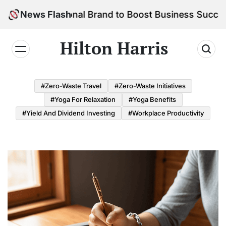
Skip
r Personal Brand to Boost Business Success
News Flash
to
content
Hilton Harris
#Zero-Waste Travel
#Zero-Waste Initiatives
#Yoga For Relaxation
#Yoga Benefits
#Yield And Dividend Investing
#Workplace Productivity