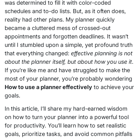
was determined to fill it with color-coded
schedules and to-do lists. But, as it often does,
reality had other plans. My planner quickly
became a cluttered mess of crossed-out
appointments and forgotten deadlines. It wasn’t
until I stumbled upon a simple, yet profound truth
that everything changed:
effective planning is not
about the planner itself, but about how you use it
.
If you’re like me and have struggled to make the
most of your planner, you’re probably wondering
How to use a planner effectively
to achieve your
goals.
In this article, I’ll share my hard-earned wisdom
on how to turn your planner into a powerful tool
for productivity. You’ll learn how to set realistic
goals, prioritize tasks, and avoid common pitfalls