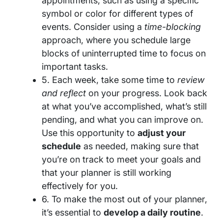
appointments, such as using a specific
symbol or color for different types of
events. Consider using a
time-blocking
approach, where you schedule large
blocks of uninterrupted time to focus on
important tasks.
5. Each week, take some time to
review
and reflect
on your progress. Look back
at what you’ve accomplished, what’s still
pending, and what you can improve on.
Use this opportunity to
adjust your
schedule
as needed, making sure that
you’re on track to meet your goals and
that your planner is still working
effectively for you.
6. To make the most out of your planner,
it’s essential to
develop a daily routine
.