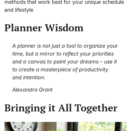
methods that work best for your unique schedule
and lifestyle
Planner Wisdom
A planner is not just a tool to organize your
time, but a mirror to reflect your priorities
and a canvas to paint your dreams – use it
to create a masterpiece of productivity
and intention.
Alexandra Grant
Bringing it All Together