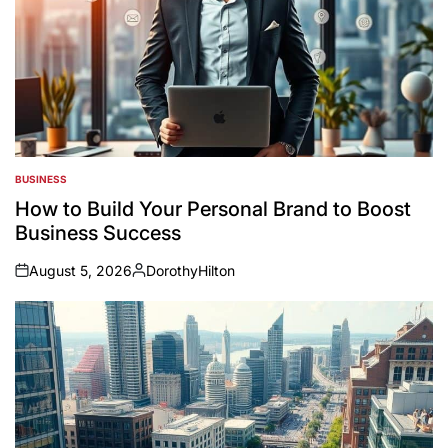
BUSINESS
POSTED
IN
How to Build Your Personal Brand to Boost
Business Success
August 5, 2026
DorothyHilton
on
Posted
by