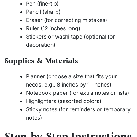
Pen (fine-tip)
Pencil (sharp)
Eraser (for correcting mistakes)
Ruler (12 inches long)
Stickers or washi tape (optional for
decoration)
Supplies & Materials
Planner (choose a size that fits your
needs, e.g., 8 inches by 11 inches)
Notebook paper (for extra notes or lists)
Highlighters (assorted colors)
Sticky notes (for reminders or temporary
notes)
Step-by-Step Instructions