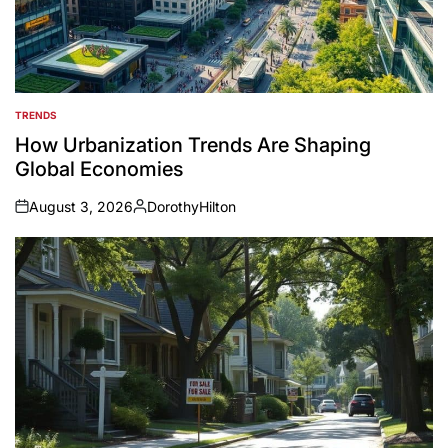
TRENDS
POSTED
IN
How Urbanization Trends Are Shaping
Global Economies
August 3, 2026
DorothyHilton
on
Posted
by