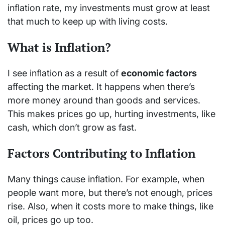
inflation rate, my investments must grow at least
that much to keep up with living costs.
What is Inflation?
I see inflation as a result of
economic factors
affecting the market. It happens when there’s
more money around than goods and services.
This makes prices go up, hurting investments, like
cash, which don’t grow as fast.
Factors Contributing to Inflation
Many things cause inflation. For example, when
people want more, but there’s not enough, prices
rise. Also, when it costs more to make things, like
oil, prices go up too.