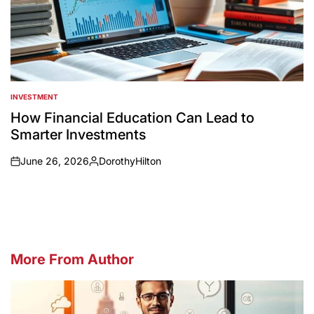
INVESTMENT
POSTED
IN
How Financial Education Can Lead to
Smarter Investments
June 26, 2026
DorothyHilton
on
Posted
by
More From Author