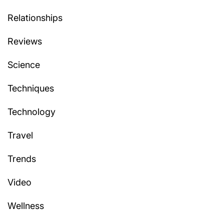
Relationships
Reviews
Science
Techniques
Technology
Travel
Trends
Video
Wellness