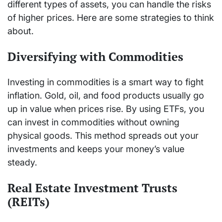
different types of assets, you can handle the risks
of higher prices. Here are some strategies to think
about.
Diversifying with Commodities
Investing in commodities is a smart way to fight
inflation. Gold, oil, and food products usually go
up in value when prices rise. By using ETFs, you
can invest in commodities without owning
physical goods. This method spreads out your
investments and keeps your money’s value
steady.
Real Estate Investment Trusts
(REITs)