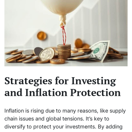
Strategies for Investing
and Inflation Protection
Inflation is rising due to many reasons, like supply
chain issues and global tensions. It’s key to
diversify to protect your investments. By adding