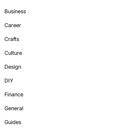
Business
Career
Crafts
Culture
Design
DIY
Finance
General
Guides