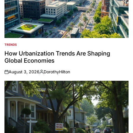
TRENDS
POSTED
IN
How Urbanization Trends Are Shaping
Global Economies
August 3, 2026
DorothyHilton
on
Posted
by