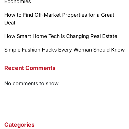
Economies
How to Find Off-Market Properties for a Great
Deal
How Smart Home Tech is Changing Real Estate
Simple Fashion Hacks Every Woman Should Know
Recent Comments
No comments to show.
Categories