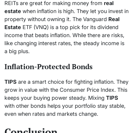
REITs are great for making money from
real
estate
when inflation is high. They let you invest in
property without owning it. The Vanguard
Real
Estate
ETF (VNQ) is a top pick for its dividend
income that beats inflation. While there are risks,
like changing interest rates, the steady income is
a big plus.
Inflation-Protected Bonds
TIPS
are a smart choice for fighting inflation. They
grow in value with the Consumer Price Index. This
keeps your buying power steady. Mixing
TIPS
with other bonds helps your portfolio stay stable,
even when rates and markets change.
Conclusion