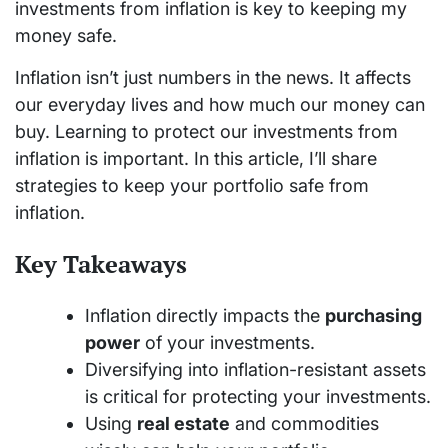
investments from inflation is key to keeping my
money safe.
Inflation isn’t just numbers in the news. It affects
our everyday lives and how much our money can
buy. Learning to protect our investments from
inflation is important. In this article, I’ll share
strategies to keep your portfolio safe from
inflation.
Key Takeaways
Inflation directly impacts the
purchasing
power
of your investments.
Diversifying into inflation-resistant assets
is critical for protecting your investments.
Using
real estate
and commodities