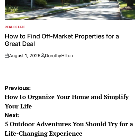
REAL ESTATE
POSTED
IN
How to Find Off-Market Properties for a
Great Deal
August 1, 2026
DorothyHilton
on
Posted
by
Post
Previous:
How to Organize Your Home and Simplify
navigation
Your Life
Next:
5 Outdoor Adventures You Should Try for a
Life-Changing Experience