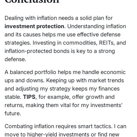
Dealing with inflation needs a solid plan for
investment protection
. Understanding inflation
and its causes helps me use effective defense
strategies. Investing in commodities, REITs, and
inflation-protected bonds is key to a strong
defense.
A balanced portfolio helps me handle economic
ups and downs. Keeping up with market trends
and adjusting my strategy keeps my finances
stable.
TIPS
, for example, offer growth and
returns, making them vital for my investments’
future.
Combating inflation requires smart tactics. I can
move to higher-yield investments or find new