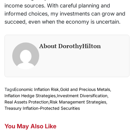
income sources. With careful planning and
informed choices, my investments can grow and
succeed, even when the economy is uncertain.
About DorothyHilton
Tags
Economic Inflation Risk
,
Gold and Precious Metals
,
Inflation Hedge Strategies
,
Investment Diversification
,
Real Assets Protection
,
Risk Management Strategies
,
Treasury Inflation-Protected Securities
You May Also Like