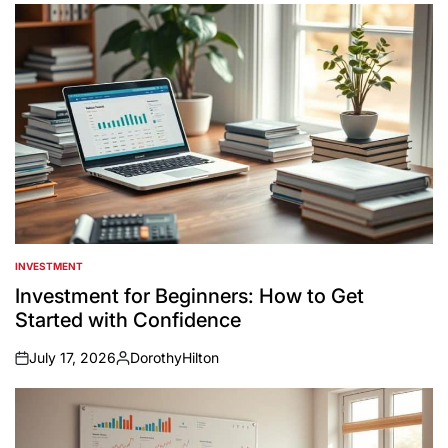
INVESTMENT
POSTED
IN
Investment for Beginners: How to Get
Started with Confidence
July 17, 2026
DorothyHilton
on
Posted
by