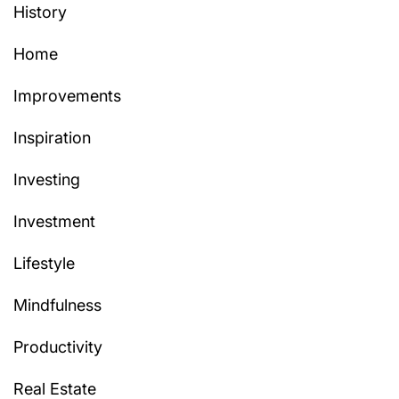
History
Home
Improvements
Inspiration
Investing
Investment
Lifestyle
Mindfulness
Productivity
Real Estate