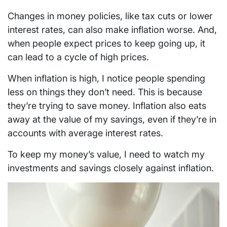
Changes in money policies, like tax cuts or lower
interest rates, can also make inflation worse. And,
when people expect prices to keep going up, it
can lead to a cycle of high prices.
When inflation is high, I notice people spending
less on things they don’t need. This is because
they’re trying to save money. Inflation also eats
away at the value of my savings, even if they’re in
accounts with average interest rates.
To keep my money’s value, I need to watch my
investments and savings closely against inflation.