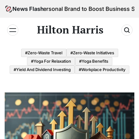
Skip
ild Your Personal Brand to Boost Business Success
News Flash
to
content
Hilton Harris
#Zero-Waste Travel
#Zero-Waste Initiatives
#Yoga For Relaxation
#Yoga Benefits
#Yield And Dividend Investing
#Workplace Productivity