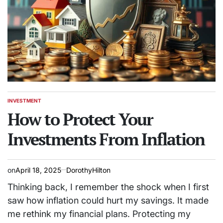
INVESTMENT
POSTED
IN
How to Protect Your
Investments From Inflation
on
April 18, 2025
DorothyHilton
Thinking back, I remember the shock when I first
saw how inflation could hurt my savings. It made
me rethink my financial plans. Protecting my