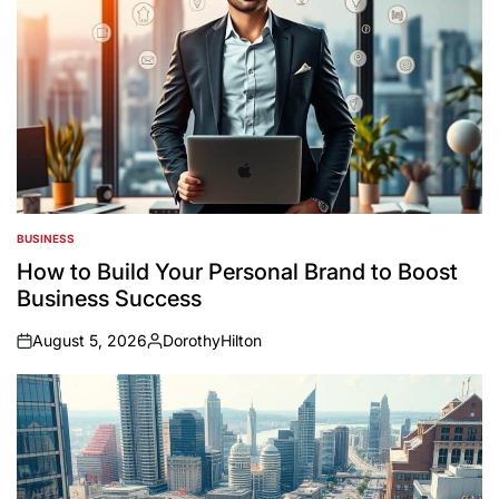
BUSINESS
POSTED
IN
How to Build Your Personal Brand to Boost
Business Success
August 5, 2026
DorothyHilton
on
Posted
by