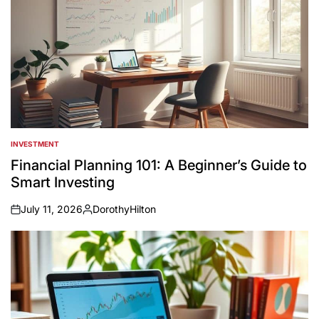
INVESTMENT
POSTED
IN
Financial Planning 101: A Beginner’s Guide to
Smart Investing
July 11, 2026
DorothyHilton
on
Posted
by