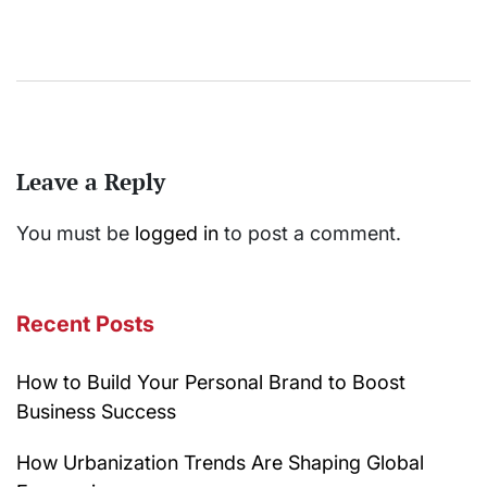
Leave a Reply
You must be
logged in
to post a comment.
Recent Posts
How to Build Your Personal Brand to Boost
Business Success
How Urbanization Trends Are Shaping Global