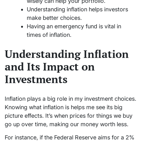
wisely can help your portfolio.
Understanding inflation helps investors
make better choices.
Having an emergency fund is vital in
times of inflation.
Understanding Inflation
and Its Impact on
Investments
Inflation plays a big role in my investment choices.
Knowing what inflation is helps me see its big
picture effects. It’s when prices for things we buy
go up over time, making our money worth less.
For instance, if the Federal Reserve aims for a 2%