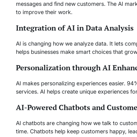
messages and find new customers. The AI market
to improve their work.
Integration of AI in Data Analysis
AI is changing how we analyze data. It lets co
helps businesses make smart choices that grow 
Personalization through AI Enha
AI makes personalizing experiences easier. 94
services. AI helps create unique experiences fo
AI-Powered Chatbots and Custom
AI chatbots are changing how we talk to custom
time. Chatbots help keep customers happy, lea