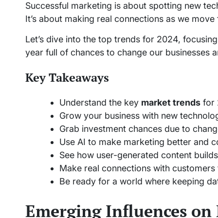
Successful marketing is about spotting new te
It’s about making real connections as we move
Let’s dive into the top trends for 2024, focusin
year full of chances to change our businesses 
Key Takeaways
Understand the key
market trends
for
Grow your business with new technolog
Grab investment chances due to chang
Use AI to make marketing better and c
See how user-generated content builds 
Make real connections with customers
Be ready for a world where keeping dat
Emerging Influences on