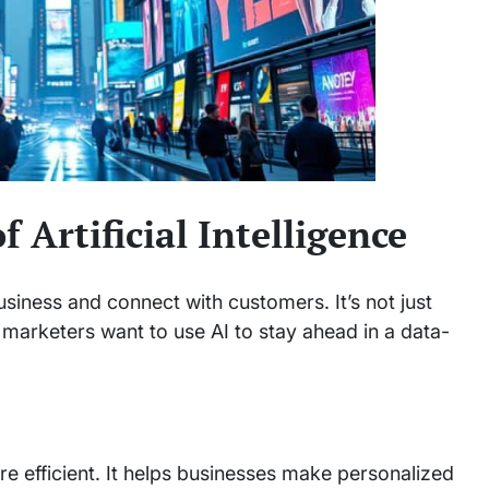
 Artificial Intelligence
iness and connect with customers. It’s not just
 marketers want to use AI to stay ahead in a data-
e efficient. It helps businesses make personalized