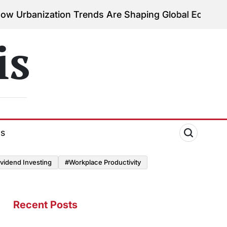
tion Trends Are Shaping Global Economies
August 3
on
is
ds
vidend Investing
#Workplace Productivity
Recent Posts