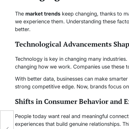
The
market trends
keep changing, thanks to m
we experience them. Understanding these facto
better.
Technological Advancements Shap
Technology is key in changing many industries. 
changing how we work. Companies use these to
With better data, businesses can make smarter 
strong competitive edge. Now, brands focus on 
Shifts in Consumer Behavior and E
People today want real and meaningful connect
experiences that build genuine relationships. T