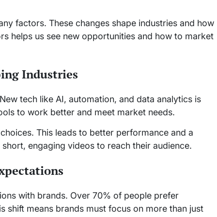
any factors. These changes shape industries and how
rs helps us see new opportunities and how to market
ing Industries
New tech like AI, automation, and data analytics is
ols to work better and meet market needs.
choices. This leads to better performance and a
short, engaging videos to reach their audience.
xpectations
ions with brands. Over 70% of people prefer
his shift means brands must focus on more than just