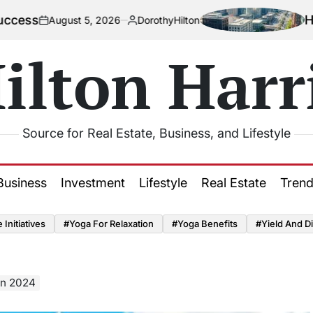
How Urbaniza
st 5, 2026
DorothyHilton
Posted
by
ilton Harr
Source for Real Estate, Business, and Lifestyle
Business
Investment
Lifestyle
Real Estate
Tren
Initiatives
#Yoga For Relaxation
#Yoga Benefits
#Yield And Di
in 2024