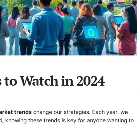
 to Watch in 2024
rket trends
change our strategies. Each year, we
024, knowing these trends is key for anyone wanting to