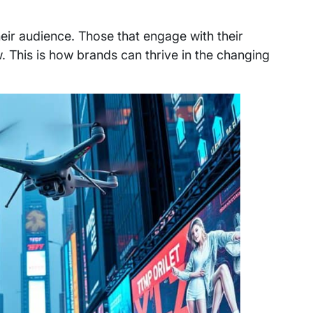
heir audience. Those that engage with their
. This is how brands can thrive in the changing