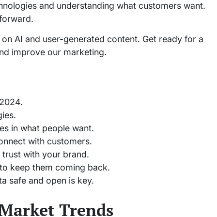
chnologies and understanding what customers want.
 forward.
g on AI and user-generated content. Get ready for a
and improve our marketing.
 2024.
ies.
es in what people want.
onnect with customers.
trust with your brand.
 to keep them coming back.
a safe and open is key.
 Market Trends