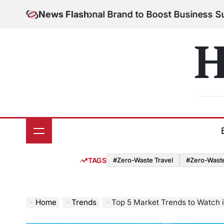
Skip
Your Personal Brand to Boost Business Success
News Flash
Augu
to
on
content
H
TAGS
#Zero-Waste Travel
#Zero-Waste 
Home
Trends
Top 5 Market Trends to Watch 