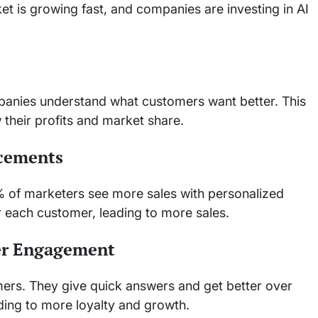
 is growing fast, and companies are investing in AI
mpanies understand what customers want better. This
their profits and market share.
ncements
% of marketers see more sales with personalized
r each customer, leading to more sales.
er Engagement
ers. They give quick answers and get better over
ding to more loyalty and growth.