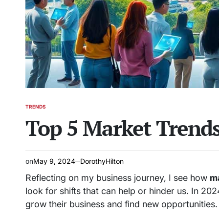
TRENDS
POSTED
Top 5 Market Trends
IN
on
May 9, 2024
DorothyHilton
Reflecting on my business journey, I see how
ma
look for shifts that can help or hinder us. In 2
grow their business and find new opportunities.