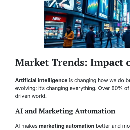
Market Trends: Impact of
Artificial intelligence
is changing how we do bus
evolving; it’s changing everything. Over 80% of
driven world.
AI and Marketing Automation
AI makes
marketing automation
better and mor