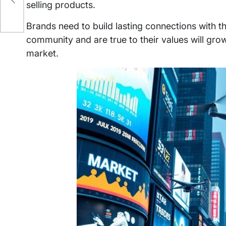
selling products.
Brands need to build lasting connections with t
community and are true to their values will grow
market.