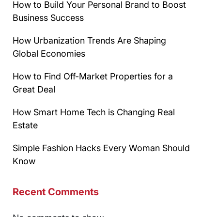
How to Build Your Personal Brand to Boost
Business Success
How Urbanization Trends Are Shaping
Global Economies
How to Find Off-Market Properties for a
Great Deal
How Smart Home Tech is Changing Real
Estate
Simple Fashion Hacks Every Woman Should
Know
Recent Comments