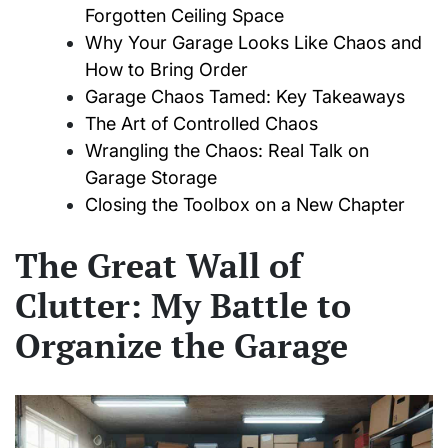
Forgotten Ceiling Space
Why Your Garage Looks Like Chaos and
How to Bring Order
Garage Chaos Tamed: Key Takeaways
The Art of Controlled Chaos
Wrangling the Chaos: Real Talk on
Garage Storage
Closing the Toolbox on a New Chapter
The Great Wall of
Clutter: My Battle to
Organize the Garage