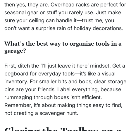
then yes, they are. Overhead racks are perfect for
seasonal gear or stuff you rarely use. Just make
sure your ceiling can handle it—trust me, you
don’t want a surprise rain of holiday decorations.
What’s the best way to organize tools in a
garage?
First, ditch the ‘I’ll just leave it here’ mindset. Get a
pegboard for everyday tools—it’s like a visual
inventory. For smaller bits and bobs, clear storage
bins are your friends. Label everything, because
rummaging through boxes isn’t efficient.
Remember, it’s about making things easy to find,
not creating a scavenger hunt.