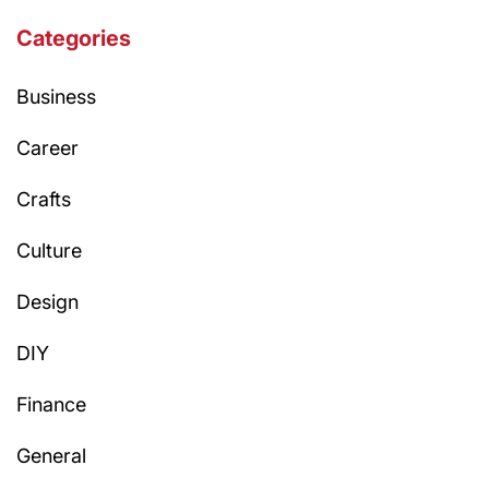
Categories
Business
Career
Crafts
Culture
Design
DIY
Finance
General