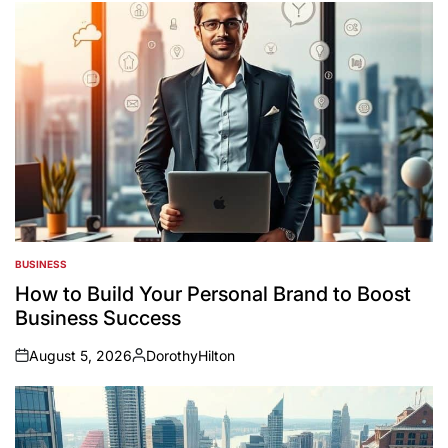
BUSINESS
POSTED
IN
How to Build Your Personal Brand to Boost
Business Success
August 5, 2026
DorothyHilton
on
Posted
by