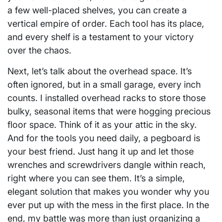
a few well-placed shelves, you can create a
vertical empire of order. Each tool has its place,
and every shelf is a testament to your victory
over the chaos.
Next, let’s talk about the overhead space. It’s
often ignored, but in a small garage, every inch
counts. I installed overhead racks to store those
bulky, seasonal items that were hogging precious
floor space. Think of it as your attic in the sky.
And for the tools you need daily, a pegboard is
your best friend. Just hang it up and let those
wrenches and screwdrivers dangle within reach,
right where you can see them. It’s a simple,
elegant solution that makes you wonder why you
ever put up with the mess in the first place. In the
end, my battle was more than just organizing a