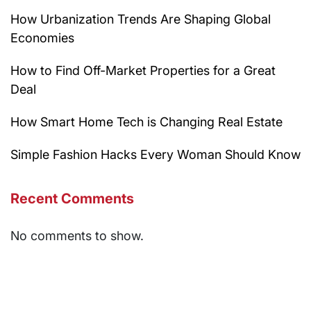
How Urbanization Trends Are Shaping Global
Economies
How to Find Off-Market Properties for a Great
Deal
How Smart Home Tech is Changing Real Estate
Simple Fashion Hacks Every Woman Should Know
Recent Comments
No comments to show.