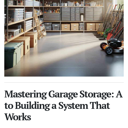
Mastering Garage Storage: A
to Building a System That
Works