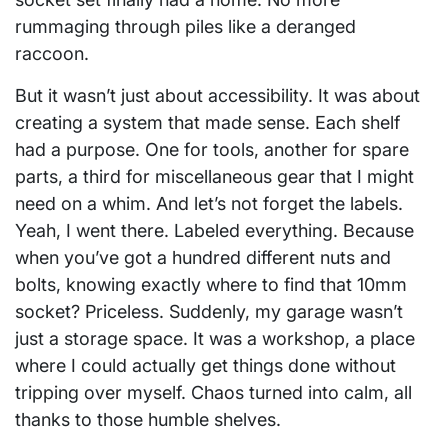
rummaging through piles like a deranged
raccoon.
But it wasn’t just about accessibility. It was about
creating a system that made sense. Each shelf
had a purpose. One for tools, another for spare
parts, a third for miscellaneous gear that I might
need on a whim. And let’s not forget the labels.
Yeah, I went there. Labeled everything. Because
when you’ve got a hundred different nuts and
bolts, knowing exactly where to find that 10mm
socket? Priceless. Suddenly, my garage wasn’t
just a storage space. It was a workshop, a place
where I could actually get things done without
tripping over myself. Chaos turned into calm, all
thanks to those humble shelves.