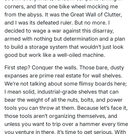
corners, and that one bike wheel mocking me
from the abyss. It was the Great Wall of Clutter,
and I was its defeated ruler. But no more. I
decided to wage a war against this disarray,
armed with nothing but determination and a plan
to build a storage system that wouldn’t just look
good but work like a well-oiled machine.
First step? Conquer the walls. Those bare, dusty
expanses are prime real estate for wall shelves.
We’re not talking about some flimsy boards here;
I mean solid, industrial-grade shelves that can
bear the weight of all the nuts, bolts, and power
tools you can throw at them. Because let’s face it,
those tools aren’t organizing themselves, and
unless you want to trip over a hammer every time
you venture in there, it’s time to get serious. With