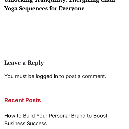
Yoga Sequences for Everyone
Leave a Reply
You must be
logged in
to post a comment.
Recent Posts
How to Build Your Personal Brand to Boost
Business Success