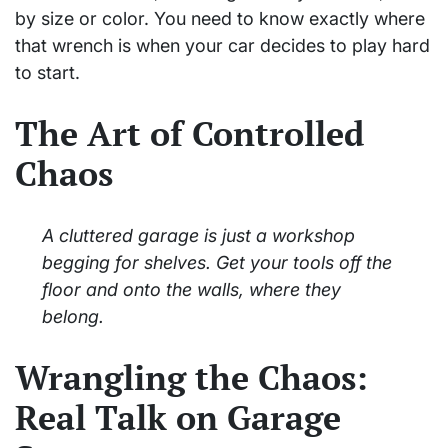
by size or color. You need to know exactly where
that wrench is when your car decides to play hard
to start.
The Art of Controlled
Chaos
A cluttered garage is just a workshop
begging for shelves. Get your tools off the
floor and onto the walls, where they
belong.
Wrangling the Chaos:
Real Talk on Garage