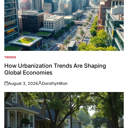
TRENDS
POSTED
IN
How Urbanization Trends Are Shaping
Global Economies
August 3, 2026
DorothyHilton
on
Posted
by