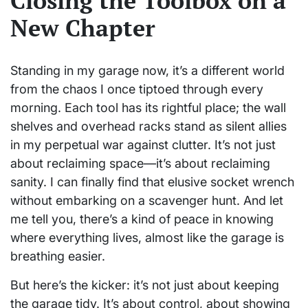
Closing the Toolbox on a
New Chapter
Standing in my garage now, it’s a different world
from the chaos I once tiptoed through every
morning. Each tool has its rightful place; the wall
shelves and overhead racks stand as silent allies
in my perpetual war against clutter. It’s not just
about reclaiming space—it’s about reclaiming
sanity. I can finally find that elusive socket wrench
without embarking on a scavenger hunt. And let
me tell you, there’s a kind of peace in knowing
where everything lives, almost like the garage is
breathing easier.
But here’s the kicker: it’s not just about keeping
the garage tidy. It’s about control, about showing