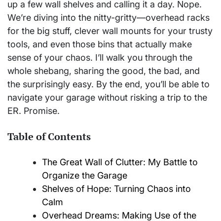
up a few wall shelves and calling it a day. Nope.
We’re diving into the nitty-gritty—overhead racks
for the big stuff, clever wall mounts for your trusty
tools, and even those bins that actually make
sense of your chaos. I’ll walk you through the
whole shebang, sharing the good, the bad, and
the surprisingly easy. By the end, you’ll be able to
navigate your garage without risking a trip to the
ER. Promise.
Table of Contents
The Great Wall of Clutter: My Battle to
Organize the Garage
Shelves of Hope: Turning Chaos into
Calm
Overhead Dreams: Making Use of the