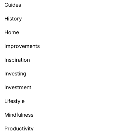
Guides
History
Home
Improvements
Inspiration
Investing
Investment
Lifestyle
Mindfulness
Productivity