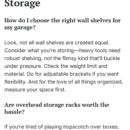
Storage
How do I choose the right wall shelves for
my garage?
Look, not all wall shelves are created equal.
Consider what you’re storing—heavy tools need
robust shelving, not the flimsy kind that’ll buckle
under pressure. Check the weight limit and
material. Go for adjustable brackets if you want
flexibility. And for the love of all things organized,
measure your space first.
Are overhead storage racks worth the
hassle?
If you’re tired of playing hopscotch over boxes,