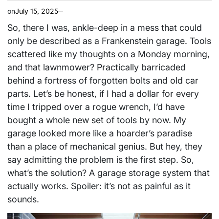
on
July 15, 2025
So, there I was, ankle-deep in a mess that could
only be described as a Frankenstein garage. Tools
scattered like my thoughts on a Monday morning,
and that lawnmower? Practically barricaded
behind a fortress of forgotten bolts and old car
parts. Let’s be honest, if I had a dollar for every
time I tripped over a rogue wrench, I’d have
bought a whole new set of tools by now. My
garage looked more like a hoarder’s paradise
than a place of mechanical genius. But hey, they
say admitting the problem is the first step. So,
what’s the solution? A garage storage system that
actually works. Spoiler: it’s not as painful as it
sounds.