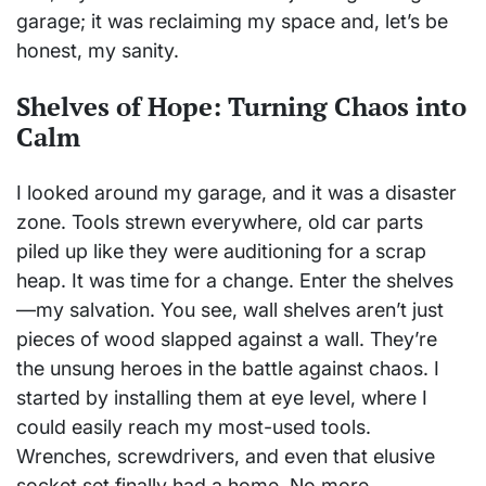
garage; it was reclaiming my space and, let’s be
honest, my sanity.
Shelves of Hope: Turning Chaos into
Calm
I looked around my garage, and it was a disaster
zone. Tools strewn everywhere, old car parts
piled up like they were auditioning for a scrap
heap. It was time for a change. Enter the shelves
—my salvation. You see, wall shelves aren’t just
pieces of wood slapped against a wall. They’re
the unsung heroes in the battle against chaos. I
started by installing them at eye level, where I
could easily reach my most-used tools.
Wrenches, screwdrivers, and even that elusive
socket set finally had a home. No more