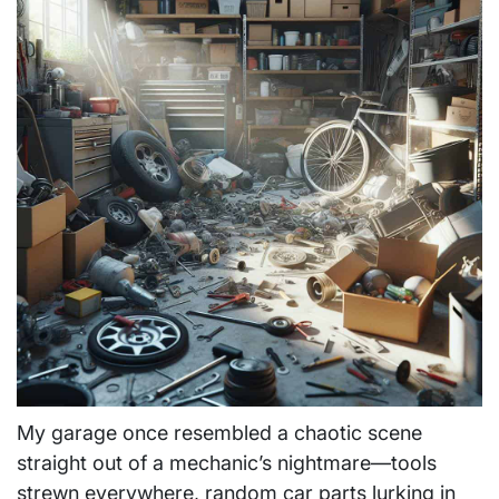
My garage once resembled a chaotic scene
straight out of a mechanic’s nightmare—tools
strewn everywhere, random car parts lurking in