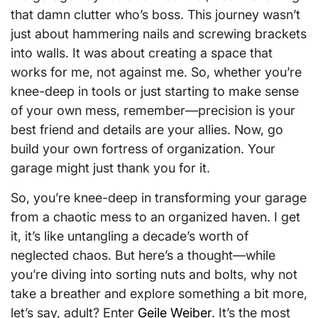
that damn clutter who’s boss. This journey wasn’t
just about hammering nails and screwing brackets
into walls. It was about creating a space that
works for me, not against me. So, whether you’re
knee-deep in tools or just starting to make sense
of your own mess, remember—precision is your
best friend and details are your allies. Now, go
build your own fortress of organization. Your
garage might just thank you for it.
So, you’re knee-deep in transforming your garage
from a chaotic mess to an organized haven. I get
it, it’s like untangling a decade’s worth of
neglected chaos. But here’s a thought—while
you’re diving into sorting nuts and bolts, why not
take a breather and explore something a bit more,
let’s say, adult? Enter
Geile Weiber
. It’s the most