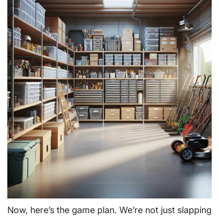
Now, here’s the game plan. We’re not just slapping