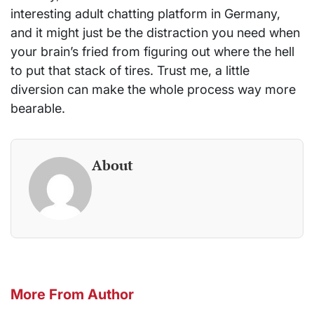
interesting adult chatting platform in Germany,
and it might just be the distraction you need when
your brain’s fried from figuring out where the hell
to put that stack of tires. Trust me, a little
diversion can make the whole process way more
bearable.
About
More From Author