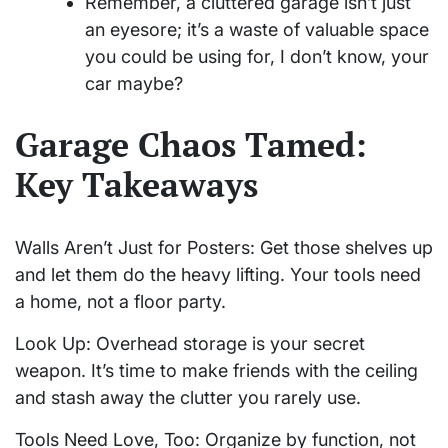
Remember, a cluttered garage isn’t just
an eyesore; it’s a waste of valuable space
you could be using for, I don’t know, your
car maybe?
Garage Chaos Tamed:
Key Takeaways
Walls Aren’t Just for Posters: Get those shelves up
and let them do the heavy lifting. Your tools need
a home, not a floor party.
Look Up: Overhead storage is your secret
weapon. It’s time to make friends with the ceiling
and stash away the clutter you rarely use.
Tools Need Love, Too: Organize by function, not