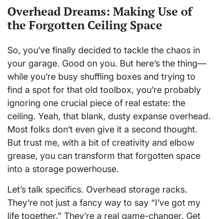
Overhead Dreams: Making Use of
the Forgotten Ceiling Space
So, you’ve finally decided to tackle the chaos in
your garage. Good on you. But here’s the thing—
while you’re busy shuffling boxes and trying to
find a spot for that old toolbox, you’re probably
ignoring one crucial piece of real estate: the
ceiling. Yeah, that blank, dusty expanse overhead.
Most folks don’t even give it a second thought.
But trust me, with a bit of creativity and elbow
grease, you can transform that forgotten space
into a storage powerhouse.
Let’s talk specifics. Overhead storage racks.
They’re not just a fancy way to say “I’ve got my
life together.” They’re a real game-changer. Get