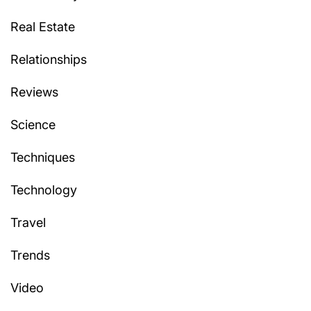
Real Estate
Relationships
Reviews
Science
Techniques
Technology
Travel
Trends
Video