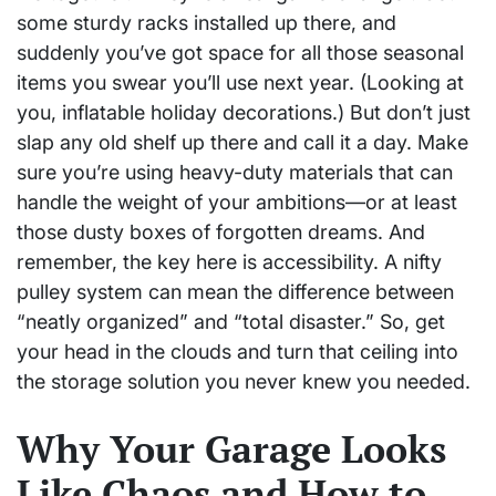
some sturdy racks installed up there, and
suddenly you’ve got space for all those seasonal
items you swear you’ll use next year. (Looking at
you, inflatable holiday decorations.) But don’t just
slap any old shelf up there and call it a day. Make
sure you’re using heavy-duty materials that can
handle the weight of your ambitions—or at least
those dusty boxes of forgotten dreams. And
remember, the key here is accessibility. A nifty
pulley system can mean the difference between
“neatly organized” and “total disaster.” So, get
your head in the clouds and turn that ceiling into
the storage solution you never knew you needed.
Why Your Garage Looks
Like Chaos and How to