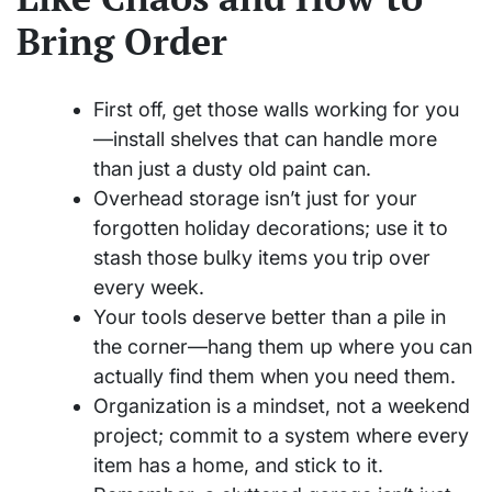
Bring Order
First off, get those walls working for you
—install shelves that can handle more
than just a dusty old paint can.
Overhead storage isn’t just for your
forgotten holiday decorations; use it to
stash those bulky items you trip over
every week.
Your tools deserve better than a pile in
the corner—hang them up where you can
actually find them when you need them.
Organization is a mindset, not a weekend
project; commit to a system where every
item has a home, and stick to it.