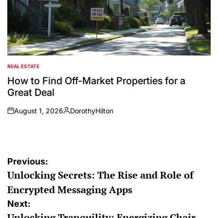
REAL ESTATE
POSTED
IN
How to Find Off-Market Properties for a
Great Deal
August 1, 2026
DorothyHilton
on
Posted
by
Post
Previous:
Unlocking Secrets: The Rise and Role of
navigation
Encrypted Messaging Apps
Next:
Unlocking Tranquility: Energizing Chair