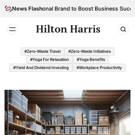
Skip
our Personal Brand to Boost Business Success
News Flash
to
content
Hilton Harris
#Zero-Waste Travel
#Zero-Waste Initiatives
#Yoga For Relaxation
#Yoga Benefits
#Yield And Dividend Investing
#Workplace Productivity