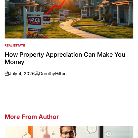
REAL ESTATE
POSTED
IN
How Property Appreciation Can Make You
Money
July 4, 2026
DorothyHilton
on
Posted
by
More From Author