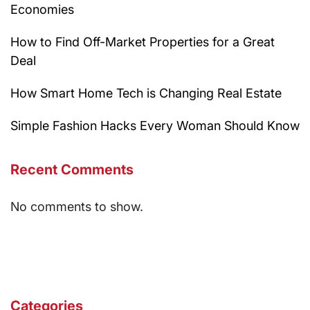
Economies
How to Find Off-Market Properties for a Great
Deal
How Smart Home Tech is Changing Real Estate
Simple Fashion Hacks Every Woman Should Know
Recent Comments
No comments to show.
Categories