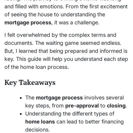
and filled with emotions. From the first excitement
of seeing the house to understanding the
mortgage process
, it was a challenge.
I felt overwhelmed by the complex terms and
documents. The waiting game seemed endless.
But, I learned that being prepared and informed is
key. This guide will help you understand each step
of the home loan process.
Key Takeaways
The
mortgage process
involves several
key steps, from
pre-approval
to
closing
.
Understanding the different types of
home loans
can lead to better financing
decisions.