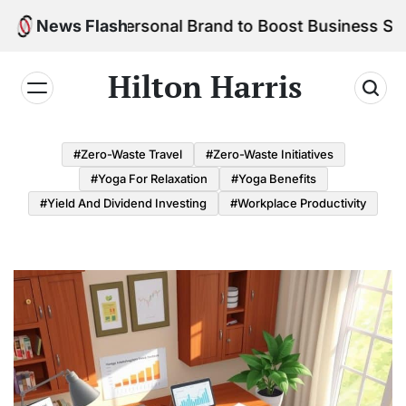
Skip
ld Your Personal Brand to Boost Business Success
News Flash
to
content
Hilton Harris
#Zero-Waste Travel
#Zero-Waste Initiatives
#Yoga For Relaxation
#Yoga Benefits
#Yield And Dividend Investing
#Workplace Productivity