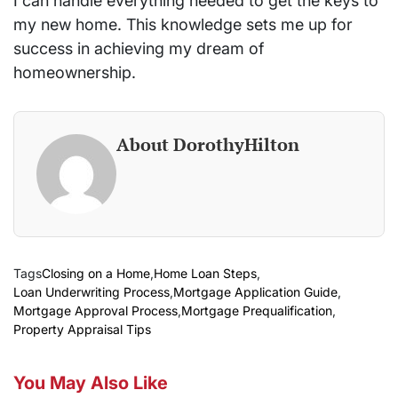
I can handle everything needed to get the keys to
my new home. This knowledge sets me up for
success in achieving my dream of
homeownership.
About DorothyHilton
Tags
Closing on a Home
,
Home Loan Steps
,
Loan Underwriting Process
,
Mortgage Application Guide
,
Mortgage Approval Process
,
Mortgage Prequalification
,
Property Appraisal Tips
You May Also Like