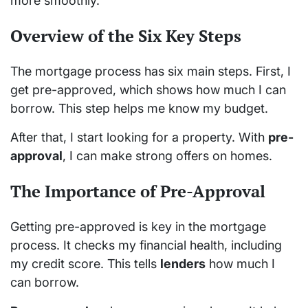
more smoothly.
Overview of the Six Key Steps
The mortgage process has six main steps. First, I
get pre-approved, which shows how much I can
borrow. This step helps me know my budget.
After that, I start looking for a property. With
pre-
approval
, I can make strong offers on homes.
The Importance of Pre-Approval
Getting pre-approved is key in the mortgage
process. It checks my financial health, including
my credit score. This tells
lenders
how much I
can borrow.