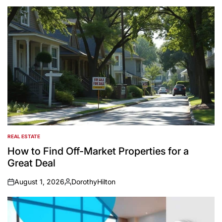
REAL ESTATE
POSTED
IN
How to Find Off-Market Properties for a
Great Deal
August 1, 2026
DorothyHilton
on
Posted
by