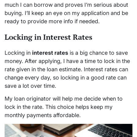
much I can borrow and proves I’m serious about
buying. I’ll keep an eye on my application and be
ready to provide more info if needed.
Locking in Interest Rates
Locking in
interest rates
is a big chance to save
money. After applying, I have a time to lock in the
rate given in the loan estimate. Interest rates can
change every day, so locking in a good rate can
save a lot over time.
My loan originator will help me decide when to
lock in the rate. This choice helps keep my
monthly payments affordable.