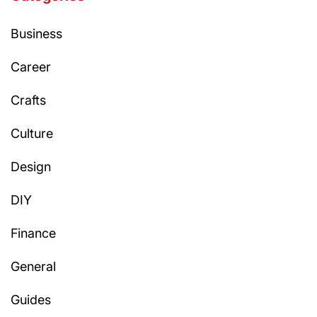
Business
Career
Crafts
Culture
Design
DIY
Finance
General
Guides