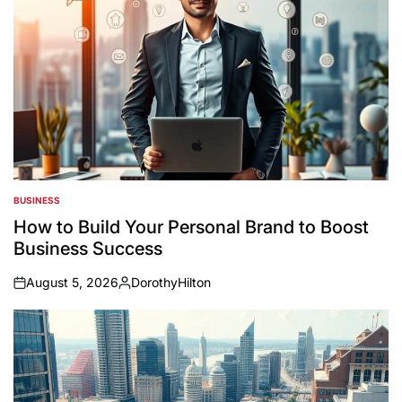
BUSINESS
POSTED
IN
How to Build Your Personal Brand to Boost
Business Success
August 5, 2026
DorothyHilton
on
Posted
by