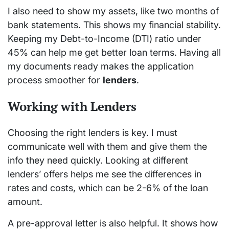
I also need to show my assets, like two months of
bank statements. This shows my financial stability.
Keeping my Debt-to-Income (DTI) ratio under
45% can help me get better loan terms. Having all
my documents ready makes the application
process smoother for
lenders
.
Working with Lenders
Choosing the right lenders is key. I must
communicate well with them and give them the
info they need quickly. Looking at different
lenders’ offers helps me see the differences in
rates and costs, which can be 2-6% of the loan
amount.
A pre-approval letter is also helpful. It shows how