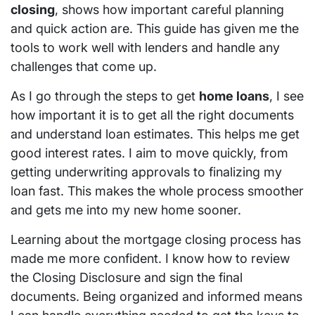
closing
, shows how important careful planning
and quick action are. This guide has given me the
tools to work well with lenders and handle any
challenges that come up.
As I go through the steps to get
home loans
, I see
how important it is to get all the right documents
and understand loan estimates. This helps me get
good interest rates. I aim to move quickly, from
getting underwriting approvals to finalizing my
loan fast. This makes the whole process smoother
and gets me into my new home sooner.
Learning about the mortgage closing process has
made me more confident. I know how to review
the Closing Disclosure and sign the final
documents. Being organized and informed means