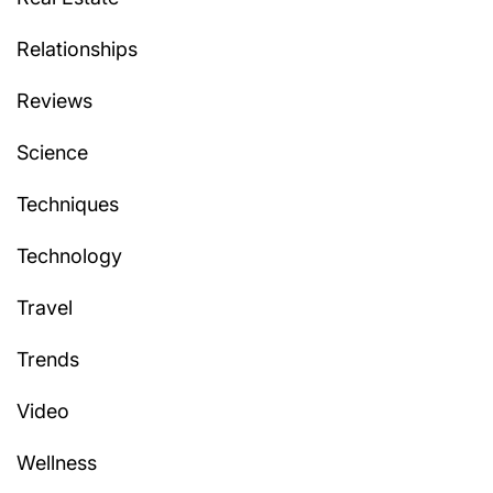
Relationships
Reviews
Science
Techniques
Technology
Travel
Trends
Video
Wellness