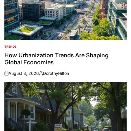
TRENDS
POSTED
IN
How Urbanization Trends Are Shaping
Global Economies
August 3, 2026
DorothyHilton
on
Posted
by