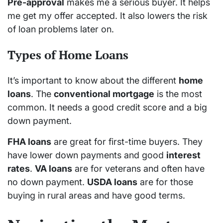
Pre-approval
makes me a serious buyer. It helps
me get my offer accepted. It also lowers the risk
of loan problems later on.
Types of Home Loans
It’s important to know about the different
home
loans
. The
conventional mortgage
is the most
common. It needs a good credit score and a big
down payment.
FHA loans
are great for first-time buyers. They
have lower down payments and good
interest
rates
.
VA loans
are for veterans and often have
no down payment.
USDA loans
are for those
buying in rural areas and have good terms.