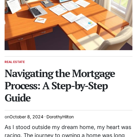
REAL ESTATE
POSTED
IN
Navigating the Mortgage
Process: A Step-by-Step
Guide
on
October 8, 2024
DorothyHilton
As I stood outside my dream home, my heart was
racing. The journey to owning a home was long