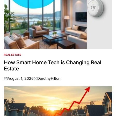
REAL ESTATE
POSTED
IN
How Smart Home Tech is Changing Real
Estate
August 1, 2026
DorothyHilton
on
Posted
by