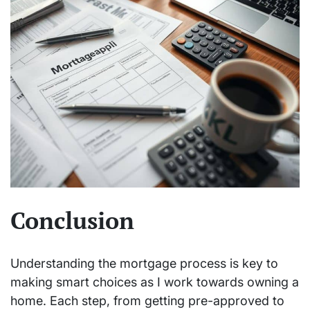
Conclusion
Understanding the mortgage process is key to
making smart choices as I work towards owning a
home. Each step, from getting pre-approved to