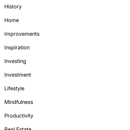
History
Home
Improvements
Inspiration
Investing
Investment
Lifestyle
Mindfulness
Productivity
Real Estate