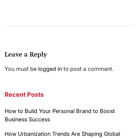
Leave a Reply
You must be
logged in
to post a comment.
Recent Posts
How to Build Your Personal Brand to Boost
Business Success
How Urbanization Trends Are Shaping Global