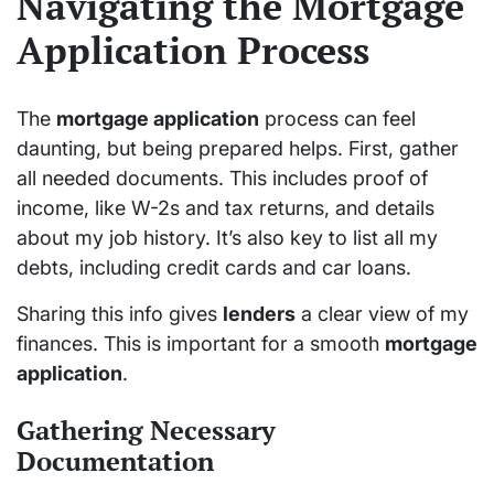
Navigating the Mortgage
Application Process
The
mortgage application
process can feel
daunting, but being prepared helps. First, gather
all needed documents. This includes proof of
income, like W-2s and tax returns, and details
about my job history. It’s also key to list all my
debts, including credit cards and car loans.
Sharing this info gives
lenders
a clear view of my
finances. This is important for a smooth
mortgage
application
.
Gathering Necessary
Documentation