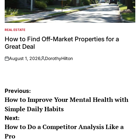
REAL ESTATE
POSTED
IN
How to Find Off-Market Properties for a
Great Deal
August 1, 2026
DorothyHilton
on
Posted
by
Post
Previous:
How to Improve Your Mental Health with
navigation
Simple Daily Habits
Next:
How to Do a Competitor Analysis Like a
Pro