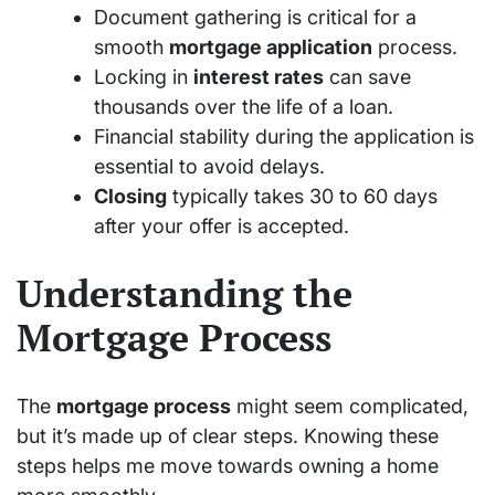
Document gathering is critical for a
smooth
mortgage application
process.
Locking in
interest rates
can save
thousands over the life of a loan.
Financial stability during the application is
essential to avoid delays.
Closing
typically takes 30 to 60 days
after your offer is accepted.
Understanding the
Mortgage Process
The
mortgage process
might seem complicated,
but it’s made up of clear steps. Knowing these
steps helps me move towards owning a home