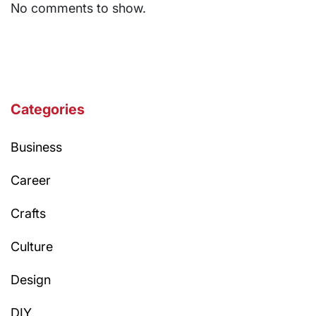
No comments to show.
Categories
Business
Career
Crafts
Culture
Design
DIY