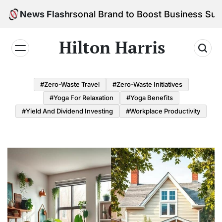
Skip
 Your Personal Brand to Boost Business Success
News Flash
to
content
Hilton Harris
#Zero-Waste Travel
#Zero-Waste Initiatives
#Yoga For Relaxation
#Yoga Benefits
#Yield And Dividend Investing
#Workplace Productivity