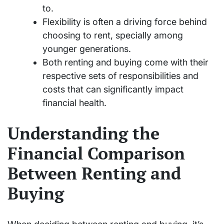
to.
Flexibility is often a driving force behind
choosing to rent, specially among
younger generations.
Both renting and buying come with their
respective sets of responsibilities and
costs that can significantly impact
financial health.
Understanding the
Financial Comparison
Between Renting and
Buying