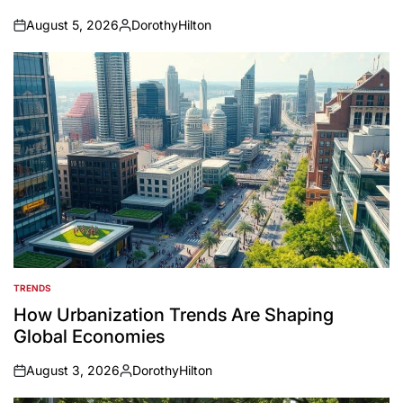
August 5, 2026
DorothyHilton
on
Posted
by
TRENDS
POSTED
IN
How Urbanization Trends Are Shaping
Global Economies
August 3, 2026
DorothyHilton
on
Posted
by