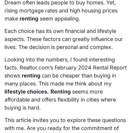
Dream often leads people to buy homes. Yet,
rising mortgage rates and high housing prices
make
renting
seem appealing.
Each choice has its own financial and lifestyle
aspects. These factors can greatly influence our
lives. The decision is personal and complex.
Looking into the numbers, I found interesting
facts. Realtor.com’s February 2024 Rental Report
shows
renting
can be cheaper than buying in
many places. This made me think about my
lifestyle choices.
Renting
seems more
affordable and offers flexibility in cities where
buying is hard.
This article invites you to explore these questions
with me. Are you ready for the commitment of