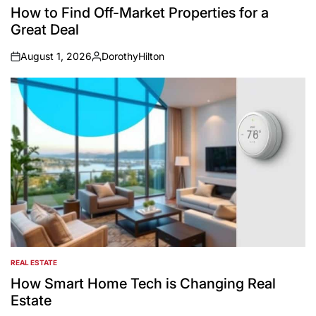
IN
How to Find Off-Market Properties for a
Great Deal
August 1, 2026
DorothyHilton
on
Posted
by
REAL ESTATE
POSTED
IN
How Smart Home Tech is Changing Real
Estate