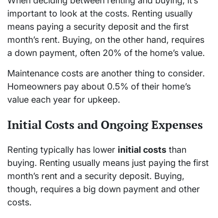
When deciding between renting and buying, it’s
important to look at the costs. Renting usually
means paying a security deposit and the first
month’s rent. Buying, on the other hand, requires
a down payment, often 20% of the home’s value.
Maintenance costs are another thing to consider.
Homeowners pay about 0.5% of their home’s
value each year for upkeep.
Initial Costs and Ongoing Expenses
Renting typically has lower
initial costs
than
buying. Renting usually means just paying the first
month’s rent and a security deposit. Buying,
though, requires a big down payment and other
costs.