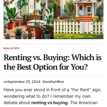
REAL ESTATE
POSTED
IN
Renting vs. Buying: Which is
the Best Option for You?
on
September 25, 2024
DorothyHilton
Have you ever stood in front of a “For Rent” sign,
wondering what to do? I remember my own
debate about
renting vs buying
. The American