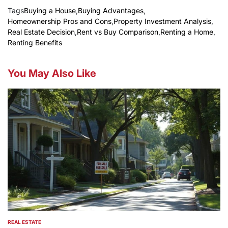
Tags
Buying a House
,
Buying Advantages
,
Homeownership Pros and Cons
,
Property Investment Analysis
,
Real Estate Decision
,
Rent vs Buy Comparison
,
Renting a Home
,
Renting Benefits
You May Also Like
REAL ESTATE
POSTED