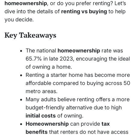
homeownership
, or do you prefer renting? Let’s
dive into the details of
renting vs buying
to help
you decide.
Key Takeaways
The national
homeownership
rate was
65.7% in late 2023, encouraging the ideal
of owning a home.
Renting a starter home has become more
affordable compared to buying across 50
metro areas.
Many adults believe renting offers a more
budget-friendly alternative due to high
initial costs
of owning.
Homeownership
can provide
tax
benefits
that renters do not have access