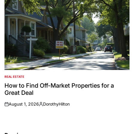
REAL ESTATE
POSTED
IN
How to Find Off-Market Properties for a
Great Deal
August 1, 2026
DorothyHilton
on
Posted
by