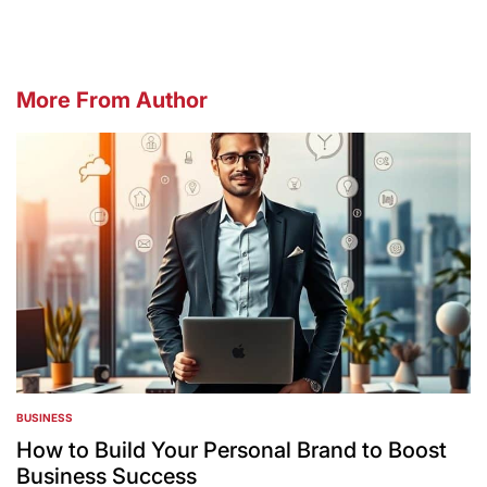
More From Author
BUSINESS
POSTED
IN
How to Build Your Personal Brand to Boost
Business Success