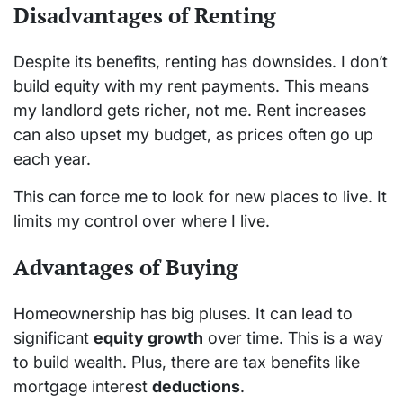
Disadvantages of Renting
Despite its benefits, renting has downsides. I don’t
build equity with my rent payments. This means
my landlord gets richer, not me. Rent increases
can also upset my budget, as prices often go up
each year.
This can force me to look for new places to live. It
limits my control over where I live.
Advantages of Buying
Homeownership has big pluses. It can lead to
significant
equity growth
over time. This is a way
to build wealth. Plus, there are tax benefits like
mortgage interest
deductions
.