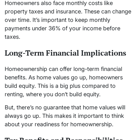
Homeowners also face monthly costs like
property taxes and insurance. These can change
over time. It’s important to keep monthly
payments under 36% of your income before
taxes.
Long-Term Financial Implications
Homeownership can offer long-term financial
benefits. As home values go up, homeowners
build equity. This is a big plus compared to
renting, where you don’t build equity.
But, there’s no guarantee that home values will
always go up. This makes it important to think
about your readiness for homeownership.