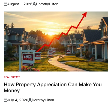
August 1, 2026
DorothyHilton
on
Posted
by
REAL ESTATE
POSTED
IN
How Property Appreciation Can Make You
Money
July 4, 2026
DorothyHilton
on
Posted
by