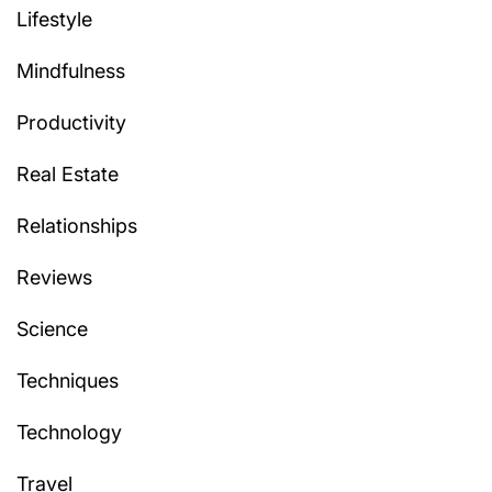
Lifestyle
Mindfulness
Productivity
Real Estate
Relationships
Reviews
Science
Techniques
Technology
Travel