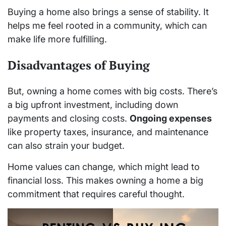
Buying a home also brings a sense of stability. It
helps me feel rooted in a community, which can
make life more fulfilling.
Disadvantages of Buying
But, owning a home comes with big costs. There’s
a big upfront investment, including down
payments and closing costs.
Ongoing expenses
like property taxes, insurance, and maintenance
can also strain your budget.
Home values can change, which might lead to
financial loss. This makes owning a home a big
commitment that requires careful thought.