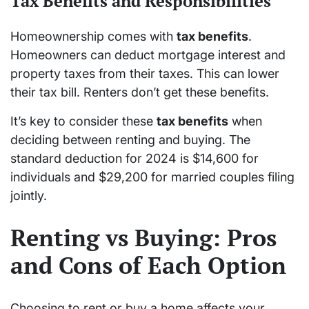
Tax Benefits and Responsibilities
Homeownership comes with
tax benefits
.
Homeowners can deduct mortgage interest and
property taxes from their taxes. This can lower
their tax bill. Renters don’t get these benefits.
It’s key to consider these
tax benefits
when
deciding between renting and buying. The
standard deduction for 2024 is $14,600 for
individuals and $29,200 for married couples filing
jointly.
Renting vs Buying: Pros
and Cons of Each Option
Choosing to rent or buy a home affects your