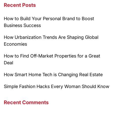
Recent Posts
How to Build Your Personal Brand to Boost
Business Success
How Urbanization Trends Are Shaping Global
Economies
How to Find Off-Market Properties for a Great
Deal
How Smart Home Tech is Changing Real Estate
Simple Fashion Hacks Every Woman Should Know
Recent Comments