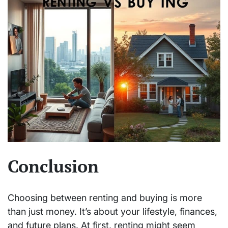
Conclusion
Choosing between renting and buying is more
than just money. It’s about your lifestyle, finances,
and future plans. At first, renting might seem