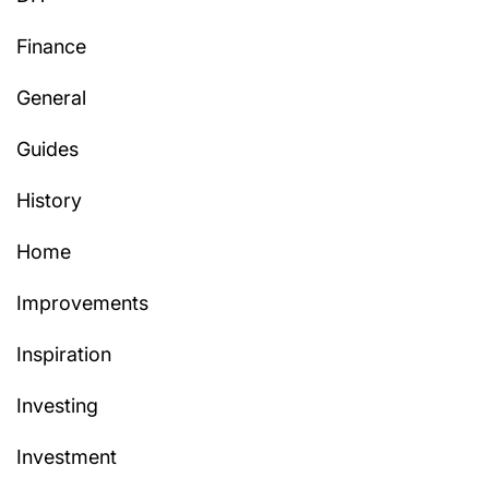
Finance
General
Guides
History
Home
Improvements
Inspiration
Investing
Investment