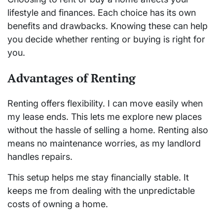
lifestyle and finances. Each choice has its own
benefits and drawbacks. Knowing these can help
you decide whether renting or buying is right for
you.
Advantages of Renting
Renting offers flexibility. I can move easily when
my lease ends. This lets me explore new places
without the hassle of selling a home. Renting also
means no maintenance worries, as my landlord
handles repairs.
This setup helps me stay financially stable. It
keeps me from dealing with the unpredictable
costs of owning a home.