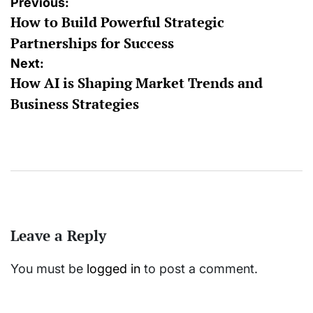
Post
Previous:
How to Build Powerful Strategic
navigation
Partnerships for Success
Next:
How AI is Shaping Market Trends and
Business Strategies
Leave a Reply
You must be
logged in
to post a comment.