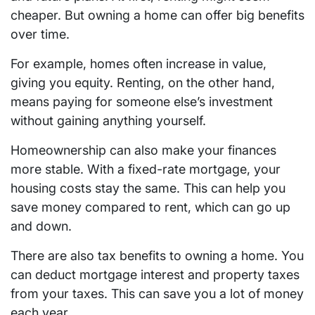
cheaper. But owning a home can offer big benefits
over time.
For example, homes often increase in value,
giving you equity. Renting, on the other hand,
means paying for someone else’s investment
without gaining anything yourself.
Homeownership can also make your finances
more stable. With a fixed-rate mortgage, your
housing costs stay the same. This can help you
save money compared to rent, which can go up
and down.
There are also tax benefits to owning a home. You
can deduct mortgage interest and property taxes
from your taxes. This can save you a lot of money
each year.