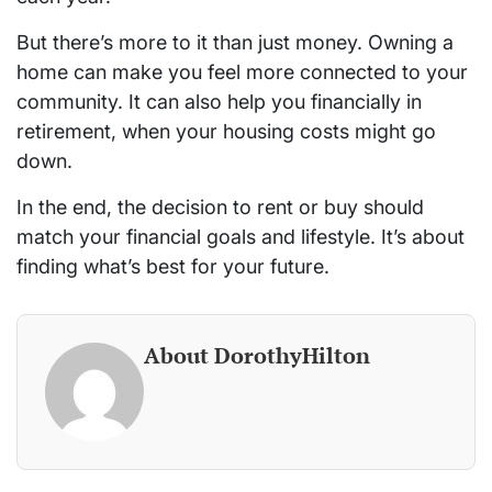
But there’s more to it than just money. Owning a
home can make you feel more connected to your
community. It can also help you financially in
retirement, when your housing costs might go
down.
In the end, the decision to rent or buy should
match your financial goals and lifestyle. It’s about
finding what’s best for your future.
About DorothyHilton