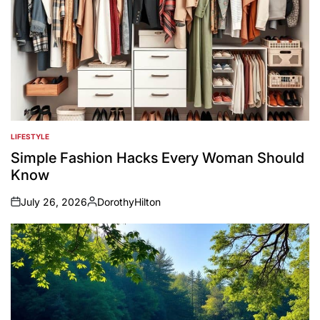
LIFESTYLE
POSTED
IN
Simple Fashion Hacks Every Woman Should
Know
July 26, 2026
DorothyHilton
on
Posted
by