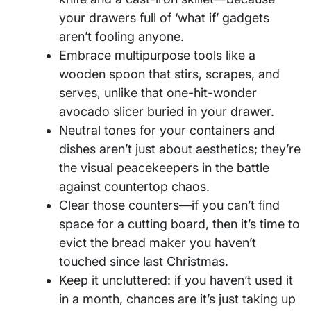
your drawers full of ‘what if’ gadgets
aren’t fooling anyone.
Embrace multipurpose tools like a
wooden spoon that stirs, scrapes, and
serves, unlike that one-hit-wonder
avocado slicer buried in your drawer.
Neutral tones for your containers and
dishes aren’t just about aesthetics; they’re
the visual peacekeepers in the battle
against countertop chaos.
Clear those counters—if you can’t find
space for a cutting board, then it’s time to
evict the bread maker you haven’t
touched since last Christmas.
Keep it uncluttered: if you haven’t used it
in a month, chances are it’s just taking up