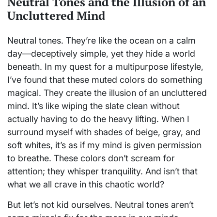
Neutral Tones and the Illusion of an
Uncluttered Mind
Neutral tones. They’re like the ocean on a calm
day—deceptively simple, yet they hide a world
beneath. In my quest for a multipurpose lifestyle,
I’ve found that these muted colors do something
magical. They create the illusion of an uncluttered
mind. It’s like wiping the slate clean without
actually having to do the heavy lifting. When I
surround myself with shades of beige, gray, and
soft whites, it’s as if my mind is given permission
to breathe. These colors don’t scream for
attention; they whisper tranquility. And isn’t that
what we all crave in this chaotic world?
But let’s not kid ourselves. Neutral tones aren’t