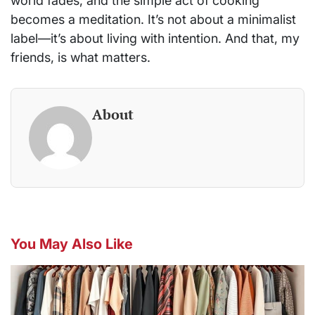
world fades, and the simple act of cooking
becomes a meditation. It’s not about a minimalist
label—it’s about living with intention. And that, my
friends, is what matters.
About
You May Also Like