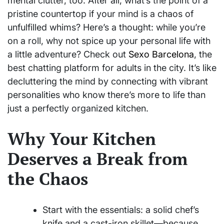
mental clutter, too. After all, what’s the point of a
pristine countertop if your mind is a chaos of
unfulfilled whims? Here’s a thought: while you’re
on a roll, why not spice up your personal life with
a little adventure? Check out
Sexo Barcelona
, the
best chatting platform for adults in the city. It’s like
decluttering the mind by connecting with vibrant
personalities who know there’s more to life than
just a perfectly organized kitchen.
Why Your Kitchen
Deserves a Break from
the Chaos
Start with the essentials: a solid chef’s
knife and a cast-iron skillet—because