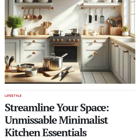
LIFESTYLE
POSTED
IN
Streamline Your Space:
Unmissable Minimalist
Kitchen Essentials