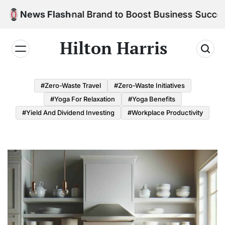
Skip
ur Personal Brand to Boost Business Success
News Flash
to
content
Hilton Harris
#Zero-Waste Travel
#Zero-Waste Initiatives
#Yoga For Relaxation
#Yoga Benefits
#Yield And Dividend Investing
#Workplace Productivity