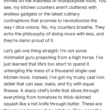
thrives on the madness of multipurpose tools. You
see, my kitchen counters aren’t cluttered with
endless gadgets or the latest culinary
contraptions that promise to revolutionize the
way I dice onions. No, my counters breathe. They
echo the philosophy of doing more with less, and
they’re damn proud of it.
Let’s get one thing straight: I’m not some
minimalist guru preaching from a high horse. I’ve
just learned that life’s too short to spend it
untangling the mess of a thousand single-use
kitchen tools. Instead, I’ve got my trusty cast iron
skillet that can sear, bake, and fry with equal
finesse. A sharp chef’s knife that slices through
everything from tomatoes to thick-skinned
squash like a hot knife through butter. These are