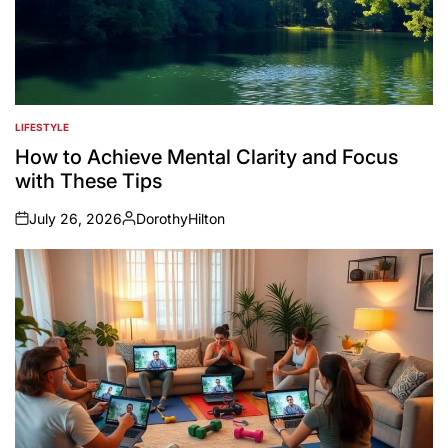
LIFESTYLE
POSTED
IN
How to Achieve Mental Clarity and Focus
with These Tips
July 26, 2026
DorothyHilton
on
Posted
by