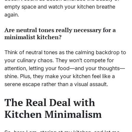
empty space and watch your kitchen breathe
again.
Are neutral tones really necessary for a
minimalist kitchen?
Think of neutral tones as the calming backdrop to
your culinary chaos. They won’t compete for
attention, letting your food—and your thoughts—
shine. Plus, they make your kitchen feel like a
serene escape rather than a visual assault.
The Real Deal with
Kitchen Minimalism