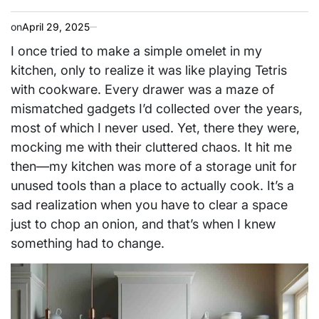
on
April 29, 2025
I once tried to make a simple omelet in my
kitchen, only to realize it was like playing Tetris
with cookware. Every drawer was a maze of
mismatched gadgets I’d collected over the years,
most of which I never used. Yet, there they were,
mocking me with their cluttered chaos. It hit me
then—my kitchen was more of a storage unit for
unused tools than a place to actually cook. It’s a
sad realization when you have to clear a space
just to chop an onion, and that’s when I knew
something had to change.