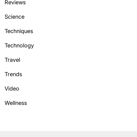
Reviews
Science
Techniques
Technology
Travel
Trends
Video
Wellness