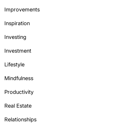
Improvements
Inspiration
Investing
Investment
Lifestyle
Mindfulness
Productivity
Real Estate
Relationships