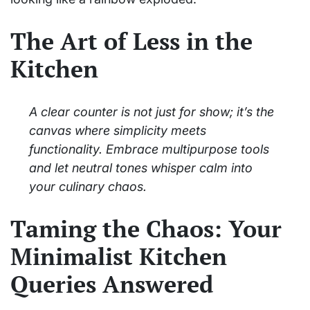
The Art of Less in the
Kitchen
A clear counter is not just for show; it’s the
canvas where simplicity meets
functionality. Embrace multipurpose tools
and let neutral tones whisper calm into
your culinary chaos.
Taming the Chaos: Your
Minimalist Kitchen
Queries Answered