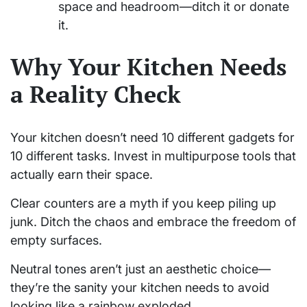
space and headroom—ditch it or donate
it.
Why Your Kitchen Needs
a Reality Check
Your kitchen doesn’t need 10 different gadgets for
10 different tasks. Invest in multipurpose tools that
actually earn their space.
Clear counters are a myth if you keep piling up
junk. Ditch the chaos and embrace the freedom of
empty surfaces.
Neutral tones aren’t just an aesthetic choice—
they’re the sanity your kitchen needs to avoid
looking like a rainbow exploded.