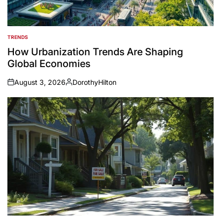
TRENDS
POSTED
IN
How Urbanization Trends Are Shaping
Global Economies
August 3, 2026
DorothyHilton
on
Posted
by