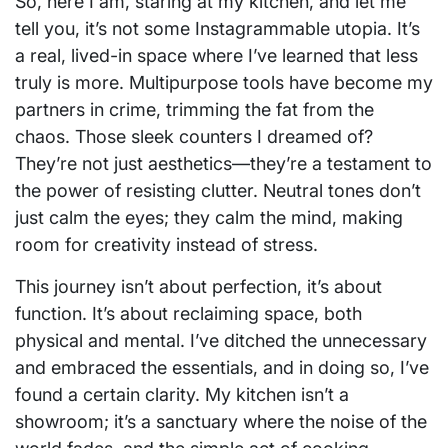
So, here I am, staring at my kitchen, and let me
tell you, it’s not some Instagrammable utopia. It’s
a real, lived-in space where I’ve learned that less
truly is more. Multipurpose tools have become my
partners in crime, trimming the fat from the
chaos. Those sleek counters I dreamed of?
They’re not just aesthetics—they’re a testament to
the power of resisting clutter. Neutral tones don’t
just calm the eyes; they calm the mind, making
room for creativity instead of stress.
This journey isn’t about perfection, it’s about
function. It’s about reclaiming space, both
physical and mental. I’ve ditched the unnecessary
and embraced the essentials, and in doing so, I’ve
found a certain clarity. My kitchen isn’t a
showroom; it’s a sanctuary where the noise of the