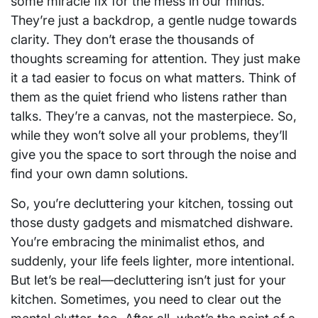
some miracle fix for the mess in our minds.
They’re just a backdrop, a gentle nudge towards
clarity. They don’t erase the thousands of
thoughts screaming for attention. They just make
it a tad easier to focus on what matters. Think of
them as the quiet friend who listens rather than
talks. They’re a canvas, not the masterpiece. So,
while they won’t solve all your problems, they’ll
give you the space to sort through the noise and
find your own damn solutions.
So, you’re decluttering your kitchen, tossing out
those dusty gadgets and mismatched dishware.
You’re embracing the minimalist ethos, and
suddenly, your life feels lighter, more intentional.
But let’s be real—decluttering isn’t just for your
kitchen. Sometimes, you need to clear out the