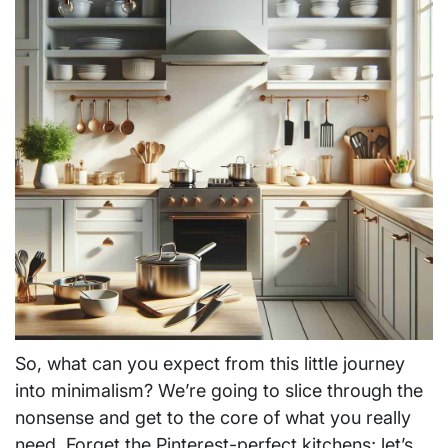
So, what can you expect from this little journey
into minimalism? We’re going to slice through the
nonsense and get to the core of what you really
need. Forget the Pinterest-perfect kitchens; let’s