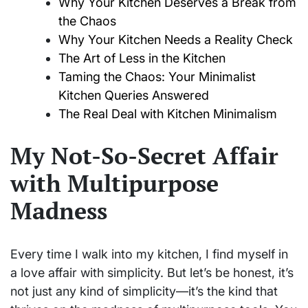
Why Your Kitchen Deserves a Break from
the Chaos
Why Your Kitchen Needs a Reality Check
The Art of Less in the Kitchen
Taming the Chaos: Your Minimalist
Kitchen Queries Answered
The Real Deal with Kitchen Minimalism
My Not-So-Secret Affair
with Multipurpose
Madness
Every time I walk into my kitchen, I find myself in
a love affair with simplicity. But let’s be honest, it’s
not just any kind of simplicity—it’s the kind that