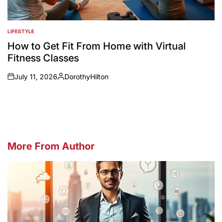
LIFESTYLE
POSTED
IN
How to Get Fit From Home with Virtual
Fitness Classes
July 11, 2026
DorothyHilton
on
Posted
by
More From Author