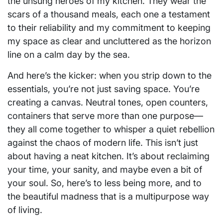
the unsung heroes of my kitchen. They wear the
scars of a thousand meals, each one a testament
to their reliability and my commitment to keeping
my space as clear and uncluttered as the horizon
line on a calm day by the sea.
And here’s the kicker: when you strip down to the
essentials, you’re not just saving space. You’re
creating a canvas. Neutral tones, open counters,
containers that serve more than one purpose—
they all come together to whisper a quiet rebellion
against the chaos of modern life. This isn’t just
about having a neat kitchen. It’s about reclaiming
your time, your sanity, and maybe even a bit of
your soul. So, here’s to less being more, and to
the beautiful madness that is a multipurpose way
of living.