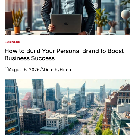
BUSINESS
POSTED
IN
How to Build Your Personal Brand to Boost
Business Success
August 5, 2026
DorothyHilton
on
Posted
by