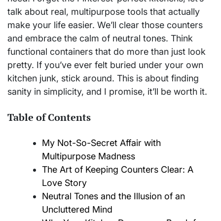
talk about real, multipurpose tools that actually
make your life easier. We’ll clear those counters
and embrace the calm of neutral tones. Think
functional containers that do more than just look
pretty. If you’ve ever felt buried under your own
kitchen junk, stick around. This is about finding
sanity in simplicity, and I promise, it’ll be worth it.
Table of Contents
My Not-So-Secret Affair with
Multipurpose Madness
The Art of Keeping Counters Clear: A
Love Story
Neutral Tones and the Illusion of an
Uncluttered Mind