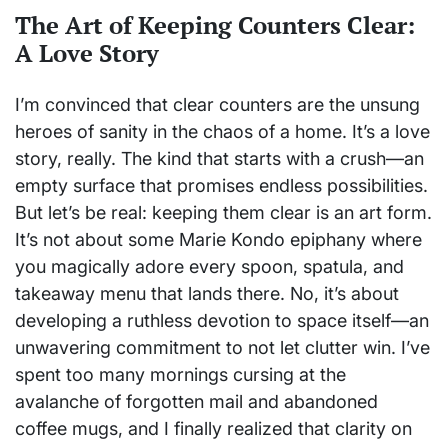
The Art of Keeping Counters Clear:
A Love Story
I’m convinced that clear counters are the unsung
heroes of sanity in the chaos of a home. It’s a love
story, really. The kind that starts with a crush—an
empty surface that promises endless possibilities.
But let’s be real: keeping them clear is an art form.
It’s not about some Marie Kondo epiphany where
you magically adore every spoon, spatula, and
takeaway menu that lands there. No, it’s about
developing a ruthless devotion to space itself—an
unwavering commitment to not let clutter win. I’ve
spent too many mornings cursing at the
avalanche of forgotten mail and abandoned
coffee mugs, and I finally realized that clarity on