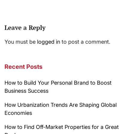
Leave a Reply
You must be
logged in
to post a comment.
Recent Posts
How to Build Your Personal Brand to Boost
Business Success
How Urbanization Trends Are Shaping Global
Economies
How to Find Off-Market Properties for a Great