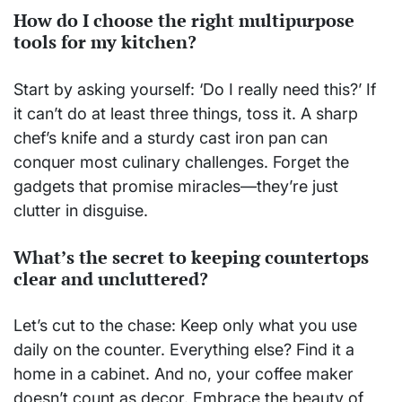
How do I choose the right multipurpose
tools for my kitchen?
Start by asking yourself: ‘Do I really need this?’ If
it can’t do at least three things, toss it. A sharp
chef’s knife and a sturdy cast iron pan can
conquer most culinary challenges. Forget the
gadgets that promise miracles—they’re just
clutter in disguise.
What’s the secret to keeping countertops
clear and uncluttered?
Let’s cut to the chase: Keep only what you use
daily on the counter. Everything else? Find it a
home in a cabinet. And no, your coffee maker
doesn’t count as decor. Embrace the beauty of