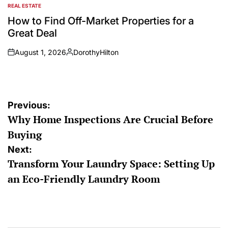
REAL ESTATE
POSTED
IN
How to Find Off-Market Properties for a
Great Deal
August 1, 2026
DorothyHilton
on
Posted
by
Post
Previous:
Why Home Inspections Are Crucial Before
navigation
Buying
Next:
Transform Your Laundry Space: Setting Up
an Eco-Friendly Laundry Room