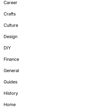
Career
Crafts
Culture
Design
DIY
Finance
General
Guides
History
Home