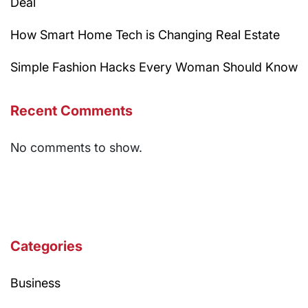
Deal
How Smart Home Tech is Changing Real Estate
Simple Fashion Hacks Every Woman Should Know
Recent Comments
No comments to show.
Categories
Business