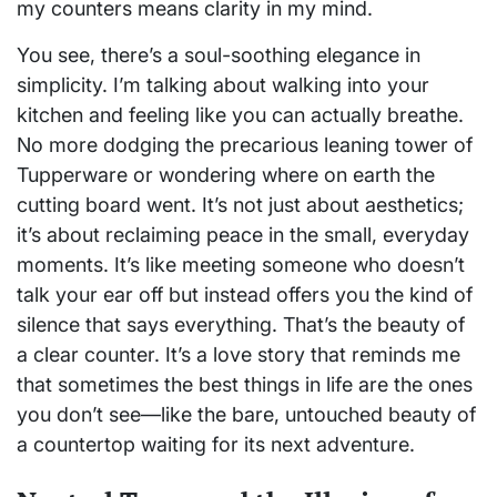
my counters means clarity in my mind.
You see, there’s a soul-soothing elegance in
simplicity. I’m talking about walking into your
kitchen and feeling like you can actually breathe.
No more dodging the precarious leaning tower of
Tupperware or wondering where on earth the
cutting board went. It’s not just about aesthetics;
it’s about reclaiming peace in the small, everyday
moments. It’s like meeting someone who doesn’t
talk your ear off but instead offers you the kind of
silence that says everything. That’s the beauty of
a clear counter. It’s a love story that reminds me
that sometimes the best things in life are the ones
you don’t see—like the bare, untouched beauty of
a countertop waiting for its next adventure.