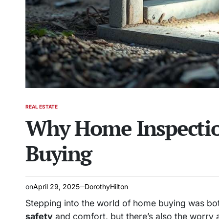
REAL ESTATE
POSTED
Why Home Inspection
IN
Buying
on
April 29, 2025
DorothyHilton
Stepping into the world of home buying was bo
safety
and comfort, but there’s also the worry