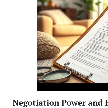
Negotiation Power and 