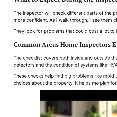
The inspector will check different parts of the 
more confident. As I walk through, I see them c
They look for problems that could cost a lot to fi
Common Areas Home Inspectors E
The checklist covers both inside and outside t
detectors and the condition of systems like HV
These checks help find big problems like mold 
choices about the property. It helps me plan fo