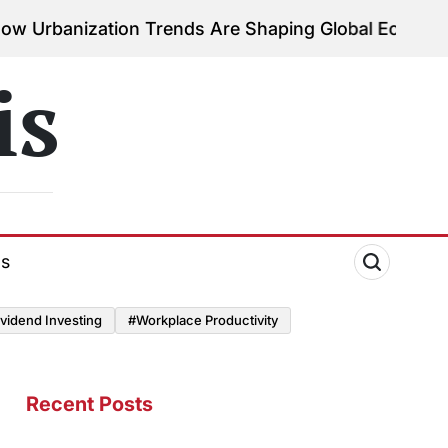
ation Trends Are Shaping Global Economies
August 
on
is
ds
vidend Investing
#Workplace Productivity
Recent Posts