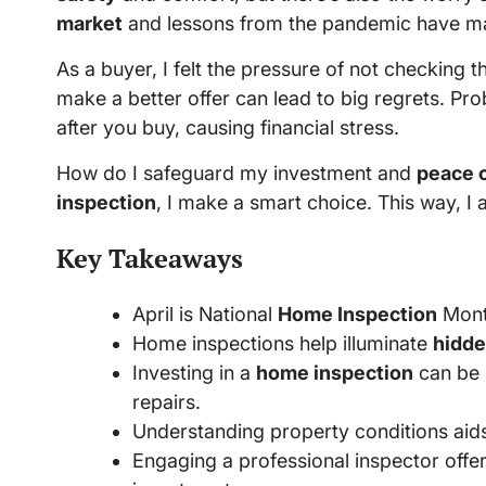
market
and lessons from the pandemic have ma
As a buyer, I felt the pressure of not checking 
make a better offer can lead to big regrets. Pro
after you buy, causing financial stress.
How do I safeguard my investment and
peace 
inspection
, I make a smart choice. This way, I av
Key Takeaways
April is National
Home Inspection
Month
Home inspections help illuminate
hidde
Investing in a
home inspection
can be 
repairs.
Understanding property conditions aid
Engaging a professional inspector offer