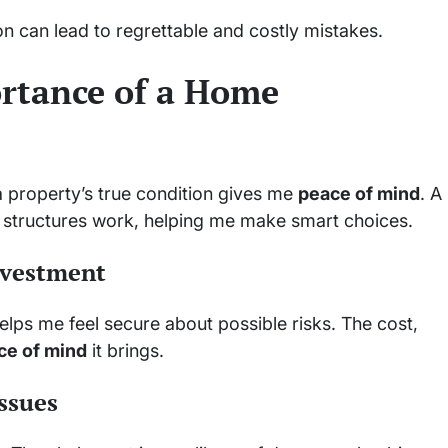
n can lead to regrettable and costly mistakes.
rtance of a Home
a property’s true condition gives me
peace of mind
. A
structures work, helping me make smart choices.
nvestment
 helps me feel secure about possible risks. The cost,
ce of mind
it brings.
ssues