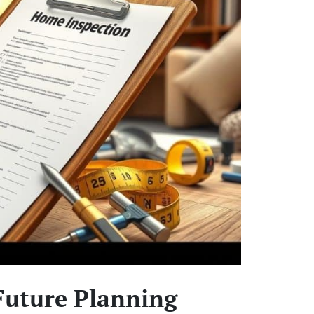
Future Planning