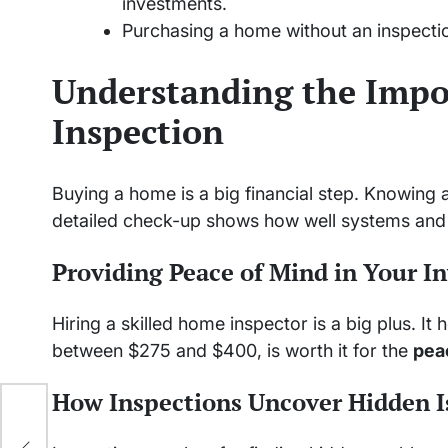
investments.
Purchasing a home without an inspectio
Understanding the Impo
Inspection
Buying a home is a big financial step. Knowing 
detailed check-up shows how well systems and 
Providing Peace of Mind in Your I
Hiring a skilled home inspector is a big plus. It
between $275 and $400, is worth it for the
pea
How Inspections Uncover Hidden I
ith
or