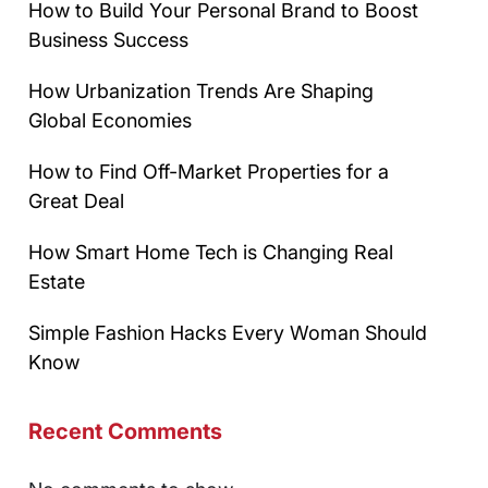
How to Build Your Personal Brand to Boost
Business Success
How Urbanization Trends Are Shaping
Global Economies
How to Find Off-Market Properties for a
Great Deal
How Smart Home Tech is Changing Real
Estate
Simple Fashion Hacks Every Woman Should
Know
Recent Comments