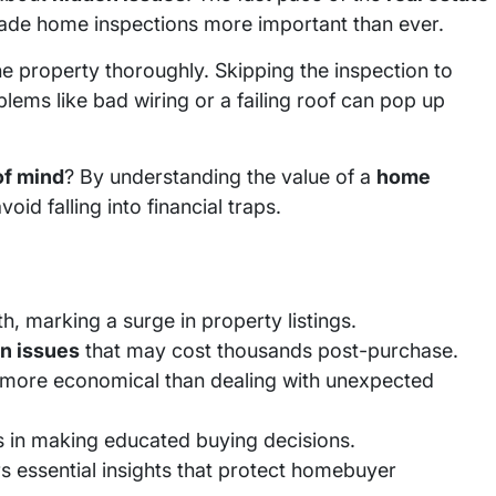
de home inspections more important than ever.
the property thoroughly. Skipping the inspection to
blems like bad wiring or a failing roof can pop up
of mind
? By understanding the value of a
home
oid falling into financial traps.
, marking a surge in property listings.
n issues
that may cost thousands post-purchase.
more economical than dealing with unexpected
s in making educated buying decisions.
s essential insights that protect homebuyer