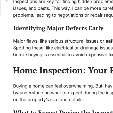
Inspections are key for finding hidden problem
issues, and pests. This way, I can be more care
problems, leading to negotiations or repair requ
Identifying Major Defects Early
Major flaws, like serious structural issues or
saf
Spotting these, like electrical or drainage iss
before buying is essential to avoid expensive f
Home Inspection: Your E
Buying a home can feel overwhelming. But, having
by understanding what to expect during the insp
on the property’s size and details.
What to Expect During the Inspec