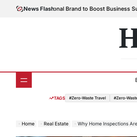
Skip
 Your Personal Brand to Boost Business Success
News Flash
Aug
to
on
content
H
TAGS
#Zero-Waste Travel
#Zero-Waste 
Home
Real Estate
Why Home Inspections Are