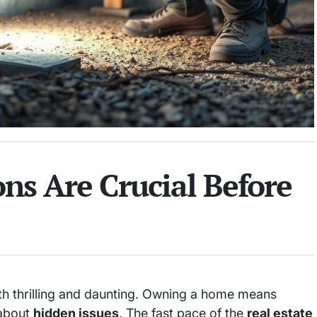
s Are Crucial Before
th thrilling and daunting. Owning a home means
 about
hidden issues
. The fast pace of the
real estate