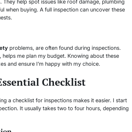
s. They help spot issues like roof damage, plumbing
ful when buying. A full inspection can uncover these
ests.
ety
problems, are often found during inspections.
ues, helps me plan my budget. Knowing about these
ixes and ensure I’m happy with my choice.
ssential Checklist
 a checklist for inspections makes it easier. I start
ection. It usually takes two to four hours, depending
tion