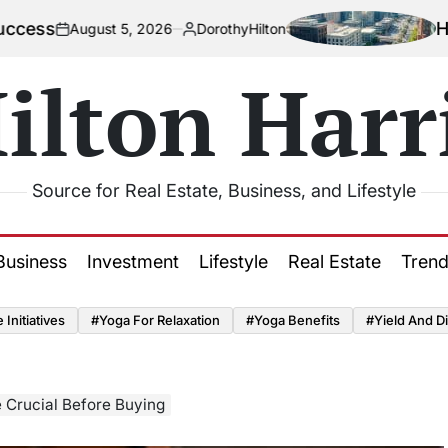
How Urbaniz
ust 5, 2026
DorothyHilton
Posted
by
ilton Harr
Source for Real Estate, Business, and Lifestyle
Business
Investment
Lifestyle
Real Estate
Tren
Initiatives
#Yoga For Relaxation
#Yoga Benefits
#Yield And Di
 Crucial Before Buying