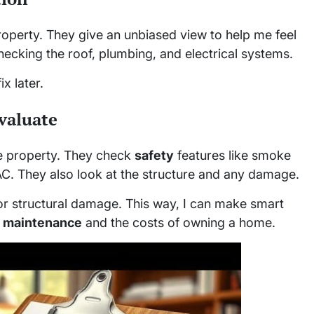
property. They give an unbiased view to help me feel
hecking the roof, plumbing, and electrical systems.
x later.
valuate
he property. They check
safety
features like smoke
AC. They also look at the structure and any damage.
or structural damage. This way, I can make smart
r
maintenance
and the costs of owning a home.