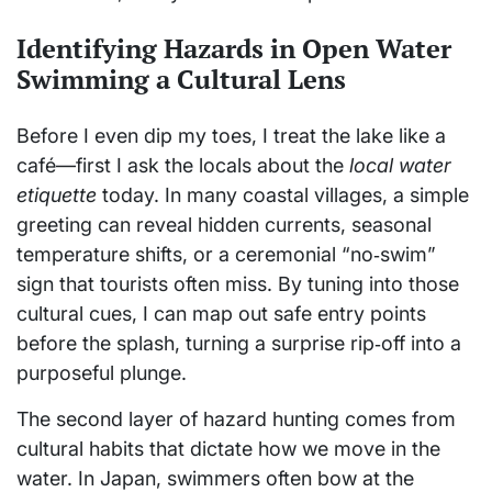
Identifying Hazards in Open Water
Swimming a Cultural Lens
Before I even dip my toes, I treat the lake like a
café—first I ask the locals about the
local water
etiquette
today. In many coastal villages, a simple
greeting can reveal hidden currents, seasonal
temperature shifts, or a ceremonial “no‑swim”
sign that tourists often miss. By tuning into those
cultural cues, I can map out safe entry points
before the splash, turning a surprise rip‑off into a
purposeful plunge.
The second layer of hazard hunting comes from
cultural habits that dictate how we move in the
water. In Japan, swimmers often bow at the