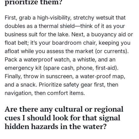
prioritize them?
First, grab a high‑visibility, stretchy wetsuit that
doubles as a thermal shield—think of it as your
business suit for the lake. Next, a buoyancy aid or
float belt; it’s your boardroom chair, keeping you
afloat while you assess the market (or currents).
Pack a waterproof watch, a whistle, and an
emergency kit (spare cash, phone, first‑aid).
Finally, throw in sunscreen, a water‑proof map,
and a snack. Prioritize safety gear first, then
navigation, then comfort items.
Are there any cultural or regional
cues I should look for that signal
hidden hazards in the water?