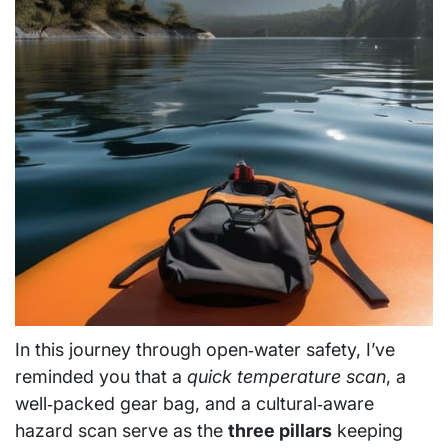
In this journey through open‑water safety, I’ve
reminded you that a
quick temperature scan
, a
well‑packed gear bag, and a cultural‑aware
hazard scan serve as the
three pillars
keeping