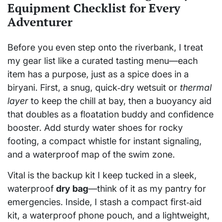
Equipment Checklist for Every
Adventurer
Before you even step onto the riverbank, I treat
my gear list like a curated tasting menu—each
item has a purpose, just as a spice does in a
biryani. First, a snug, quick‑dry wetsuit or
thermal
layer
to keep the chill at bay, then a buoyancy aid
that doubles as a floatation buddy and confidence
booster. Add sturdy water shoes for rocky
footing, a compact whistle for instant signaling,
and a waterproof map of the swim zone.
Vital is the backup kit I keep tucked in a sleek,
waterproof
dry bag
—think of it as my pantry for
emergencies. Inside, I stash a compact first‑aid
kit, a waterproof phone pouch, and a lightweight,