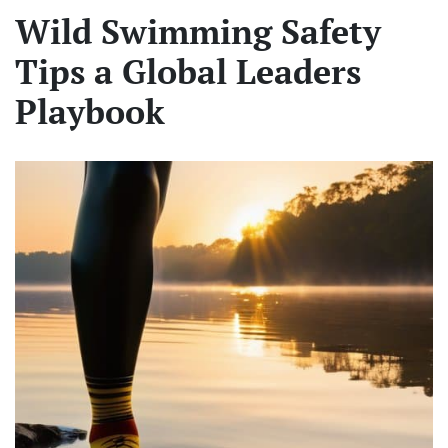
Wild Swimming Safety
Tips a Global Leaders
Playbook