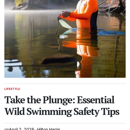
LIFESTYLE
POSTED
IN
Take the Plunge: Essential
Wild Swimming Safety Tips
on
April 2, 2026
Hilton Harris