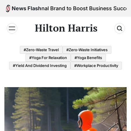
Skip
 Personal Brand to Boost Business Success
News Flash
to
content
Hilton Harris
#Zero-Waste Travel
#Zero-Waste Initiatives
#Yoga For Relaxation
#Yoga Benefits
#Yield And Dividend Investing
#Workplace Productivity