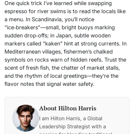
One quick trick I’ve learned while swapping
espresso for river swims is to read the locals like
a menu. In Scandinavia, you’ll notice
“ice‑breakers”—small, bright buoys marking
sudden drop‑offs; in Japan, subtle wooden
markers called “kaken” hint at strong currents. In
Mediterranean villages, fishermen’s chalked
symbols on rocks warn of hidden reefs. Trust the
scent of fresh fish, the chatter of market stalls,
and the rhythm of local greetings—they’re the
flavor notes that signal water safety.
About Hilton Harris
I am Hilton Harris, a Global
Leadership Strategist with a