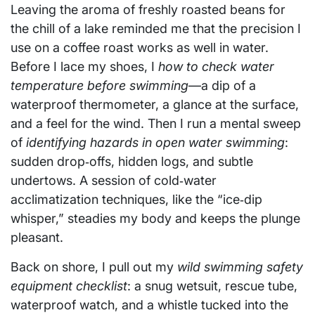
Leaving the aroma of freshly roasted beans for
the chill of a lake reminded me that the precision I
use on a coffee roast works as well in water.
Before I lace my shoes, I
how to check water
temperature before swimming
—a dip of a
waterproof thermometer, a glance at the surface,
and a feel for the wind. Then I run a mental sweep
of
identifying hazards in open water swimming
:
sudden drop‑offs, hidden logs, and subtle
undertows. A session of cold‑water
acclimatization techniques, like the “ice‑dip
whisper,” steadies my body and keeps the plunge
pleasant.
Back on shore, I pull out my
wild swimming safety
equipment checklist
: a snug wetsuit, rescue tube,
waterproof watch, and a whistle tucked into the