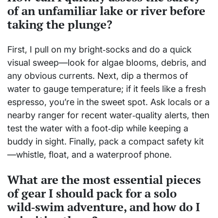
of an unfamiliar lake or river before
taking the plunge?
First, I pull on my bright‑socks and do a quick
visual sweep—look for algae blooms, debris, and
any obvious currents. Next, dip a thermos of
water to gauge temperature; if it feels like a fresh
espresso, you’re in the sweet spot. Ask locals or a
nearby ranger for recent water‑quality alerts, then
test the water with a foot‑dip while keeping a
buddy in sight. Finally, pack a compact safety kit
—whistle, float, and a waterproof phone.
What are the most essential pieces
of gear I should pack for a solo
wild‑swim adventure, and how do I