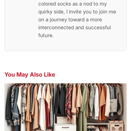
colored socks as a nod to my
quirky side, I invite you to join me
on a journey toward a more
interconnected and successful
future.
You May Also Like