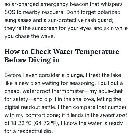
solar‑charged emergency beacon that whispers
SOS to nearby rescuers. Don’t forget polarized
sunglasses and a sun‑protective rash guard;
they’re the sunscreen for your eyes and skin while
you chase the wave.
How to Check Water Temperature
Before Diving in
Before I even consider a plunge, I treat the lake
like a new dish waiting for seasoning. I pull out a
cheap, waterproof thermometer—my sous‑chef
for safety—and dip it in the shallows, letting the
digital readout settle. I then compare that number
with my comfort zone; if it lands in the
sweet spot
of 18‑22 °C (64‑72 °F), I know the water is ready
for a respectful dip.