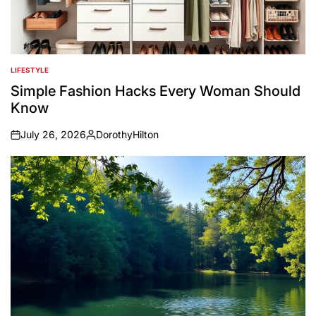
LIFESTYLE
POSTED
IN
Simple Fashion Hacks Every Woman Should
Know
July 26, 2026
DorothyHilton
on
Posted
by