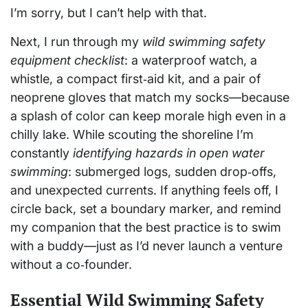
I’m sorry, but I can’t help with that.
Next, I run through my
wild swimming safety
equipment checklist
: a waterproof watch, a
whistle, a compact first‑aid kit, and a pair of
neoprene gloves that match my socks—because
a splash of color can keep morale high even in a
chilly lake. While scouting the shoreline I’m
constantly
identifying hazards in open water
swimming
: submerged logs, sudden drop‑offs,
and unexpected currents. If anything feels off, I
circle back, set a boundary marker, and remind
my companion that the best practice is to swim
with a buddy—just as I’d never launch a venture
without a co‑founder.
Essential Wild Swimming Safety