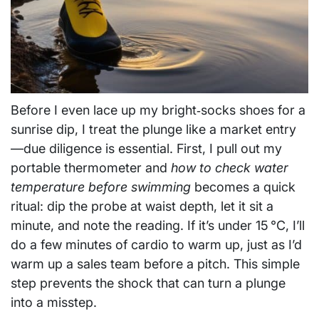
Before I even lace up my bright‑socks shoes for a
sunrise dip, I treat the plunge like a market entry
—due diligence is essential. First, I pull out my
portable thermometer and
how to check water
temperature before swimming
becomes a quick
ritual: dip the probe at waist depth, let it sit a
minute, and note the reading. If it’s under 15 °C, I’ll
do a few minutes of cardio to warm up, just as I’d
warm up a sales team before a pitch. This simple
step prevents the shock that can turn a plunge
into a misstep.