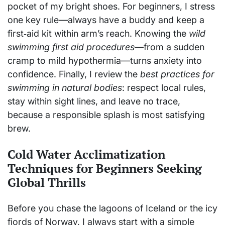
pocket of my bright shoes. For beginners, I stress
one key rule—always have a buddy and keep a
first‑aid kit within arm’s reach. Knowing the
wild
swimming first aid procedures
—from a sudden
cramp to mild hypothermia—turns anxiety into
confidence. Finally, I review the
best practices for
swimming in natural bodies
: respect local rules,
stay within sight lines, and leave no trace,
because a responsible splash is most satisfying
brew.
Cold Water Acclimatization
Techniques for Beginners Seeking
Global Thrills
Before you chase the lagoons of Iceland or the icy
fjords of Norway, I always start with a simple