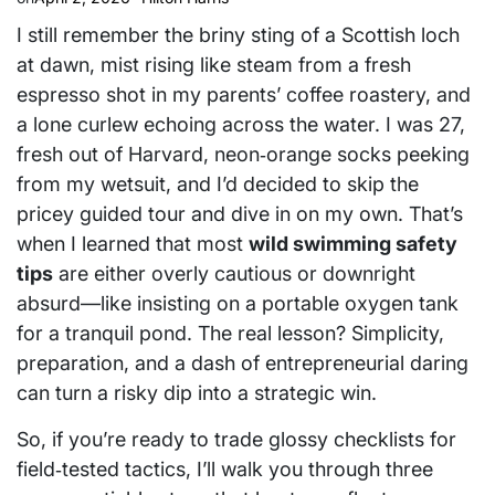
I still remember the briny sting of a Scottish loch
at dawn, mist rising like steam from a fresh
espresso shot in my parents’ coffee roastery, and
a lone curlew echoing across the water. I was 27,
fresh out of Harvard, neon‑orange socks peeking
from my wetsuit, and I’d decided to skip the
pricey guided tour and dive in on my own. That’s
when I learned that most
wild swimming safety
tips
are either overly cautious or downright
absurd—like insisting on a portable oxygen tank
for a tranquil pond. The real lesson? Simplicity,
preparation, and a dash of entrepreneurial daring
can turn a risky dip into a strategic win.
So, if you’re ready to trade glossy checklists for
field‑tested tactics, I’ll walk you through three