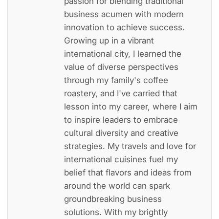
passion for blending traditional
business acumen with modern
innovation to achieve success.
Growing up in a vibrant
international city, I learned the
value of diverse perspectives
through my family's coffee
roastery, and I've carried that
lesson into my career, where I aim
to inspire leaders to embrace
cultural diversity and creative
strategies. My travels and love for
international cuisines fuel my
belief that flavors and ideas from
around the world can spark
groundbreaking business
solutions. With my brightly