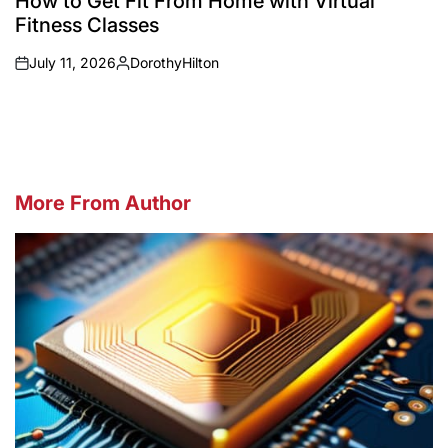
How to Get Fit From Home with Virtual
Fitness Classes
July 11, 2026
DorothyHilton
on
Posted
by
More From Author