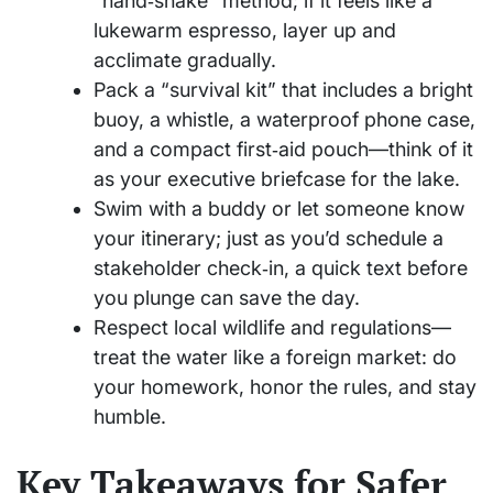
“hand‑shake” method; if it feels like a
lukewarm espresso, layer up and
acclimate gradually.
Pack a “survival kit” that includes a bright
buoy, a whistle, a waterproof phone case,
and a compact first‑aid pouch—think of it
as your executive briefcase for the lake.
Swim with a buddy or let someone know
your itinerary; just as you’d schedule a
stakeholder check‑in, a quick text before
you plunge can save the day.
Respect local wildlife and regulations—
treat the water like a foreign market: do
your homework, honor the rules, and stay
humble.
Key Takeaways for Safer