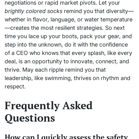
negotiations or rapid market pivots. Let your
brightly colored socks
remind you that diversity—
whether in flavor, language, or water temperature
—creates the most resilient strategies. So next
time you lace up your boots, pack your gear, and
step into the unknown, do it with the confidence
of a CEO who knows that every splash, like every
deal, is an opportunity to innovate, connect, and
thrive. May each ripple remind you that
leadership, like swimming, thrives on rhythm and
respect.
Frequently Asked
Questions
How can I quickly assess the safety