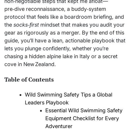
non‑negotiable steps that kept me afloat—
pre‑dive reconnaissance, a buddy‑system
protocol that feels like a boardroom briefing, and
the
socks‑first
mindset that makes you audit your
gear as rigorously as a merger. By the end of this
guide, you’ll have a lean, actionable playbook that
lets you plunge confidently, whether you’re
chasing a hidden alpine lake in Italy or a secret
cove in New Zealand.
Table of Contents
Wild Swimming Safety Tips a Global
Leaders Playbook
Essential Wild Swimming Safety
Equipment Checklist for Every
Adventurer