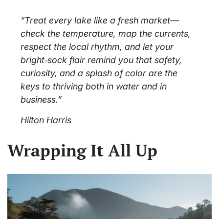
“Treat every lake like a fresh market—
check the temperature, map the currents,
respect the local rhythm, and let your
bright‑sock flair remind you that safety,
curiosity, and a splash of color are the
keys to thriving both in water and in
business.”
Hilton Harris
Wrapping It All Up