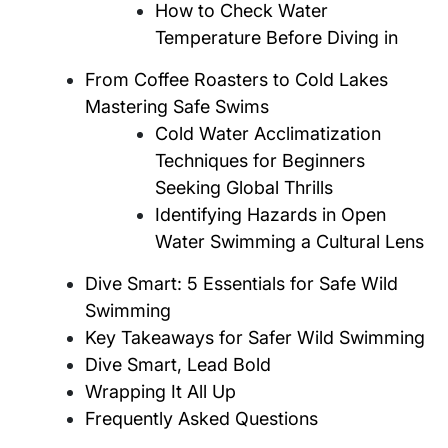
How to Check Water
Temperature Before Diving in
From Coffee Roasters to Cold Lakes
Mastering Safe Swims
Cold Water Acclimatization
Techniques for Beginners
Seeking Global Thrills
Identifying Hazards in Open
Water Swimming a Cultural Lens
Dive Smart: 5 Essentials for Safe Wild
Swimming
Key Takeaways for Safer Wild Swimming
Dive Smart, Lead Bold
Wrapping It All Up
Frequently Asked Questions