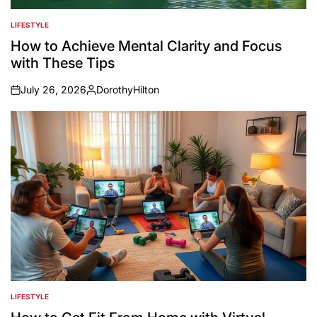
LIFESTYLE
POSTED
IN
How to Achieve Mental Clarity and Focus
with These Tips
July 26, 2026
DorothyHilton
on
Posted
by
LIFESTYLE
POSTED
IN