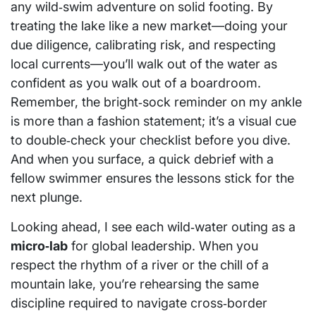
any wild‑swim adventure on solid footing. By
treating the lake like a new market—doing your
due diligence, calibrating risk, and respecting
local currents—you’ll walk out of the water as
confident as you walk out of a boardroom.
Remember, the bright‑sock reminder on my ankle
is more than a fashion statement; it’s a visual cue
to double‑check your checklist before you dive.
And when you surface, a quick debrief with a
fellow swimmer ensures the lessons stick for the
next plunge.
Looking ahead, I see each wild‑water outing as a
micro‑lab
for global leadership. When you
respect the rhythm of a river or the chill of a
mountain lake, you’re rehearsing the same
discipline required to navigate cross‑border