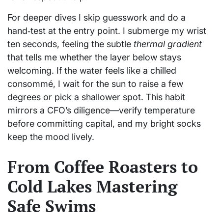
For deeper dives I skip guesswork and do a
hand‑test at the entry point. I submerge my wrist
ten seconds, feeling the subtle
thermal gradient
that tells me whether the layer below stays
welcoming. If the water feels like a chilled
consommé, I wait for the sun to raise a few
degrees or pick a shallower spot. This habit
mirrors a CFO’s diligence—verify temperature
before committing capital, and my bright socks
keep the mood lively.
From Coffee Roasters to
Cold Lakes Mastering
Safe Swims