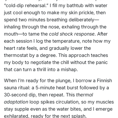
“cold‑dip rehearsal.” I fill my bathtub with water
just cool enough to make my skin prickle, then
spend two minutes breathing deliberately—
inhaling through the nose, exhaling through the
mouth—to tame the
cold shock response
. After
each session I log the temperature, note how my
heart rate feels, and gradually lower the
thermostat by a degree. This approach teaches
my body to negotiate the chill without the panic
that can turn a thrill into a mishap.
When I’m ready for the plunge, I borrow a Finnish
sauna ritual: a 5‑minute heat burst followed by a
30‑second dip, then repeat. This
thermal
adaptation
loop spikes circulation, so my muscles
stay supple even as the water bites, and I emerge
exhilarated, ready for the next splash.