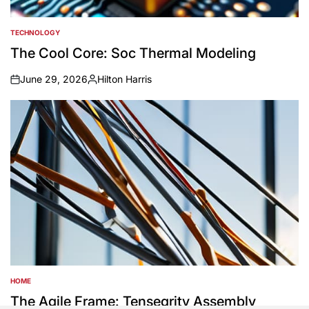
TECHNOLOGY
POSTED
IN
The Cool Core: Soc Thermal Modeling
June 29, 2026
Hilton Harris
on
Posted
by
HOME
POSTED
IN
The Agile Frame: Tensegrity Assembly