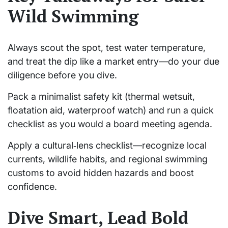
Wild Swimming
Always scout the spot, test water temperature,
and treat the dip like a market entry—do your due
diligence before you dive.
Pack a minimalist safety kit (thermal wetsuit,
floatation aid, waterproof watch) and run a quick
checklist as you would a board meeting agenda.
Apply a cultural‑lens checklist—recognize local
currents, wildlife habits, and regional swimming
customs to avoid hidden hazards and boost
confidence.
Dive Smart, Lead Bold