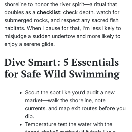
shoreline to honor the river spirit—a ritual that
doubles as a
checklist
: check depth, watch for
submerged rocks, and respect any sacred fish
habitats. When I pause for that, I’m less likely to
misjudge a sudden undertow and more likely to
enjoy a serene glide.
Dive Smart: 5 Essentials
for Safe Wild Swimming
Scout the spot like you’d audit a new
market—walk the shoreline, note
currents, and map exit routes before you
dip.
Temperature‑test the water with the