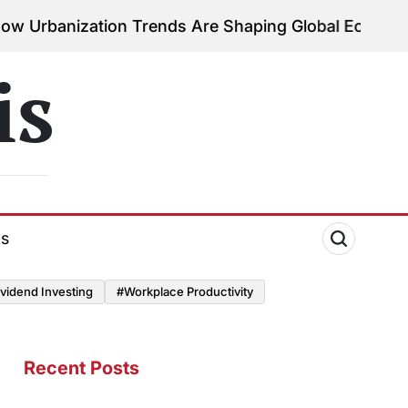
ation Trends Are Shaping Global Economies
August 
on
is
ds
vidend Investing
#Workplace Productivity
Recent Posts