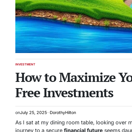
INVESTMENT
POSTED
How to Maximize Yo
IN
Free Investments
on
July 25, 2025
DorothyHilton
As I sat at my dining room table, looking over 
journey to a secure
financial future
seems daunti