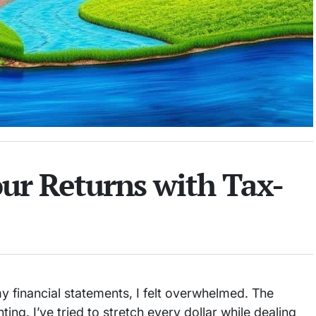
ur Returns with Tax-
my financial statements, I felt overwhelmed. The
ng. I’ve tried to stretch every dollar while dealing