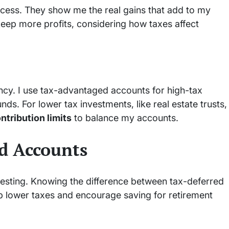
cess. They show me the real gains that add to my
 keep more profits, considering how taxes affect
ency. I use tax-advantaged accounts for high-tax
s. For lower tax investments, like real estate trusts,
ntribution limits
to balance my accounts.
d Accounts
esting. Knowing the difference between tax-deferred
lp lower taxes and encourage saving for retirement