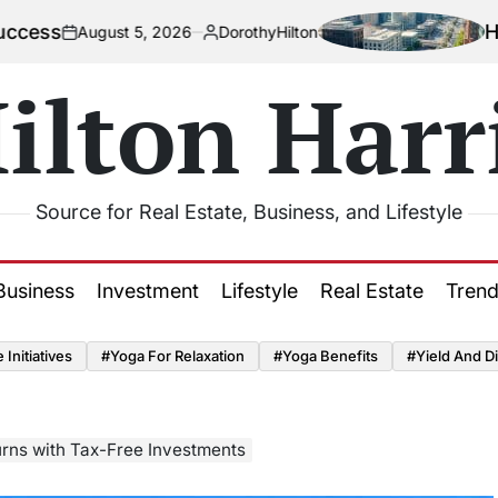
How Urbaniz
ust 5, 2026
DorothyHilton
Posted
by
ilton Harr
Source for Real Estate, Business, and Lifestyle
Business
Investment
Lifestyle
Real Estate
Tren
Initiatives
#Yoga For Relaxation
#Yoga Benefits
#Yield And Di
rns with Tax-Free Investments