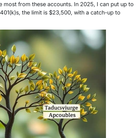
e most from these accounts. In 2025, I can put up to
 401(k)s, the limit is $23,500, with a catch-up to