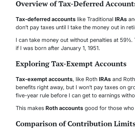
Overview of Tax-Deferred Account
Tax-deferred accounts
like Traditional
IRAs
and
don’t pay taxes until I take the money out in retir
I can take money out without penalties at 59½.
if I was born after January 1, 1951.
Exploring Tax-Exempt Accounts
Tax-exempt accounts
, like Roth
IRAs
and Roth 
benefits right away, but I won’t pay taxes on g
five-year rule before I can get to earnings witho
This makes
Roth accounts
good for those who t
Comparison of Contribution Limit