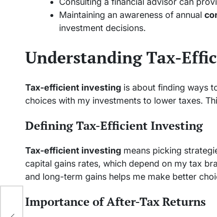
Consulting a financial advisor can prov
Maintaining an awareness of annual
con
investment decisions.
Understanding Tax-Effic
Tax-efficient investing
is about finding ways t
choices with my investments to lower taxes. Th
Defining Tax-Efficient Investing
Tax-efficient investing
means picking strategie
capital gains rates, which depend on my tax br
and long-term gains helps me make better choi
Importance of After-Tax Returns
y is