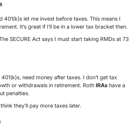
s
 401(k)s let me invest before taxes. This means I
ement. It’s great if I’ll be in a lower tax bracket then.
 The SECURE Act says I must start taking RMDs at 73
401(k)s, need money after taxes. I don’t get tax
rowth or withdrawals in retirement. Roth
IRAs
have a
ut penalties.
hink they’ll pay more taxes later.
s