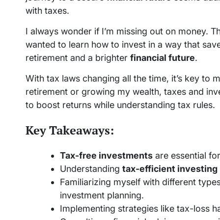
with taxes.
I always wonder if I’m missing out on money. T
wanted to learn how to invest in a way that sav
retirement and a brighter
financial future
.
With tax laws changing all the time, it’s key to
retirement or growing my wealth, taxes and investm
to boost returns while understanding tax rules.
Key Takeaways:
Tax-free investments
are essential for
Understanding
tax-efficient investing
Familiarizing myself with different ty
investment planning.
Implementing strategies like tax-loss ha