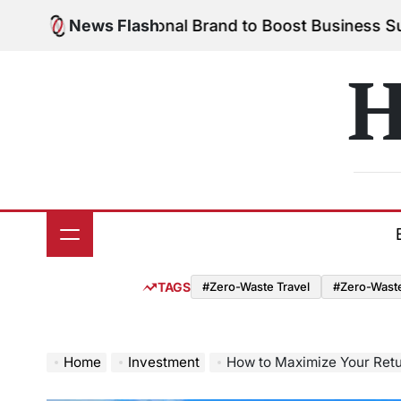
Skip
 Your Personal Brand to Boost Business Success
News Flash
Aug
to
on
content
H
TAGS
#Zero-Waste Travel
#Zero-Waste 
Home
Investment
How to Maximize Your Retu