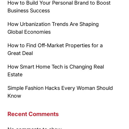
How to Build Your Personal Brand to Boost
Business Success
How Urbanization Trends Are Shaping
Global Economies
How to Find Off-Market Properties for a
Great Deal
How Smart Home Tech is Changing Real
Estate
Simple Fashion Hacks Every Woman Should
Know
Recent Comments