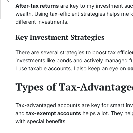
After-tax returns
are key to my investment suc
wealth. Using tax-efficient strategies helps me
different investments.
Key Investment Strategies
There are several strategies to boost tax effici
investments like bonds and actively managed fund
I use taxable accounts. I also keep an eye on
co
Types of Tax-Advantage
Tax-advantaged accounts are key for smart inv
and
tax-exempt accounts
helps a lot. They he
with special benefits.