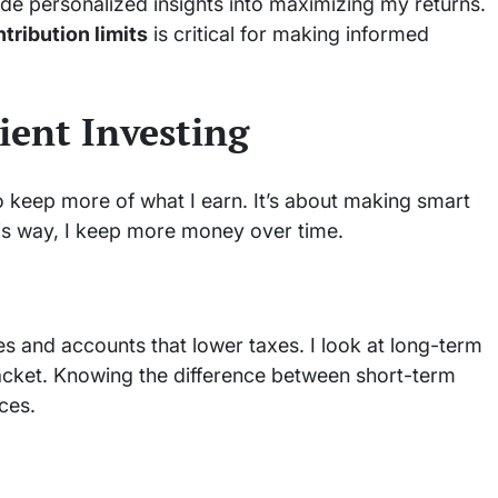
ide personalized insights into maximizing my returns.
tribution limits
is critical for making informed
ient Investing
o keep more of what I earn. It’s about making smart
is way, I keep more money over time.
s and accounts that lower taxes. I look at long-term
acket. Knowing the difference between short-term
ces.