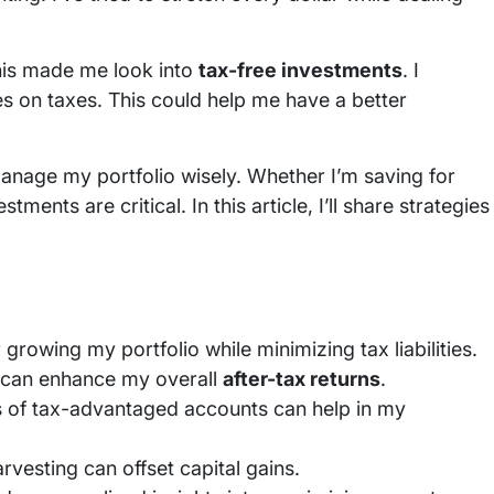
his made me look into
tax-free investments
. I
es on taxes. This could help me have a better
 manage my portfolio wisely. Whether I’m saving for
ents are critical. In this article, I’ll share strategies
 growing my portfolio while minimizing tax liabilities.
can enhance my overall
after-tax returns
.
pes of tax-advantaged accounts can help in my
rvesting can offset capital gains.