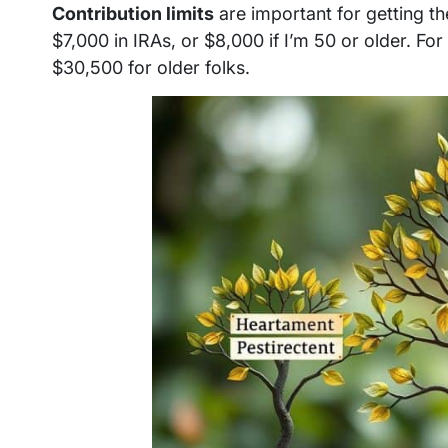
Contribution limits
are important for getting th
$7,000 in IRAs, or $8,000 if I’m 50 or older. For
$30,500 for older folks.