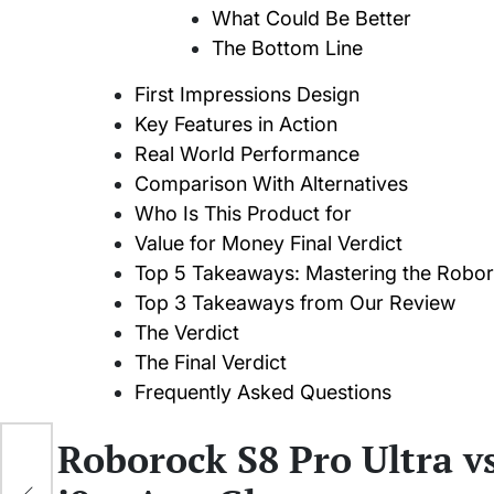
What Could Be Better
The Bottom Line
First Impressions Design
Key Features in Action
Real World Performance
Comparison With Alternatives
Who Is This Product for
Value for Money Final Verdict
Top 5 Takeaways: Mastering the Robo
Top 3 Takeaways from Our Review
The Verdict
The Final Verdict
Frequently Asked Questions
Roborock S8 Pro Ultra 
onal
er