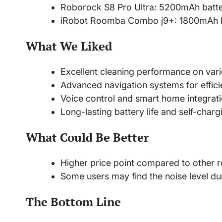
Roborock S8 Pro Ultra: 5200mAh batte
iRobot Roomba Combo j9+: 1800mAh bat
What We Liked
Excellent cleaning performance on vari
Advanced navigation systems for effici
Voice control and smart home integrat
Long-lasting battery life and self-charg
What Could Be Better
Higher price point compared to other
Some users may find the noise level dur
The Bottom Line