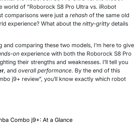
 world of “Roborock S8 Pro Ultra vs. iRobot
st comparisons were just a
rehash
of the same old
orld experience? What about the
nitty-gritty
details
g and comparing these two models, I’m here to give
ands-on
experience with both the Roborock S8 Pro
ting their strengths and weaknesses. I’ll tell you
er
, and
overall performance
. By the end of this
o j9+ review”, you’ll know exactly which robot
mba Combo j9+: At a Glance