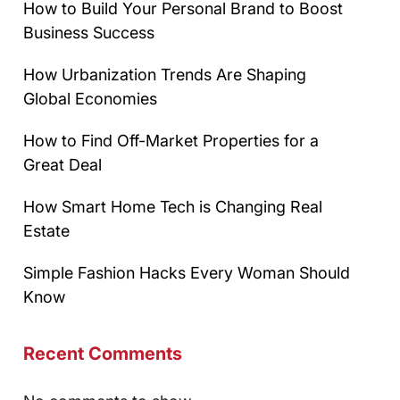
How to Build Your Personal Brand to Boost
Business Success
How Urbanization Trends Are Shaping
Global Economies
How to Find Off-Market Properties for a
Great Deal
How Smart Home Tech is Changing Real
Estate
Simple Fashion Hacks Every Woman Should
Know
Recent Comments