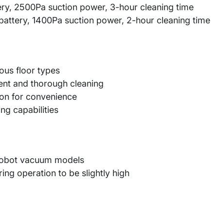
ry, 2500Pa suction power, 3-hour cleaning time
tery, 1400Pa suction power, 2-hour cleaning time
ous floor types
ent and thorough cleaning
ion for convenience
ing capabilities
 robot vacuum models
ing operation to be slightly high