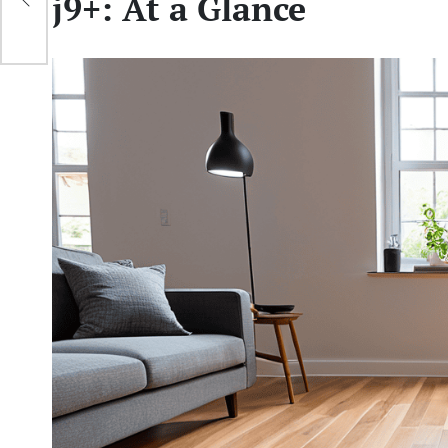
j9+: At a Glance