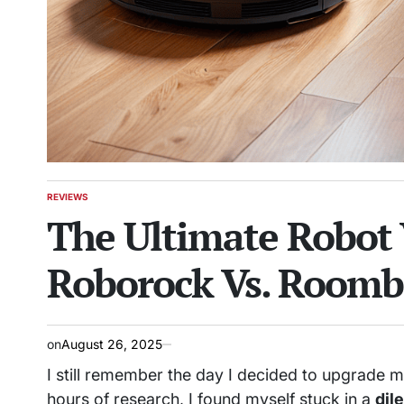
REVIEWS
POSTED
The Ultimate Robot 
IN
Roborock Vs. Roomb
on
August 26, 2025
I still remember the day I decided to upgrade 
hours of research, I found myself stuck in a
dil