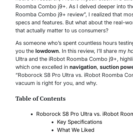
Roomba Combo j9+. As I delved deeper into the
Roomba Combo j9+ review”, I realized that mo
specs and features. But what about the real-w
that actually matter to us consumers?
As someone who’s spent countless hours testin
you the
lowdown
. In this review, I’ll share my
h
Ultra and the iRobot Roomba Combo j9+, highligh
which one excelled in
navigation
,
suction pow
“Roborock S8 Pro Ultra vs. iRobot Roomba Comb
vacuum is right for you, and why.
Table of Contents
Roborock S8 Pro Ultra vs. iRobot Roo
Key Specifications
What We Liked