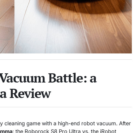
Vacuum Battle: a
a Review
my cleaning game with a high-end robot vacuum. After
emma
: the Roborock S8 Pro Ultra vs. the iRobot