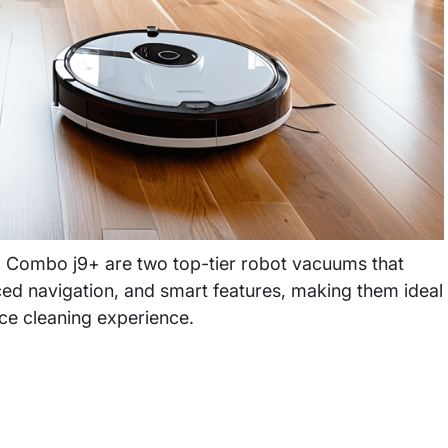
Combo j9+ are two top-tier robot vacuums that
ed navigation, and smart features, making them ideal
nce cleaning experience.