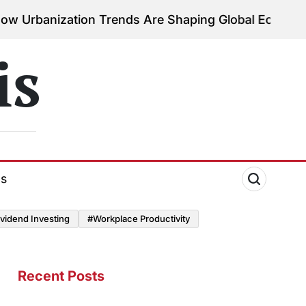
ion Trends Are Shaping Global Economies
August 3, 
on
is
ds
vidend Investing
#Workplace Productivity
Recent Posts