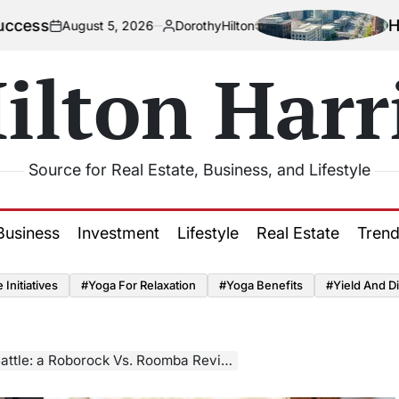
How Urbanizat
 5, 2026
DorothyHilton
Posted
by
ilton Harr
Source for Real Estate, Business, and Lifestyle
Business
Investment
Lifestyle
Real Estate
Tren
Initiatives
#Yoga For Relaxation
#Yoga Benefits
#Yield And Di
ttle: a Roborock Vs. Roomba Review