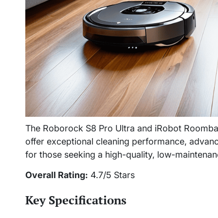
The Roborock S8 Pro Ultra and iRobot Roomba 
offer exceptional cleaning performance, advanc
for those seeking a high-quality, low-maintena
Overall Rating:
4.7/5 Stars
Key Specifications