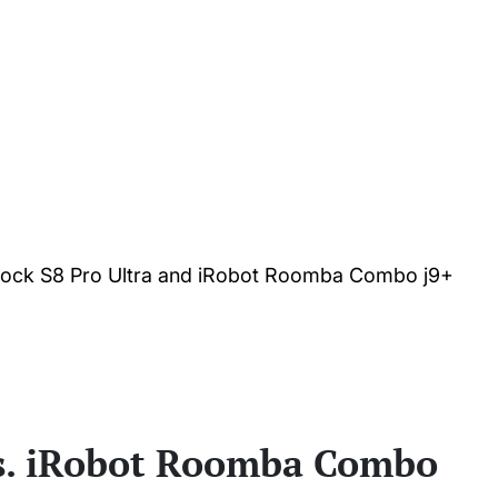
rock S8 Pro Ultra and iRobot Roomba Combo j9+
vs. iRobot Roomba Combo