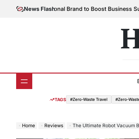
Skip
ur Personal Brand to Boost Business Success
News Flash
August
to
on
content
H
TAGS
#Zero-Waste Travel
#Zero-Waste 
Home
Reviews
The Ultimate Robot Vacuum Ba