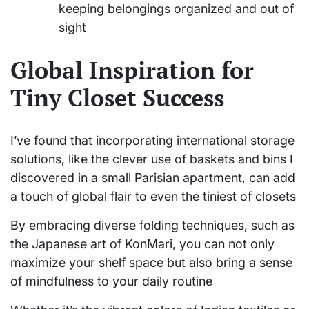
keeping belongings organized and out of
sight
Global Inspiration for
Tiny Closet Success
I’ve found that incorporating international storage
solutions, like the clever use of baskets and bins I
discovered in a small Parisian apartment, can add
a touch of global flair to even the tiniest of closets
By embracing diverse folding techniques, such as
the Japanese art of KonMari, you can not only
maximize your shelf space but also bring a sense
of mindfulness to your daily routine