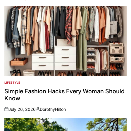
LIFESTYLE
POSTED
IN
Simple Fashion Hacks Every Woman Should
Know
July 26, 2026
DorothyHilton
on
Posted
by