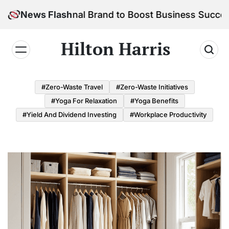
Skip
r Personal Brand to Boost Business Success
News Flash
to
content
Hilton Harris
#Zero-Waste Travel
#Zero-Waste Initiatives
#Yoga For Relaxation
#Yoga Benefits
#Yield And Dividend Investing
#Workplace Productivity