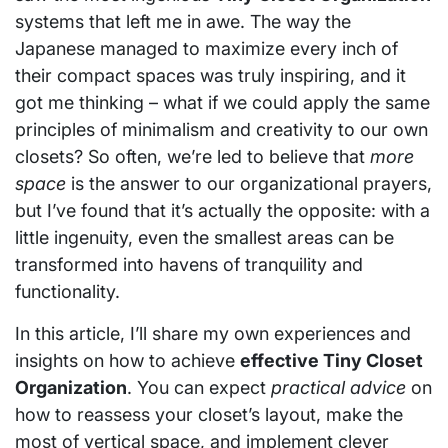
systems that left me in awe. The way the
Japanese managed to maximize every inch of
their compact spaces was truly inspiring, and it
got me thinking – what if we could apply the same
principles of minimalism and creativity to our own
closets? So often, we’re led to believe that
more
space
is the answer to our organizational prayers,
but I’ve found that it’s actually the opposite: with a
little ingenuity, even the smallest areas can be
transformed into havens of tranquility and
functionality.
In this article, I’ll share my own experiences and
insights on how to achieve
effective Tiny Closet
Organization
. You can expect
practical advice
on
how to reassess your closet’s layout, make the
most of vertical space, and implement clever