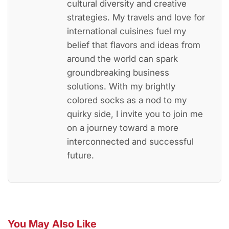
cultural diversity and creative
strategies. My travels and love for
international cuisines fuel my
belief that flavors and ideas from
around the world can spark
groundbreaking business
solutions. With my brightly
colored socks as a nod to my
quirky side, I invite you to join me
on a journey toward a more
interconnected and successful
future.
You May Also Like