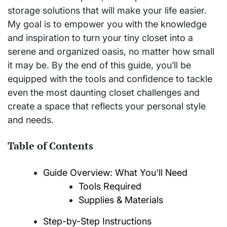
storage solutions that will make your life easier.
My goal is to empower you with the knowledge
and inspiration to turn your tiny closet into a
serene and organized oasis, no matter how small
it may be. By the end of this guide, you’ll be
equipped with the tools and confidence to tackle
even the most daunting closet challenges and
create a space that reflects your personal style
and needs.
Table of Contents
Guide Overview: What You'll Need
Tools Required
Supplies & Materials
Step-by-Step Instructions