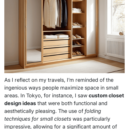
As I reflect on my travels, I’m reminded of the
ingenious ways people maximize space in small
areas. In Tokyo, for instance, I saw
custom closet
design ideas
that were both functional and
aesthetically pleasing. The use of
folding
techniques for small closets
was particularly
impressive, allowing for a significant amount of