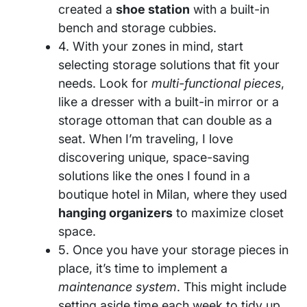
created a
shoe station
with a built-in
bench and storage cubbies.
4. With your zones in mind, start
selecting storage solutions that fit your
needs. Look for
multi-functional pieces
,
like a dresser with a built-in mirror or a
storage ottoman that can double as a
seat. When I’m traveling, I love
discovering unique, space-saving
solutions like the ones I found in a
boutique hotel in Milan, where they used
hanging organizers
to maximize closet
space.
5. Once you have your storage pieces in
place, it’s time to implement a
maintenance system
. This might include
setting aside time each week to tidy up