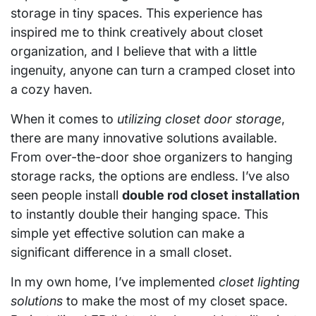
storage in tiny spaces. This experience has
inspired me to think creatively about closet
organization, and I believe that with a little
ingenuity, anyone can turn a cramped closet into
a cozy haven.
When it comes to
utilizing closet door storage
,
there are many innovative solutions available.
From over-the-door shoe organizers to hanging
storage racks, the options are endless. I’ve also
seen people install
double rod closet installation
to instantly double their hanging space. This
simple yet effective solution can make a
significant difference in a small closet.
In my own home, I’ve implemented
closet lighting
solutions
to make the most of my closet space.