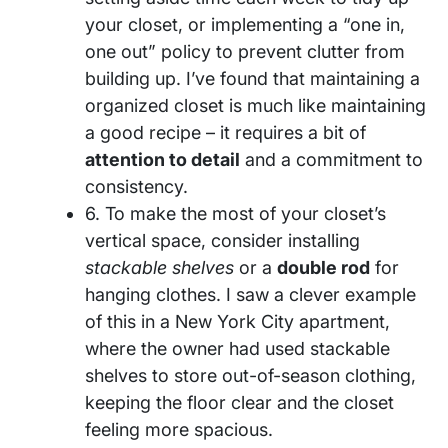
your closet, or implementing a “one in,
one out” policy to prevent clutter from
building up. I’ve found that maintaining a
organized closet is much like maintaining
a good recipe – it requires a bit of
attention to detail
and a commitment to
consistency.
6. To make the most of your closet’s
vertical space, consider installing
stackable shelves
or a
double rod
for
hanging clothes. I saw a clever example
of this in a New York City apartment,
where the owner had used stackable
shelves to store out-of-season clothing,
keeping the floor clear and the closet
feeling more spacious.