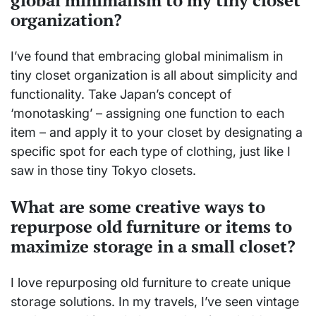
organization?
I’ve found that embracing global minimalism in
tiny closet organization is all about simplicity and
functionality. Take Japan’s concept of
‘monotasking’ – assigning one function to each
item – and apply it to your closet by designating a
specific spot for each type of clothing, just like I
saw in those tiny Tokyo closets.
What are some creative ways to
repurpose old furniture or items to
maximize storage in a small closet?
I love repurposing old furniture to create unique
storage solutions. In my travels, I’ve seen vintage