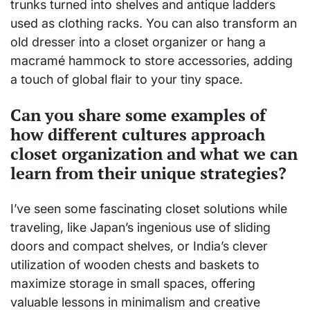
trunks turned into shelves and antique ladders
used as clothing racks. You can also transform an
old dresser into a closet organizer or hang a
macramé hammock to store accessories, adding
a touch of global flair to your tiny space.
Can you share some examples of
how different cultures approach
closet organization and what we can
learn from their unique strategies?
I’ve seen some fascinating closet solutions while
traveling, like Japan’s ingenious use of sliding
doors and compact shelves, or India’s clever
utilization of wooden chests and baskets to
maximize storage in small spaces, offering
valuable lessons in minimalism and creative