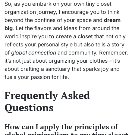
So, as you embark on your own tiny closet
organization journey, I encourage you to think
beyond the confines of your space and
dream
big
. Let the flavors and ideas from around the
world inspire you to create a closet that not only
reflects your personal style but also tells a story
of
global connection
and community. Remember,
it’s not just about organizing your clothes – it’s
about crafting a sanctuary that sparks joy and
fuels your passion for life.
Frequently Asked
Questions
How can I apply the principles of
global minimalism to my tiny closet