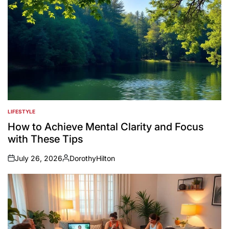
LIFESTYLE
POSTED
IN
How to Achieve Mental Clarity and Focus
with These Tips
July 26, 2026
DorothyHilton
on
Posted
by