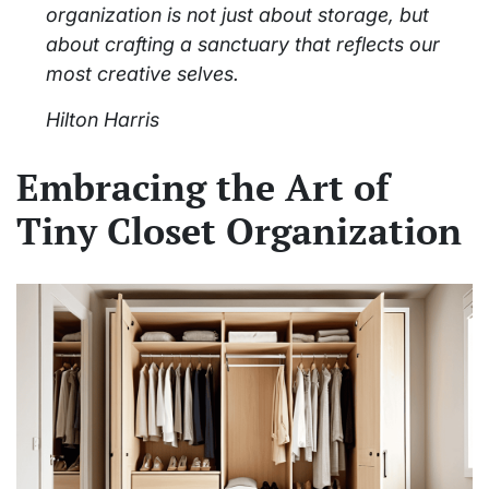
organization is not just about storage, but
about crafting a sanctuary that reflects our
most creative selves.
Hilton Harris
Embracing the Art of
Tiny Closet Organization