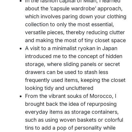
In the fashion capital of Milan, I learned
about the ‘capsule wardrobe’ approach,
which involves paring down your clothing
collection to only the most essential,
versatile pieces, thereby reducing clutter
and making the most of tiny closet space
A visit to a minimalist ryokan in Japan
introduced me to the concept of hidden
storage, where sliding panels or secret
drawers can be used to stash less
frequently used items, keeping the closet
looking tidy and uncluttered
From the vibrant souks of Morocco, I
brought back the idea of repurposing
everyday items as storage containers,
such as using woven baskets or colorful
tins to add a pop of personality while