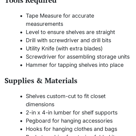
Tape Measure for accurate
measurements
Level to ensure shelves are straight
Drill with screwdriver and drill bits
Utility Knife (with extra blades)
Screwdriver for assembling storage units
Hammer for tapping shelves into place
Supplies & Materials
Shelves custom-cut to fit closet
dimensions
2-in x 4-in lumber for shelf supports
Pegboard for hanging accessories
Hooks for hanging clothes and bags