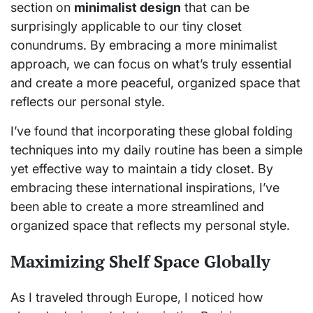
section on
minimalist design
that can be
surprisingly applicable to our tiny closet
conundrums. By embracing a more minimalist
approach, we can focus on what’s truly essential
and create a more peaceful, organized space that
reflects our personal style.
I’ve found that incorporating these global folding
techniques into my daily routine has been a simple
yet effective way to maintain a tidy closet. By
embracing these international inspirations, I’ve
been able to create a more streamlined and
organized space that reflects my personal style.
Maximizing Shelf Space Globally
As I traveled through Europe, I noticed how