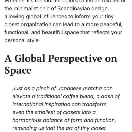
Whether it’s the vibrant colors of Indian textiles or
the minimalist chic of Scandinavian design,
allowing global influences to inform your tiny
closet organization can lead to a more peaceful,
functional, and beautiful space that reflects your
personal style
A Global Perspective on
Space
Just as a pinch of Japanese matcha can
elevate a traditional coffee blend, a dash of
international inspiration can transform
even the smallest of closets into a
harmonious balance of form and function,
reminding us that the art of tiny closet