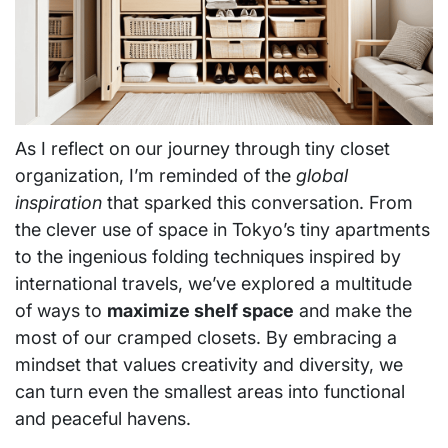
As I reflect on our journey through tiny closet
organization, I’m reminded of the
global
inspiration
that sparked this conversation. From
the clever use of space in Tokyo’s tiny apartments
to the ingenious folding techniques inspired by
international travels, we’ve explored a multitude
of ways to
maximize shelf space
and make the
most of our cramped closets. By embracing a
mindset that values creativity and diversity, we
can turn even the smallest areas into functional
and peaceful havens.