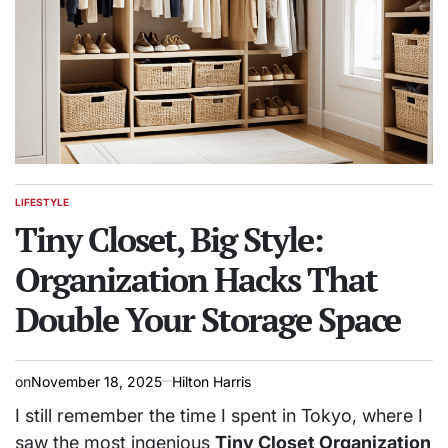
LIFESTYLE
POSTED
IN
Tiny Closet, Big Style:
Organization Hacks That
Double Your Storage Space
on
November 18, 2025
Hilton Harris
I still remember the time I spent in Tokyo, where I
saw the most ingenious
Tiny Closet Organization