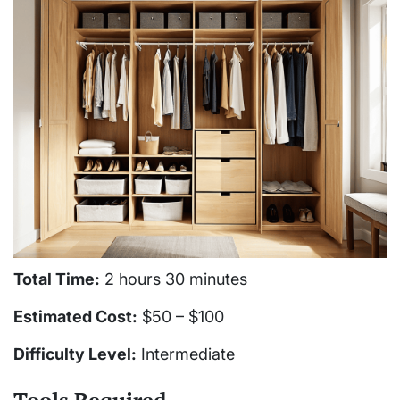
Total Time:
2 hours 30 minutes
Estimated Cost:
$50 – $100
Difficulty Level:
Intermediate
Tools Required