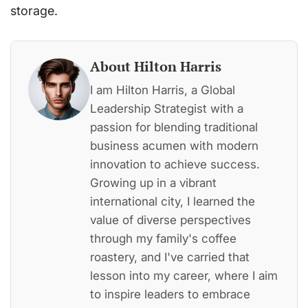
storage.
About Hilton Harris
I am Hilton Harris, a Global
Leadership Strategist with a
passion for blending traditional
business acumen with modern
innovation to achieve success.
Growing up in a vibrant
international city, I learned the
value of diverse perspectives
through my family's coffee
roastery, and I've carried that
lesson into my career, where I aim
to inspire leaders to embrace