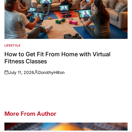
LIFESTYLE
POSTED
IN
How to Get Fit From Home with Virtual
Fitness Classes
July 11, 2026
DorothyHilton
on
Posted
by
More From Author