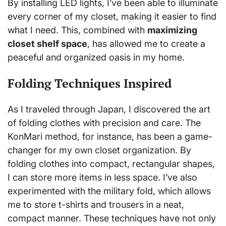
By installing LED lights, I’ve been able to illuminate
every corner of my closet, making it easier to find
what I need. This, combined with
maximizing
closet shelf space
, has allowed me to create a
peaceful and organized oasis in my home.
Folding Techniques Inspired
As I traveled through Japan, I discovered the art
of folding clothes with precision and care. The
KonMari method, for instance, has been a game-
changer for my own closet organization. By
folding clothes into compact, rectangular shapes,
I can store more items in less space. I’ve also
experimented with the military fold, which allows
me to store t-shirts and trousers in a neat,
compact manner. These techniques have not only