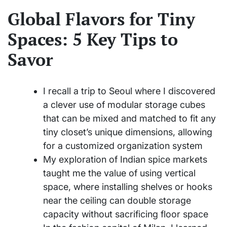
Global Flavors for Tiny
Spaces: 5 Key Tips to
Savor
I recall a trip to Seoul where I discovered
a clever use of modular storage cubes
that can be mixed and matched to fit any
tiny closet’s unique dimensions, allowing
for a customized organization system
My exploration of Indian spice markets
taught me the value of using vertical
space, where installing shelves or hooks
near the ceiling can double storage
capacity without sacrificing floor space