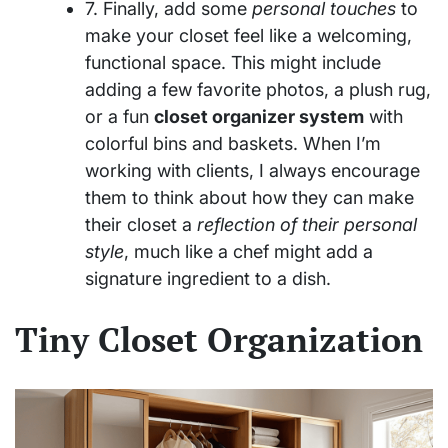
7. Finally, add some
personal touches
to
make your closet feel like a welcoming,
functional space. This might include
adding a few favorite photos, a plush rug,
or a fun
closet organizer system
with
colorful bins and baskets. When I’m
working with clients, I always encourage
them to think about how they can make
their closet a
reflection of their personal
style
, much like a chef might add a
signature ingredient to a dish.
Tiny Closet Organization