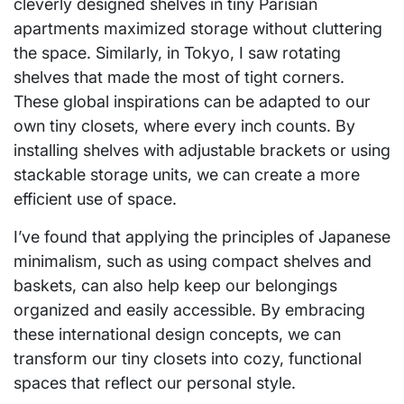
cleverly designed shelves in tiny Parisian
apartments maximized storage without cluttering
the space. Similarly, in Tokyo, I saw rotating
shelves that made the most of tight corners.
These global inspirations can be adapted to our
own tiny closets, where every inch counts. By
installing shelves with adjustable brackets or using
stackable storage units, we can create a more
efficient use of space.
I’ve found that applying the principles of Japanese
minimalism, such as using compact shelves and
baskets, can also help keep our belongings
organized and easily accessible. By embracing
these international design concepts, we can
transform our tiny closets into cozy, functional
spaces that reflect our personal style.