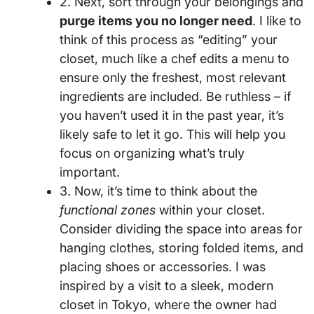
2. Next, sort through your belongings and
purge items you no longer need
. I like to
think of this process as “editing” your
closet, much like a chef edits a menu to
ensure only the freshest, most relevant
ingredients are included. Be ruthless – if
you haven’t used it in the past year, it’s
likely safe to let it go. This will help you
focus on organizing what’s truly
important.
3. Now, it’s time to think about the
functional zones
within your closet.
Consider dividing the space into areas for
hanging clothes, storing folded items, and
placing shoes or accessories. I was
inspired by a visit to a sleek, modern
closet in Tokyo, where the owner had