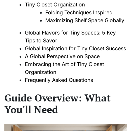
Tiny Closet Organization
Folding Techniques Inspired
Maximizing Shelf Space Globally
Global Flavors for Tiny Spaces: 5 Key
Tips to Savor
Global Inspiration for Tiny Closet Success
A Global Perspective on Space
Embracing the Art of Tiny Closet
Organization
Frequently Asked Questions
Guide Overview: What
You'll Need