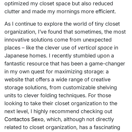
optimized my closet space but also reduced
clutter and made my mornings more efficient.
As I continue to explore the world of tiny closet
organization, I’ve found that sometimes, the most
innovative solutions come from unexpected
places – like the clever use of
vertical space
in
Japanese homes. I recently stumbled upon a
fantastic resource that has been a game-changer
in my own quest for maximizing storage: a
website that offers a wide range of creative
storage solutions, from customizable shelving
units to clever folding techniques. For those
looking to take their closet organization to the
next level, I highly recommend checking out
Contactos Sexo
, which, although not directly
related to closet organization, has a fascinating