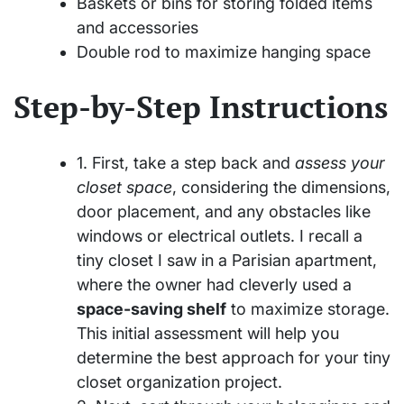
Baskets or bins for storing folded items
and accessories
Double rod to maximize hanging space
Step-by-Step Instructions
1. First, take a step back and
assess your
closet space
, considering the dimensions,
door placement, and any obstacles like
windows or electrical outlets. I recall a
tiny closet I saw in a Parisian apartment,
where the owner had cleverly used a
space-saving shelf
to maximize storage.
This initial assessment will help you
determine the best approach for your tiny
closet organization project.