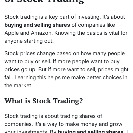
Stock trading is a key part of investing. It’s about
buying and selling shares
of companies like
Apple and Amazon. Knowing the basics is vital for
anyone starting out.
Stock prices change based on how many people
want to buy or sell. If more people want to buy,
prices go up. But if more want to sell, prices might
fall. Learning this helps me make better choices in
the market.
What is Stock Trading?
Stock trading is about trading shares of
companies. It’s a way to make money and grow
your investments. By
buying and selling shares
, I