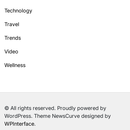
Technology
Travel
Trends
Video
Wellness
© All rights reserved. Proudly powered by
WordPress. Theme NewsCurve designed by
WPInterface
.