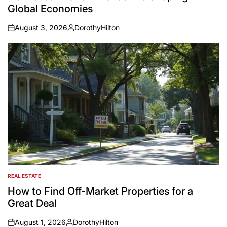
Global Economies
August 3, 2026
DorothyHilton
on
Posted
by
REAL ESTATE
POSTED
IN
How to Find Off-Market Properties for a
Great Deal
August 1, 2026
DorothyHilton
on
Posted