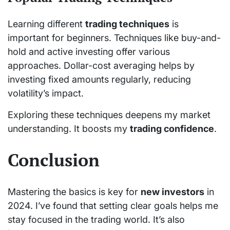
Learning different
trading techniques
is
important for beginners. Techniques like buy-and-
hold and active investing offer various
approaches. Dollar-cost averaging helps by
investing fixed amounts regularly, reducing
volatility’s impact.
Exploring these techniques deepens my market
understanding. It boosts my
trading confidence
.
Conclusion
Mastering the basics is key for
new investors
in
2024. I’ve found that setting clear goals helps me
stay focused in the trading world. It’s also