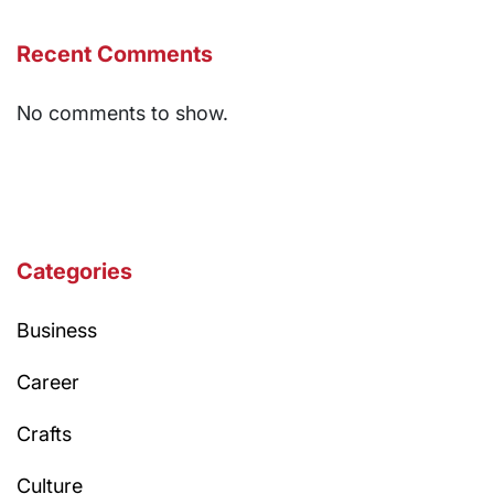
Recent Comments
No comments to show.
Categories
Business
Career
Crafts
Culture