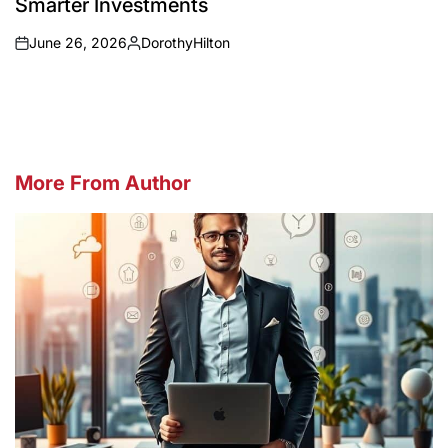
Smarter Investments
June 26, 2026
DorothyHilton
on
Posted
by
More From Author