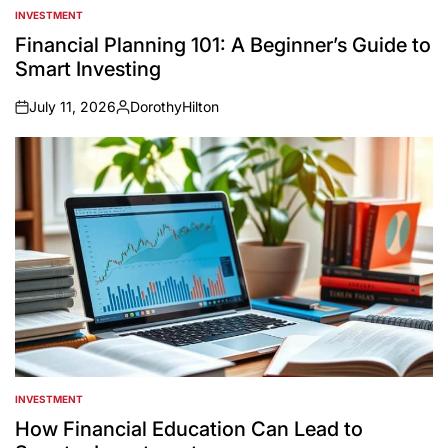
INVESTMENT
POSTED
IN
Financial Planning 101: A Beginner’s Guide to
Smart Investing
July 11, 2026
DorothyHilton
on
Posted
by
INVESTMENT
POSTED
IN
How Financial Education Can Lead to