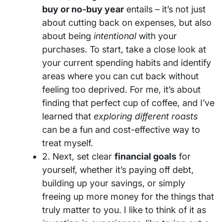
buy or no-buy year
entails – it’s not just
about cutting back on expenses, but also
about being
intentional
with your
purchases. To start, take a close look at
your current spending habits and identify
areas where you can cut back without
feeling too deprived. For me, it’s about
finding that perfect cup of coffee, and I’ve
learned that
exploring different roasts
can be a fun and cost-effective way to
treat myself.
2. Next, set clear
financial goals
for
yourself, whether it’s paying off debt,
building up your savings, or simply
freeing up more money for the things that
truly matter to you. I like to think of it as