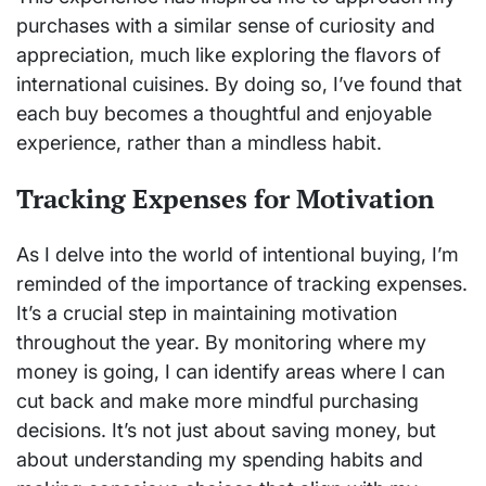
purchases with a similar sense of curiosity and
appreciation, much like exploring the flavors of
international cuisines. By doing so, I’ve found that
each buy becomes a thoughtful and enjoyable
experience, rather than a mindless habit.
Tracking Expenses for Motivation
As I delve into the world of intentional buying, I’m
reminded of the importance of tracking expenses.
It’s a crucial step in maintaining motivation
throughout the year. By monitoring where my
money is going, I can identify areas where I can
cut back and make more mindful purchasing
decisions. It’s not just about saving money, but
about understanding my spending habits and