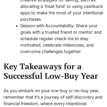
allocating a ‘treat fund’ or using cashback
apps to make the most of your intentional
purchases
Season with Accountability: Share your
goals with a trusted friend or mentor and
schedule regular check-ins to stay
motivated, celebrate milestones, and
overcome challenges together
Key Takeaways for a
Successful Low-Buy Year
As you embark on your low-buy or no-buy year,
remember that it’s a journey of self-discovery and
financial freedom, where every intentional