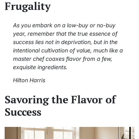
Frugality
As you embark on a low-buy or no-buy
year, remember that the true essence of
success lies not in deprivation, but in the
intentional cultivation of value, much like a
master chef coaxes flavor from a few,
exquisite ingredients.
Hilton Harris
Savoring the Flavor of
Success