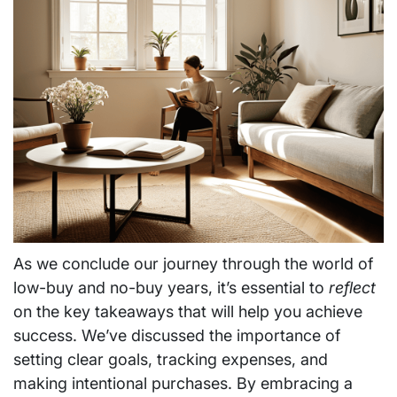
As we conclude our journey through the world of
low-buy and no-buy years, it’s essential to
reflect
on the key takeaways that will help you achieve
success. We’ve discussed the importance of
setting clear goals, tracking expenses, and
making intentional purchases. By embracing a