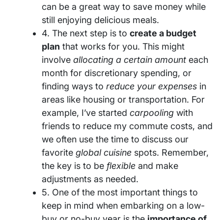
can be a great way to save money while
still enjoying delicious meals.
4. The next step is to
create a budget
plan
that works for you. This might
involve
allocating a certain amount
each
month for discretionary spending, or
finding ways to
reduce your expenses
in
areas like housing or transportation. For
example, I’ve started
carpooling
with
friends to reduce my commute costs, and
we often use the time to discuss our
favorite
global cuisine
spots. Remember,
the key is to be
flexible
and make
adjustments as needed.
5. One of the most important things to
keep in mind when embarking on a low-
buy or no-buy year is the
importance of