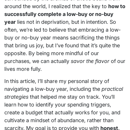
around the world, I realized that the key to
how to
successfully complete a low-buy or no-buy
year
lies not in deprivation, but in intention. So
often, we’re led to believe that embracing a low-
buy or no-buy year means sacrificing the things
that bring us joy, but I’ve found that it’s quite the
opposite. By being more mindful of our
purchases, we can actually
savor the flavor
of our
lives more fully.
In this article, I’ll share my personal story of
navigating a low-buy year, including the
practical
strategies
that helped me stay on track. You’ll
learn how to identify your spending triggers,
create a budget that actually works for you, and
cultivate a mindset of abundance, rather than
scarcity. My goal is to provide you with
honest,