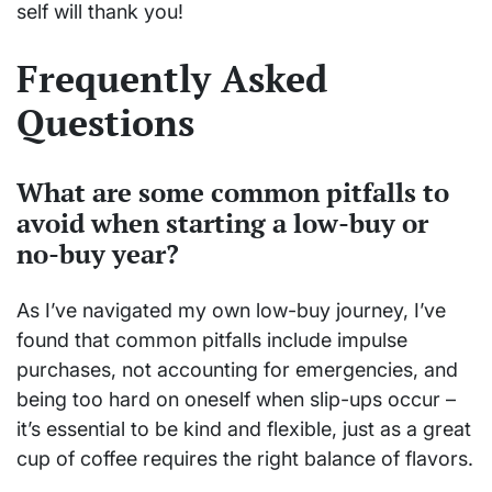
self will thank you!
Frequently Asked
Questions
What are some common pitfalls to
avoid when starting a low-buy or
no-buy year?
As I’ve navigated my own low-buy journey, I’ve
found that common pitfalls include impulse
purchases, not accounting for emergencies, and
being too hard on oneself when slip-ups occur –
it’s essential to be kind and flexible, just as a great
cup of coffee requires the right balance of flavors.