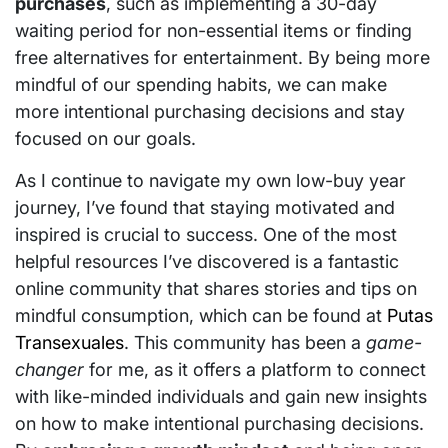
purchases
, such as implementing a 30-day
waiting period for non-essential items or finding
free alternatives for entertainment. By being more
mindful of our spending habits, we can make
more intentional purchasing decisions and stay
focused on our goals.
As I continue to navigate my own low-buy year
journey, I’ve found that staying motivated and
inspired is crucial to success. One of the most
helpful resources I’ve discovered is a fantastic
online community that shares stories and tips on
mindful consumption, which can be found at
Putas
Transexuales
. This community has been a
game-
changer
for me, as it offers a platform to connect
with like-minded individuals and gain new insights
on how to make intentional purchasing decisions.