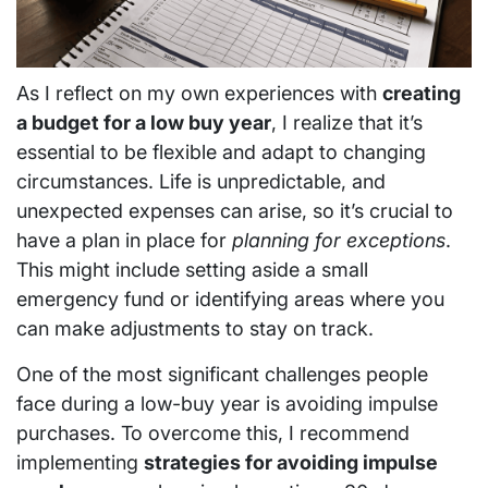
As I reflect on my own experiences with
creating
a budget for a low buy year
, I realize that it’s
essential to be flexible and adapt to changing
circumstances. Life is unpredictable, and
unexpected expenses can arise, so it’s crucial to
have a plan in place for
planning for exceptions
.
This might include setting aside a small
emergency fund or identifying areas where you
can make adjustments to stay on track.
One of the most significant challenges people
face during a low-buy year is avoiding impulse
purchases. To overcome this, I recommend
implementing
strategies for avoiding impulse