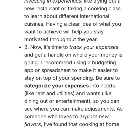
investing in experiences
, like trying out a
new restaurant or taking a cooking class
to learn about different international
cuisines. Having a clear idea of what you
want to achieve will help you stay
motivated throughout the year.
3. Now, it’s time to
track your expenses
and get a handle on where your money is
going. I recommend using a budgeting
app or spreadsheet to make it easier to
stay on top of your spending. Be sure to
categorize your expenses
into needs
(like rent and utilities) and wants (like
dining out or entertainment), so you can
see where you can make adjustments. As
someone who loves to
explore new
flavors
, I’ve found that cooking at home