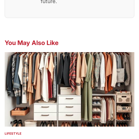
future.
You May Also Like
LIFESTYLE
POSTED