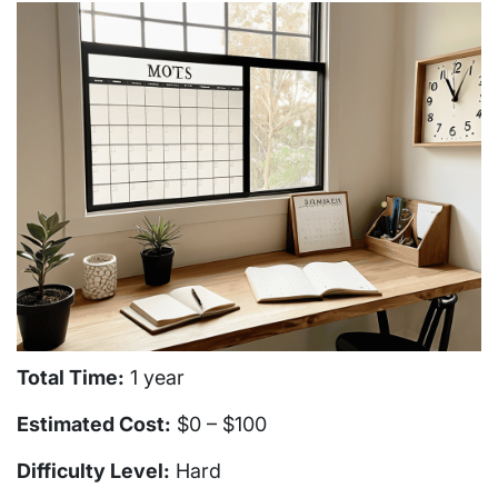
Total Time:
1 year
Estimated Cost:
$0 – $100
Difficulty Level:
Hard