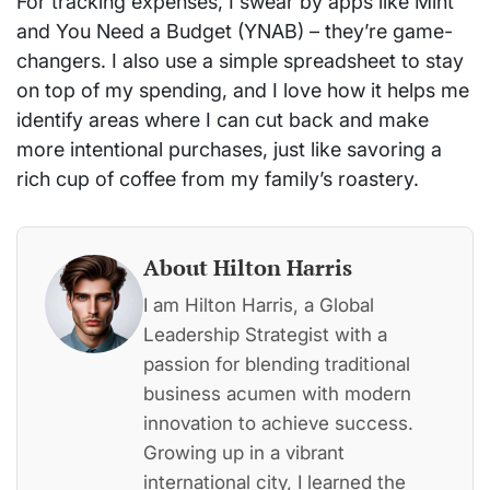
For tracking expenses, I swear by apps like Mint
and You Need a Budget (YNAB) – they’re game-
changers. I also use a simple spreadsheet to stay
on top of my spending, and I love how it helps me
identify areas where I can cut back and make
more intentional purchases, just like savoring a
rich cup of coffee from my family’s roastery.
About Hilton Harris
I am Hilton Harris, a Global
Leadership Strategist with a
passion for blending traditional
business acumen with modern
innovation to achieve success.
Growing up in a vibrant
international city, I learned the