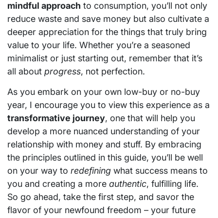
mindful approach
to consumption, you’ll not only
reduce waste and save money but also cultivate a
deeper appreciation for the things that truly bring
value to your life. Whether you’re a seasoned
minimalist or just starting out, remember that it’s
all about
progress
, not perfection.
As you embark on your own low-buy or no-buy
year, I encourage you to view this experience as a
transformative journey
, one that will help you
develop a more nuanced understanding of your
relationship with money and stuff. By embracing
the principles outlined in this guide, you’ll be well
on your way to
redefining
what success means to
you and creating a more
authentic
, fulfilling life.
So go ahead, take the first step, and savor the
flavor of your newfound freedom – your future