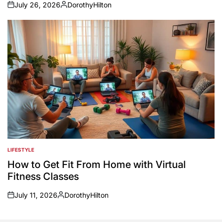
July 26, 2026
DorothyHilton
on
Posted
by
LIFESTYLE
POSTED
IN
How to Get Fit From Home with Virtual
Fitness Classes
July 11, 2026
DorothyHilton
on
Posted
by