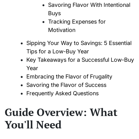
Savoring Flavor With Intentional
Buys
Tracking Expenses for
Motivation
Sipping Your Way to Savings: 5 Essential
Tips for a Low-Buy Year
Key Takeaways for a Successful Low-Buy
Year
Embracing the Flavor of Frugality
Savoring the Flavor of Success
Frequently Asked Questions
Guide Overview: What
You'll Need