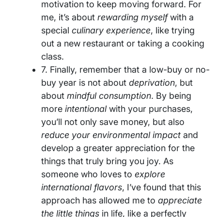
motivation to keep moving forward. For
me, it’s about
rewarding myself
with a
special
culinary experience
, like trying
out a new restaurant or taking a cooking
class.
7. Finally, remember that a low-buy or no-
buy year is not about
deprivation
, but
about
mindful consumption
. By being
more
intentional
with your purchases,
you’ll not only save money, but also
reduce your environmental impact
and
develop a greater appreciation for the
things that truly bring you joy. As
someone who loves to
explore
international flavors
, I’ve found that this
approach has allowed me to
appreciate
the little things
in life, like a perfectly