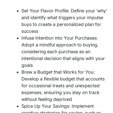
Set Your Flavor Profile: Define your ‘why’
and identify what triggers your impulse
buys to create a personalized plan for
success
Infuse Intention into Your Purchases:
Adopt a mindful approach to buying,
considering each purchase as an
intentional decision that aligns with your
goals
Brew a Budget that Works for You:
Develop a flexible budget that accounts
for occasional treats and unexpected
expenses, ensuring you stay on track
without feeling deprived
Spice Up Your Savings: Implement
creative strategies for saving, such as