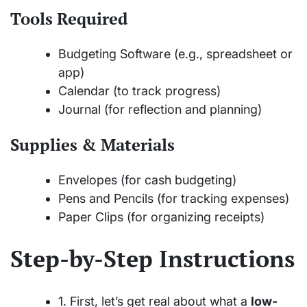
Tools Required
Budgeting Software (e.g., spreadsheet or
app)
Calendar (to track progress)
Journal (for reflection and planning)
Supplies & Materials
Envelopes (for cash budgeting)
Pens and Pencils (for tracking expenses)
Paper Clips (for organizing receipts)
Step-by-Step Instructions
1. First, let’s get real about what a
low-