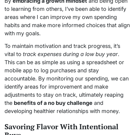
By
embracing a growth mindset
and being open
to learning from others, I’ve been able to identify
areas where I can improve my own spending
habits and make more informed choices that align
with my goals.
To maintain motivation and track progress, it’s
vital to
track expenses during a low buy year
.
This can be as simple as using a spreadsheet or
mobile app to log purchases and stay
accountable. By monitoring our spending, we can
identify areas for improvement and make
adjustments to stay on track, ultimately reaping
the
benefits of a no buy challenge
and
developing healthier relationships with money.
Savoring Flavor With Intentional