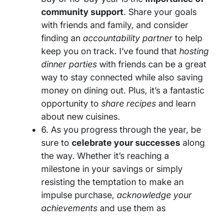
community support
. Share your goals
with friends and family, and consider
finding an
accountability partner
to help
keep you on track. I’ve found that
hosting
dinner parties
with friends can be a great
way to stay connected while also saving
money on dining out. Plus, it’s a fantastic
opportunity to
share recipes
and learn
about new cuisines.
6. As you progress through the year, be
sure to
celebrate your successes
along
the way. Whether it’s reaching a
milestone in your savings or simply
resisting the temptation to make an
impulse purchase,
acknowledge your
achievements
and use them as