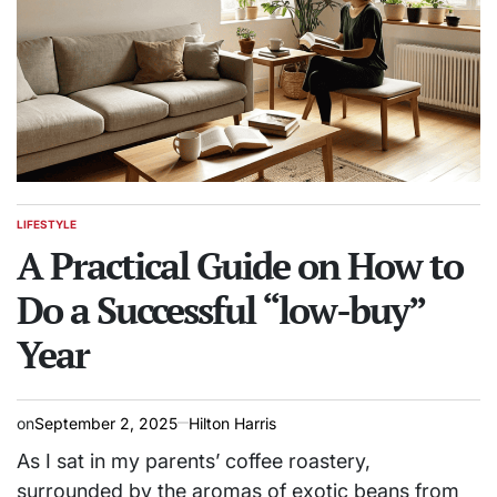
LIFESTYLE
POSTED
IN
A Practical Guide on How to
Do a Successful “low-buy”
Year
on
September 2, 2025
Hilton Harris
As I sat in my parents’ coffee roastery,
surrounded by the aromas of exotic beans from