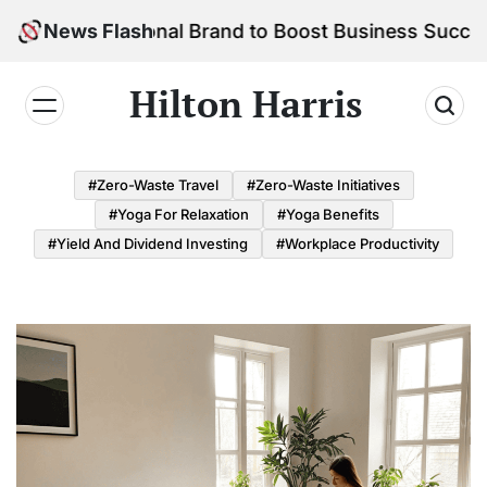
Skip
r Personal Brand to Boost Business Success
News Flash
to
content
Hilton Harris
#Zero-Waste Travel
#Zero-Waste Initiatives
#Yoga For Relaxation
#Yoga Benefits
#Yield And Dividend Investing
#Workplace Productivity