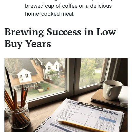
brewed cup of coffee or a delicious
home-cooked meal.
Brewing Success in Low
Buy Years