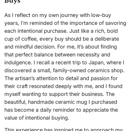
Buys
As I reflect on my own journey with low-buy
years, I’m reminded of the importance of savoring
each intentional purchase. Just like a rich, bold
cup of coffee, every buy should be a deliberate
and mindful decision. For me, it’s about finding
that perfect balance between necessity and
indulgence. I recall a recent trip to Japan, where I
discovered a small, family-owned ceramics shop.
The artisan’s attention to detail and passion for
their craft resonated deeply with me, and I found
myself wanting to support their business. The
beautiful, handmade ceramic mug I purchased
has become a daily reminder to appreciate the
value of intentional buying.
This experience has inspired me to approach my