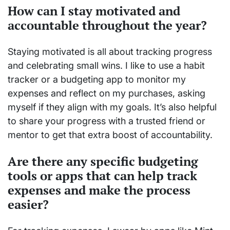
How can I stay motivated and
accountable throughout the year?
Staying motivated is all about tracking progress
and celebrating small wins. I like to use a habit
tracker or a budgeting app to monitor my
expenses and reflect on my purchases, asking
myself if they align with my goals. It’s also helpful
to share your progress with a trusted friend or
mentor to get that extra boost of accountability.
Are there any specific budgeting
tools or apps that can help track
expenses and make the process
easier?