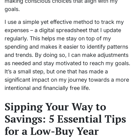
making conscious choices that align with my
goals.
I use a simple yet effective method to track my
expenses – a digital spreadsheet that I update
regularly. This helps me stay on top of my
spending and makes it easier to identify patterns
and trends. By doing so, I can make adjustments
as needed and stay motivated to reach my goals.
It’s a small step, but one that has made a
significant impact on my journey towards a more
intentional and financially free life.
Sipping Your Way to
Savings: 5 Essential Tips
for a Low-Buy Year