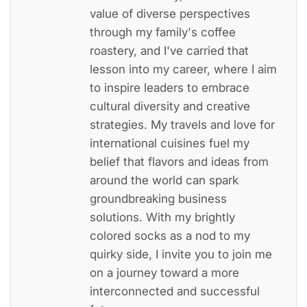
value of diverse perspectives
through my family's coffee
roastery, and I've carried that
lesson into my career, where I aim
to inspire leaders to embrace
cultural diversity and creative
strategies. My travels and love for
international cuisines fuel my
belief that flavors and ideas from
around the world can spark
groundbreaking business
solutions. With my brightly
colored socks as a nod to my
quirky side, I invite you to join me
on a journey toward a more
interconnected and successful