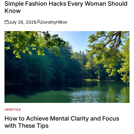
IN
Simple Fashion Hacks Every Woman Should
Know
July 26, 2026
DorothyHilton
on
Posted
by
LIFESTYLE
POSTED
IN
How to Achieve Mental Clarity and Focus
with These Tips