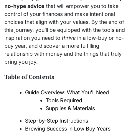
no-hype advice
that will empower you to take
control of your finances and make intentional
choices that align with your values. By the end of
this journey, you’ll be equipped with the tools and
inspiration you need to
thrive
in a low-buy or no-
buy year, and discover a more fulfilling
relationship with money and the things that truly
bring you joy.
Table of Contents
Guide Overview: What You'll Need
Tools Required
Supplies & Materials
Step-by-Step Instructions
Brewing Success in Low Buy Years