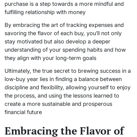
purchase is a step towards a more mindful and
fulfilling relationship with money
By embracing the art of tracking expenses and
savoring the flavor of each buy, you’ll not only
stay motivated but also develop a deeper
understanding of your spending habits and how
they align with your long-term goals
Ultimately, the true secret to brewing success in a
low-buy year lies in finding a balance between
discipline and flexibility, allowing yourself to enjoy
the process, and using the lessons learned to
create a more sustainable and prosperous
financial future
Embracing the Flavor of