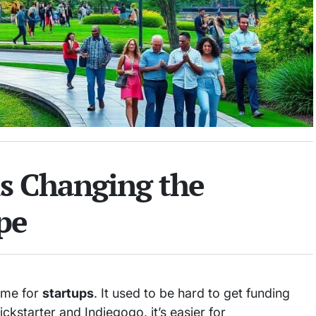
s Changing the
pe
ame for
startups
. It used to be hard to get funding
ckstarter and Indiegogo, it’s easier for