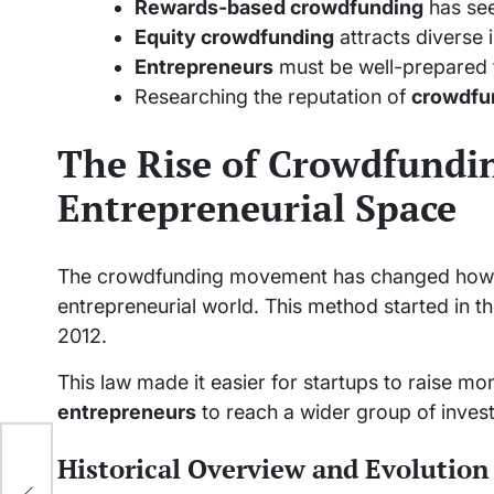
Rewards-based crowdfunding
has see
Equity crowdfunding
attracts diverse 
Entrepreneurs
must be well-prepared to
Researching the reputation of
crowdfu
The Rise of Crowdfundin
Entrepreneurial Space
The crowdfunding movement has changed how st
entrepreneurial world. This method started in t
2012.
This law made it easier for startups to raise m
entrepreneurs
to reach a wider group of invest
for
Historical Overview and Evolution
to