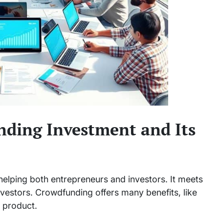
ding Investment and Its
elping both entrepreneurs and investors. It meets
nvestors. Crowdfunding offers many benefits, like
r product.