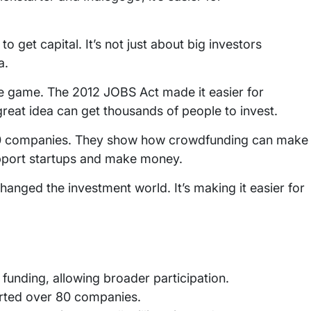
to get capital. It’s not just about big investors
a.
e game. The 2012 JOBS Act made it easier for
great idea can get thousands of people to invest.
 80 companies. They show how crowdfunding can make
upport startups and make money.
nged the investment world. It’s making it easier for
funding, allowing broader participation.
orted over 80 companies.