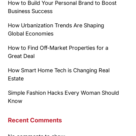
How to Build Your Personal Brand to Boost
Business Success
How Urbanization Trends Are Shaping
Global Economies
How to Find Off-Market Properties for a
Great Deal
How Smart Home Tech is Changing Real
Estate
Simple Fashion Hacks Every Woman Should
Know
Recent Comments