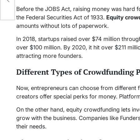
Before the JOBS Act, raising money was hard for
the Federal Securities Act of 1933.
Equity crow
amounts without lots of paperwork.
In 2018, startups raised over $74 million throu
over $100 million. By 2020, it hit over $211 mi
attracting more founders.
Different Types of Crowdfunding 
Now, entrepreneurs can choose from different 
creators offer special perks for money. Platform
On the other hand, equity crowdfunding lets inv
grow with the business. Companies like Funders
their needs.