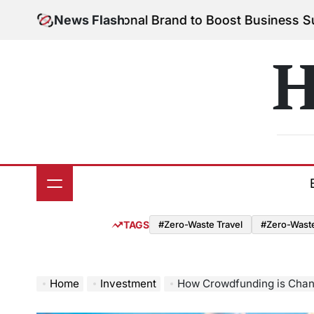
Skip
 Your Personal Brand to Boost Business Success
News Flash
Au
to
on
content
H
TAGS
#Zero-Waste Travel
#Zero-Waste 
Home
Investment
How Crowdfunding is Chan