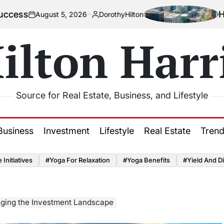
How Urbaniz
gust 5, 2026
DorothyHilton
Posted
by
ilton Harr
Source for Real Estate, Business, and Lifestyle
Business
Investment
Lifestyle
Real Estate
Tren
Initiatives
#Yoga For Relaxation
#Yoga Benefits
#Yield And Di
ging the Investment Landscape