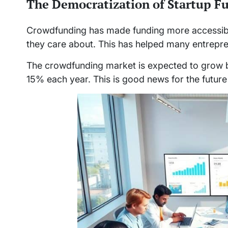
The Democratization of Startup F
Crowdfunding has made funding more accessibl
they care about. This has helped many entrepr
The crowdfunding market is expected to grow by
15% each year. This is good news for the future 