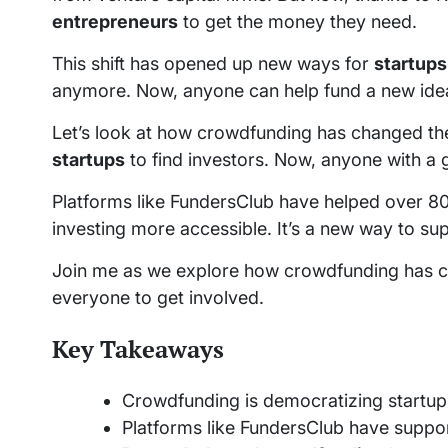
entrepreneurs
to get the money they need.
This shift has opened up new ways for
startups
anymore. Now, anyone can help fund a new ide
Let’s look at how crowdfunding has changed th
startups
to find investors. Now, anyone with a 
Platforms like FundersClub have helped over
investing more accessible. It’s a new way to s
Join me as we explore how crowdfunding has cha
everyone to get involved.
Key Takeaways
Crowdfunding is democratizing startup 
Platforms like FundersClub have supp