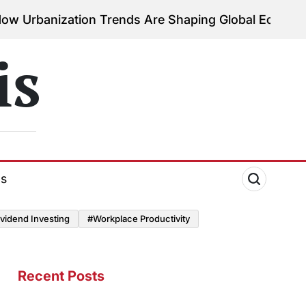
ation Trends Are Shaping Global Economies
August 
on
is
ds
vidend Investing
#Workplace Productivity
Recent Posts