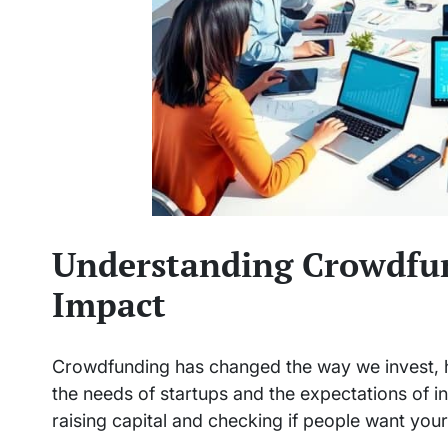
Understanding Crowdfun
Impact
Crowdfunding has changed the way we invest, h
the needs of startups and the expectations of i
raising capital and checking if people want you