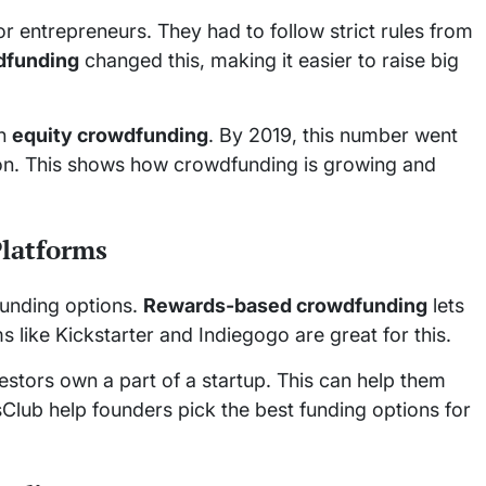
 entrepreneurs. They had to follow strict rules from
dfunding
changed this, making it easier to raise big
gh
equity crowdfunding
. By 2019, this number went
llion. This shows how crowdfunding is growing and
Platforms
funding options.
Rewards-based crowdfunding
lets
s like Kickstarter and Indiegogo are great for this.
estors own a part of a startup. This can help them
Club help founders pick the best funding options for