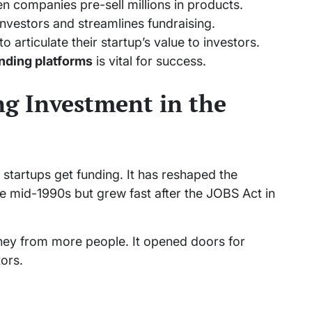
n companies pre-sell millions in products.
investors and streamlines fundraising.
 articulate their startup’s value to investors.
nding platforms
is vital for success.
g Investment in the
artups get funding. It has reshaped the
he mid-1990s but grew fast after the JOBS Act in
oney from more people. It opened doors for
ors.