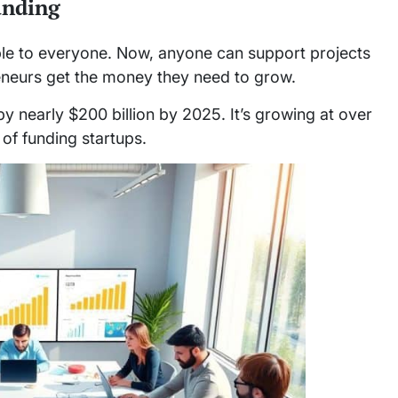
unding
e to everyone. Now, anyone can support projects
eneurs get the money they need to grow.
 nearly $200 billion by 2025. It’s growing at over
of funding startups.