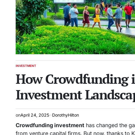
INVESTMENT
POSTED
How Crowdfunding i
IN
Investment Landsca
on
April 24, 2025
DorothyHilton
Crowdfunding investment
has changed the g
from venture capital firms. But now, thanks to Ki