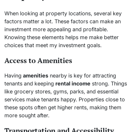
When looking at property locations, several key
factors matter a lot. These factors can make an
investment more appealing and profitable.
Knowing these elements helps me make better
choices that meet my investment goals.
Access to Amenities
Having
amenities
nearby is key for attracting
tenants and keeping
rental income
strong. Things
like grocery stores, gyms, parks, and essential
services make tenants happy. Properties close to
these spots often get higher rents, making them
more sought after.
Transportation and Accessibility