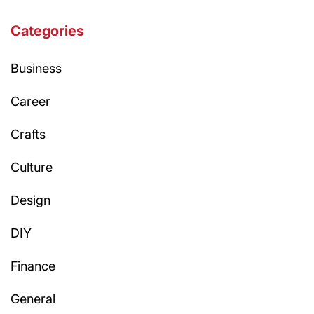
Categories
Business
Career
Crafts
Culture
Design
DIY
Finance
General