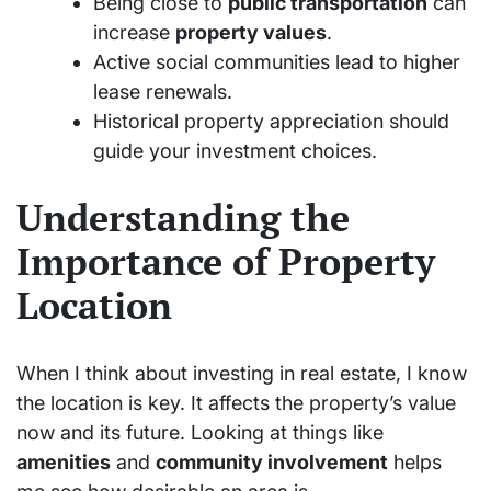
Being close to
public transportation
can
increase
property values
.
Active social communities lead to higher
lease renewals.
Historical property appreciation should
guide your investment choices.
Understanding the
Importance of Property
Location
When I think about investing in real estate, I know
the location is key. It affects the property’s value
now and its future. Looking at things like
amenities
and
community involvement
helps