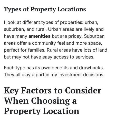
Types of Property Locations
I look at different types of properties: urban,
suburban, and rural. Urban areas are lively and
have many
amenities
but are pricey. Suburban
areas offer a community feel and more space,
perfect for families. Rural areas have lots of land
but may not have easy access to services.
Each type has its own benefits and drawbacks.
They all play a part in my investment decisions.
Key Factors to Consider
When Choosing a
Property Location