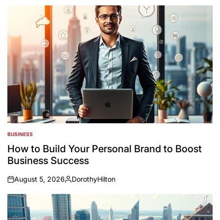
BUSINESS
POSTED
IN
How to Build Your Personal Brand to Boost
Business Success
August 5, 2026
DorothyHilton
on
Posted
by