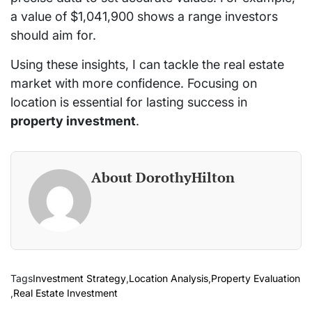
a value of $1,041,900 shows a range investors
should aim for.
Using these insights, I can tackle the real estate
market with more confidence. Focusing on
location is essential for lasting success in
property investment
.
About DorothyHilton
Tags
Investment Strategy
,
Location Analysis
,
Property Evaluation
,
Real Estate Investment