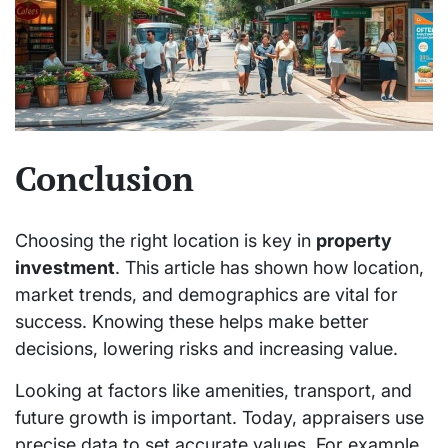
Conclusion
Choosing the right location is key in
property
investment
. This article has shown how location,
market trends, and demographics are vital for
success. Knowing these helps make better
decisions, lowering risks and increasing value.
Looking at factors like amenities, transport, and
future growth is important. Today, appraisers use
precise data to set accurate values. For example,