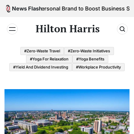
Skip
ld Your Personal Brand to Boost Business Success
News Flash
to
content
Hilton Harris
#Zero-Waste Travel
#Zero-Waste Initiatives
#Yoga For Relaxation
#Yoga Benefits
#Yield And Dividend Investing
#Workplace Productivity