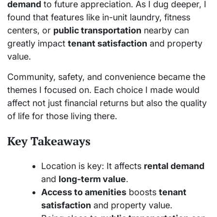
demand
to future appreciation. As I dug deeper, I
found that features like in-unit laundry, fitness
centers, or
public transportation
nearby can
greatly impact
tenant satisfaction
and property
value.
Community, safety, and convenience became the
themes I focused on. Each choice I made would
affect not just financial returns but also the quality
of life for those living there.
Key Takeaways
Location is key: It affects
rental demand
and
long-term value
.
Access to amenities
boosts
tenant
satisfaction
and property value.