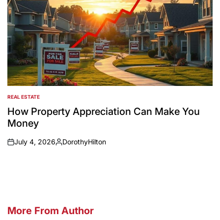
REAL ESTATE
POSTED
IN
How Property Appreciation Can Make You
Money
July 4, 2026
DorothyHilton
on
Posted
by
More From Author