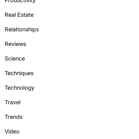
Productivity
Real Estate
Relationships
Reviews
Science
Techniques
Technology
Travel
Trends
Video