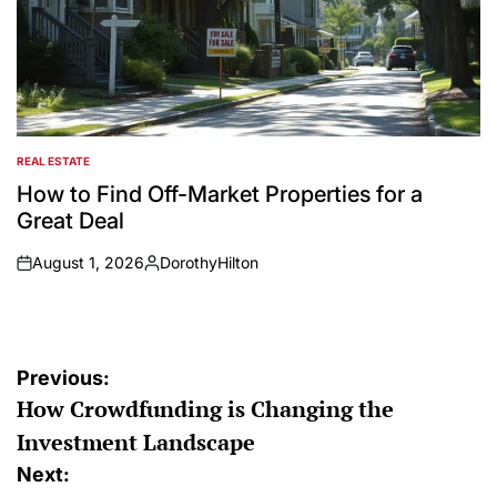
REAL ESTATE
POSTED
IN
How to Find Off-Market Properties for a
Great Deal
August 1, 2026
DorothyHilton
on
Posted
by
Post
Previous:
How Crowdfunding is Changing the
navigation
Investment Landscape
Next: