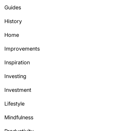
Guides
History
Home
Improvements
Inspiration
Investing
Investment
Lifestyle
Mindfulness