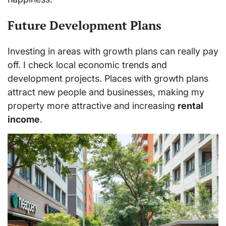
Future Development Plans
Investing in areas with growth plans can really pay
off. I check local economic trends and
development projects. Places with growth plans
attract new people and businesses, making my
property more attractive and increasing
rental
income
.