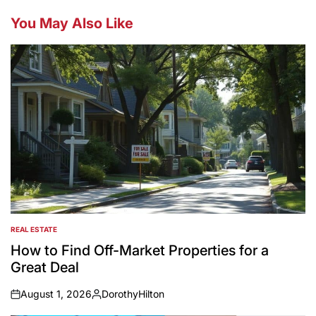
You May Also Like
REAL ESTATE
POSTED
IN
How to Find Off-Market Properties for a
Great Deal
August 1, 2026
DorothyHilton
on
Posted
by