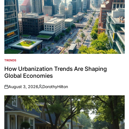
TRENDS
POSTED
IN
How Urbanization Trends Are Shaping
Global Economies
August 3, 2026
DorothyHilton
on
Posted
by