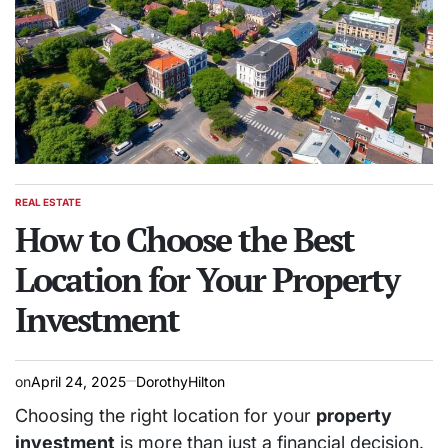
REAL ESTATE
POSTED
IN
How to Choose the Best
Location for Your Property
Investment
on
April 24, 2025
DorothyHilton
Choosing the right location for your
property
investment
is more than just a financial decision.