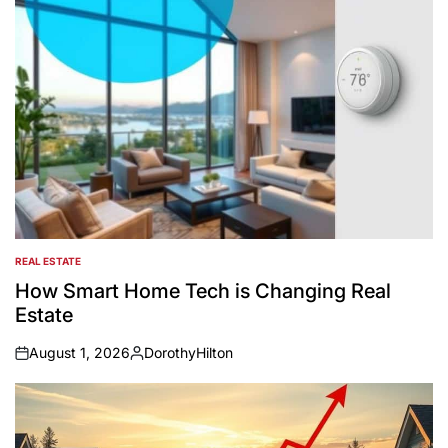
REAL ESTATE
POSTED
IN
How Smart Home Tech is Changing Real
Estate
August 1, 2026
DorothyHilton
on
Posted
by