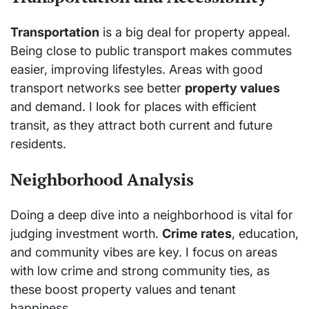
Transportation
is a big deal for property appeal.
Being close to public transport makes commutes
easier, improving lifestyles. Areas with good
transport networks see better
property values
and demand. I look for places with efficient
transit, as they attract both current and future
residents.
Neighborhood Analysis
Doing a deep dive into a neighborhood is vital for
judging investment worth.
Crime rates
, education,
and community vibes are key. I focus on areas
with low crime and strong community ties, as
these boost property values and tenant
happiness.