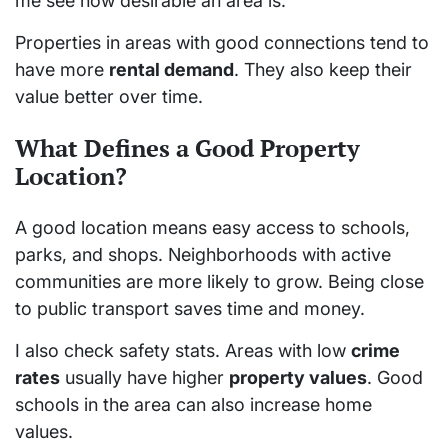
me see how desirable an area is.
Properties in areas with good connections tend to
have more
rental demand
. They also keep their
value better over time.
What Defines a Good Property
Location?
A good location means easy access to schools,
parks, and shops. Neighborhoods with active
communities are more likely to grow. Being close
to public transport saves time and money.
I also check safety stats. Areas with low
crime
rates
usually have higher
property values
. Good
schools in the area can also increase home
values.