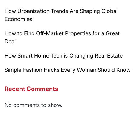
How Urbanization Trends Are Shaping Global
Economies
How to Find Off-Market Properties for a Great
Deal
How Smart Home Tech is Changing Real Estate
Simple Fashion Hacks Every Woman Should Know
Recent Comments
No comments to show.