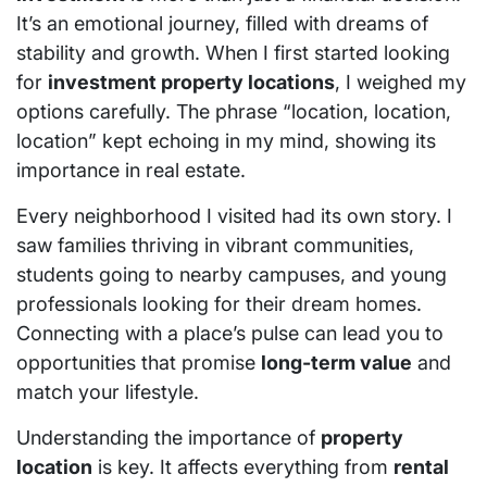
It’s an emotional journey, filled with dreams of
stability and growth. When I first started looking
for
investment property locations
, I weighed my
options carefully. The phrase “location, location,
location” kept echoing in my mind, showing its
importance in real estate.
Every neighborhood I visited had its own story. I
saw families thriving in vibrant communities,
students going to nearby campuses, and young
professionals looking for their dream homes.
Connecting with a place’s pulse can lead you to
opportunities that promise
long-term value
and
match your lifestyle.
Understanding the importance of
property
location
is key. It affects everything from
rental