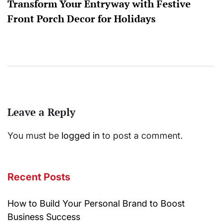
Transform Your Entryway with Festive
Front Porch Decor for Holidays
Leave a Reply
You must be
logged in
to post a comment.
Recent Posts
How to Build Your Personal Brand to Boost
Business Success