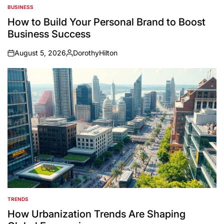
BUSINESS
POSTED
IN
How to Build Your Personal Brand to Boost
Business Success
August 5, 2026
DorothyHilton
on
Posted
by
TRENDS
POSTED
IN
How Urbanization Trends Are Shaping