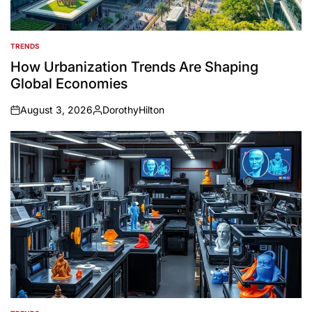
TRENDS
POSTED
IN
How Urbanization Trends Are Shaping
Global Economies
August 3, 2026
DorothyHilton
on
Posted
by