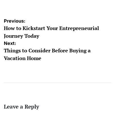
by
Post
Previous:
How to Kickstart Your Entrepreneurial
navigation
Journey Today
Next:
Things to Consider Before Buying a
Vacation Home
Leave a Reply