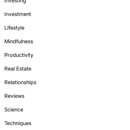
Investing
Investment
Lifestyle
Mindfulness
Productivity
Real Estate
Relationships
Reviews
Science
Techniques