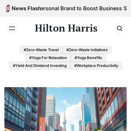
Skip
ld Your Personal Brand to Boost Business Success
News Flash
to
content
Hilton Harris
#Zero-Waste Travel
#Zero-Waste Initiatives
#Yoga For Relaxation
#Yoga Benefits
#Yield And Dividend Investing
#Workplace Productivity