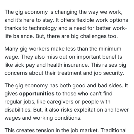
The gig economy is changing the way we work,
and it’s here to stay. It offers flexible work options
thanks to technology and a need for better work-
life balance. But, there are big challenges too.
Many gig workers make less than the minimum
wage. They also miss out on important benefits
like sick pay and health insurance. This raises big
concerns about their treatment and job security.
The gig economy has both good and bad sides. It
gives
opportunities
to those who can’t find
regular jobs, like caregivers or people with
disabilities. But, it also risks exploitation and lower
wages and working conditions.
This creates tension in the job market. Traditional