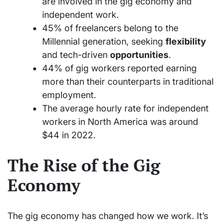
are involved in the gig economy and
independent work.
45% of freelancers belong to the
Millennial generation, seeking
flexibility
and tech-driven
opportunities
.
44% of gig workers reported earning
more than their counterparts in traditional
employment.
The average hourly rate for independent
workers in North America was around
$44 in 2022.
The Rise of the Gig
Economy
The gig economy has changed how we work. It’s