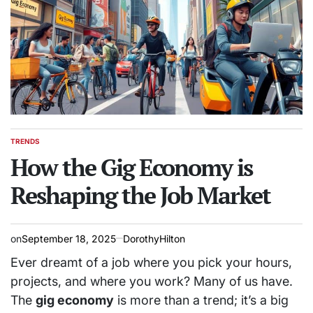
TRENDS
POSTED
IN
How the Gig Economy is
Reshaping the Job Market
on
September 18, 2025
DorothyHilton
Ever dreamt of a job where you pick your hours,
projects, and where you work? Many of us have.
The
gig economy
is more than a trend; it’s a big