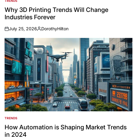
TRENDS
POSTED
IN
Why 3D Printing Trends Will Change
Industries Forever
July 25, 2026
DorothyHilton
on
Posted
by
TRENDS
POSTED
IN
How Automation is Shaping Market Trends
in 2024