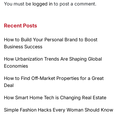
You must be
logged in
to post a comment.
Recent Posts
How to Build Your Personal Brand to Boost
Business Success
How Urbanization Trends Are Shaping Global
Economies
How to Find Off-Market Properties for a Great
Deal
How Smart Home Tech is Changing Real Estate
Simple Fashion Hacks Every Woman Should Know