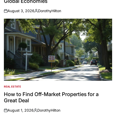
Global Economies
August 3, 2026
DorothyHilton
on
Posted
by
REAL ESTATE
POSTED
IN
How to Find Off-Market Properties for a
Great Deal
August 1, 2026
DorothyHilton
on
Posted