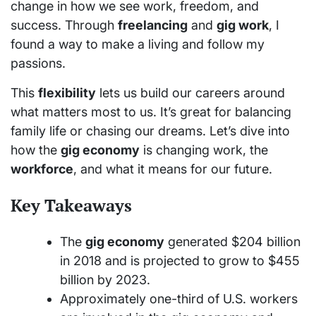
change in how we see work, freedom, and
success. Through
freelancing
and
gig work
, I
found a way to make a living and follow my
passions.
This
flexibility
lets us build our careers around
what matters most to us. It’s great for balancing
family life or chasing our dreams. Let’s dive into
how the
gig economy
is changing work, the
workforce
, and what it means for our future.
Key Takeaways
The
gig economy
generated $204 billion
in 2018 and is projected to grow to $455
billion by 2023.
Approximately one-third of U.S. workers