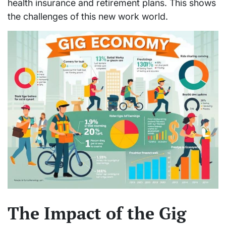
health insurance and retirement plans. This shows
the challenges of this new work world.
The Impact of the Gig