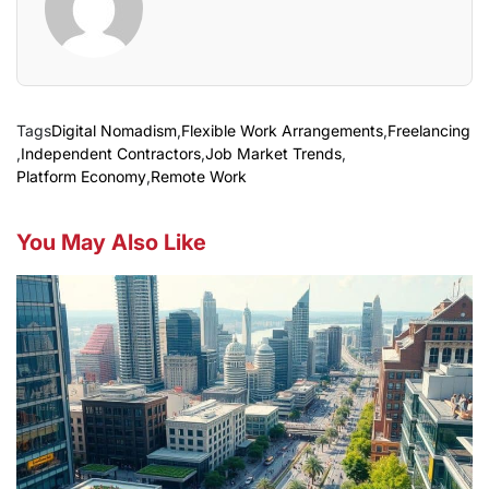
Tags
Digital Nomadism
,
Flexible Work Arrangements
,
Freelancing
,
Independent Contractors
,
Job Market Trends
,
Platform Economy
,
Remote Work
You May Also Like