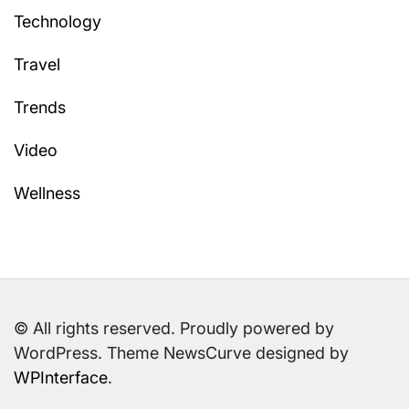
Technology
Travel
Trends
Video
Wellness
© All rights reserved. Proudly powered by
WordPress. Theme NewsCurve designed by
WPInterface
.