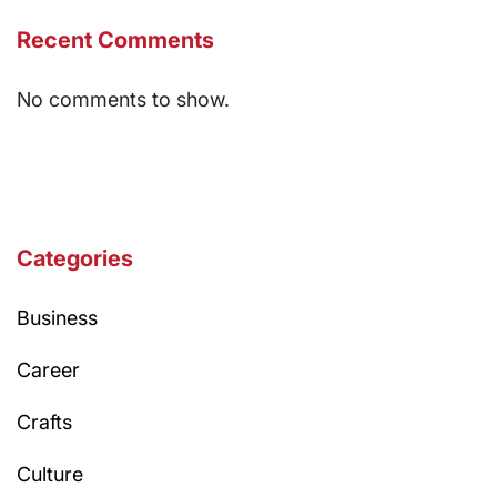
Recent Comments
No comments to show.
Categories
Business
Career
Crafts
Culture