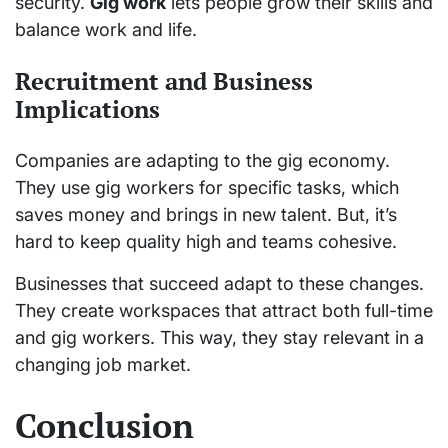
security.
Gig work
lets people grow their skills and
balance work and life.
Recruitment and Business
Implications
Companies are adapting to the gig economy.
They use gig workers for specific tasks, which
saves money and brings in new talent. But, it’s
hard to keep quality high and teams cohesive.
Businesses that succeed adapt to these changes.
They create workspaces that attract both full-time
and gig workers. This way, they stay relevant in a
changing job market.
Conclusion