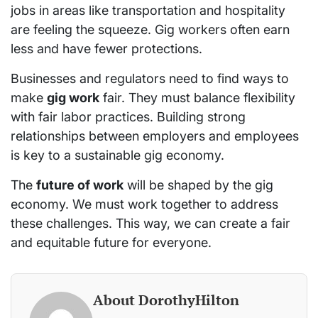
jobs in areas like transportation and hospitality
are feeling the squeeze. Gig workers often earn
less and have fewer protections.
Businesses and regulators need to find ways to
make
gig work
fair. They must balance flexibility
with fair labor practices. Building strong
relationships between employers and employees
is key to a sustainable gig economy.
The
future of work
will be shaped by the gig
economy. We must work together to address
these challenges. This way, we can create a fair
and equitable future for everyone.
About DorothyHilton