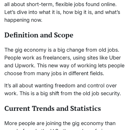
all about short-term, flexible jobs found online.
Let’s dive into what it is, how big it is, and what’s
happening now.
Definition and Scope
The gig economy is a big change from old jobs.
People work as freelancers, using sites like Uber
and Upwork. This new way of working lets people
choose from many jobs in different fields.
It’s all about wanting freedom and control over
work. This is a big shift from the old job security.
Current Trends and Statistics
More people are joining the gig economy than