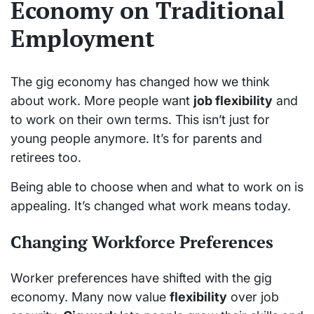
Economy on Traditional
Employment
The gig economy has changed how we think
about work. More people want
job flexibility
and
to work on their own terms. This isn’t just for
young people anymore. It’s for parents and
retirees too.
Being able to choose when and what to work on is
appealing. It’s changed what work means today.
Changing Workforce Preferences
Worker preferences have shifted with the gig
economy. Many now value
flexibility
over job