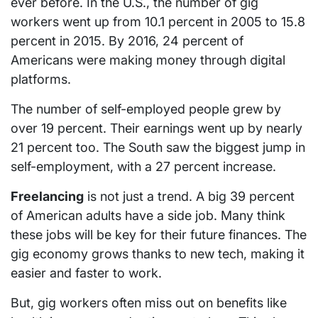
ever before. In the U.S., the number of gig
workers went up from 10.1 percent in 2005 to 15.8
percent in 2015. By 2016, 24 percent of
Americans were making money through digital
platforms.
The number of self-employed people grew by
over 19 percent. Their earnings went up by nearly
21 percent too. The South saw the biggest jump in
self-employment, with a 27 percent increase.
Freelancing
is not just a trend. A big 39 percent
of American adults have a side job. Many think
these jobs will be key for their future finances. The
gig economy grows thanks to new tech, making it
easier and faster to work.
But, gig workers often miss out on benefits like