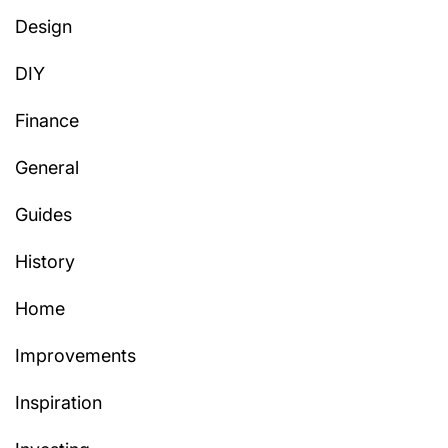
Design
DIY
Finance
General
Guides
History
Home
Improvements
Inspiration