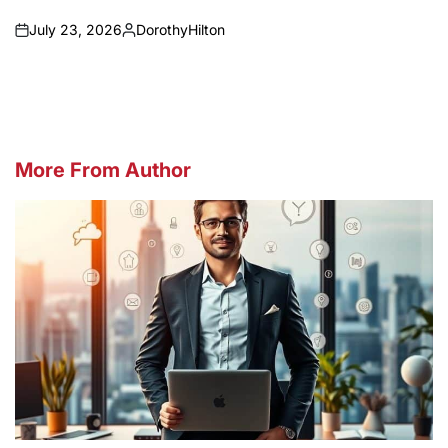
July 23, 2026
DorothyHilton
on
Posted
by
More From Author