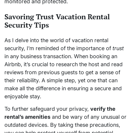
monitored and protected.
Savoring Trust Vacation Rental
Security Tips
As I delve into the world of vacation rental
security, I’m reminded of the importance of
trust
in any business transaction. When booking an
Airbnb, it’s crucial to research the host and read
reviews from previous guests to get a sense of
their reliability. A simple step, yet one that can
make all the difference in ensuring a secure and
enjoyable stay.
To further safeguard your privacy,
verify the
rental’s amenities
and be wary of any unusual or
outdated devices. By taking these precautions,
you can help protect yourself from potential