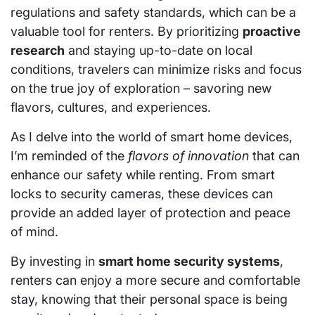
regulations and safety standards, which can be a
valuable tool for renters. By prioritizing
proactive
research
and staying up-to-date on local
conditions, travelers can minimize risks and focus
on the true joy of exploration – savoring new
flavors, cultures, and experiences.
As I delve into the world of smart home devices,
I’m reminded of the
flavors of innovation
that can
enhance our safety while renting. From smart
locks to security cameras, these devices can
provide an added layer of protection and peace
of mind.
By investing in
smart home security systems
,
renters can enjoy a more secure and comfortable
stay, knowing that their personal space is being