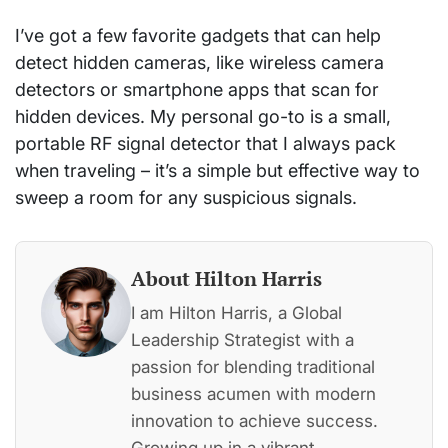
I’ve got a few favorite gadgets that can help
detect hidden cameras, like wireless camera
detectors or smartphone apps that scan for
hidden devices. My personal go-to is a small,
portable RF signal detector that I always pack
when traveling – it’s a simple but effective way to
sweep a room for any suspicious signals.
About Hilton Harris
I am Hilton Harris, a Global
Leadership Strategist with a
passion for blending traditional
business acumen with modern
innovation to achieve success.
Growing up in a vibrant