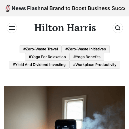
Skip
r Personal Brand to Boost Business Success
News Flash
to
content
Hilton Harris
#Zero-Waste Travel
#Zero-Waste Initiatives
#Yoga For Relaxation
#Yoga Benefits
#Yield And Dividend Investing
#Workplace Productivity