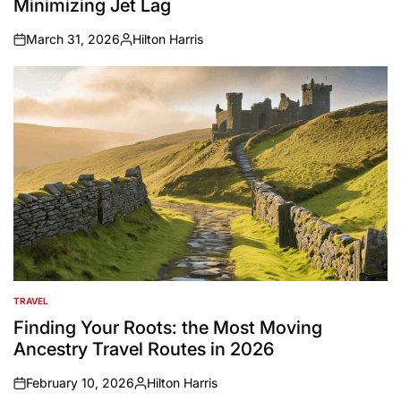
Minimizing Jet Lag
March 31, 2026
Hilton Harris
on
Posted
by
TRAVEL
POSTED
IN
Finding Your Roots: the Most Moving
Ancestry Travel Routes in 2026
February 10, 2026
Hilton Harris
on
Posted