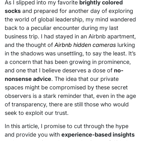
As I slipped into my favorite
brightly colored
socks
and prepared for another day of exploring
the world of global leadership, my mind wandered
back to a peculiar encounter during my last
business trip. I had stayed in an Airbnb apartment,
and the thought of
Airbnb hidden cameras
lurking
in the shadows was unsettling, to say the least. It’s
a concern that has been growing in prominence,
and one that I believe deserves a dose of
no-
nonsense advice
. The idea that our private
spaces might be compromised by these secret
observers is a stark reminder that, even in the age
of transparency, there are still those who would
seek to exploit our trust.
In this article, I promise to cut through the hype
and provide you with
experience-based insights