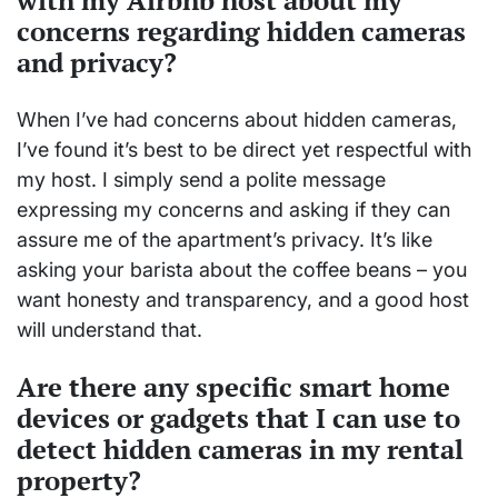
with my Airbnb host about my
concerns regarding hidden cameras
and privacy?
When I’ve had concerns about hidden cameras,
I’ve found it’s best to be direct yet respectful with
my host. I simply send a polite message
expressing my concerns and asking if they can
assure me of the apartment’s privacy. It’s like
asking your barista about the coffee beans – you
want honesty and transparency, and a good host
will understand that.
Are there any specific smart home
devices or gadgets that I can use to
detect hidden cameras in my rental
property?