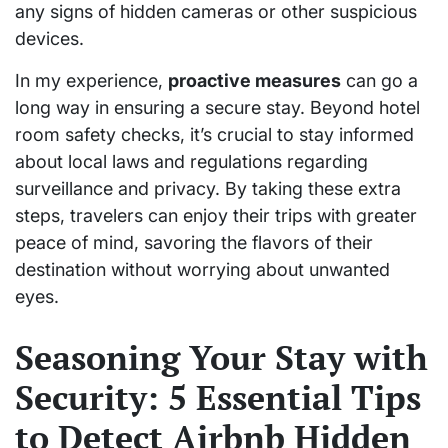
any signs of hidden cameras or other suspicious
devices.
In my experience,
proactive measures
can go a
long way in ensuring a secure stay. Beyond hotel
room safety checks, it’s crucial to stay informed
about local laws and regulations regarding
surveillance and privacy. By taking these extra
steps, travelers can enjoy their trips with greater
peace of mind, savoring the flavors of their
destination without worrying about unwanted
eyes.
Seasoning Your Stay with
Security: 5 Essential Tips
to Detect Airbnb Hidden