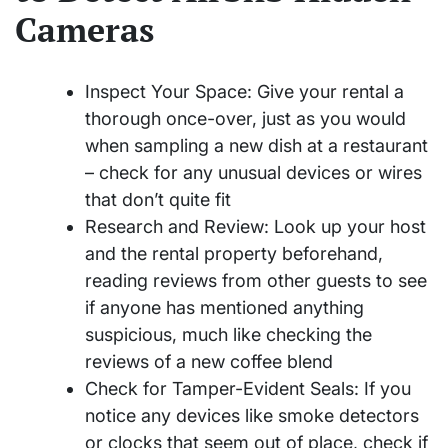
Cameras
Inspect Your Space: Give your rental a
thorough once-over, just as you would
when sampling a new dish at a restaurant
– check for any unusual devices or wires
that don’t quite fit
Research and Review: Look up your host
and the rental property beforehand,
reading reviews from other guests to see
if anyone has mentioned anything
suspicious, much like checking the
reviews of a new coffee blend
Check for Tamper-Evident Seals: If you
notice any devices like smoke detectors
or clocks that seem out of place, check if