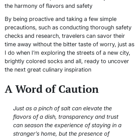
the harmony of flavors and safety
By being proactive and taking a few simple
precautions, such as conducting thorough safety
checks and research, travelers can savor their
time away without the bitter taste of worry, just as
I do when I’m exploring the streets of a new city,
brightly colored socks and all, ready to uncover
the next great culinary inspiration
A Word of Caution
Just as a pinch of salt can elevate the
flavors of a dish, transparency and trust
can season the experience of staying in a
stranger’s home, but the presence of