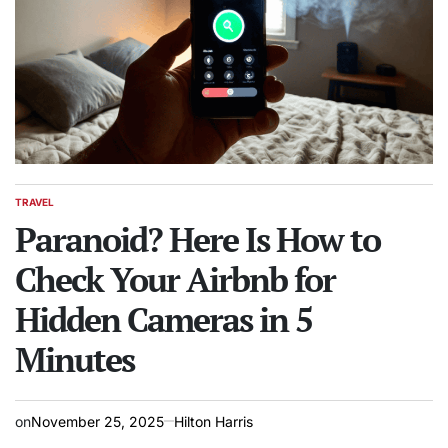
TRAVEL
POSTED
IN
Paranoid? Here Is How to
Check Your Airbnb for
Hidden Cameras in 5
Minutes
on
November 25, 2025
Hilton Harris