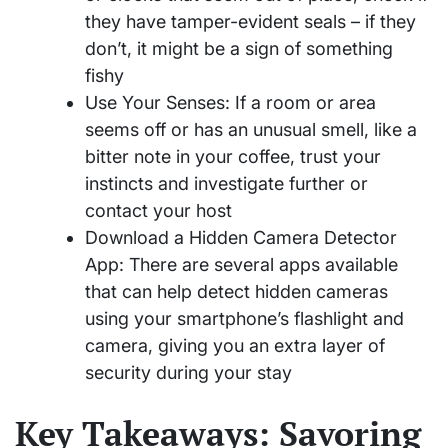
they have tamper-evident seals – if they
don’t, it might be a sign of something
fishy
Use Your Senses: If a room or area
seems off or has an unusual smell, like a
bitter note in your coffee, trust your
instincts and investigate further or
contact your host
Download a Hidden Camera Detector
App: There are several apps available
that can help detect hidden cameras
using your smartphone’s flashlight and
camera, giving you an extra layer of
security during your stay
Key Takeaways: Savoring