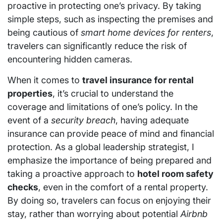
proactive in protecting one’s privacy. By taking
simple steps, such as inspecting the premises and
being cautious of
smart home devices for renters
,
travelers can significantly reduce the risk of
encountering hidden cameras.
When it comes to
travel insurance for rental
properties
, it’s crucial to understand the
coverage and limitations of one’s policy. In the
event of a
security breach
, having adequate
insurance can provide peace of mind and financial
protection. As a global leadership strategist, I
emphasize the importance of being prepared and
taking a proactive approach to
hotel room safety
checks
, even in the comfort of a rental property.
By doing so, travelers can focus on enjoying their
stay, rather than worrying about potential
Airbnb