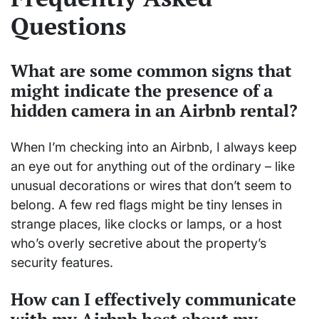
Questions
What are some common signs that
might indicate the presence of a
hidden camera in an Airbnb rental?
When I’m checking into an Airbnb, I always keep
an eye out for anything out of the ordinary – like
unusual decorations or wires that don’t seem to
belong. A few red flags might be tiny lenses in
strange places, like clocks or lamps, or a host
who’s overly secretive about the property’s
security features.
How can I effectively communicate