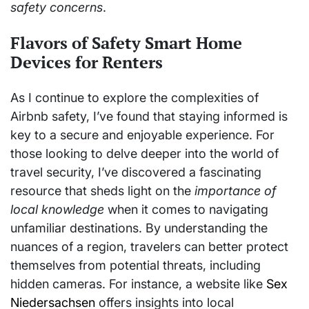
safety concerns
.
Flavors of Safety Smart Home
Devices for Renters
As I continue to explore the complexities of
Airbnb safety, I’ve found that staying informed is
key to a secure and enjoyable experience. For
those looking to delve deeper into the world of
travel security, I’ve discovered a fascinating
resource that sheds light on the
importance of
local knowledge
when it comes to navigating
unfamiliar destinations. By understanding the
nuances of a region, travelers can better protect
themselves from potential threats, including
hidden cameras. For instance, a website like
Sex
Niedersachsen
offers insights into local