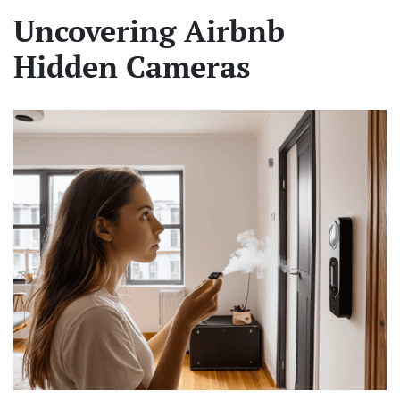
Uncovering Airbnb
Hidden Cameras