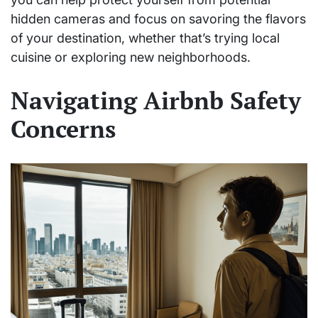
hidden cameras and focus on savoring the flavors
of your destination, whether that’s trying local
cuisine or exploring new neighborhoods.
Navigating Airbnb Safety
Concerns