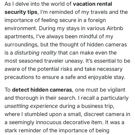
As I delve into the world of
vacation rental
security tips
, I’m reminded of my travels and the
importance of feeling secure in a foreign
environment. During my stays in various Airbnb
apartments, I’ve always been mindful of my
surroundings, but the thought of hidden cameras
is a
disturbing reality
that can make even the
most seasoned traveler uneasy. It’s essential to be
aware of the potential risks and take necessary
precautions to ensure a safe and enjoyable stay.
To
detect hidden cameras
, one must be vigilant
and thorough in their search. I recall a particularly
unsettling experience
during a business trip,
where I stumbled upon a small, discreet camera in
a seemingly innocuous decorative item. It was a
stark reminder of the importance of being