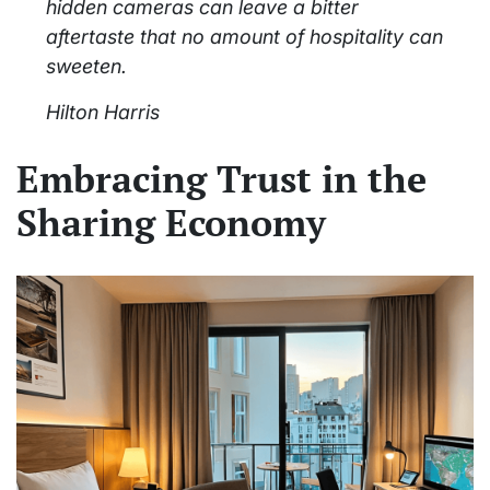
hidden cameras can leave a bitter
aftertaste that no amount of hospitality can
sweeten.
Hilton Harris
Embracing Trust in the
Sharing Economy