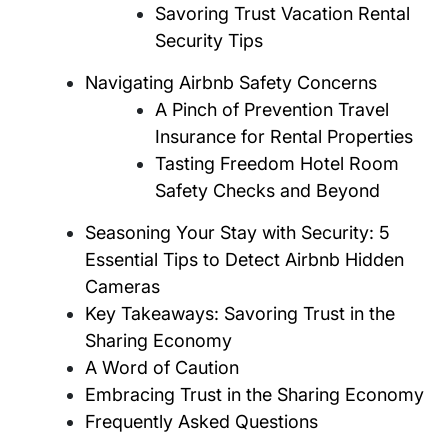
Savoring Trust Vacation Rental
Security Tips
Navigating Airbnb Safety Concerns
A Pinch of Prevention Travel
Insurance for Rental Properties
Tasting Freedom Hotel Room
Safety Checks and Beyond
Seasoning Your Stay with Security: 5
Essential Tips to Detect Airbnb Hidden
Cameras
Key Takeaways: Savoring Trust in the
Sharing Economy
A Word of Caution
Embracing Trust in the Sharing Economy
Frequently Asked Questions