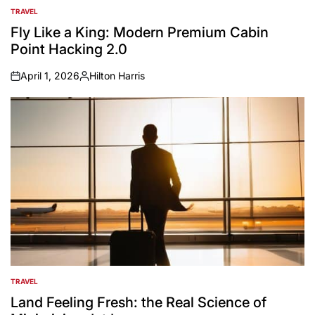
TRAVEL
POSTED
IN
Fly Like a King: Modern Premium Cabin
Point Hacking 2.0
April 1, 2026
Hilton Harris
on
Posted
by
TRAVEL
POSTED
IN
Land Feeling Fresh: the Real Science of