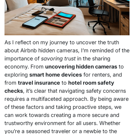
As I reflect on my journey to uncover the truth
about Airbnb hidden cameras, I’m reminded of the
importance of
savoring trust
in the sharing
economy. From
uncovering hidden cameras
to
exploring
smart home devices
for renters, and
from
travel insurance
to
hotel room safety
checks
, it’s clear that navigating safety concerns
requires a multifaceted approach. By being aware
of these factors and taking proactive steps, we
can work towards creating a more secure and
trustworthy environment for all users. Whether
you’re a seasoned traveler or a newbie to the