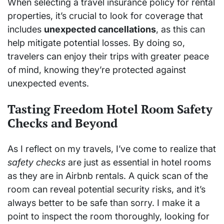
When selecting a travel insurance policy for rental
properties, it’s crucial to look for coverage that
includes
unexpected cancellations
, as this can
help mitigate potential losses. By doing so,
travelers can enjoy their trips with greater peace
of mind, knowing they’re protected against
unexpected events.
Tasting Freedom Hotel Room Safety
Checks and Beyond
As I reflect on my travels, I’ve come to realize that
safety checks
are just as essential in hotel rooms
as they are in Airbnb rentals. A quick scan of the
room can reveal potential security risks, and it’s
always better to be safe than sorry. I make it a
point to inspect the room thoroughly, looking for