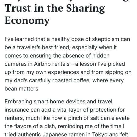
Trust in the Sharing
Economy
I’ve learned that a healthy dose of skepticism can
be a traveler’s best friend, especially when it
comes to ensuring the absence of hidden
cameras in Airbnb rentals – a lesson I’ve picked
up from my own experiences and from sipping on
my dad’s carefully roasted coffee, where every
bean matters
Embracing smart home devices and travel
insurance can add a vital layer of protection for
renters, much like how a pinch of salt can elevate
the flavors of a dish, reminding me of the time I
tried authentic Japanese ramen in Tokyo and felt