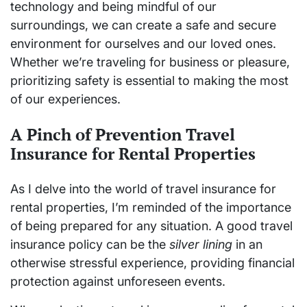
technology and being mindful of our
surroundings, we can create a safe and secure
environment for ourselves and our loved ones.
Whether we’re traveling for business or pleasure,
prioritizing safety is essential to making the most
of our experiences.
A Pinch of Prevention Travel
Insurance for Rental Properties
As I delve into the world of travel insurance for
rental properties, I’m reminded of the importance
of being prepared for any situation. A good travel
insurance policy can be the
silver lining
in an
otherwise stressful experience, providing financial
protection against unforeseen events.