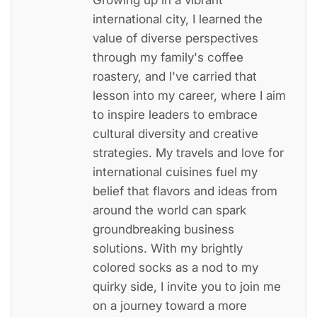
international city, I learned the
value of diverse perspectives
through my family's coffee
roastery, and I've carried that
lesson into my career, where I aim
to inspire leaders to embrace
cultural diversity and creative
strategies. My travels and love for
international cuisines fuel my
belief that flavors and ideas from
around the world can spark
groundbreaking business
solutions. With my brightly
colored socks as a nod to my
quirky side, I invite you to join me
on a journey toward a more