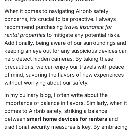
When it comes to navigating Airbnb safety
concerns, it’s crucial to be proactive. I always
recommend purchasing
travel insurance for
rental properties
to mitigate any potential risks.
Additionally, being aware of our surroundings and
keeping an eye out for any suspicious devices can
help detect hidden cameras. By taking these
precautions, we can enjoy our travels with peace
of mind, savoring the flavors of new experiences
without worrying about our safety.
In my culinary blog, I often write about the
importance of balance in flavors. Similarly, when it
comes to Airbnb safety, striking a balance
between
smart home devices for renters
and
traditional security measures is key. By embracing