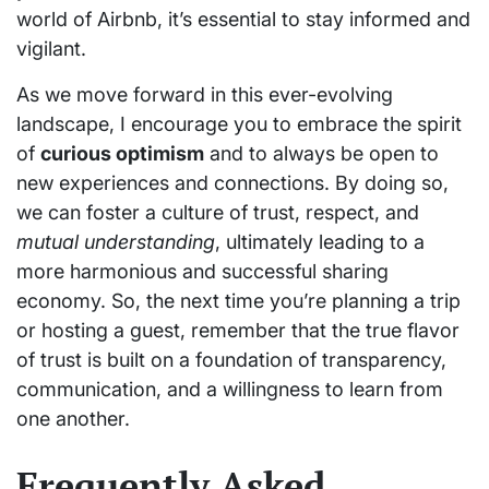
world of Airbnb, it’s essential to stay informed and
vigilant.
As we move forward in this ever-evolving
landscape, I encourage you to embrace the spirit
of
curious optimism
and to always be open to
new experiences and connections. By doing so,
we can foster a culture of trust, respect, and
mutual understanding
, ultimately leading to a
more harmonious and successful sharing
economy. So, the next time you’re planning a trip
or hosting a guest, remember that the true flavor
of trust is built on a foundation of transparency,
communication, and a willingness to learn from
one another.
Frequently Asked