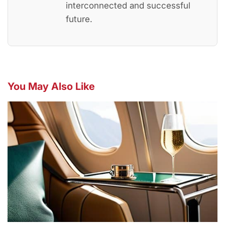
interconnected and successful
future.
You May Also Like