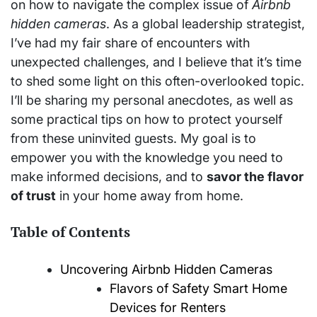
on how to navigate the complex issue of
Airbnb
hidden cameras
. As a global leadership strategist,
I’ve had my fair share of encounters with
unexpected challenges, and I believe that it’s time
to shed some light on this often-overlooked topic.
I’ll be sharing my personal anecdotes, as well as
some practical tips on how to protect yourself
from these uninvited guests. My goal is to
empower you with the knowledge you need to
make informed decisions, and to
savor the flavor
of trust
in your home away from home.
Table of Contents
Uncovering Airbnb Hidden Cameras
Flavors of Safety Smart Home
Devices for Renters