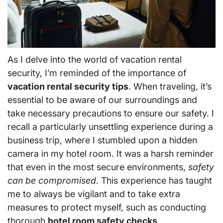
As I delve into the world of vacation rental
security, I’m reminded of the importance of
vacation rental security tips
. When traveling, it’s
essential to be aware of our surroundings and
take necessary precautions to ensure our safety. I
recall a particularly unsettling experience during a
business trip, where I stumbled upon a hidden
camera in my hotel room. It was a harsh reminder
that even in the most secure environments,
safety
can be compromised
. This experience has taught
me to always be vigilant and to take extra
measures to protect myself, such as conducting
thorough
hotel room safety checks
.