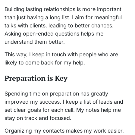
Building lasting relationships is more important
than just having a long list. I aim for meaningful
talks with clients, leading to better chances.
Asking open-ended questions helps me
understand them better.
This way, I keep in touch with people who are
likely to come back for my help.
Preparation is Key
Spending time on preparation has greatly
improved my success. I keep a list of leads and
set clear goals for each call. My notes help me
stay on track and focused.
Organizing my contacts makes my work easier.