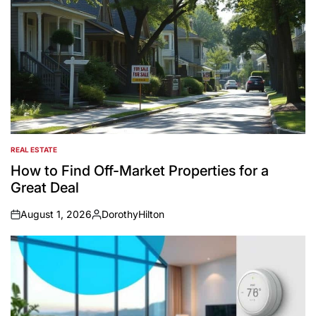
REAL ESTATE
POSTED
IN
How to Find Off-Market Properties for a
Great Deal
August 1, 2026
DorothyHilton
on
Posted
by