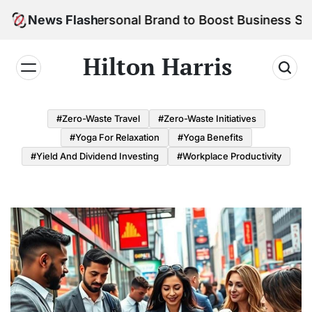
Skip
ld Your Personal Brand to Boost Business Success
News Flash
to
content
Hilton Harris
#Zero-Waste Travel
#Zero-Waste Initiatives
#Yoga For Relaxation
#Yoga Benefits
#Yield And Dividend Investing
#Workplace Productivity