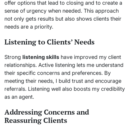
offer options that lead to closing and to create a
sense of urgency when needed. This approach
not only gets results but also shows clients their
needs are a priority.
Listening to Clients’ Needs
Strong
listening skills
have improved my client
relationships. Active listening lets me understand
their specific concerns and preferences. By
meeting their needs, I build trust and encourage
referrals. Listening well also boosts my credibility
as an agent.
Addressing Concerns and
Reassuring Clients