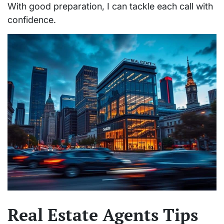
With good preparation, I can tackle each call with
confidence.
Real Estate Agents Tips