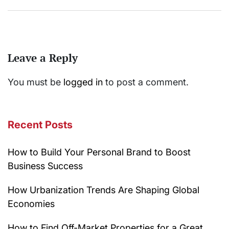
Leave a Reply
You must be
logged in
to post a comment.
Recent Posts
How to Build Your Personal Brand to Boost
Business Success
How Urbanization Trends Are Shaping Global
Economies
How to Find Off-Market Properties for a Great