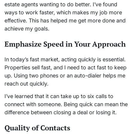
estate agents wanting to do better. I’ve found
ways to work faster, which makes my job more
effective. This has helped me get more done and
achieve my goals.
Emphasize Speed in Your Approach
In today’s fast market, acting quickly is essential.
Properties sell fast, and I need to act fast to keep
up. Using two phones or an auto-dialer helps me
reach out quickly.
I’ve learned that it can take up to six calls to
connect with someone. Being quick can mean the
difference between closing a deal or losing it.
Quality of Contacts