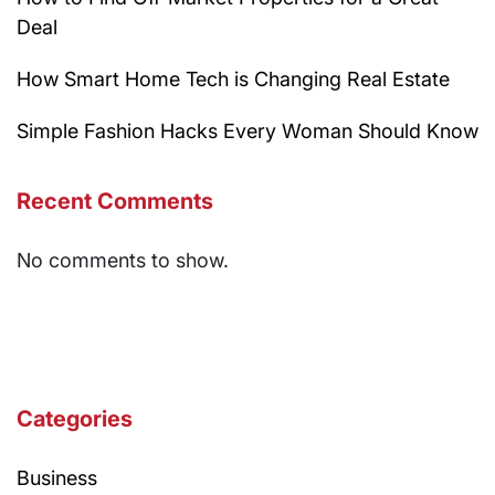
Deal
How Smart Home Tech is Changing Real Estate
Simple Fashion Hacks Every Woman Should Know
Recent Comments
No comments to show.
Categories
Business