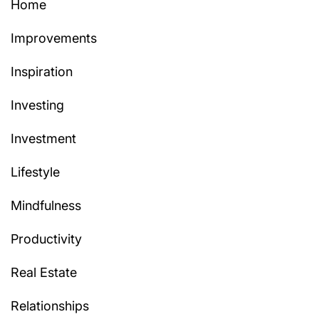
Home
Improvements
Inspiration
Investing
Investment
Lifestyle
Mindfulness
Productivity
Real Estate
Relationships