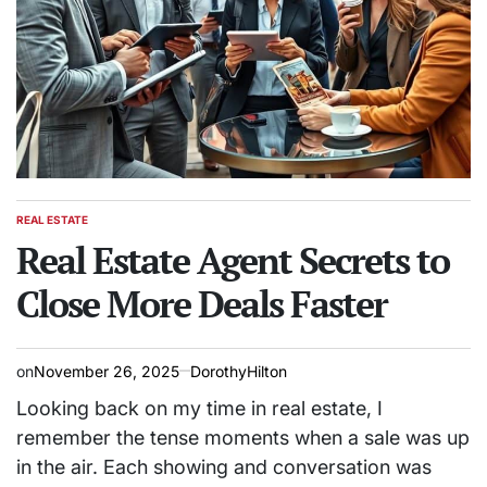
REAL ESTATE
POSTED
IN
Real Estate Agent Secrets to
Close More Deals Faster
on
November 26, 2025
DorothyHilton
Looking back on my time in real estate, I
remember the tense moments when a sale was up
in the air. Each showing and conversation was