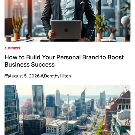
BUSINESS
POSTED
IN
How to Build Your Personal Brand to Boost
Business Success
August 5, 2026
DorothyHilton
on
Posted
by