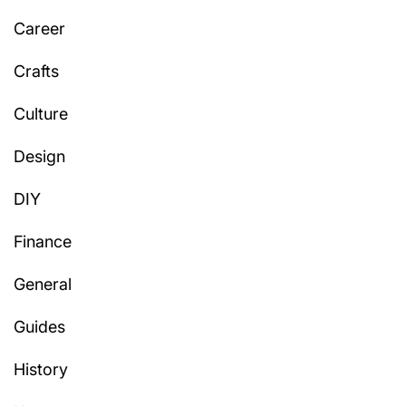
Career
Crafts
Culture
Design
DIY
Finance
General
Guides
History