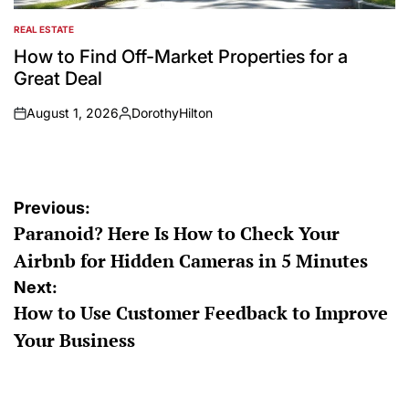
REAL ESTATE
POSTED
IN
How to Find Off-Market Properties for a
Great Deal
August 1, 2026
DorothyHilton
on
Posted
by
Post
Previous:
Paranoid? Here Is How to Check Your
navigation
Airbnb for Hidden Cameras in 5 Minutes
Next:
How to Use Customer Feedback to Improve
Your Business