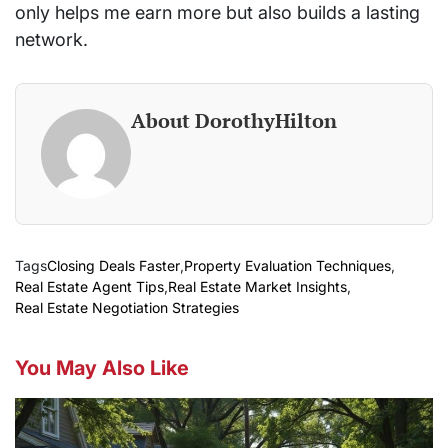
only helps me earn more but also builds a lasting
network.
About DorothyHilton
Tags
Closing Deals Faster
,
Property Evaluation Techniques
,
Real Estate Agent Tips
,
Real Estate Market Insights
,
Real Estate Negotiation Strategies
You May Also Like