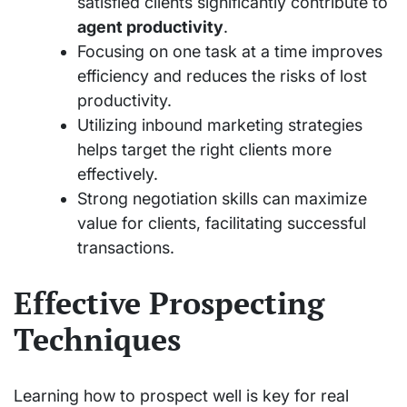
satisfied clients significantly contribute to
agent productivity
.
Focusing on one task at a time improves
efficiency and reduces the risks of lost
productivity.
Utilizing inbound marketing strategies
helps target the right clients more
effectively.
Strong negotiation skills can maximize
value for clients, facilitating successful
transactions.
Effective Prospecting
Techniques
Learning how to prospect well is key for real