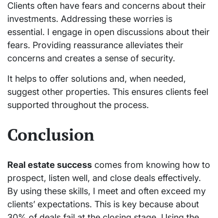
Clients often have fears and concerns about their
investments. Addressing these worries is
essential. I engage in open discussions about their
fears. Providing reassurance alleviates their
concerns and creates a sense of security.
It helps to offer solutions and, when needed,
suggest other properties. This ensures clients feel
supported throughout the process.
Conclusion
Real estate success
comes from knowing how to
prospect, listen well, and close deals effectively.
By using these skills, I meet and often exceed my
clients’ expectations. This is key because about
30% of deals fail at the closing stage. Using the