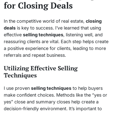
for Closing Deals
In the competitive world of real estate,
closing
deals
is key to success. I’ve learned that using
effective
selling techniques
, listening well, and
reassuring clients are vital. Each step helps create
a positive experience for clients, leading to more
referrals and repeat business.
Utilizing Effective Selling
Techniques
I use proven
selling techniques
to help buyers
make confident choices. Methods like the “yes or
yes” close and summary closes help create a
decision-friendly environment. It’s important to