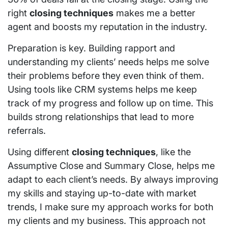
right
closing techniques
makes me a better
agent and boosts my reputation in the industry.
Preparation is key. Building rapport and
understanding my clients’ needs helps me solve
their problems before they even think of them.
Using tools like CRM systems helps me keep
track of my progress and follow up on time. This
builds strong relationships that lead to more
referrals.
Using different
closing techniques
, like the
Assumptive Close and Summary Close, helps me
adapt to each client’s needs. By always improving
my skills and staying up-to-date with market
trends, I make sure my approach works for both
my clients and my business. This approach not