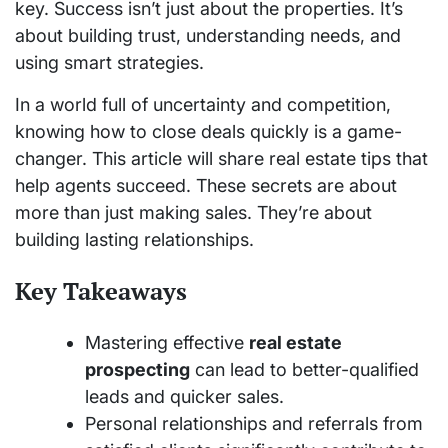
key. Success isn’t just about the properties. It’s
about building trust, understanding needs, and
using smart strategies.
In a world full of uncertainty and competition,
knowing how to close deals quickly is a game-
changer. This article will share real estate tips that
help agents succeed. These secrets are about
more than just making sales. They’re about
building lasting relationships.
Key Takeaways
Mastering effective
real estate
prospecting
can lead to better-qualified
leads and quicker sales.
Personal relationships and referrals from