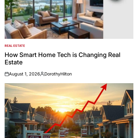
REAL ESTATE
POSTED
IN
How Smart Home Tech is Changing Real
Estate
August 1, 2026
DorothyHilton
on
Posted
by