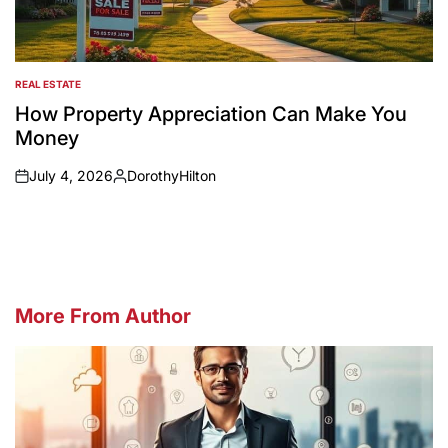
REAL ESTATE
POSTED
IN
How Property Appreciation Can Make You
Money
July 4, 2026
DorothyHilton
on
Posted
by
More From Author