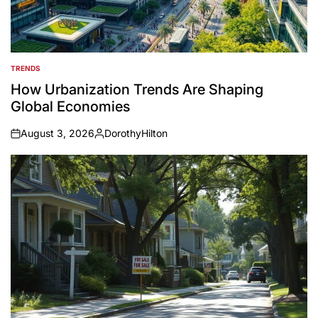
TRENDS
POSTED
IN
How Urbanization Trends Are Shaping
Global Economies
August 3, 2026
DorothyHilton
on
Posted
by