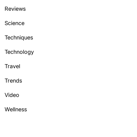
Reviews
Science
Techniques
Technology
Travel
Trends
Video
Wellness