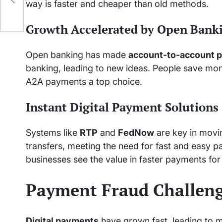
way is faster and cheaper than old methods.
Growth Accelerated by Open Bank
Open banking has made
account-to-account 
banking, leading to new ideas. People save mo
A2A payments a top choice.
Instant Digital Payment Solutions
Systems like
RTP
and
FedNow
are key in movi
transfers, meeting the need for fast and easy 
businesses see the value in faster payments for 
Payment Fraud Challen
Digital payments
have grown fast, leading to