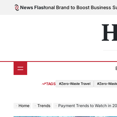
Skip
 Your Personal Brand to Boost Business Success
News Flash
Au
to
on
content
H
TAGS
#Zero-Waste Travel
#Zero-Waste 
Home
Trends
Payment Trends to Watch in 2