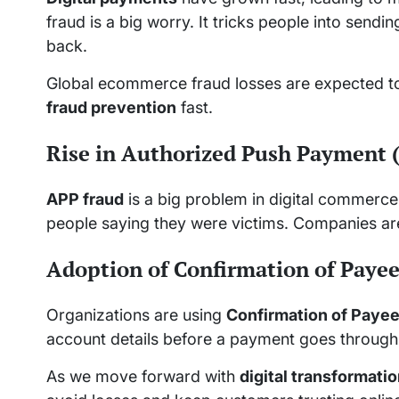
fraud is a big worry. It tricks people into send
back.
Global ecommerce fraud losses are expected to 
fraud prevention
fast.
Rise in Authorized Push Payment 
APP fraud
is a big problem in digital commerce.
people saying they were victims. Companies are
Adoption of Confirmation of Payee
Organizations are using
Confirmation of Paye
account details before a payment goes through.
As we move forward with
digital transformati