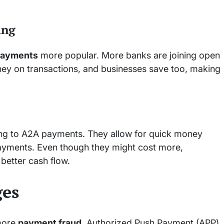
ing
payments
more popular. More banks are joining open
ney on transactions, and businesses save too, making
ng to A2A payments. They allow for quick money
payments. Even though they might cost more,
better cash flow.
ges
 more
payment fraud
. Authorized Push Payment (APP)