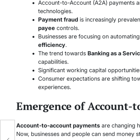
Account-to-Account (A2A) payments ar
technologies.
Payment fraud
is increasingly prevalen
payee
controls.
Businesses are focusing on automatin
efficiency
.
The trend towards
Banking as a Servi
capabilities.
Significant working capital opportunities
Consumer expectations are shifting tow
experiences.
Emergence of Account-t
Account-to-account payments
are changing 
Now, businesses and people can send money str
ss