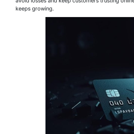
avoid losses and keep customers trusting onlin
keeps growing.