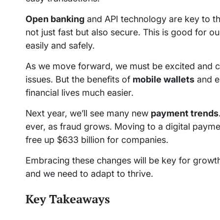
Open banking
and API technology are key to th
not just fast but also secure. This is good for 
easily and safely.
As we move forward, we must be excited and car
issues. But the benefits of
mobile wallets
and e
financial lives much easier.
Next year, we’ll see many new
payment trends
ever, as fraud grows. Moving to a digital payme
free up $633 billion for companies.
Embracing these changes will be key for growth i
and we need to adapt to thrive.
Key Takeaways