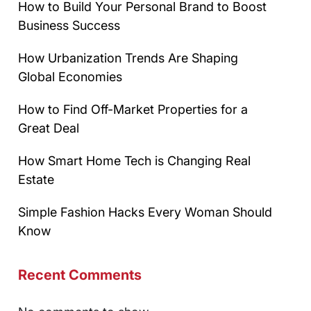
How to Build Your Personal Brand to Boost
Business Success
How Urbanization Trends Are Shaping
Global Economies
How to Find Off-Market Properties for a
Great Deal
How Smart Home Tech is Changing Real
Estate
Simple Fashion Hacks Every Woman Should
Know
Recent Comments