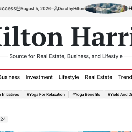
How Urbaniz
gust 5, 2026
DorothyHilton
Posted
by
ilton Harr
Source for Real Estate, Business, and Lifestyle
Business
Investment
Lifestyle
Real Estate
Tren
Initiatives
#Yoga For Relaxation
#Yoga Benefits
#Yield And Di
024