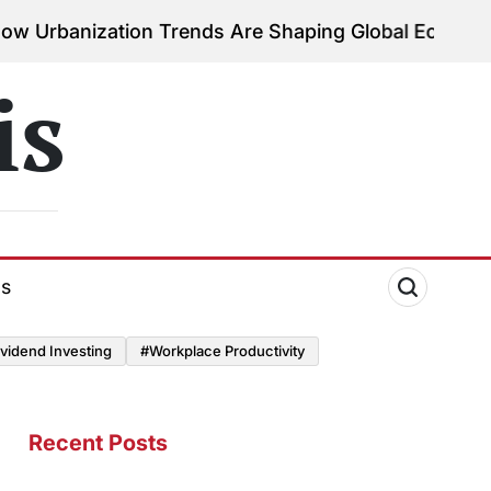
ation Trends Are Shaping Global Economies
August 
on
is
ds
vidend Investing
#Workplace Productivity
Recent Posts