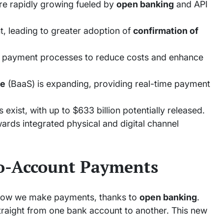
e rapidly growing fueled by
open banking
and API
t, leading to greater adoption of
confirmation of
g payment processes to reduce costs and enhance
ce
(BaaS) is expanding, providing real-time payment
 exist, with up to $633 billion potentially released.
ards integrated physical and digital channel
o-Account Payments
how we make payments, thanks to
open banking
.
aight from one bank account to another. This new