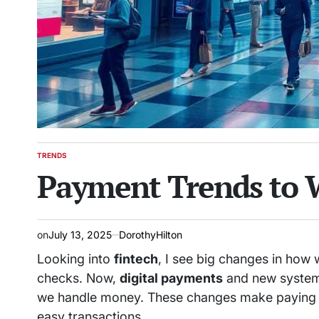
TRENDS
POSTED
Payment Trends to 
IN
on
July 13, 2025
DorothyHilton
Looking into
fintech
, I see big changes in how 
checks. Now,
digital payments
and new system
we handle money. These changes make paying fa
easy transactions.