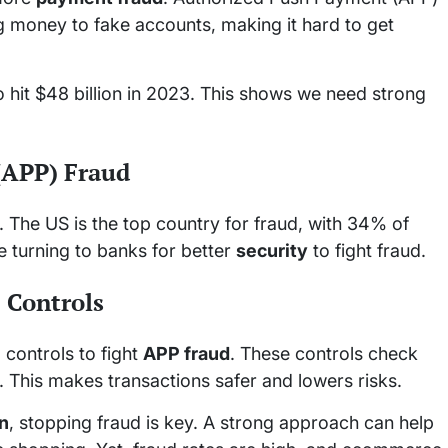
ing money to fake accounts, making it hard to get
hit $48 billion in 2023. This shows we need strong
(APP) Fraud
 The US is the top country for fraud, with 34% of
 turning to banks for better
security
to fight fraud.
 Controls
e
controls to fight
APP fraud
. These controls check
 This makes transactions safer and lowers risks.
on
, stopping fraud is key. A strong approach can help