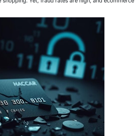
e shopping. Yet, fraud rates are high, and ecommerce