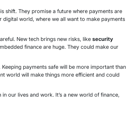
is shift. They promise a future where payments are
our digital world, where we all want to make payments
eful. New tech brings new risks, like
security
mbedded finance are huge. They could make our
. Keeping payments safe will be more important than
nt world will make things more efficient and could
n our lives and work. It’s a new world of finance,