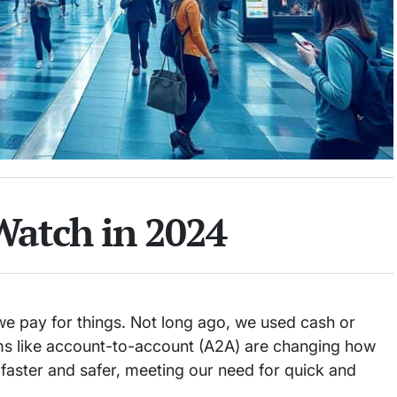
Watch in 2024
we pay for things. Not long ago, we used cash or
s like account-to-account (A2A) are changing how
ster and safer, meeting our need for quick and