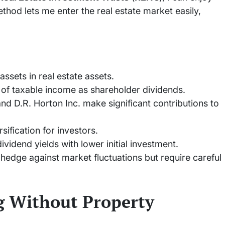
hod lets me enter the real estate market easily,
assets in real estate assets.
 of taxable income as shareholder dividends.
nd D.R. Horton Inc. make significant contributions to
sification for investors.
vidend yields with lower initial investment.
hedge against market fluctuations but require careful
ng Without Property