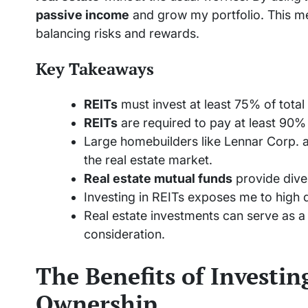
passive income
and grow my portfolio. This met
balancing risks and rewards.
Key Takeaways
REITs
must invest at least 75% of total 
REITs
are required to pay at least 90%
Large homebuilders like Lennar Corp. a
the real estate market.
Real estate mutual funds
provide diver
Investing in REITs exposes me to high di
Real estate investments can serve as a 
consideration.
The Benefits of Investi
Ownership