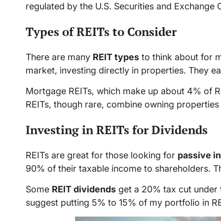
regulated by the U.S. Securities and Exchange
Types of REITs to Consider
There are many
REIT types
to think about for 
market, investing directly in properties. They 
Mortgage REITs, which make up about 4% of REIT
REITs, though rare, combine owning properties
Investing in REITs for Dividends
REITs are great for those looking for
passive i
90% of their taxable income to shareholders. Th
Some
REIT dividends
get a 20% tax cut under 
suggest putting 5% to 15% of my portfolio in RE