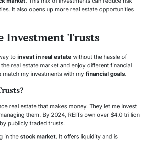
ck market
. This mix of investments can reduce risk
ties. It also opens up more real estate opportunities
te Investment Trusts
 way to
invest in real estate
without the hassle of
 the real estate market and enjoy different financial
me match my investments with my
financial goals
.
Trusts?
nce real estate that makes money. They let me invest
f managing them. By 2024, REITs own over $4.0 trillion
y publicly traded trusts.
ng in the
stock market
. It offers liquidity and is