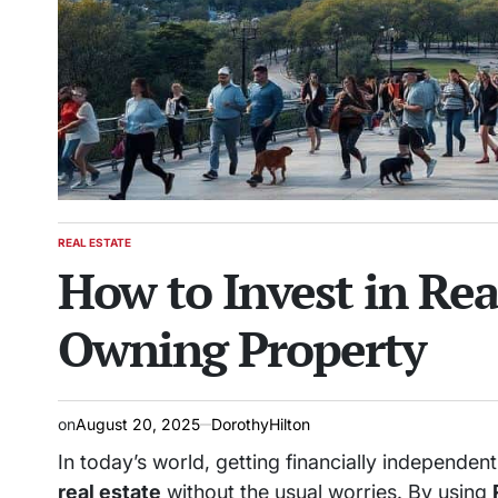
REAL ESTATE
POSTED
How to Invest in Re
IN
Owning Property
on
August 20, 2025
DorothyHilton
In today’s world, getting financially independen
real estate
without the usual worries. By using