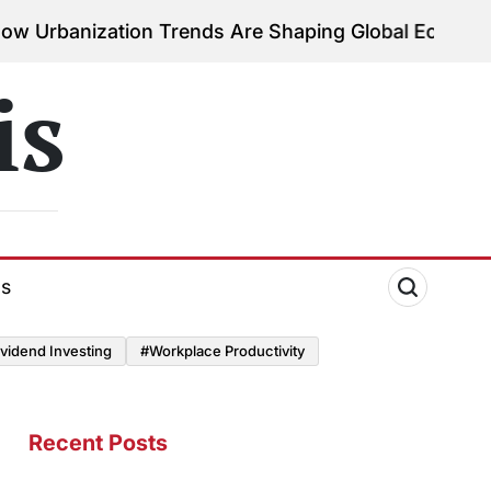
ation Trends Are Shaping Global Economies
August 
on
is
ds
vidend Investing
#Workplace Productivity
Recent Posts