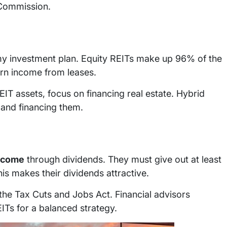
 Commission.
my investment plan. Equity REITs make up 96% of the
earn income from leases.
 assets, focus on financing real estate. Hybrid
 and financing them.
ncome
through dividends. They must give out at least
is makes their dividends attractive.
the Tax Cuts and Jobs Act. Financial advisors
ITs for a balanced strategy.