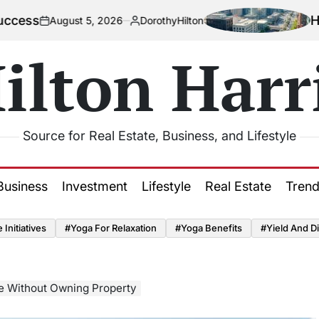
How Urbaniz
ust 5, 2026
DorothyHilton
Posted
by
ilton Harr
Source for Real Estate, Business, and Lifestyle
Business
Investment
Lifestyle
Real Estate
Tren
Initiatives
#Yoga For Relaxation
#Yoga Benefits
#Yield And Di
te Without Owning Property