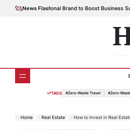
Skip
 Your Personal Brand to Boost Business Success
News Flash
Aug
to
on
content
H
TAGS
#Zero-Waste Travel
#Zero-Waste 
Home
Real Estate
How to Invest in Real Esta