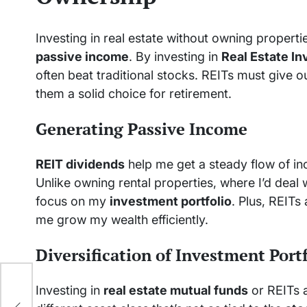
Investing in real estate without owning propert
passive income
. By investing in
Real Estate I
often beat traditional stocks. REITs must give 
them a solid choice for retirement.
Generating Passive Income
REIT dividends
help me get a steady flow of i
Unlike owning rental properties, where I’d deal
focus on my
investment portfolio
. Plus, REITs
me grow my wealth efficiently.
Diversification of Investment Port
Investing in
real estate mutual funds
or REITs a
e