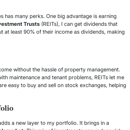
ies has many perks. One big advantage is earning
nvestment Trusts
(REITs), I can get dividends that
out at least 90% of their income as dividends, making
ncome without the hassle of property management.
 with maintenance and tenant problems, REITs let me
 are easy to buy and sell on stock exchanges, helping
folio
dds a new layer to my portfolio. It brings in a