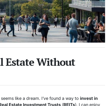
al Estate Without
t seems like a dream. I’ve found a way to
invest in
Real Estate Investment Trusts
(
REITs
), I can enjoy