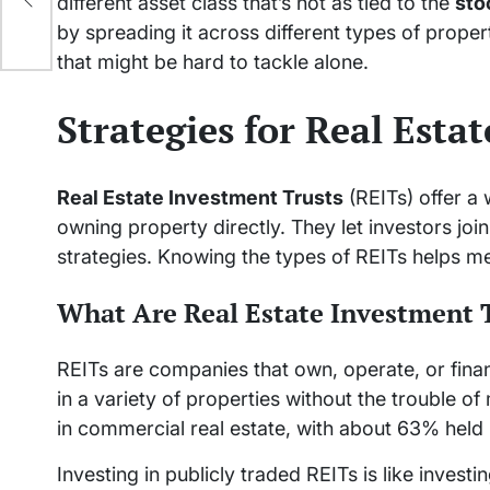
different asset class that’s not as tied to the
sto
by spreading it across different types of proper
that might be hard to tackle alone.
Strategies for Real Esta
Real Estate Investment Trusts
(REITs) offer a
owning property directly. They let investors join
strategies. Knowing the types of REITs helps 
What Are Real Estate Investment 
REITs are companies that own, operate, or fina
in a variety of properties without the trouble o
in commercial real estate, with about 63% held b
Investing in publicly traded REITs is like investi