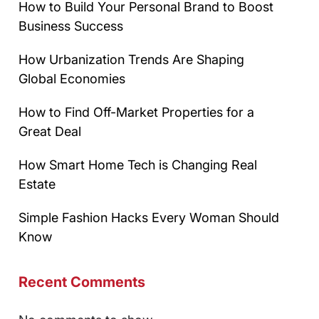
How to Build Your Personal Brand to Boost
Business Success
How Urbanization Trends Are Shaping
Global Economies
How to Find Off-Market Properties for a
Great Deal
How Smart Home Tech is Changing Real
Estate
Simple Fashion Hacks Every Woman Should
Know
Recent Comments