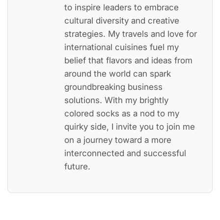
to inspire leaders to embrace
cultural diversity and creative
strategies. My travels and love for
international cuisines fuel my
belief that flavors and ideas from
around the world can spark
groundbreaking business
solutions. With my brightly
colored socks as a nod to my
quirky side, I invite you to join me
on a journey toward a more
interconnected and successful
future.