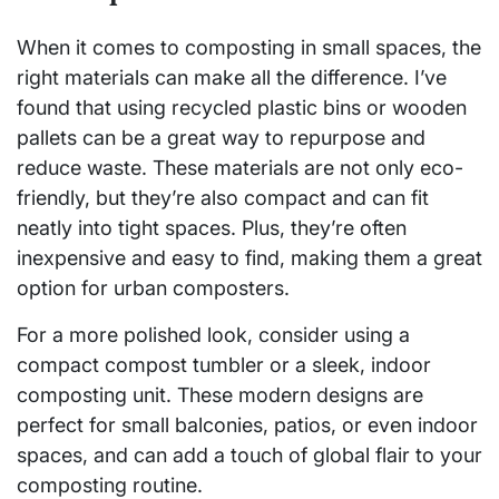
When it comes to composting in small spaces, the
right materials can make all the difference. I’ve
found that using recycled plastic bins or wooden
pallets can be a great way to repurpose and
reduce waste. These materials are not only eco-
friendly, but they’re also compact and can fit
neatly into tight spaces. Plus, they’re often
inexpensive and easy to find, making them a great
option for urban composters.
For a more polished look, consider using a
compact compost tumbler or a sleek, indoor
composting unit. These modern designs are
perfect for small balconies, patios, or even indoor
spaces, and can add a touch of global flair to your
composting routine.