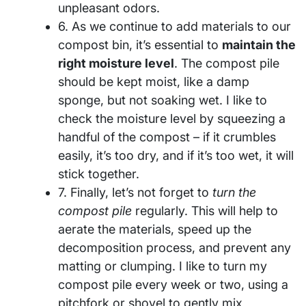
unpleasant odors.
6. As we continue to add materials to our
compost bin, it’s essential to
maintain the
right moisture level
. The compost pile
should be kept moist, like a damp
sponge, but not soaking wet. I like to
check the moisture level by squeezing a
handful of the compost – if it crumbles
easily, it’s too dry, and if it’s too wet, it will
stick together.
7. Finally, let’s not forget to
turn the
compost pile
regularly. This will help to
aerate the materials, speed up the
decomposition process, and prevent any
matting or clumping. I like to turn my
compost pile every week or two, using a
pitchfork or shovel to gently mix