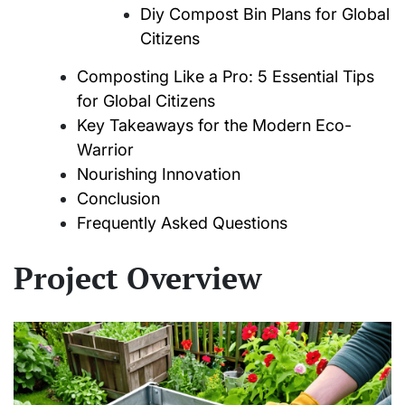
Diy Compost Bin Plans for Global
Citizens
Composting Like a Pro: 5 Essential Tips
for Global Citizens
Key Takeaways for the Modern Eco-
Warrior
Nourishing Innovation
Conclusion
Frequently Asked Questions
Project Overview