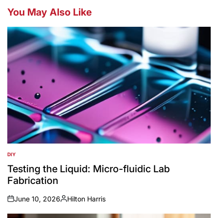
You May Also Like
DIY
POSTED
IN
Testing the Liquid: Micro-fluidic Lab
Fabrication
June 10, 2026
Hilton Harris
on
Posted
by