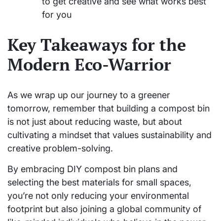
to get creative and see what works best
for you
Key Takeaways for the
Modern Eco-Warrior
As we wrap up our journey to a greener
tomorrow, remember that building a compost bin
is not just about reducing waste, but about
cultivating a mindset that values sustainability and
creative problem-solving.
By embracing DIY compost bin plans and
selecting the best materials for small spaces,
you’re not only reducing your environmental
footprint but also joining a global community of