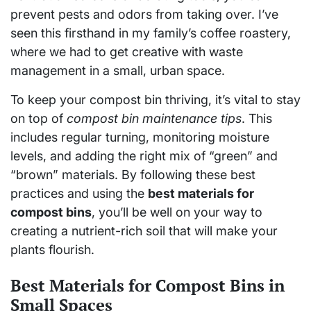
prevent pests and odors from taking over. I’ve
seen this firsthand in my family’s coffee roastery,
where we had to get creative with waste
management in a small, urban space.
To keep your compost bin thriving, it’s vital to stay
on top of
compost bin maintenance tips
. This
includes regular turning, monitoring moisture
levels, and adding the right mix of “green” and
“brown” materials. By following these best
practices and using the
best materials for
compost bins
, you’ll be well on your way to
creating a nutrient-rich soil that will make your
plants flourish.
Best Materials for Compost Bins in
Small Spaces