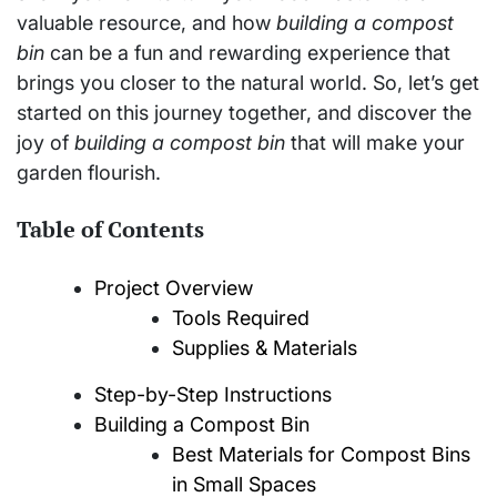
valuable resource, and how
building a compost
bin
can be a fun and rewarding experience that
brings you closer to the natural world. So, let’s get
started on this journey together, and discover the
joy of
building a compost bin
that will make your
garden flourish.
Table of Contents
Project Overview
Tools Required
Supplies & Materials
Step-by-Step Instructions
Building a Compost Bin
Best Materials for Compost Bins
in Small Spaces