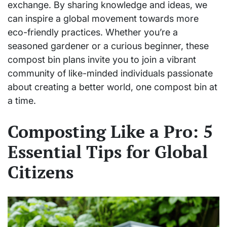
exchange. By sharing knowledge and ideas, we
can inspire a global movement towards more
eco-friendly practices. Whether you’re a
seasoned gardener or a curious beginner, these
compost bin plans invite you to join a vibrant
community of like-minded individuals passionate
about creating a better world, one compost bin at
a time.
Composting Like a Pro: 5
Essential Tips for Global
Citizens