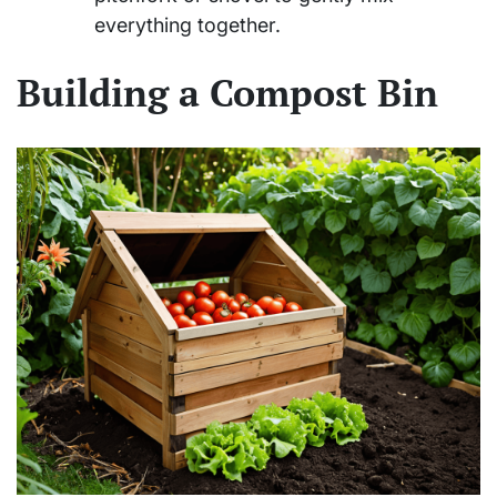
everything together.
Building a Compost Bin