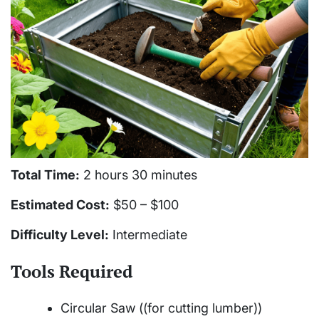
Total Time:
2 hours 30 minutes
Estimated Cost:
$50 – $100
Difficulty Level:
Intermediate
Tools Required
Circular Saw ((for cutting lumber))