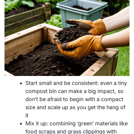
Start small and be consistent: even a tiny
compost bin can make a big impact, so
don’t be afraid to begin with a compact
size and scale up as you get the hang of
it
Mix it up: combining ‘green’ materials like
food scraps and grass clippings with