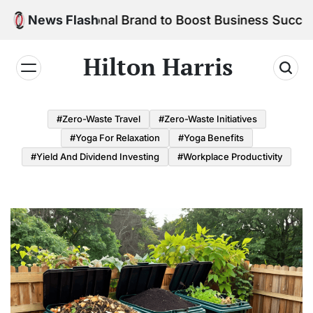
Skip
r Personal Brand to Boost Business Success
News Flash
to
content
Hilton Harris
#Zero-Waste Travel
#Zero-Waste Initiatives
#Yoga For Relaxation
#Yoga Benefits
#Yield And Dividend Investing
#Workplace Productivity