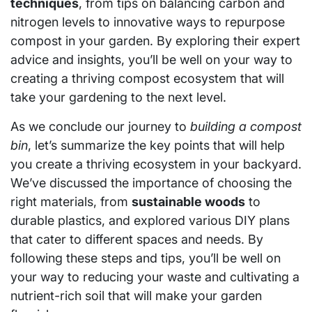
techniques
, from tips on balancing carbon and
nitrogen levels to innovative ways to repurpose
compost in your garden. By exploring their expert
advice and insights, you’ll be well on your way to
creating a thriving compost ecosystem that will
take your gardening to the next level.
As we conclude our journey to
building a compost
bin
, let’s summarize the key points that will help
you create a thriving ecosystem in your backyard.
We’ve discussed the importance of choosing the
right materials, from
sustainable woods
to
durable plastics, and explored various DIY plans
that cater to different spaces and needs. By
following these steps and tips, you’ll be well on
your way to reducing your waste and cultivating a
nutrient-rich soil that will make your garden