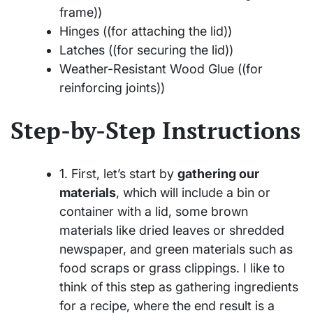
frame))
Hinges ((for attaching the lid))
Latches ((for securing the lid))
Weather-Resistant Wood Glue ((for
reinforcing joints))
Step-by-Step Instructions
1. First, let’s start by
gathering our
materials
, which will include a bin or
container with a lid, some brown
materials like dried leaves or shredded
newspaper, and green materials such as
food scraps or grass clippings. I like to
think of this step as gathering ingredients
for a recipe, where the end result is a