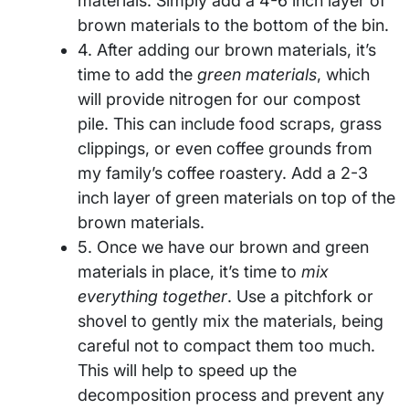
materials. Simply add a 4-6 inch layer of
brown materials to the bottom of the bin.
4. After adding our brown materials, it’s
time to add the
green materials
, which
will provide nitrogen for our compost
pile. This can include food scraps, grass
clippings, or even coffee grounds from
my family’s coffee roastery. Add a 2-3
inch layer of green materials on top of the
brown materials.
5. Once we have our brown and green
materials in place, it’s time to
mix
everything together
. Use a pitchfork or
shovel to gently mix the materials, being
careful not to compact them too much.
This will help to speed up the
decomposition process and prevent any