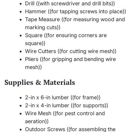
Drill ((with screwdriver and drill bits))
Hammer ((for tapping screws into place))
Tape Measure ((for measuring wood and
marking cuts))
Square ((for ensuring corners are
square))
Wire Cutters ((for cutting wire mesh))
Pliers ((for gripping and bending wire
mesh))
Supplies & Materials
2-in x 6-in lumber ((for frame))
2-in x 4-in lumber ((for supports))
Wire Mesh ((for pest control and
aeration))
Outdoor Screws ((for assembling the