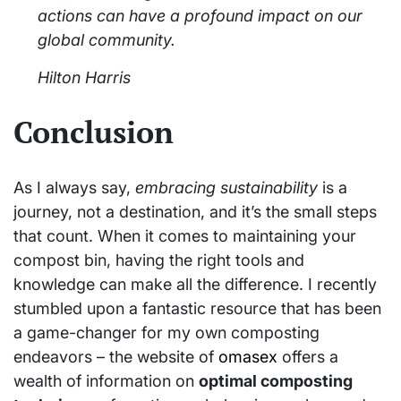
actions can have a profound impact on our
global community.
Hilton Harris
Conclusion
As I always say,
embracing sustainability
is a
journey, not a destination, and it’s the small steps
that count. When it comes to maintaining your
compost bin, having the right tools and
knowledge can make all the difference. I recently
stumbled upon a fantastic resource that has been
a game-changer for my own composting
endeavors – the website of
omasex
offers a
wealth of information on
optimal composting