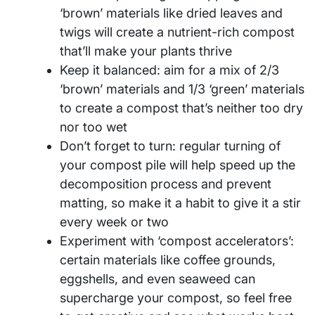
‘brown’ materials like dried leaves and
twigs will create a nutrient-rich compost
that’ll make your plants thrive
Keep it balanced: aim for a mix of 2/3
‘brown’ materials and 1/3 ‘green’ materials
to create a compost that’s neither too dry
nor too wet
Don’t forget to turn: regular turning of
your compost pile will help speed up the
decomposition process and prevent
matting, so make it a habit to give it a stir
every week or two
Experiment with ‘compost accelerators’:
certain materials like coffee grounds,
eggshells, and even seaweed can
supercharge your compost, so feel free