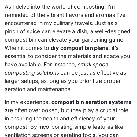
As I delve into the world of composting, I’m
reminded of the vibrant flavors and aromas I’ve
encountered in my culinary travels. Just as a
pinch of spice can elevate a dish, a well-designed
compost bin can elevate your gardening game.
When it comes to
diy compost bin plans
, it’s
essential to consider the materials and space you
have available. For instance,
small space
composting solutions
can be just as effective as
larger setups, as long as you prioritize proper
aeration and maintenance.
In my experience,
compost bin aeration systems
are often overlooked, but they play a crucial role
in ensuring the health and efficiency of your
compost. By incorporating simple features like
ventilation screens or aerating tools, you can