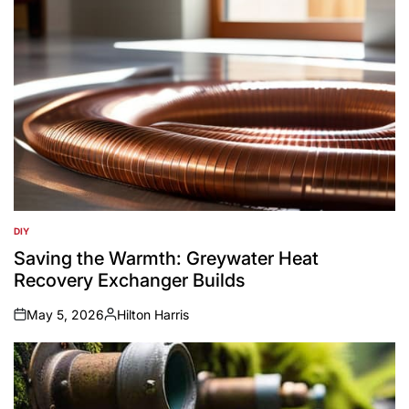
DIY
POSTED
IN
Saving the Warmth: Greywater Heat
Recovery Exchanger Builds
May 5, 2026
Hilton Harris
on
Posted
by