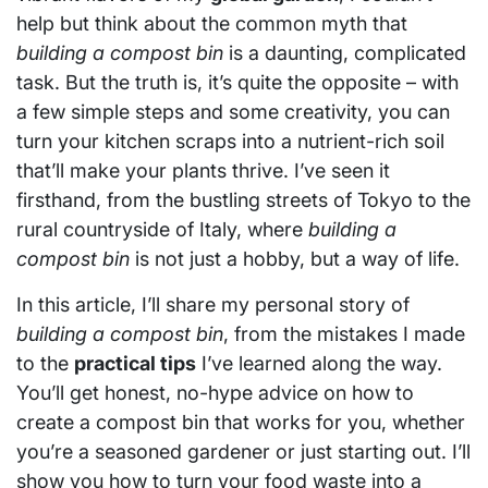
help but think about the common myth that
building a compost bin
is a daunting, complicated
task. But the truth is, it’s quite the opposite – with
a few simple steps and some creativity, you can
turn your kitchen scraps into a nutrient-rich soil
that’ll make your plants thrive. I’ve seen it
firsthand, from the bustling streets of Tokyo to the
rural countryside of Italy, where
building a
compost bin
is not just a hobby, but a way of life.
In this article, I’ll share my personal story of
building a compost bin
, from the mistakes I made
to the
practical tips
I’ve learned along the way.
You’ll get honest, no-hype advice on how to
create a compost bin that works for you, whether
you’re a seasoned gardener or just starting out. I’ll
show you how to turn your food waste into a