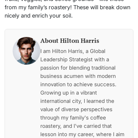
from my family’s roastery! These will break down
nicely and enrich your soil.
About Hilton Harris
I am Hilton Harris, a Global
Leadership Strategist with a
passion for blending traditional
business acumen with modern
innovation to achieve success.
Growing up in a vibrant
international city, I learned the
value of diverse perspectives
through my family's coffee
roastery, and I've carried that
lesson into my career, where I aim