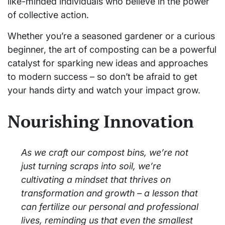
like-minded individuals who believe in the power
of collective action.
Whether you’re a seasoned gardener or a curious
beginner, the art of composting can be a powerful
catalyst for sparking new ideas and approaches
to modern success – so don’t be afraid to get
your hands dirty and watch your impact grow.
Nourishing Innovation
As we craft our compost bins, we’re not
just turning scraps into soil, we’re
cultivating a mindset that thrives on
transformation and growth – a lesson that
can fertilize our personal and professional
lives, reminding us that even the smallest