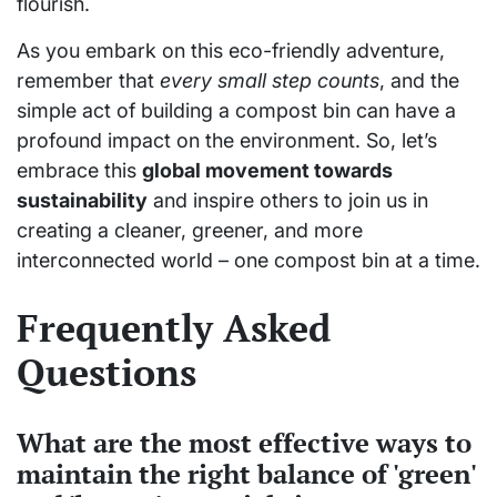
flourish.
As you embark on this eco-friendly adventure,
remember that
every small step counts
, and the
simple act of building a compost bin can have a
profound impact on the environment. So, let’s
embrace this
global movement towards
sustainability
and inspire others to join us in
creating a cleaner, greener, and more
interconnected world – one compost bin at a time.
Frequently Asked
Questions
What are the most effective ways to
maintain the right balance of 'green'