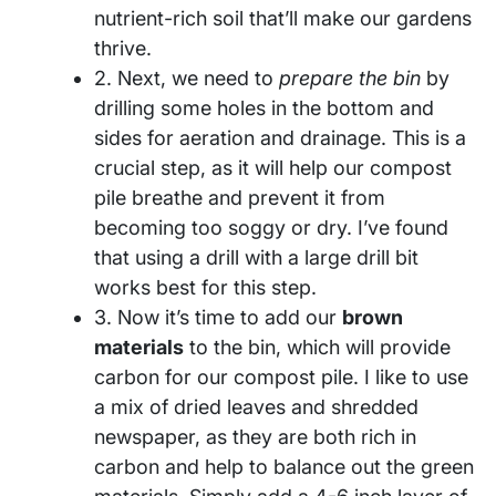
nutrient-rich soil that’ll make our gardens
thrive.
2. Next, we need to
prepare the bin
by
drilling some holes in the bottom and
sides for aeration and drainage. This is a
crucial step, as it will help our compost
pile breathe and prevent it from
becoming too soggy or dry. I’ve found
that using a drill with a large drill bit
works best for this step.
3. Now it’s time to add our
brown
materials
to the bin, which will provide
carbon for our compost pile. I like to use
a mix of dried leaves and shredded
newspaper, as they are both rich in
carbon and help to balance out the green