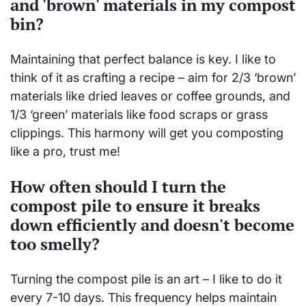
and 'brown' materials in my compost
bin?
Maintaining that perfect balance is key. I like to
think of it as crafting a recipe – aim for 2/3 ‘brown’
materials like dried leaves or coffee grounds, and
1/3 ‘green’ materials like food scraps or grass
clippings. This harmony will get you composting
like a pro, trust me!
How often should I turn the
compost pile to ensure it breaks
down efficiently and doesn't become
too smelly?
Turning the compost pile is an art – I like to do it
every 7-10 days. This frequency helps maintain