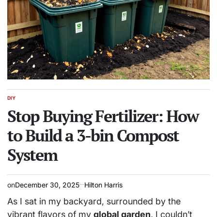
DIY
POSTED
IN
Stop Buying Fertilizer: How
to Build a 3-bin Compost
System
on
December 30, 2025
Hilton Harris
As I sat in my backyard, surrounded by the
vibrant flavors of my
global garden
, I couldn’t