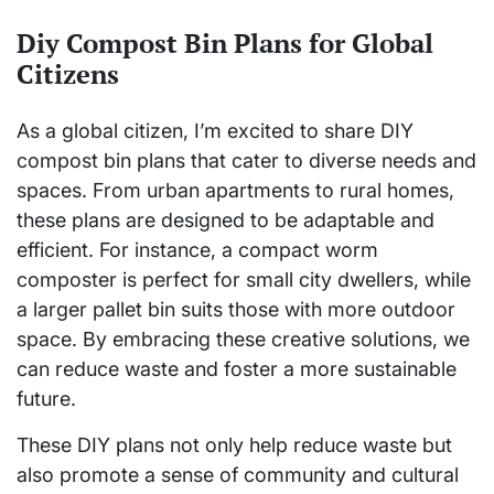
Diy Compost Bin Plans for Global
Citizens
As a global citizen, I’m excited to share DIY
compost bin plans that cater to diverse needs and
spaces. From urban apartments to rural homes,
these plans are designed to be adaptable and
efficient. For instance, a compact worm
composter is perfect for small city dwellers, while
a larger pallet bin suits those with more outdoor
space. By embracing these creative solutions, we
can reduce waste and foster a more sustainable
future.
These DIY plans not only help reduce waste but
also promote a sense of community and cultural