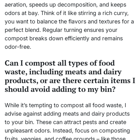
aeration, speeds up decomposition, and keeps
odors at bay. Think of it like stirring a rich curry,
you want to balance the flavors and textures for a
perfect blend. Regular turning ensures your
compost breaks down efficiently and remains
odor-free.
Can I compost all types of food
waste, including meats and dairy
products, or are there certain items I
should avoid adding to my bin?
While it’s tempting to compost all food waste, I
advise against adding meats and dairy products
to your bin. These can attract pests and create
unpleasant odors. Instead, focus on composting
fruits, veggies, and coffee grounds – like those