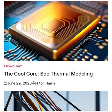
TECHNOLOGY
POSTED
IN
The Cool Core: Soc Thermal Modeling
June 29, 2026
Hilton Harris
on
Posted
by