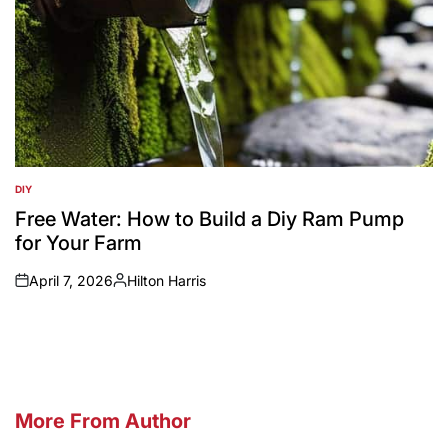
DIY
POSTED
IN
Free Water: How to Build a Diy Ram Pump
for Your Farm
April 7, 2026
Hilton Harris
on
Posted
by
More From Author